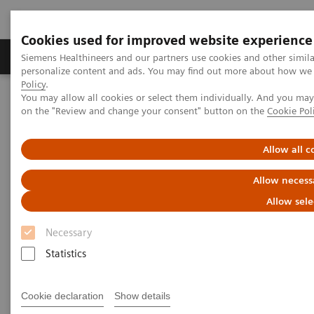
Cookies used for improved website experience
Produkty a služby
Podpora & Dokumentácia
Siemens Healthineers and our partners use cookies and other simil
personalize content and ads. You may find out more about how we u
Policy
.
You may allow all cookies or select them individually. And you ma
Siemens Healthineers Slovakia
Services
Value Partnerships
on the "Review and change your consent" button on the
Cookie Pol
Value Drivers and Excellence Drivers
Operations
Allow all c
Allow necess
Allow sele
Necessary
Statistics
Cookie declaration
Show details