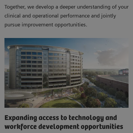
Together, we develop a deeper understanding of your
clinical and operational performance and jointly
pursue improvement opportunities.
Expanding access to technology and
workforce development opportunities