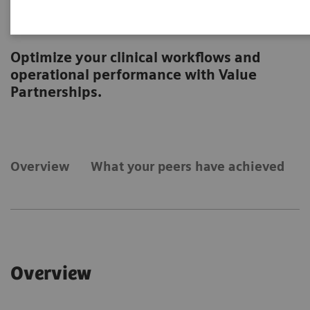
Operations
Optimize your clinical workflows and
operational performance with Value
Partnerships.
Overview
What your peers have achieved
Overview