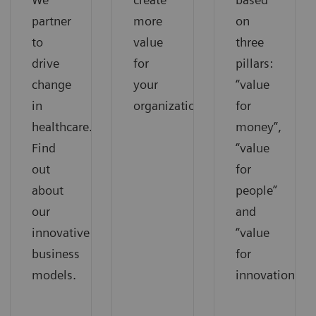
partner
more
on
to
value
three
drive
for
pillars:
change
your
“value
in
organization.
for
healthcare.
money”,
Find
“value
out
for
about
people”
our
and
innovative
“value
business
for
models.
innovations”.