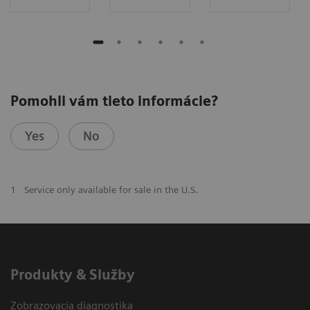
Pomohli vám tieto informácie?
Yes
No
1
Service only available for sale in the U.S.
Produkty & Služby
Zobrazovacia diagnostika