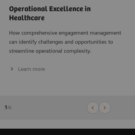
Operational Excellence in
Healthcare
How comprehensive engagement management
can identify challenges and opportunities to
streamline operational complexity.
Learn more
1
/
6