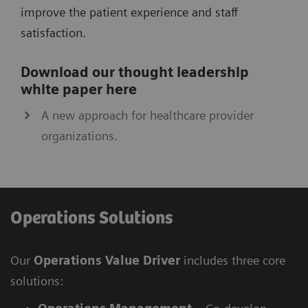
improve the patient experience and staff
satisfaction.
Download our thought leadership
white paper here
A new approach for healthcare provider
organizations.
Operations Solutions
Our
Operations Value Driver
includes three core
solutions: