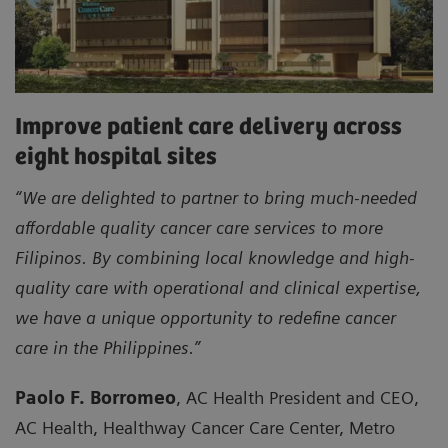
Improve patient care delivery across
eight hospital sites
“We are delighted to partner to bring much-needed
affordable quality cancer care services to more
Filipinos. By combining local knowledge and high-
quality care with operational and clinical expertise,
we have a unique opportunity to redefine cancer
care in the Philippines.”
Paolo F. Borromeo
, AC Health President and CEO,
AC Health, Healthway Cancer Care Center, Metro