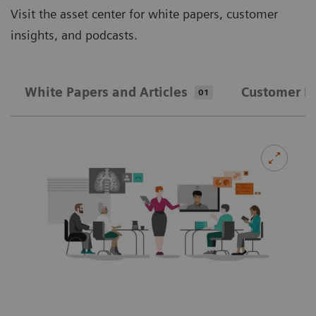
Visit the asset center for white papers, customer
insights, and podcasts.
White Papers and Articles
Customer In
01