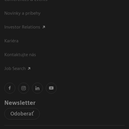
Novinky a príbehy
Investor Relations
Kariéra
Kontaktujte nás
Job Search
Newsletter
Odoberať