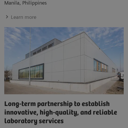
Manila, Philippines
Learn more
Long-term partnership to establish
innovative, high-quality, and reliable
laboratory services