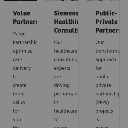
Value
Siemens
Public-
Partnerships
Healthineers
Private
Consulting
Partnershi
Value
Partnerships
Our
Our
optimize
healthcare
transformatio
care
consulting
approach
delivery
experts
for
to
are
public-
create
driving
private
more
performance
partnerships
value
in
(PPPs)
for
healthcare
projects
you.
to
is
We
create
based