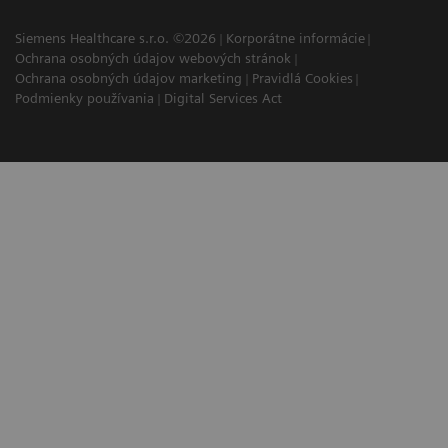
Siemens Healthcare s.r.o. ©2026
Korporátne informácie
Ochrana osobných údajov webových stránok
Ochrana osobných údajov marketing
Pravidlá Cookies
Podmienky používania
Digital Services Act