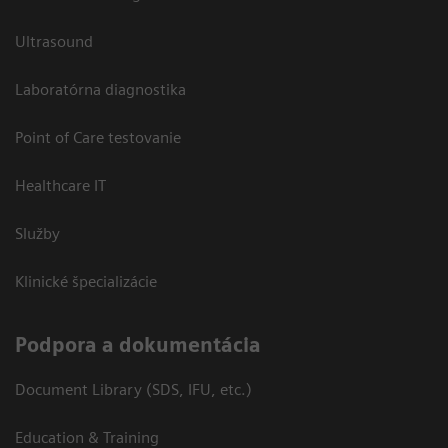
Ultrasound
Laboratórna diagnostika
Point of Care testovanie
Healthcare IT
Služby
Klinické špecializácie
Podpora a dokumentácia
Document Library (SDS, IFU, etc.)
Education & Training