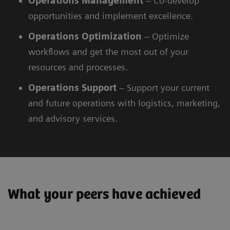
Operations Management
– Co-develop
opportunities and implement excellence.
Operations
Optimization
– Optimize
workflows and get the most out of your
resources and processes.
Operations
Support
– Support your current
and future operations with logistics, marketing,
and advisory services.
What your peers have achieved