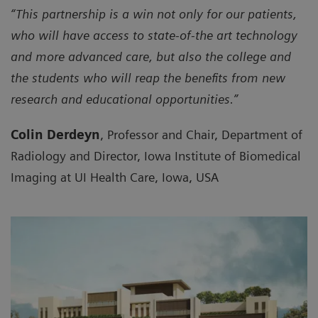
“This partnership is a win not only for our patients,
who will have access to state-of-the art technology
and more advanced care, but also the college and
the students who will reap the benefits from new
research and educational opportunities.”
Colin Derdeyn
, Professor and Chair, Department of
Radiology and Director, Iowa Institute of Biomedical
Imaging at UI Health Care, Iowa, USA