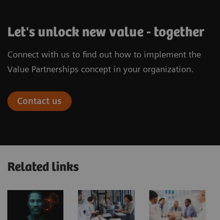
Let's unlock new value - together
Connect with us to find out how to implement the
Value Partnerships concept in your organization.
Contact us
Related links