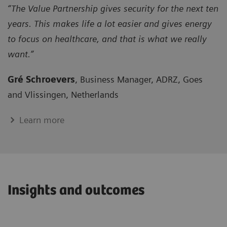
“The Value Partnership gives security for the next ten
years. This makes life a lot easier and gives energy
to focus on healthcare, and that is what we really
want.”
Gré Schroevers
, Business Manager, ADRZ, Goes
and Vlissingen, Netherlands
Learn more
Insights and outcomes