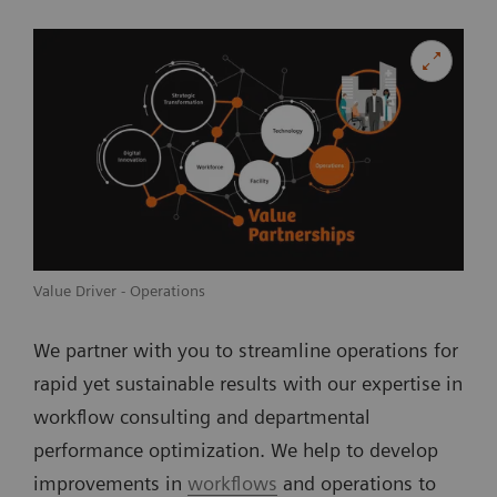
Value Driver - Operations
We partner with you to streamline operations for
rapid yet sustainable results with our expertise in
workflow consulting and departmental
performance optimization. We help to develop
improvements in
workflows
and operations to