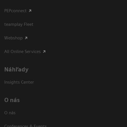
PEPconnect
teamplay Fleet
Webshop
All Online Services
Náhľady
Insights Center
O nás
O nás
Conferences & Events