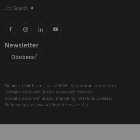
Job Search
Newsletter
Odoberať
Siemens Healthcare s.r.o. ©2026
Korporátne informácie
Ochrana osobných údajov webových stránok
Ochrana osobných údajov marketing
Pravidlá Cookies
Podmienky používania
Digital Services Act