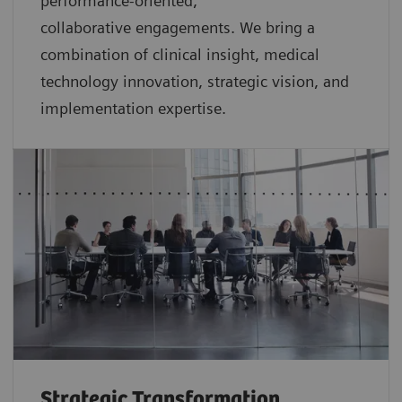
performance-oriented,
collaborative
engagements. We bring a
combination of clinical insight, medical
technology innovation, strategic vision, and
implementation expertise.
Strategic Transformation