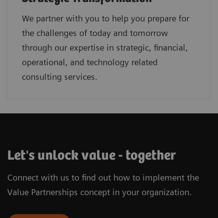
We partner with you to help you prepare for
the challenges of today and tomorrow
through our expertise in strategic, financial,
operational, and technology related
consulting services.
Let's unlock value - together
Connect with us to find out how to implement the
Value Partnerships concept in your organization.