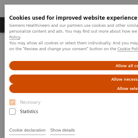
Cookies used for improved website experience
Produkty a služby
Podpora & Dokumentácia
Siemens Healthineers and our partners use cookies and other simil
personalize content and ads. You may find out more about how we u
Policy
.
You may allow all cookies or select them individually. And you ma
Siemens Healthineers Slovakia
Services
Value Partnerships
on the "Review and change your consent" button on the
Cookie Pol
Value Partnerships Asset Center
Customer Insights
Empowering clinical efficiency in the field of both radiation therapy
and radiology
Allow all c
Allow necess
Empowering clinical efficiency
Allow sele
in the field of radiation therapy
Necessary
and radiology
Statistics
Oulu University Hospital, Finland
Cookie declaration
Show details