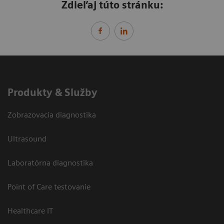
Zdieľaj túto stránku:
Produkty & Služby
Zobrazovacia diagnostika
Ultrasound
Laboratórna diagnostika
Point of Care testovanie
Healthcare IT