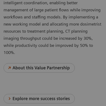
intelligent coordination, enabling better
management of large patient flows while improving
workflows and staffing models. By implementing a
new working model and allocating more dosimetrist
resources to treatment planning, CT planning
imaging throughput could be increased by 30%,
while productivity could be improved by 50% to
100%.
About this Value Partnership
Explore more success stories