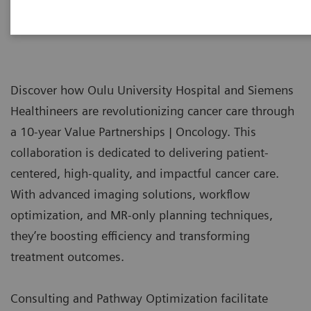
Discover how Oulu University Hospital and Siemens
Healthineers are revolutionizing cancer care through
a 10-year Value Partnerships | Oncology. This
collaboration is dedicated to delivering patient-
centered, high-quality, and impactful cancer care.
With advanced imaging solutions, workflow
optimization, and MR-only planning techniques,
they’re boosting efficiency and transforming
treatment outcomes.
Consulting and Pathway Optimization facilitate