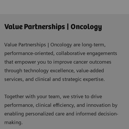
Value Partnerships | Oncology
Value Partnerships | Oncology are long-term,
performance-oriented, collaborative engagements
that empower you to improve cancer outcomes
through technology excellence, value-added
services, and clinical and strategic expertise.
Together with your team, we strive to drive
performance, clinical efficiency, and innovation by
enabling personalized care and informed decision-
making.