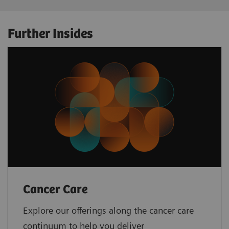
Further Insides
Cancer Care
Explore our offerings along the cancer care
continuum to help you deliver