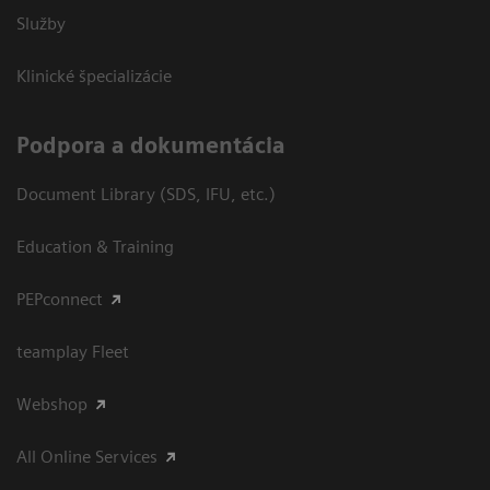
Služby
Klinické špecializácie
Podpora a dokumentácia
Document Library (SDS, IFU, etc.)
Education & Training
PEPconnect
teamplay Fleet
Webshop
All Online Services