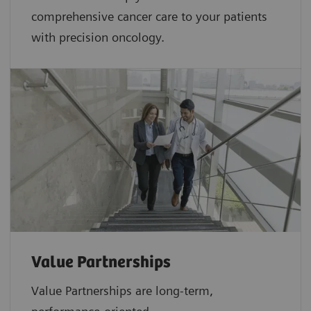
comprehensive cancer care to your patients
with precision oncology.
Value Partnerships
Value Partnerships are
long-term,