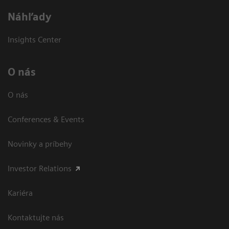
Náhľady
Insights Center
O nás
O nás
Conferences & Events
Novinky a príbehy
Investor Relations
Kariéra
Kontaktujte nás