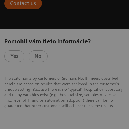
Contact us
Pomohli vám tieto informácie?
Yes
No
The statements by customers of Siemens Healthineers described
herein are based on results that were achieved in the customer's
unique setting. Because there is no “typical” hospital or laboratory
and many variables exist (e.g., hospital size, samples mix, case
mix, level of IT and/or automation adoption) there can be no
guarantee that other customers will achieve the same results.