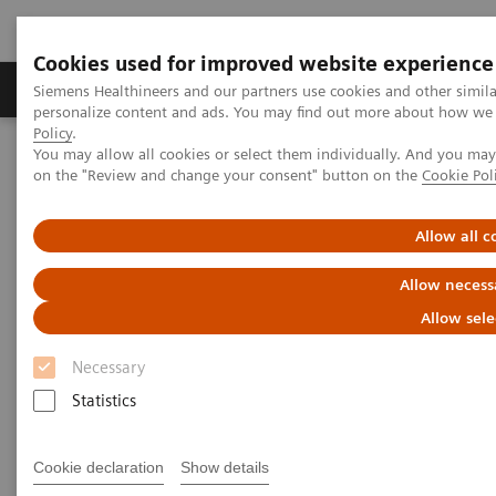
Cookies used for improved website experience
Produkty a služby
Podpora & Dokumentácia
Siemens Healthineers and our partners use cookies and other simil
personalize content and ads. You may find out more about how we u
Policy
.
You may allow all cookies or select them individually. And you ma
Siemens Healthineers Slovakia
Services
Value Partnerships
on the "Review and change your consent" button on the
Cookie Pol
Value Partnerships Asset Center
Healthcare Case Studies
Medical University of South Carolina, USA
Allow all c
Allow necess
Allow sele
Necessary
Statistics
Cookie declaration
Show details