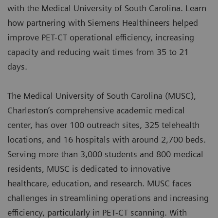
with the Medical University of South Carolina. Learn
how partnering with Siemens Healthineers helped
improve PET-CT operational efficiency, increasing
capacity and reducing wait times from 35 to 21
days.
The Medical University of South Carolina (MUSC),
Charleston’s comprehensive academic medical
center, has over 100 outreach sites, 325 telehealth
locations, and 16 hospitals with around 2,700 beds.
Serving more than 3,000 students and 800 medical
residents, MUSC is dedicated to innovative
healthcare, education, and research. MUSC faces
challenges in streamlining operations and increasing
efficiency, particularly in PET-CT scanning. With