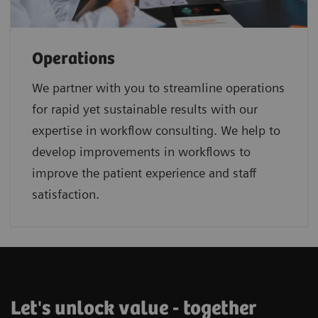
Operations
We partner with you to streamline operations
for rapid yet sustainable results with our
expertise in workflow consulting. We help to
develop improvements in workflows to
improve the patient experience and staff
satisfaction.
Let's unlock value - together