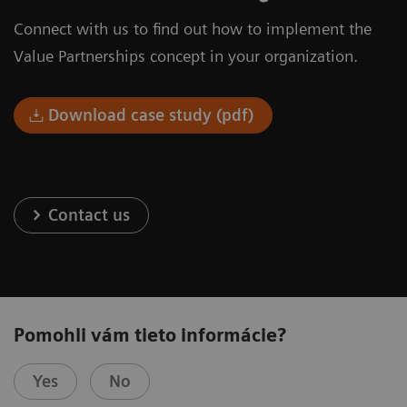
Connect with us to find out how to implement the
Value Partnerships concept in your organization.
Download case study (pdf)
Contact us
Pomohli vám tieto informácie?
Yes
No