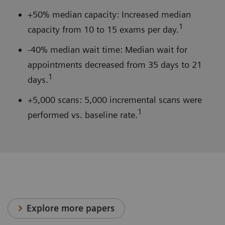
+50% median capacity: Increased median
1
capacity from 10 to 15 exams per day.
-40% median wait time: Median wait for
appointments decreased from 35 days to 21
1
days.
+5,000 scans: 5,000 incremental scans were
1
performed vs. baseline rate.
Explore more papers