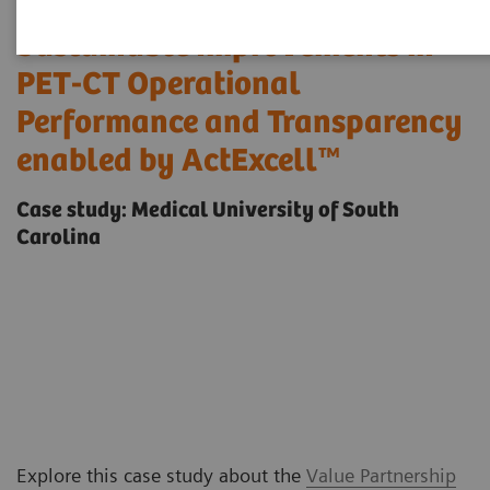
Sustainable Improvements in
PET-CT Operational
Performance and Transparency
enabled by ActExcell™
Case study: Medical University of South
Carolina
Explore this case study about the
Value Partnership