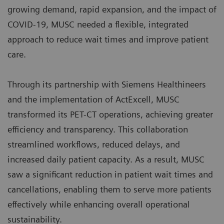
growing demand, rapid expansion, and the impact of
COVID-19, MUSC needed a flexible, integrated
approach to reduce wait times and improve patient
care.
Through its partnership with Siemens Healthineers
and the implementation of ActExcell, MUSC
transformed its PET-CT operations, achieving greater
efficiency and transparency. This collaboration
streamlined workflows, reduced delays, and
increased daily patient capacity. As a result, MUSC
saw a significant reduction in patient wait times and
cancellations, enabling them to serve more patients
effectively while enhancing overall operational
sustainability.