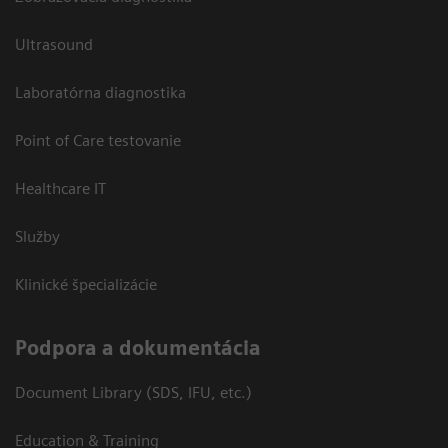
Ultrasound
Laboratórna diagnostika
Point of Care testovanie
Healthcare IT
Služby
Klinické špecializácie
Podpora a dokumentácia
Document Library (SDS, IFU, etc.)
Education & Training