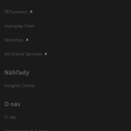
PEPconnect
teamplay Fleet
Webshop
All Online Services
Náhľady
Insights Center
O nás
O nás