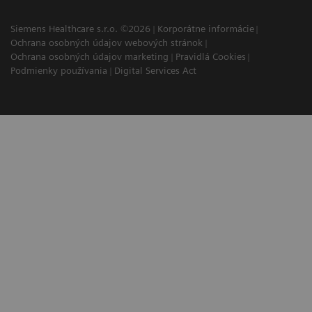
Siemens Healthcare s.r.o. ©2026
Korporátne informácie
Ochrana osobných údajov webových stránok
Ochrana osobných údajov marketing
Pravidlá Cookies
Podmienky používania
Digital Services Act