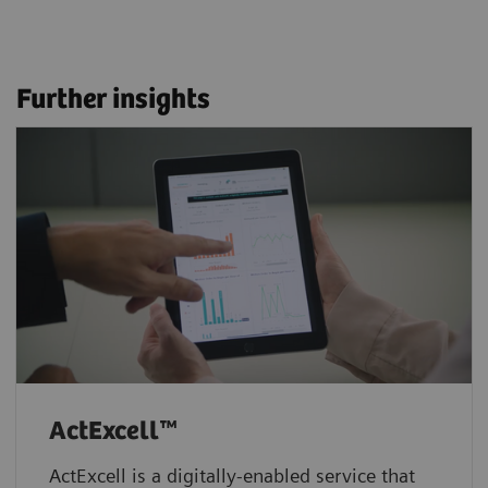
Further insights
ActExcell™
ActExcell is a digitally-enabled service that