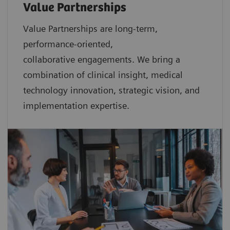
Value Partnerships
Value Partnerships are
long-term,
performance-oriented,
collaborative
engagements. We bring a
combination of clinical insight, medical
technology innovation, strategic vision, and
implementation expertise.