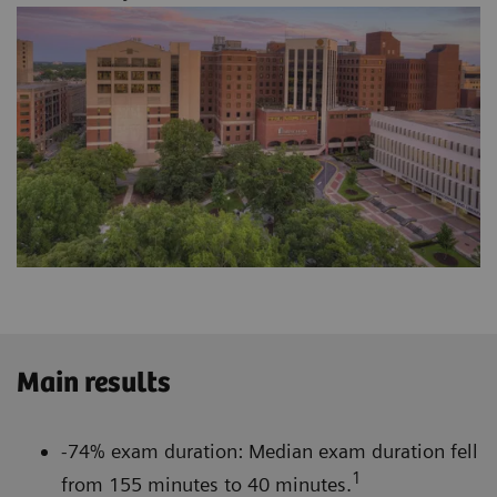
Main results
-74% exam duration: Median exam duration fell
1
from 155 minutes to 40 minutes.