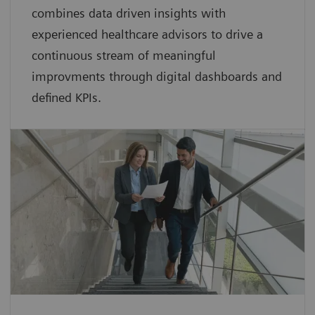
combines data driven insights with
experienced healthcare advisors to drive a
continuous stream of meaningful
improvments through digital dashboards and
defined KPIs.