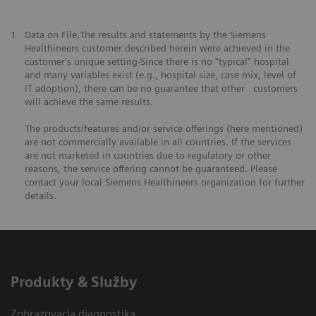
1
Data on File.The results and statements by the Siemens
Healthineers customer described herein were achieved in the
customer's unique setting-Since there is no "typical" hospital
and many variables exist (e.g., hospital size, case mix, level of
IT adoption), there can be no guarantee that other customers
will achieve the same results.
The products/features and/or service offerings (here mentioned)
are not commercially available in all countries. If the services
are not marketed in countries due to regulatory or other
reasons, the service offering cannot be guaranteed. Please
contact your local Siemens Healthineers organization for further
details.
Produkty & Služby
Zobrazovacia diagnostika