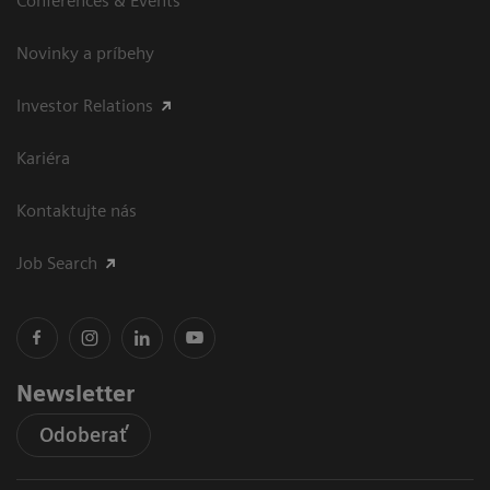
Conferences & Events
Novinky a príbehy
Investor Relations
Kariéra
Kontaktujte nás
Job Search
Newsletter
Odoberať