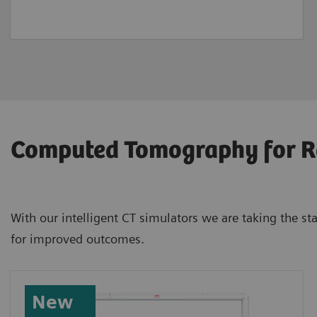
Computed Tomography for R
With our intelligent CT simulators we are taking the s
for improved outcomes.
New