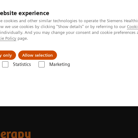
ebsite experience
e cookies and other similar technologies to operate the Siemens Healthi
 we use cookies by clicking "Show details" or by referring to our
Cooki
 individually. And you may change your consent and cookie preferences 
ie Policy
page.
Náš cieľ
O nás
TechCentrá
y only
Allow selection
Statistics
Marketing
 for Radiation Therapy
herapy