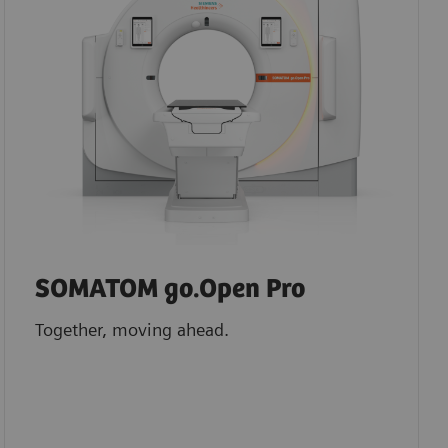
SOMATOM go.Open Pro
Together, moving ahead.