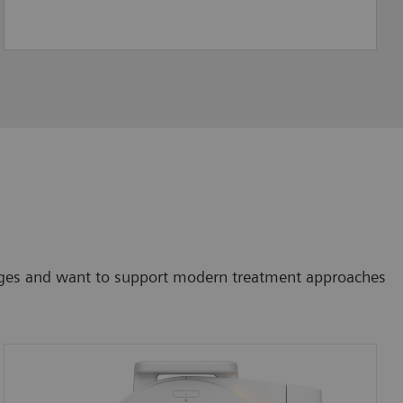
lenges and want to support modern treatment approaches