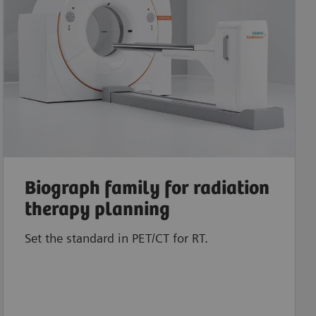
Biograph family for radiation
therapy planning
Set the standard in PET/CT for RT.