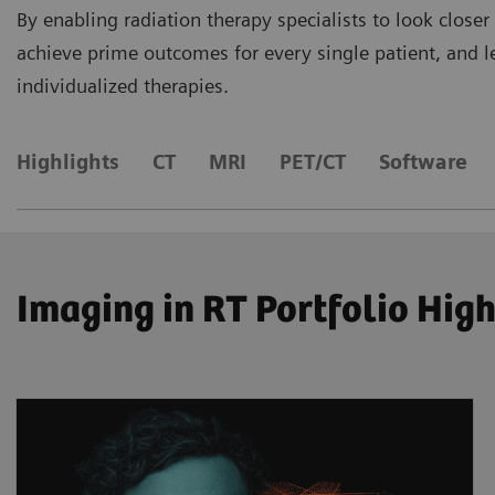
By enabling radiation therapy specialists to look closer
achieve prime outcomes for every single patient, and let
individualized therapies.
Highlights
CT
MRI
​PET/CT
Software
Imaging in RT Portfolio Hig