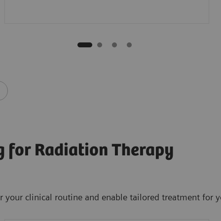
 for Radiation Therapy
your clinical routine and enable tailored treatment for y