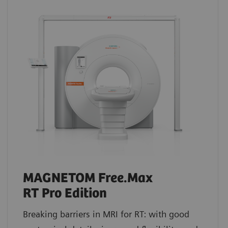
MAGNETOM Free.Max
RT Pro Edition
Breaking barriers in MRI for RT: with good