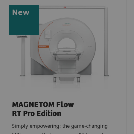
New
MAGNETOM Flow
RT Pro Edition
Simply empowering: the game-changing