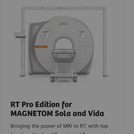
RT Pro Edition for
MAGNETOM Sola and Vida
Bringing the power of MRI to RT: with top