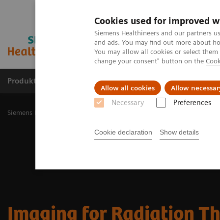
Cookies used for improved w
Siemens Healthineers and our partners us
and ads. You may find out more about how
You may allow all cookies or select them
change your consent" button on the
Cook
Produkty a služby
Podpora & Dokumentácia
Allow all cookies
Allow necessar
Necessary
Preferences
Siemens Healthineers Slovakia
Zobrazovacia diagnostika
Imaging
Cookie declaration
Show details
Imaging for Radiation T