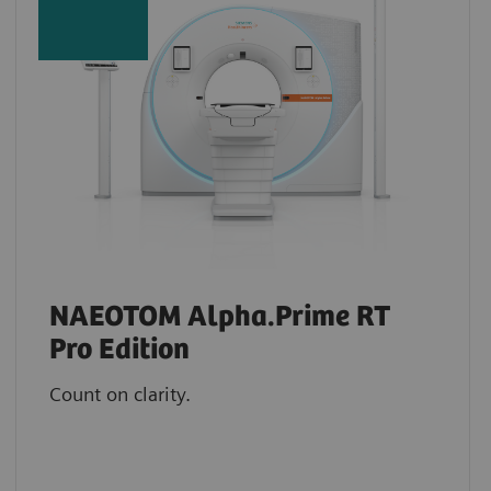
NAEOTOM Alpha.Prime RT
Pro Edition
Count on clarity.