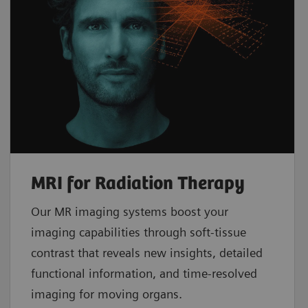
MRI for Radiation Therapy
Our MR imaging systems boost your
imaging capabilities through soft-tissue
contrast that reveals new insights, detailed
functional information, and time-resolved
imaging for moving organs.