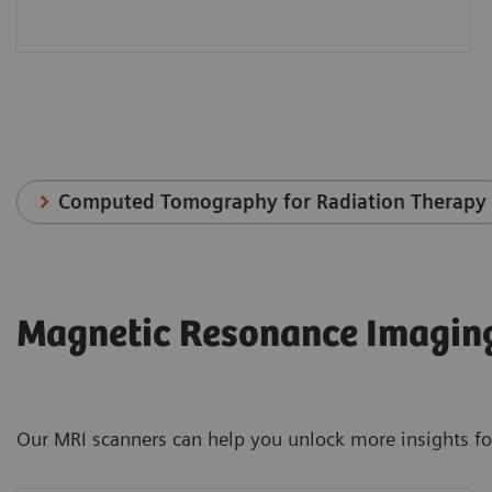
Computed Tomography for Radiation Therapy
Magnetic Resonance Imaging
Our MRI scanners can help you unlock more insights for 