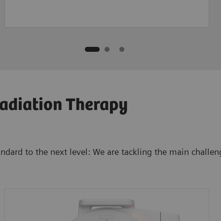
adiation Therapy
tandard to the next level: We are tackling the main chal