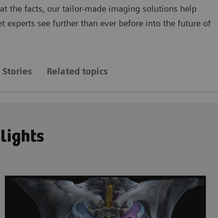
 at the facts, our tailor-made imaging solutions help
 experts see further than ever before into the future of
Stories
Related topics
hlights