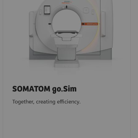
SOMATOM go.Sim
Together, creating efficiency.