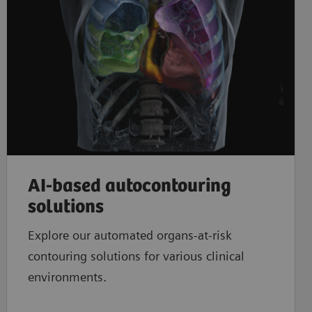
​AI-based autocontouring
solutions
Explore our automated organs-at-risk
contouring solutions for various clinical
environments.