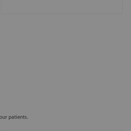
our patients.