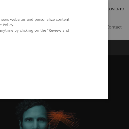
Kariéra
Tlačové správy
COVID-19
neers websites and personalize content
e Policy
.
SK
Contact
anytime by clicking on the "Review and