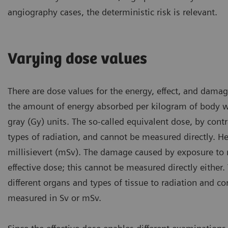
angiography cases, the deterministic risk is relevant.
Varying dose values
There are dose values for the energy, effect, and dama
the amount of energy absorbed per kilogram of body we
gray (Gy) units. The so-called equivalent dose, by cont
types of radiation, and cannot be measured directly. He
millisievert (mSv). The damage caused by exposure to 
effective dose; this cannot be measured directly either. 
different organs and types of tissue to radiation and c
measured in Sv or mSv.