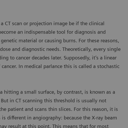
a CT scan or projection image be if the clinical
become an indispensable tool for diagnosis and
 genetic material or causing burns. For these reasons,
se and diagnostic needs. Theoretically, every single
g to cancer decades later. Supposedly, it’s a linear
 cancer. In medical parlance this is called a stochastic
a hitting a small surface, by contrast, is known as a
 But in CT scanning this threshold is usually not
e patient and scans thin slices. For this reason, it is
is is different in angiography: because the X-ray beam
ay result at this point. This means that for most