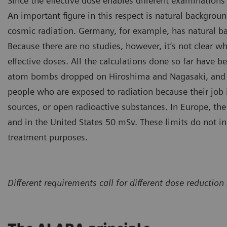
Since the effective dose enables different examinations 
An important figure in this respect is natural background
cosmic radiation. Germany, for example, has natural b
Because there are no studies, however, it’s not clear wh
effective doses. All the calculations done so far have b
atom bombs dropped on Hiroshima and Nagasaki, and the
people who are exposed to radiation because their job 
sources, or open radioactive substances. In Europe, the 
and in the United States 50 mSv. These limits do not i
treatment purposes.
Different requirements call for different dose reduct