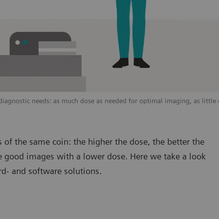
agnostic needs: as much dose as needed for optimal imaging, as little 
 of the same coin: the higher the dose, the better the
uce good images with a lower dose. Here we take a look
rd- and software solutions.