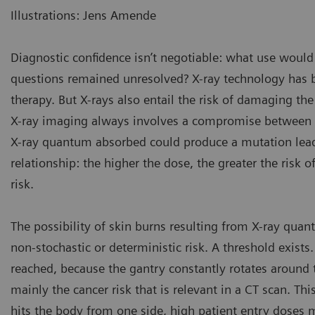
Illustrations: Jens Amende
Diagnostic confidence isn’t negotiable: what use would 
questions remained unresolved? X-ray technology has 
therapy. But X-rays also entail the risk of damaging the
X-ray imaging always involves a compromise between do
X-ray quantum absorbed could produce a mutation leadin
relationship: the higher the dose, the greater the risk of
risk.
The possibility of skin burns resulting from X-ray quant
non-stochastic or deterministic risk. A threshold exists.
reached, because the gantry constantly rotates around th
mainly the cancer risk that is relevant in a CT scan. Th
hits the body from one side, high patient entry doses m