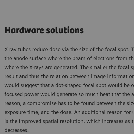
Hardware solutions
X-ray tubes reduce dose via the size of the focal spot. T
the anode surface where the beam of electrons from th
where the X-rays are generated. The smaller the focal s
result and thus the relation between image informatio
would suggest that a dot-shaped focal spot would be 
focused power would generate so much heat that the a
reason, a compromise has to be found between the size 
exposure time, and the dose. An additional reason for u
is the improved spatial resolution, which increases as t
decreases.