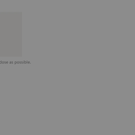
dose as possible.