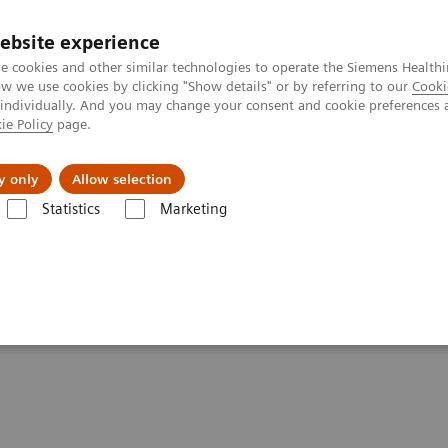
ebsite experience
e cookies and other similar technologies to operate the Siemens Healthi
 we use cookies by clicking "Show details" or by referring to our
Cooki
 individually. And you may change your consent and cookie preferences 
ie Policy
page.
Náš cieľ
O nás
TechCentrá
y only
Allow selection
Statistics
Marketing
se without Compromising Diagnosis and Therapy. Really?
 Compromising Diagnosis