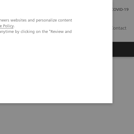
Kariéra
Tlačové správy
COVID-19
neers websites and personalize content
e Policy
.
SK
Contact
anytime by clicking on the "Review and