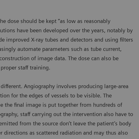
the dose should be kept “as low as reasonably
olutions have been developed over the years, notably by
e improved X-ray tubes and detectors and using filters
asingly automate parameters such as tube current,
reconstruction of image data. The dose can also be
roper staff training.
different. Angiography involves producing large-area
ion for the edges of vessels to be visible. The
e the final image is put together from hundreds of
ography, staff carrying out the intervention also have to
mitted from the source don’t leave the patient’s body
her directions as scattered radiation and may thus also