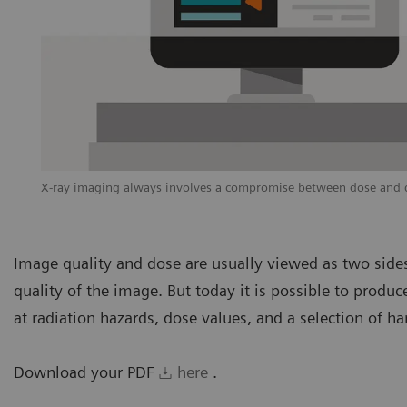
X-ray imaging always involves a compromise between dose and di
Image quality and dose are usually viewed as two sides
quality of the image. But today it is possible to prod
at radiation hazards, dose values, and a selection of ha
Download your PDF
here
.