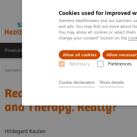
Cookies used for improved w
Siemens Healthineers and our partners us
and ads. You may find out more about how
You may allow all cookies or select them
change your consent" button on the
Cook
Produkty a služby
Podpora & Dokumentácia
Allow all cookies
Allow necessar
Necessary
Preferences
Siemens Healthineers Slovakia
Novinky a príbehy
Reduce the Do
Cookie declaration
Show details
Reduce the Dose without
and Therapy. Really?
Hildegard Kaulen