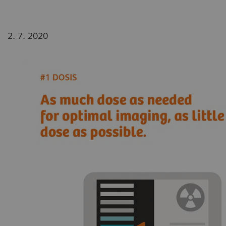
2. 7. 2020