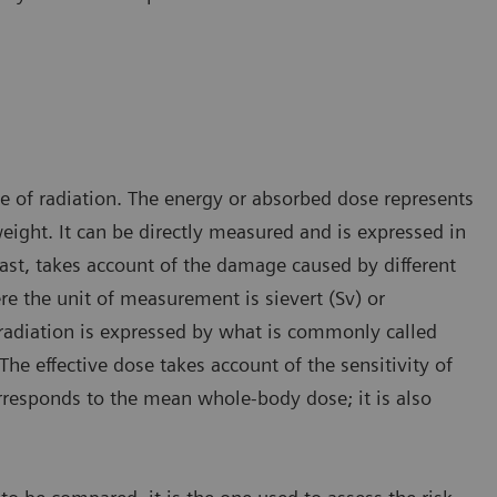
ge of radiation. The energy or absorbed dose represents
ight. It can be directly measured and is expressed in
rast, takes account of the damage caused by different
re the unit of measurement is sievert (Sv) or
radiation is expressed by what is commonly called
The effective dose takes account of the sensitivity of
orresponds to the mean whole-body dose; it is also