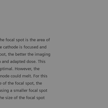
he focal spot is the area of
e cathode is focused and
pot, the better the imaging
n and adapted dose. This
optimal. However, the
node could melt. For this
of the focal spot, the
sing a smaller focal spot
he size of the focal spot