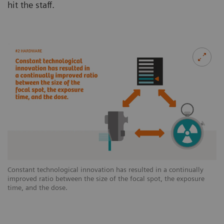
hit the staff.
Constant technological innovation has resulted in a continually
improved ratio between the size of the focal spot, the exposure
time, and the dose.