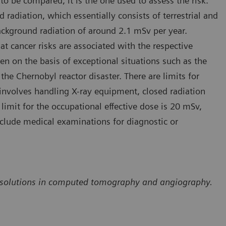
to be compared, it is the one used to assess the risk.
 radiation, which essentially consists of terrestrial and
ackground radiation of around 2.1 mSv per year.
at cancer risks are associated with the respective
een on the basis of exceptional situations such as the
 Chernobyl reactor disaster. There are limits for
involves handling X-ray equipment, closed radiation
limit for the occupational effective dose is 20 mSv,
nclude medical examinations for diagnostic or
ion solutions in computed tomography and angiography.