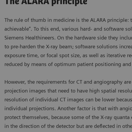
The ALARA principle
The rule of thumb in medicine is the ALARA principle: 
achievable”. To this end, various hard- and software s
Siemens Healthineers. On the hardware side they includ
to pre-harden the X-ray beam; software solutions incre
exposure time, or focal spot size, as well as iterative 
reduced by means of optimum patient positioning and p
However, the requirements for CT and angiography are 
projection images that need to have high spatial resolut
resolution of individual CT images can be lower becaus
individual projections. Another factor is that with angi
protect themselves, because some of the X-ray quanta e
in the direction of the detector but are deflected in ot