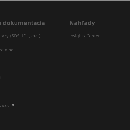
a dokumentácia
Náhľady
ary (SDS, IFU, etc.)
Insights Center
raining
t
vices