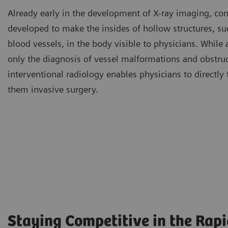
Already early in the development of X-ray imaging, con
developed to make the insides of hollow structures, s
blood vessels, in the body visible to physicians. While
only the diagnosis of vessel malformations and obstruc
interventional radiology enables physicians to directly 
them invasive surgery.
Staying Competitive in the Rap