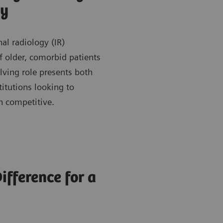
gy
al radiology (IR)
older, comorbid patients
lving role presents both
itutions looking to
n competitive.
fference for a