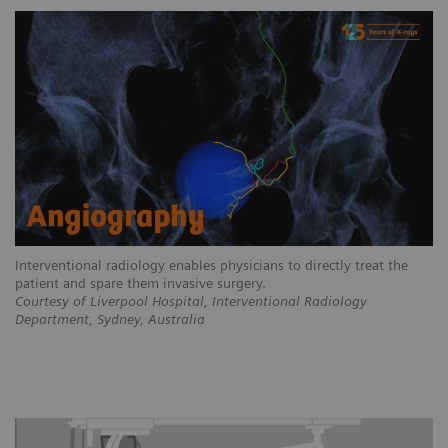
Interventional radiology enables physicians to directly treat the
patient and spare them invasive surgery.
Courtesy of Liverpool Hospital, Interventional Radiology
Department, Sydney, Australia