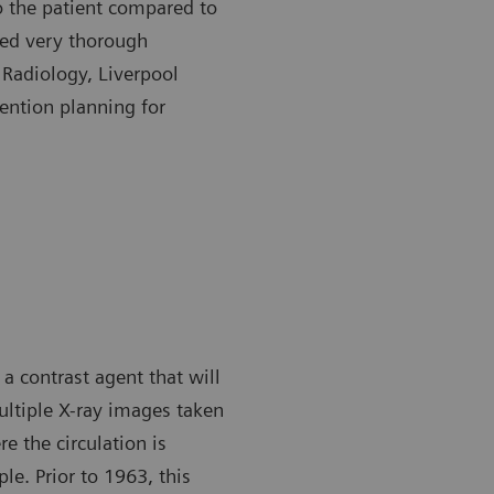
to the patient compared to
eed very thorough
 Radiology, Liverpool
vention planning for
 a contrast agent that will
Multiple X-ray images taken
e the circulation is
le. Prior to 1963, this