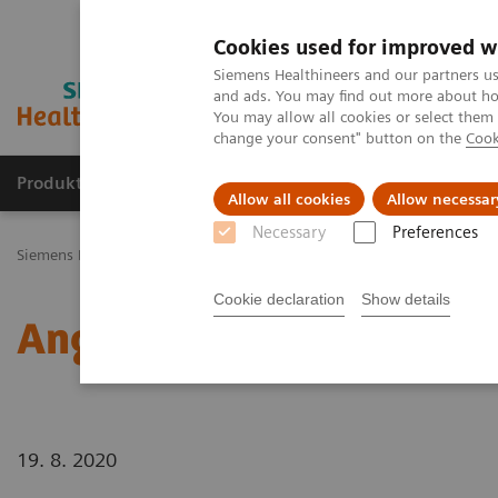
Cookies used for improved w
Siemens Healthineers and our partners us
and ads. You may find out more about how
You may allow all cookies or select them
change your consent" button on the
Cook
Produkty a služby
Podpora & Dokumentácia
Allow all cookies
Allow necessar
Necessary
Preferences
Siemens Healthineers Slovakia
Novinky a príbehy
Angiography
Cookie declaration
Show details
Angiography
19. 8. 2020