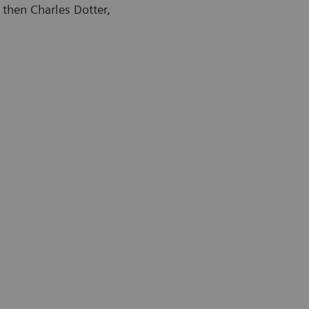
 then Charles Dotter,