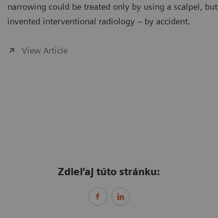
narrowing could be treated only by using a scalpel, but
invented interventional radiology – by accident.
View Article
Zdieľaj túto stránku: