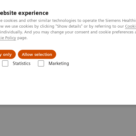
ebsite experience
e cookies and other similar technologies to operate the Siemens Healthi
 we use cookies by clicking "Show details" or by referring to our
Cooki
 individually. And you may change your consent and cookie preferences 
ie Policy
page.
Náš cieľ
O nás
TechCentrá
y only
Allow selection
Statistics
Marketing