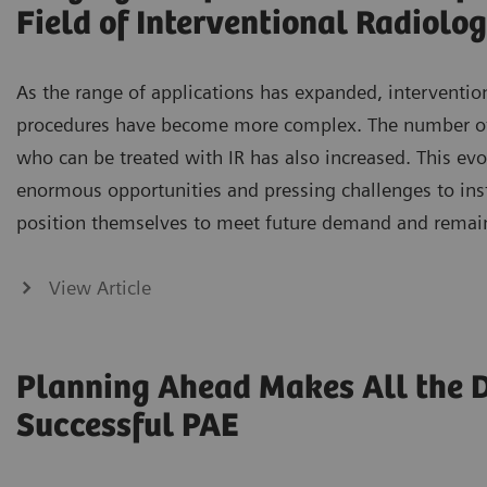
Field of Interventional Radiolo
As the range of applications has expanded, intervention
procedures have become more complex. The number of 
who can be treated with IR has also increased. This evo
enormous opportunities and pressing challenges to inst
position themselves to meet future demand and remai
View Article
Planning Ahead Makes All the Di
Successful PAE