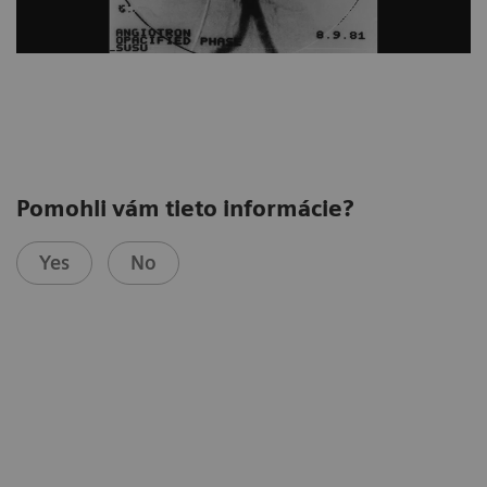
Pomohli vám tieto informácie?
Yes
No