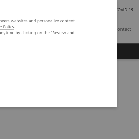
Kariéra
Tlačové správy
COVID-19
neers websites and personalize content
e Policy
.
SK
Contact
anytime by clicking on the "Review and