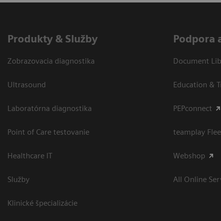
Produkty & Služby
Podpora 
Zobrazovacia diagnostika
Document Libr
Ultrasound
Education & T
Laboratórna diagnostika
PEPconnect
Point of Care testovanie
teamplay Flee
Healthcare IT
Webshop
Služby
All Online Ser
Klinické špecializácie