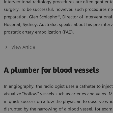
Interventional radiology procedures are often gentler 
surgery. To be successful, however, such procedures n
preparation. Glen Schlaphoff, Director of Interventional
Hospital, Sydney, Australia, speaks about his pre-inter
prostatic artery embolization (PAE).
View Article
A plumber for blood vessels
In angiography, the radiologist uses a catheter to inject
visualize “hollow” vessels such as arteries and veins. 
in quick succession allow the physician to observe wher
disrupted by the narrowing of a blood vessel, for examp