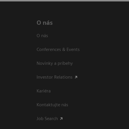
O nás
O nás
Conferences & Events
Novinky a príbehy
Investor Relations
Kariéra
Kontaktujte nás
Job Search