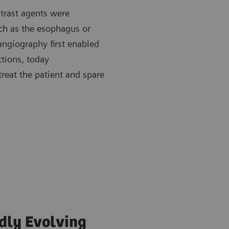
trast agents were
uch as the esophagus or
 angiography first enabled
tions, today
treat the patient and spare
idly Evolving