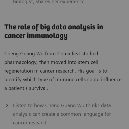
biologist, shares her experience.
The role of big data analysis in
cancer immunology
Cheng Guang Wu from China first studied
pharmacology, then moved into stem cell
regeneration in cancer research. His goal is to
identify which type of immune cells could influence
a patient’s survival.
Listen to how Cheng Guang Wu thinks data
analysis can create a common language for
cancer research.