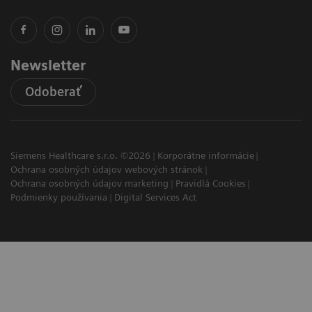
Newsletter
Odoberať
Siemens Healthcare s.r.o. ©2026
Korporátne informácie
Ochrana osobných údajov webových stránok
Ochrana osobných údajov marketing
Pravidlá Cookies
Podmienky používania
Digital Services Act