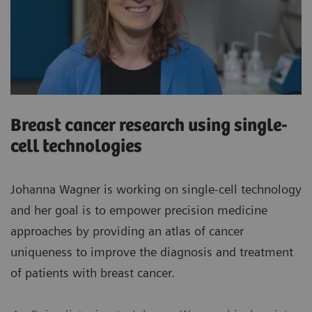
Breast cancer research using single-
cell technologies
Johanna Wagner is working on single-cell technology
and her goal is to empower precision medicine
approaches by providing an atlas of cancer
uniqueness to improve the diagnosis and treatment
of patients with breast cancer.