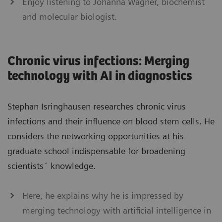
Enjoy listening to Johanna Wagner, biochemist
and molecular biologist.
Chronic virus infections: Merging
technology with AI in diagnostics
Stephan Isringhausen researches chronic virus
infections and their influence on blood stem cells. He
considers the networking opportunities at his
graduate school indispensable for broadening
scientists´ knowledge.
Here, he explains why he is impressed by
merging technology with artificial intelligence in