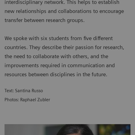
interdisciplinary network. This helps to establish
new relationships and collaborations to encourage
transfer between research groups.
We spoke with six students from five different
countries. They describe their passion for research,
the need to collaborate with others, and the
improvements required in communication and
resources between disciplines in the future.
Text: Santina Russo
Photos: Raphael Zubler