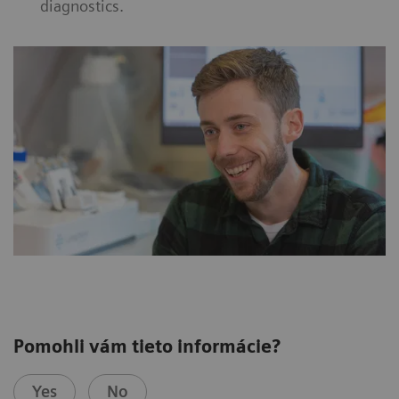
diagnostics.
Pomohli vám tieto informácie?
Yes
No