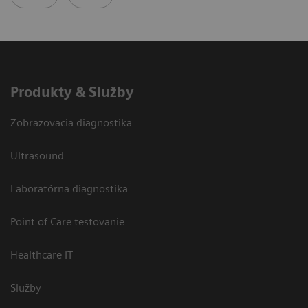
Produkty & Služby
Zobrazovacia diagnostika
Ultrasound
Laboratórna diagnostika
Point of Care testovanie
Healthcare IT
Služby