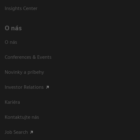
Insights Center
O nás
O nás
Conferences & Events
Novinky a príbehy
Investor Relations
Kariéra
Kontaktujte nás
Job Search