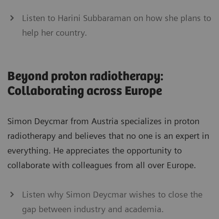
Listen to Harini Subbaraman on how she plans to
help her country.
Beyond proton radiotherapy:
Collaborating across Europe
Simon Deycmar from Austria specializes in proton
radiotherapy and believes that no one is an expert in
everything. He appreciates the opportunity to
collaborate with colleagues from all over Europe.
Listen why Simon Deycmar wishes to close the
gap between industry and academia.