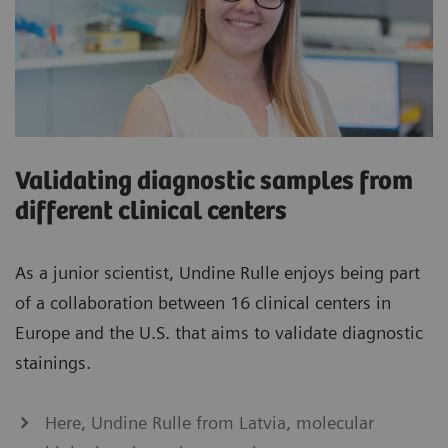
Validating diagnostic samples from
different clinical centers
As a junior scientist, Undine Rulle enjoys being part
of a collaboration between 16 clinical centers in
Europe and the U.S. that aims to validate diagnostic
stainings.
Here, Undine Rulle from Latvia, molecular