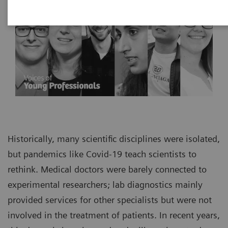
Historically, many scientific disciplines were isolated,
but pandemics like Covid-19 teach scientists to
rethink. Medical doctors were barely connected to
experimental researchers; lab diagnostics mainly
provided services for other specialists but were not
involved in the treatment of patients. In recent years,