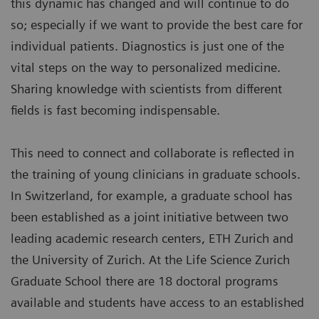
this dynamic has changed and will continue to do
so; especially if we want to provide the best care for
individual patients. Diagnostics is just one of the
vital steps on the way to personalized medicine.
Sharing knowledge with scientists from different
fields is fast becoming indispensable.
This need to connect and collaborate is reflected in
the training of young clinicians in graduate schools.
In Switzerland, for example, a graduate school has
been established as a joint initiative between two
leading academic research centers, ETH Zurich and
the University of Zurich. At the Life Science Zurich
Graduate School there are 18 doctoral programs
available and students have access to an established