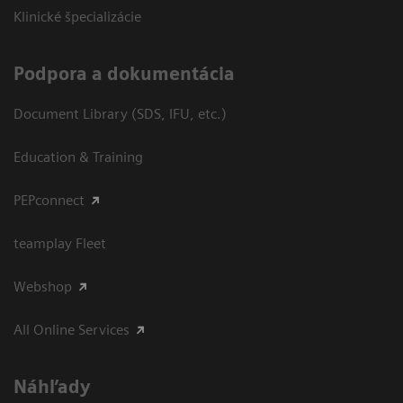
Klinické špecializácie
Podpora a dokumentácia
Document Library (SDS, IFU, etc.)
Education & Training
PEPconnect
teamplay Fleet
Webshop
All Online Services
Náhľady