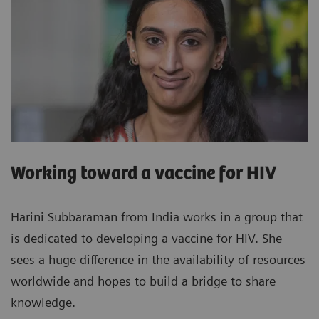
Working toward a vaccine for HIV
Harini Subbaraman from India works in a group that
is dedicated to developing a vaccine for HIV. She
sees a huge difference in the availability of resources
worldwide and hopes to build a bridge to share
knowledge.