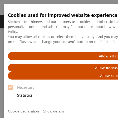
Cookies used for improved website experience
Produkty a služby
Podpora & Dokumentácia
Siemens Healthineers and our partners use cookies and other simil
personalize content and ads. You may find out more about how we u
Policy
.
You may allow all cookies or select them individually. And you ma
Siemens Healthineers Slovakia
Novinky a príbehy
on the "Review and change your consent" button on the
Cookie Pol
Next generation of scientists speaks of collaboration
Allow all c
Next generation of scientists
Allow necess
speaks of collaboration
Allow sele
Necessary
Statistics
12. 10. 2020
Cookie declaration
Show details