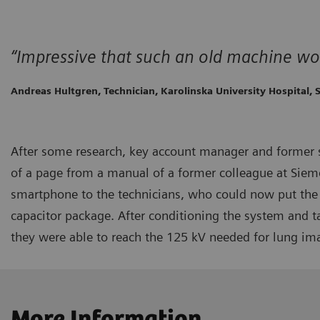
“Impressive that such an old machine wo
Andreas Hultgren, Technician, Karolinska University Hospital,
After some research, key account manager and former 
of a page from a manual of a former colleague at Sieme
smartphone to the technicians, who could now put the 
capacitor package. After conditioning the system and 
they were able to reach the 125 kV needed for lung im