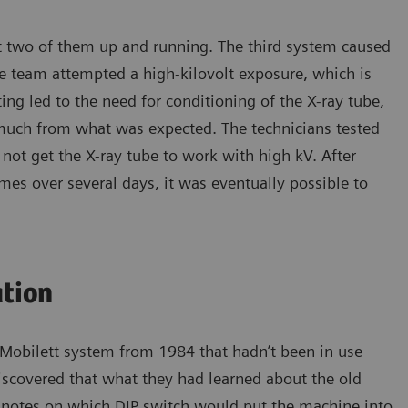
t two of them up and running. The third system caused
e team attempted a high-kilovolt exposure, which is
g led to the need for conditioning of the X-ray tube,
much from what was expected. The technicians tested
not get the X-ray tube to work with high kV. After
mes over several days, it was eventually possible to
ation
 Mobilett system from 1984 that hadn’t been in use
iscovered that what they had learned about the old
o notes on which DIP switch would put the machine into