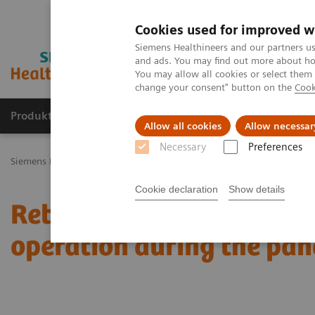
Cookies used for improved w
Siemens Healthineers and our partners us
and ads. You may find out more about how
You may allow all cookies or select them
change your consent" button on the
Cook
Produkty a služby
Podpora & Dokumentácia
Allow all cookies
Allow necessar
Necessary
Preferences
Siemens Healthineers Slovakia
Novinky a príbehy
Retired X-ray
Cookie declaration
Show details
Retired X-ray systems br
operation during the pa