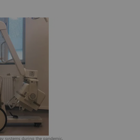
-ray systems during the pandemic.