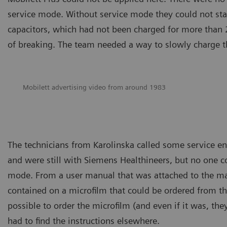
service mode. Without service mode they could not star
capacitors, which had not been charged for more than 20 
of breaking. The team needed a way to slowly charge 
Mobilett advertising video from around 1983
The technicians from Karolinska called some service e
and were still with Siemens Healthineers, but no one 
mode. From a user manual that was attached to the ma
contained on a microfilm that could be ordered from t
possible to order the microfilm (and even if it was, the
had to find the instructions elsewhere.