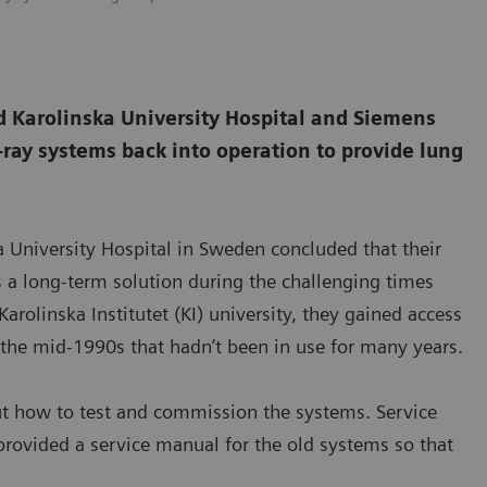
 Karolinska University Hospital and Siemens
-ray systems back into operation to provide lung
a University Hospital in Sweden concluded that their
 a long-term solution during the challenging times
arolinska Institutet (KI) university, they gained access
m the mid-1990s that hadn’t been in use for many years.
ut how to test and commission the systems. Service
rovided a service manual for the old systems so that