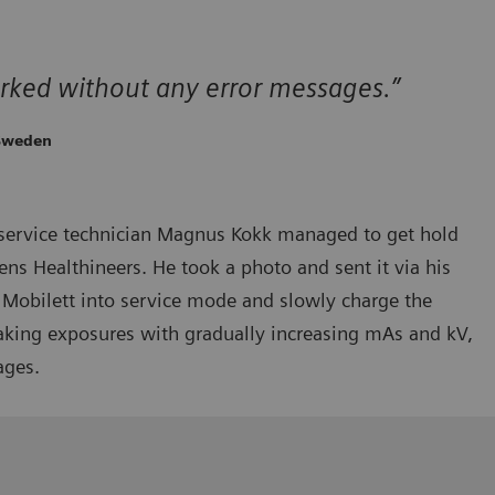
rked without any error messages.”
 Sweden
service technician Magnus Kokk managed to get hold
ns Healthineers. He took a photo and sent it via his
Mobilett into service mode and slowly charge the
taking exposures with gradually increasing mAs and kV,
ages.