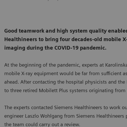
Good teamwork and high system quality enabled
Healthineers to bring four decades-old mobile X
imaging during the COVID-19 pandemic.
At the beginning of the pandemic, experts at Karolinsk
mobile X-ray equipment would be far from sufficient as
ahead. After contacting the hospital physicists and the K
to three retired Mobilett Plus systems originating fro
The experts contacted Siemens Healthineers to work o
engineer Laszlo Wohlgang from Siemens Healthineers p
the team could carry out a review.