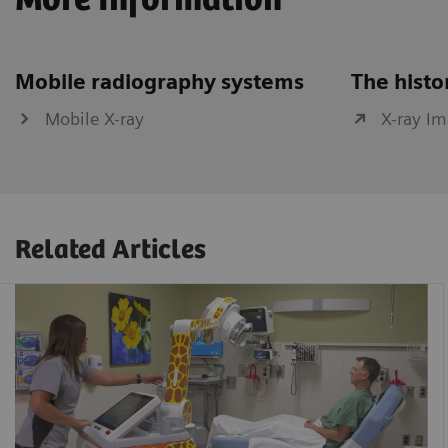
More Information
Mobile radiography systems
The histo
Mobile X-ray
X-ray I
Related Articles