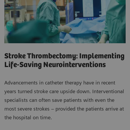
Stroke Thrombectomy: Implementing
Life-Saving Neurointerventions
Advancements in catheter therapy have in recent
years turned stroke care upside down. Interventional
specialists can often save patients with even the
most severe strokes – provided the patients arrive at
the hospital on time.