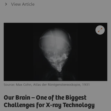
View Article
Source: Max Cohn, Atlas der Röntgenstereoskopie, 1931
Our Brain – One of the Biggest
Challenges for X-ray Technology