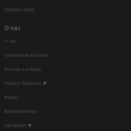
Insights Center
O nás
O nás
Conferences & Events
Novinky a príbehy
Investor Relations
Kariéra
Kontaktujte nás
Job Search