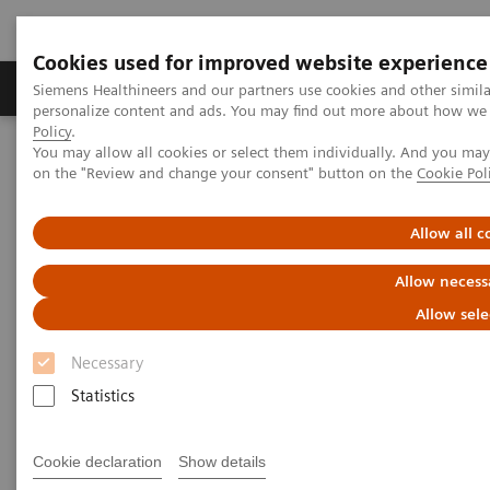
Cookies used for improved website experience
Produkty a služby
Podpora & Dokumentácia
Siemens Healthineers and our partners use cookies and other simil
personalize content and ads. You may find out more about how we u
Policy
.
You may allow all cookies or select them individually. And you ma
Siemens Healthineers Slovakia
Novinky a príbehy
on the "Review and change your consent" button on the
Cookie Pol
X-rays in Neurology
Allow all c
X-rays in Neurology
Allow necess
Allow sele
Necessary
19. 3. 2020
Statistics
Cookie declaration
Show details