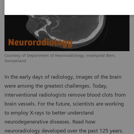
Courtesy of Department of Neuroradiology, Inselspital Bern,
Switzerland
In the early days of radiology, images of the brain
were among the greatest challenges. Today,
interventional radiologists remove blood clots from
brain vessels. For the future, scientists are working
to employ X-rays to better understand
neurodegenerative diseases. Read how
neuroradiology developed over the past 125 years.