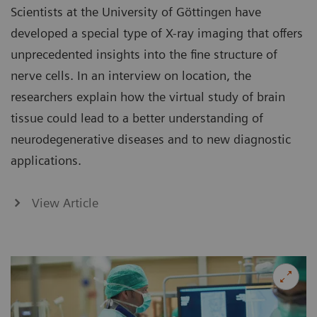
Scientists at the University of Göttingen have
developed a special type of X-ray imaging that offers
unprecedented insights into the fine structure of
nerve cells. In an interview on location, the
researchers explain how the virtual study of brain
tissue could lead to a better understanding of
neurodegenerative diseases and to new diagnostic
applications.
View Article