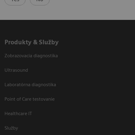
Produkty & Služby
Zobrazovacia diagnostika
Ultrasound
Laboratórna diagnostika
Point of Care testovanie
Healthcare IT
Služby