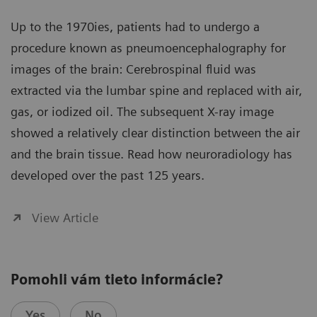
Up to the 1970ies, patients had to undergo a
procedure known as pneumoencephalography for
images of the brain: Cerebrospinal fluid was
extracted via the lumbar spine and replaced with air,
gas, or iodized oil. The subsequent X-ray image
showed a relatively clear distinction between the air
and the brain tissue. Read how neuroradiology has
developed over the past 125 years.
View Article
Pomohli vám tieto informácie?
Yes
No