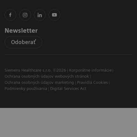
Newsletter
Odoberať
Siemens Healthcare s.r.o. ©2026
Korporátne informácie
Ochrana osobných údajov webových stránok
Ochrana osobných údajov marketing
Pravidlá Cookies
Podmienky používania
Digital Services Act