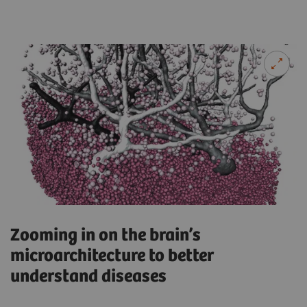
Zooming in on the brain’s
microarchitecture to better
understand diseases