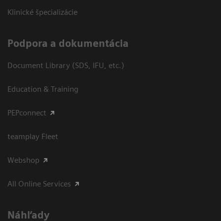
Klinické špecializácie
Podpora a dokumentácia
Document Library (SDS, IFU, etc.)
Education & Training
PEPconnect
teamplay Fleet
Webshop
All Online Services
Náhľady