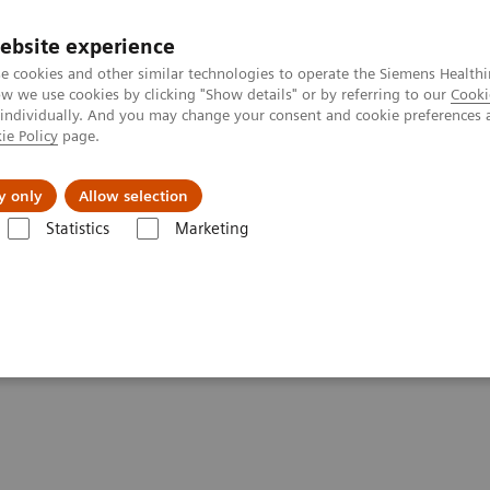
ebsite experience
e cookies and other similar technologies to operate the Siemens Healthi
 we use cookies by clicking "Show details" or by referring to our
Cooki
 individually. And you may change your consent and cookie preferences 
ie Policy
page.
Náš cieľ
O nás
TechCentrá
y only
Allow selection
Statistics
Marketing
mography