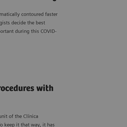
matically contoured faster
gists decide the best
portant during this COVID-
rocedures with
nit of the Clínica
 keep it that way, it has