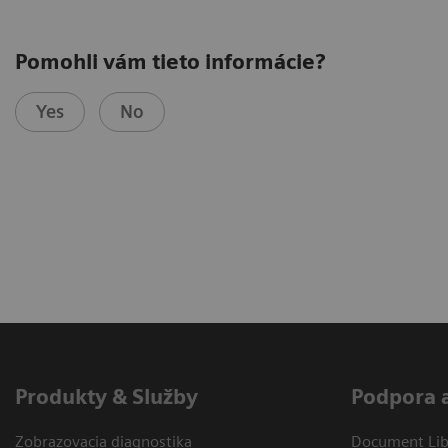
Pomohli vám tieto informácie?
Yes
No
Produkty & Služby
Podpora 
Zobrazovacia diagnostika
Document Libr