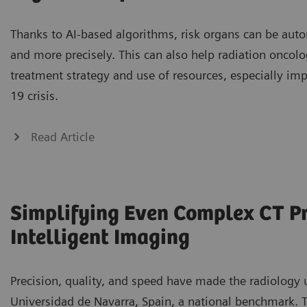
Thanks to AI-based algorithms, risk organs can be auto
and more precisely. This can also help radiation oncolo
treatment strategy and use of resources, especially im
19 crisis.
Read Article
Simplifying Even Complex CT P
Intelligent Imaging
Precision, quality, and speed have made the radiology u
Universidad de Navarra, Spain, a national benchmark. To