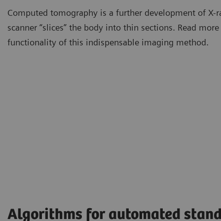
Computed tomography is a further development of X-r
scanner “slices” the body into thin sections. Read more
functionality of this indispensable imaging method.
Algorithms for automated stand