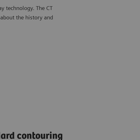
ay technology. The CT
 about the history and
ard contouring