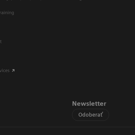
raining
t
vices
Newsletter
Odoberať