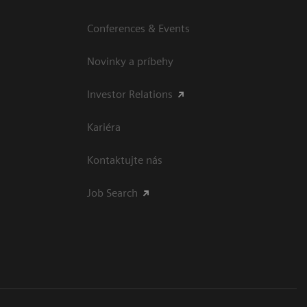
Conferences & Events
Novinky a príbehy
Investor Relations
Kariéra
Kontaktujte nás
Job Search