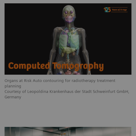
Organs at Risk Auto contouring for radiotherapy treatment
planning
Courtesy of Leopoldina Krankenhaus der Stadt Schweinfurt GmbH,
Germany