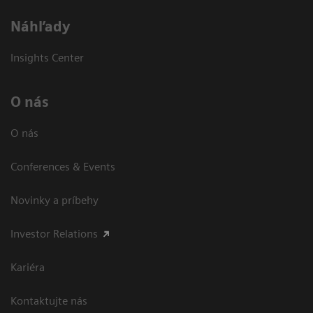
Náhľady
Insights Center
O nás
O nás
Conferences & Events
Novinky a príbehy
Investor Relations
Kariéra
Kontaktujte nás