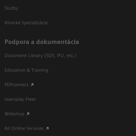
Služby
Klinické špecializácie
Podpora a dokumentácia
Document Library (SDS, IFU, etc.)
Education & Training
PEPconnect
teamplay Fleet
Webshop
All Online Services