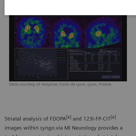
Data courtesy of Hospices Civils de Lyon, Lyon, France.
[a]
[a]
Striatal analysis of FDOPA
and 123I-FP-CIT
images within
syngo
.via MI Neurology provides a