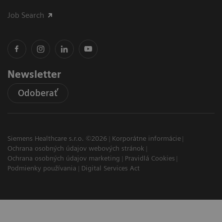
Job Search
Newsletter
Odoberať
Siemens Healthcare s.r.o. ©2026
Korporátne informácie
Ochrana osobných údajov webových stránok
Ochrana osobných údajov marketing
Pravidlá Cookies
Podmienky používania
Digital Services Act