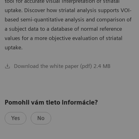
tool for accurate visual interpretation of striatal
uptake. Discover how striatal analysis supports VOI-
based semi-quantitative analysis and comparison of
a subject data to a database of normal reference
values for a more objective evaluation of striatal
uptake.
Download the white paper (pdf) 2.4 MB
Pomohli vám tieto informácie?
Yes
No