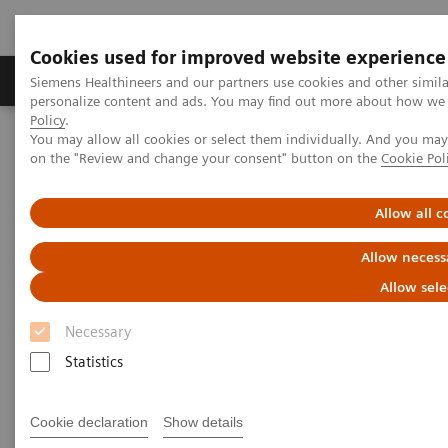
Cookies used for improved website experience
Produkty a služby
Podpora & Dokumentácia
Siemens Healthineers and our partners use cookies and other simil
personalize content and ads. You may find out more about how we u
Policy
.
You may allow all cookies or select them individually. And you ma
Siemens Healthineers Slovakia
Zobrazovacia diagnostika
on the "Review and change your consent" button on the
Cookie Pol
Molecular Imaging
Molecular Imaging Clinical Corner
Clinical White Papers
Striatal analysis in
syngo
.via MI Neurology
Allow all c
Striatal analysis in
syngo
.via
Allow necess
MI Neurology
Allow sele
Necessary
Statistics
|
By Rachid Fahmi, PhD and Guenther
6. 10.
Platsch, MD, Siemens Healthineers
2021
Cookie declaration
Show details