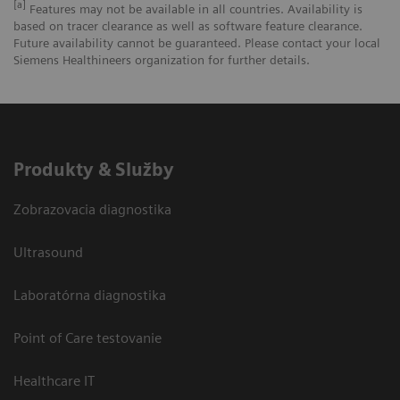
[a]
Features may not be available in all countries. Availability is
based on tracer clearance as well as software feature clearance.
Future availability cannot be guaranteed. Please contact your local
Siemens Healthineers organization for further details.
Produkty & Služby
Zobrazovacia diagnostika
Ultrasound
Laboratórna diagnostika
Point of Care testovanie
Healthcare IT