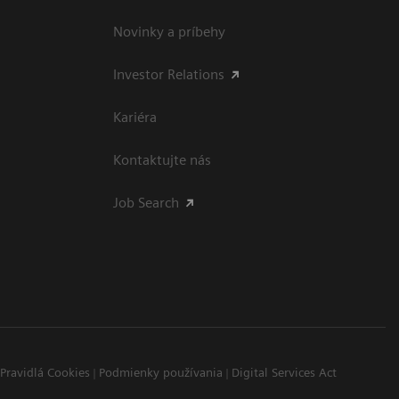
Novinky a príbehy
Investor Relations
Kariéra
Kontaktujte nás
Job Search
Pravidlá Cookies
Podmienky používania
Digital Services Act