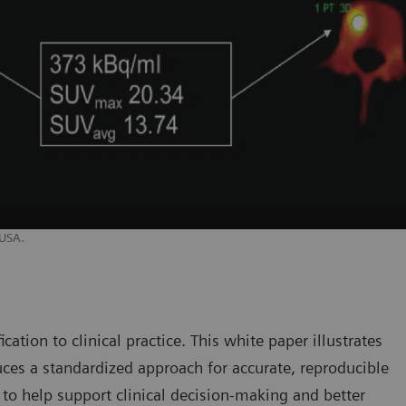
 USA.
cation to clinical practice. This white paper illustrates
es a standardized approach for accurate, reproducible
, to help support clinical decision-making and better