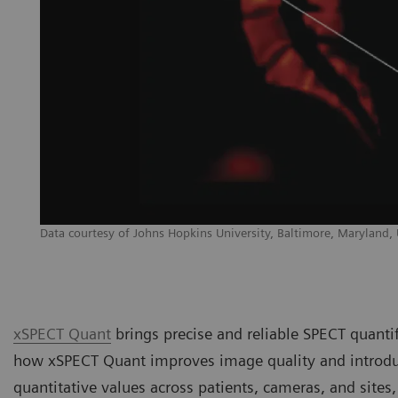
Data courtesy of Johns Hopkins University, Baltimore, Maryland,
xSPECT Quant
brings precise and reliable SPECT quantifi
how xSPECT Quant improves image quality and introduc
quantitative values across patients, cameras, and sites