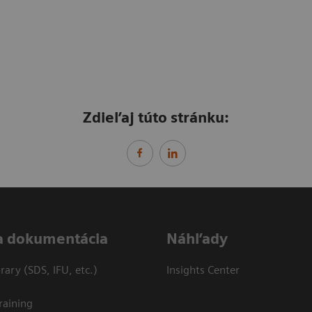
Zdieľaj túto stránku:
a dokumentácia
Náhľady
ary (SDS, IFU, etc.)
Insights Center
raining