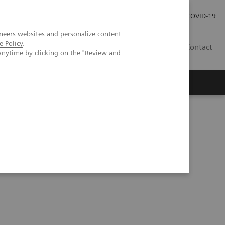
Kariéra
Tlačové správy
COVID-19
neers websites and personalize content
e Policy
.
SK
Contact
anytime by clicking on the "Review and
s
Accurate, reproducible, and standardized quantification