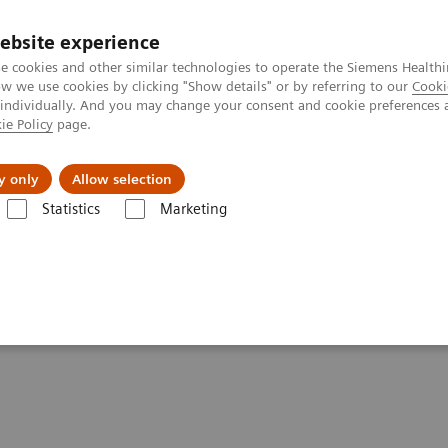
ebsite experience
e cookies and other similar technologies to operate the Siemens Healthi
 we use cookies by clicking "Show details" or by referring to our
Cooki
 individually. And you may change your consent and cookie preferences 
ie Policy
page.
Náš cieľ
O nás
TechCentrá
y only
Allow selection
Statistics
Marketing
lar Imaging
Molecular Imaging Clinical Corner
Clinical White Paper
and standardized