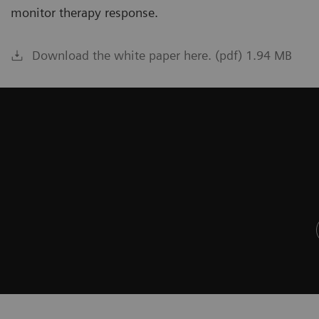
monitor therapy response.
Download the white paper here. (pdf) 1.94 MB