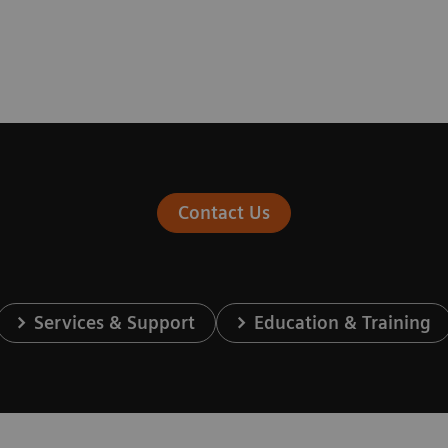
Contact Us
Services & Support
Education & Training