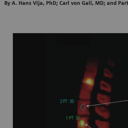
By A. Hans Vija, PhD; Carl von Gall, MD; and P