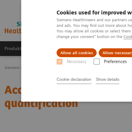
Cookies used for improved w
Siemens Healthineers and our partners us
and ads. You may find out more about how
You may allow all cookies or select them
change your consent" button on the
Cook
Produkty a služby
Podpora & Dokumentácia
Allow all cookies
Allow necessar
Necessary
Preferences
Siemens Healthineers Slovakia
Zobrazovacia diagnostika
Molecu
Cookie declaration
Show details
Accurate, reproducible, 
quantification