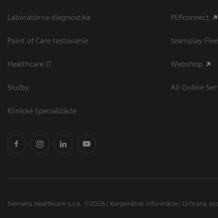
Laboratórna diagnostika
PEPconnect
Point of Care testovanie
teamplay Flee
Healthcare IT
Webshop
Služby
All Online Ser
Klinické špecializácie
Siemens Healthcare s.r.o. ©2026
Korporátne informácie
Ochrana os