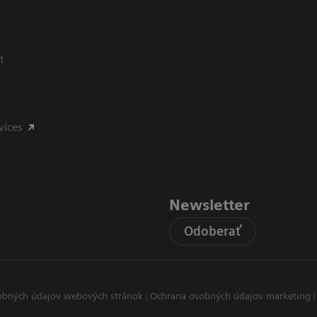
t
vices
Newsletter
Odoberať
obných údajov webových stránok
Ochrana osobných údajov marketing