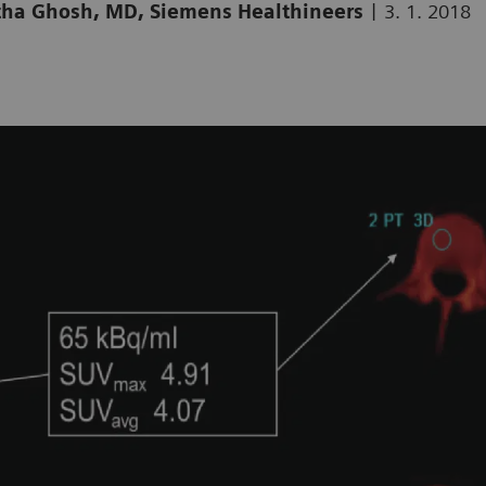
|
artha Ghosh, MD, Siemens Healthineers
3. 1. 2018