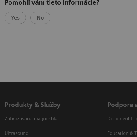
Pomohli vám tieto informácie?
Yes
No
Produkty & Služby
Podpora 
Zobrazovacia diagnostika
Document Libr
Ultrasound
Education & T