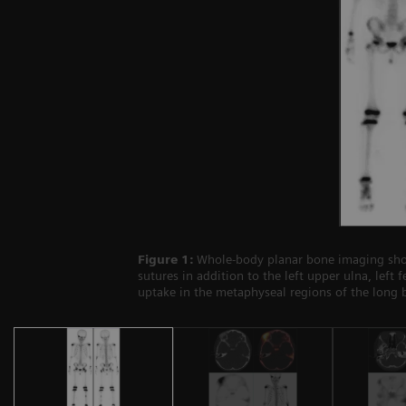
Figure 1:
Whole-body planar bone imaging sho
sutures in addition to the left upper ulna, left
uptake in the metaphyseal regions of the long 