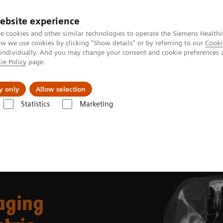
ebsite experience
e cookies and other similar technologies to operate the Siemens Healthi
 we use cookies by clicking "Show details" or by referring to our
Cooki
 individually. And you may change your consent and cookie preferences 
ie Policy
page.
Náš cieľ
O nás
TechCentrá
y only
Allow selection
Statistics
Marketing
lar Imaging
Molecular Imaging Clinical Corner
Clinical Case Studies
Albright syndrome
aging