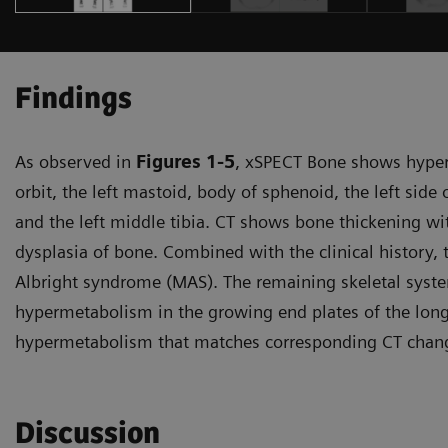
Findings
As observed in
Figures 1-5
, xSPECT Bone shows hyperm
orbit, the left mastoid, body of sphenoid, the left side
and the left middle tibia. CT shows bone thickening wi
dysplasia of bone. Combined with the clinical history,
Albright syndrome (MAS). The remaining skeletal syst
hypermetabolism in the growing end plates of the long
hypermetabolism that matches corresponding CT change
Discussion