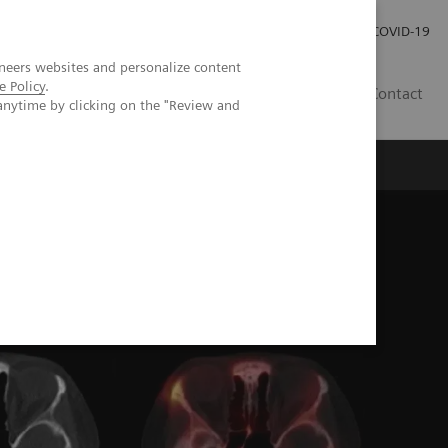
Kariéra
Tlačové správy
COVID-19
neers websites and personalize content
e Policy
.
SK
Contact
anytime by clicking on the "Review and