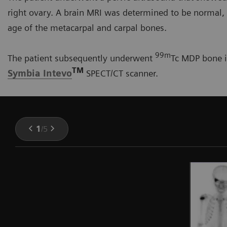
right ovary. A brain MRI was determined to be normal
age of the metacarpal and carpal bones.
99m
The patient subsequently underwent
Tc MDP bone 
TM
Symbia Intevo
SPECT/CT scanner.
1
/
5