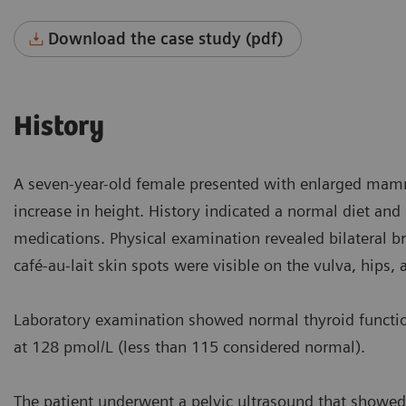
Download the case study (pdf)
History
A seven-year-old female presented with enlarged mamma
increase in height. History indicated a normal diet and
medications. Physical examination revealed bilateral b
café-au-lait skin spots were visible on the vulva, hips, 
Laboratory examination showed normal thyroid function 
at 128 pmol/L (less than 115 considered normal).
The patient underwent a pelvic ultrasound that showed 