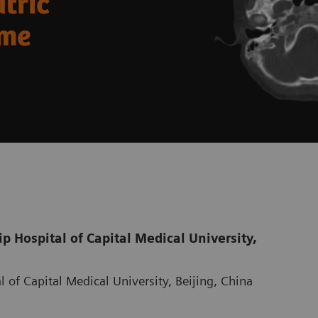
atric
ome
 Hospital of Capital Medical University,
 of Capital Medical University, Beijing, China