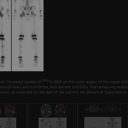
99m
ws increased uptake of
Tc MDP on the outer aspect of the upper wall 
 femoral head and trochanter, and the left mid-tibia. The remaining skel
bones, as expected for the age of the patient. No abnormal hypointense 