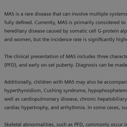
MAS is a rare disease that can involve multiple systems
fully defined. Currently, MAS is primarily considered to
hereditary disease caused by somatic cell G-protein alp
and women, but the incidence rate is significantly hig
The clinical presentation of MAS includes three character
(PFD), and early on-set puberty. Diagnosis can be made 
Additionally, children with MAS may also be accompa
hyperthyroidism, Cushing syndrome, hypophosphatemia
well as cardiopulmonary disease, chronic hepatobiliary
cardiac hypertrophy, and arrhythmia. In some cases, s
Skeletal abnormalities, such as PFD, commonly occur in