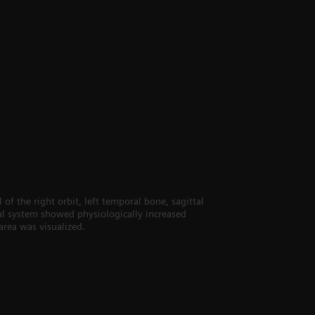
of the right orbit, left temporal bone, sagittal
etal system showed physiologically increased
area was visualized.