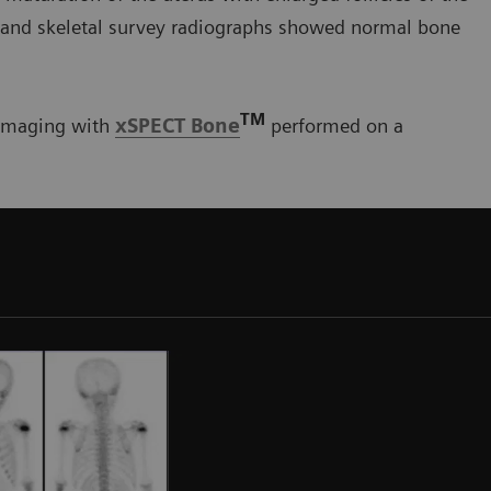
, and skeletal survey radiographs showed normal bone
TM
imaging with
xSPECT Bone
performed on a