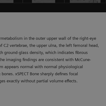
etabolism in the outer upper wall of the right-eye
 of C2 vertebrae, the upper ulna, the left femoral head,
th ground-glass density, which indicates fibrous
 the imaging findings are consistent with McCune-
em appears normal with normal physiological
 bones. xSPECT Bone sharply defines focal
s exactly without partial volume effects.