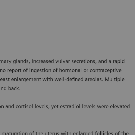
ry glands, increased vulvar secretions, and a rapid
 no report of ingestion of hormonal or contraceptive
reast enlargement with well-defined areolas. Multiple
and back.
and cortisol levels, yet estradiol levels were elevated
maturation of the uterus with enlarged follicles of the