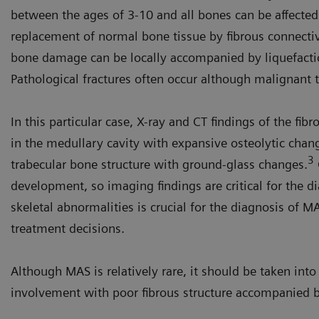
between the ages of 3-10 and all bones can be affected
replacement of normal bone tissue by fibrous connecti
bone damage can be locally accompanied by liquefacti
Pathological fractures often occur although malignant t
In this particular case, X-ray and CT findings of the fi
in the medullary cavity with expansive osteolytic chang
3
trabecular bone structure with ground-glass changes.
development, so imaging findings are critical for the 
skeletal abnormalities is crucial for the diagnosis of 
treatment decisions.
Although MAS is relatively rare, it should be taken in
involvement with poor fibrous structure accompanied by