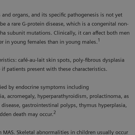
 and organs, and its specific pathogenesis is not yet
 be a rare G-protein disease, which is a congenital non-
ha subunit mutations. Clinically, it can affect both men
1
her in young females than in young males.
istics: café-au-lait skin spots, poly-fibrous dysplasia
if patients present with these characteristics.
nied by endocrine symptoms including
, acromegaly, hyperparathyroidism, prolactinoma, as
 disease, gastrointestinal polyps, thymus hyperplasia,
2
udden death may occur.
 MAS. Skeletal abnormalities in children usually occur