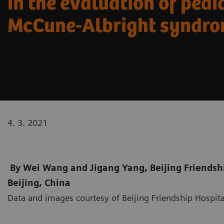
in the evaluation of pedi
McCune-Albright syndr
4. 3. 2021
By Wei Wang and Jigang Yang, Beijing Friendship
Beijing, China
Data and images courtesy of Beijing Friendship Hospital