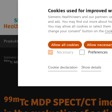
Cookies used for improved w
Siemens Healthineers and our partners us
and ads. You may find out more about how
You may allow all cookies or select them
change your consent" button on the
Cook
Produkty a služby
Podpora & Dokumentácia
Allow all cookies
Allow necessar
Necessary
Preferences
Siemens Healthineers Slovakia
Zobrazovacia diagnostika
Molecu
99m
Tc MDP SPECT/CT imaging in the evaluation of pediatric McCune-
Cookie declaration
Show details
99m
Tc MDP SPECT/CT im