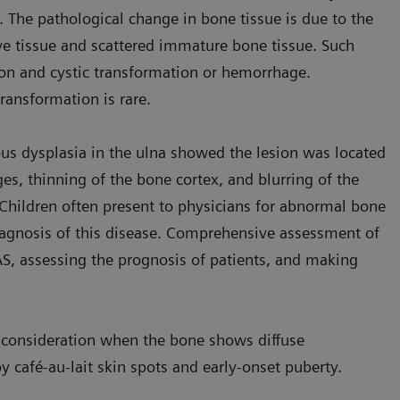
. The pathological change in bone tissue is due to the
ve tissue and scattered immature bone tissue. Such
on and cystic transformation or hemorrhage.
ransformation is rare.
brous dysplasia in the ulna showed the lesion was located
es, thinning of the bone cortex, and blurring of the
Children often present to physicians for abnormal bone
diagnosis of this disease. Comprehensive assessment of
MAS, assessing the prognosis of patients, and making
to consideration when the bone shows diffuse
 café-au-lait skin spots and early-onset puberty.