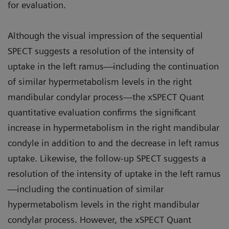
for evaluation.
Although the visual impression of the sequential
SPECT suggests a resolution of the intensity of
uptake in the left ramus—including the continuation
of similar hypermetabolism levels in the right
mandibular condylar process—the xSPECT Quant
quantitative evaluation confirms the significant
increase in hypermetabolism in the right mandibular
condyle in addition to and the decrease in left ramus
uptake. Likewise, the follow-up SPECT suggests a
resolution of the intensity of uptake in the left ramus
—including the continuation of similar
hypermetabolism levels in the right mandibular
condylar process. However, the xSPECT Quant