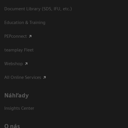
Document Library (SDS, IFU, etc.)
Education & Training
PEPconnect
teamplay Fleet
Webshop
All Online Services
Náhľady
Insights Center
O nás