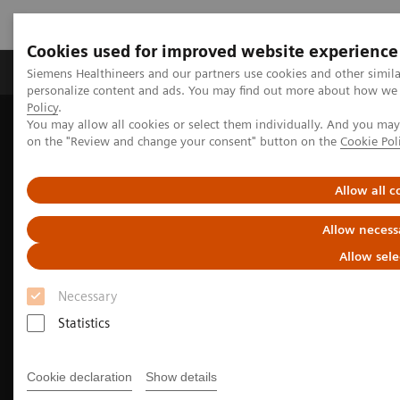
Cookies used for improved website experience
Produkty a služby
Podpora & Dokumentácia
Siemens Healthineers and our partners use cookies and other simil
personalize content and ads. You may find out more about how we u
Policy
.
You may allow all cookies or select them individually. And you ma
Siemens Healthineers Slovakia
Zobrazovacia diagnostika
on the "Review and change your consent" button on the
Cookie Pol
Molecular Imaging
Molecular Imaging Clinical Corner
Clinical Case Studies
99m
Tc MDP SPECT/CT imaging in the evaluation of mandibular
Allow all c
osteomyelitis severity
Allow necess
Allow sele
Necessary
Statistics
Cookie declaration
Show details