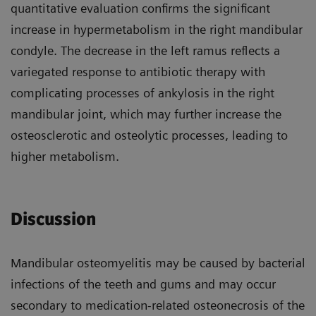
quantitative evaluation confirms the significant
increase in hypermetabolism in the right mandibular
condyle. The decrease in the left ramus reflects a
variegated response to antibiotic therapy with
complicating processes of ankylosis in the right
mandibular joint, which may further increase the
osteosclerotic and osteolytic processes, leading to
higher metabolism.
Discussion
Mandibular osteomyelitis may be caused by bacterial
infections of the teeth and gums and may occur
secondary to medication-related osteonecrosis of the