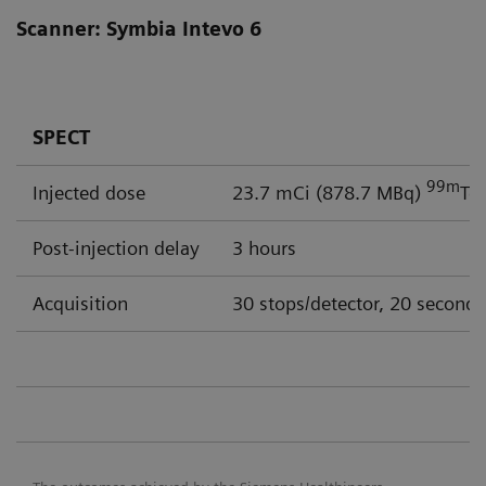
Scanner: Symbia Intevo 6
SPECT
99m
Injected dose
23.7 mCi (878.7 MBq)
Tc
Post-injection delay
3 hours
Acquisition
30 stops/detector, 20 seconds