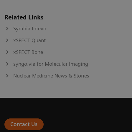
Related Links
Symbia Intevo
xSPECT Quant
xSPECT Bone
syngo.via for Molecular Imaging
Nuclear Medicine News & Stories
Contact Us