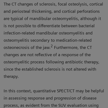
The CT changes of sclerosis, focal osteolysis, cortical
and periosteal thickening, and cortical perforations
are typical of mandibular osteomyelitis, although it
is not possible to differentiate between bacterial
infection-related mandibular osteomyelitis and
osteomyelitis secondary to medication-related
2
osteonecrosis of the jaw.
Furthermore, the CT
changes are not reflective of a response of the
osteomyelitic process following antibiotic therapy,
since the established sclerosis is not altered with
therapy.
In this context, quantitative SPECT/CT may be helpful
in assessing response and progression of disease
process, as evident from the SUV evaluation using