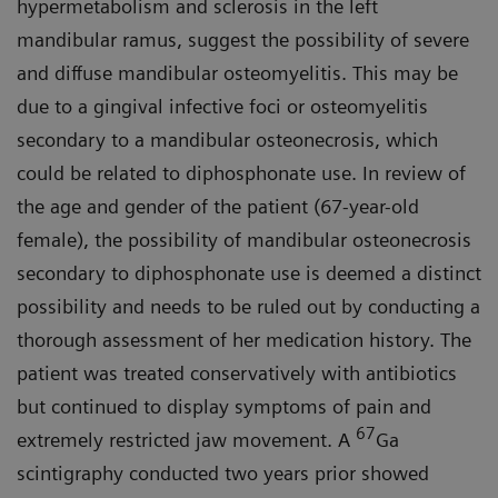
hypermetabolism and sclerosis in the left
mandibular ramus, suggest the possibility of severe
and diffuse mandibular osteomyelitis. This may be
due to a gingival infective foci or osteomyelitis
secondary to a mandibular osteonecrosis, which
could be related to diphosphonate use. In review of
the age and gender of the patient (67-year-old
female), the possibility of mandibular osteonecrosis
secondary to diphosphonate use is deemed a distinct
possibility and needs to be ruled out by conducting a
thorough assessment of her medication history. The
patient was treated conservatively with antibiotics
but continued to display symptoms of pain and
67
extremely restricted jaw movement. A
Ga
scintigraphy conducted two years prior showed