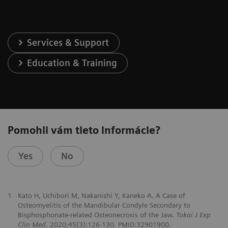
Services & Support
Education & Training
Pomohli vám tieto informácie?
Yes
No
1
Kato H, Uchibori M, Nakanishi Y, Kaneko A. A Case of
Osteomyelitis of the Mandibular Condyle Secondary to
Bisphosphonate-related Osteonecrosis of the Jaw.
Tokai J Exp
Clin Med
. 2020;45(3):126-130. PMID:32901900.