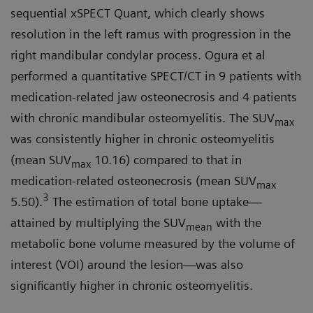
sequential xSPECT Quant, which clearly shows
resolution in the left ramus with progression in the
right mandibular condylar process. Ogura et al
performed a quantitative SPECT/CT in 9 patients with
medication-related jaw osteonecrosis and 4 patients
with chronic mandibular osteomyelitis. The SUV
max
was consistently higher in chronic osteomyelitis
(mean SUV
10.16) compared to that in
max
medication-related osteonecrosis (mean SUV
max
3
5.50).
The estimation of total bone uptake—
attained by multiplying the SUV
with the
mean
metabolic bone volume measured by the volume of
interest (VOI) around the lesion—was also
significantly higher in chronic osteomyelitis.