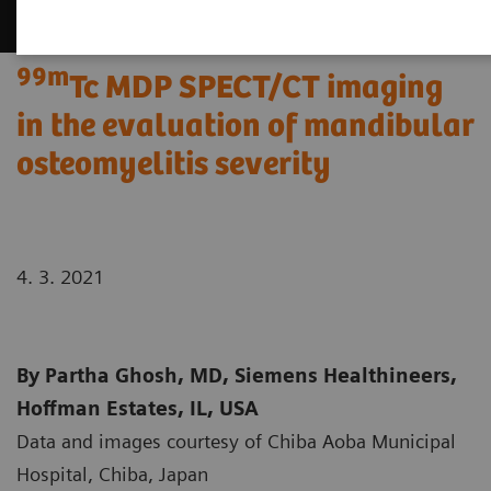
99m
Tc MDP SPECT/CT imaging
in the evaluation of mandibular
osteomyelitis severity
4. 3. 2021
By Partha Ghosh, MD, Siemens Healthineers,
Hoffman Estates, IL, USA
Data and images courtesy of Chiba Aoba Municipal
Hospital, Chiba, Japan