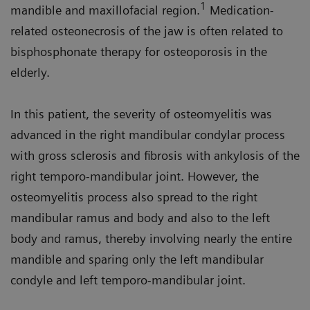
1
mandible and maxillofacial region.
Medication-
related osteonecrosis of the jaw is often related to
bisphosphonate therapy for osteoporosis in the
elderly.
In this patient, the severity of osteomyelitis was
advanced in the right mandibular condylar process
with gross sclerosis and fibrosis with ankylosis of the
right temporo-mandibular joint. However, the
osteomyelitis process also spread to the right
mandibular ramus and body and also to the left
body and ramus, thereby involving nearly the entire
mandible and sparing only the left mandibular
condyle and left temporo-mandibular joint.