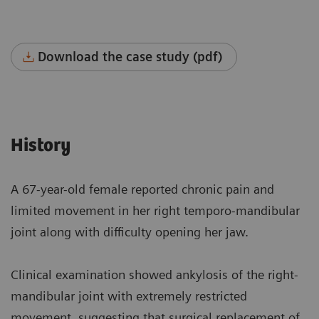
Download the case study (pdf)
History
A 67-year-old female reported chronic pain and
limited movement in her right temporo-mandibular
joint along with difficulty opening her jaw.
Clinical examination showed ankylosis of the right-
mandibular joint with extremely restricted
movement, suggesting that surgical replacement of