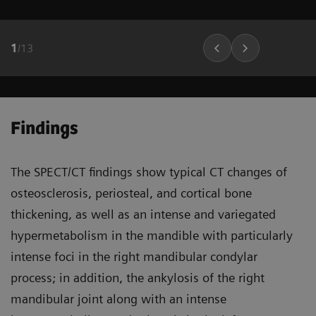
1
/
13
Findings
The SPECT/CT findings show typical CT changes of
osteosclerosis, periosteal, and cortical bone
thickening, as well as an intense and variegated
hypermetabolism in the mandible with particularly
intense foci in the right mandibular condylar
process; in addition, the ankylosis of the right
mandibular joint along with an intense