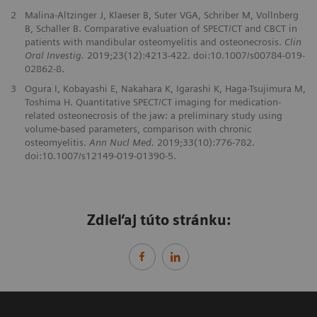
2
Malina-Altzinger J, Klaeser B, Suter VGA, Schriber M, Vollnberg
B, Schaller B. Comparative evaluation of SPECT/CT and CBCT in
patients with mandibular osteomyelitis and osteonecrosis.
Clin
Oral Investig.
2019;23(12):4213-422. doi:10.1007/s00784-019-
02862-8.
3
Ogura I, Kobayashi E, Nakahara K, Igarashi K, Haga-Tsujimura M,
Toshima H. Quantitative SPECT/CT imaging for medication-
related osteonecrosis of the jaw: a preliminary study using
volume-based parameters, comparison with chronic
osteomyelitis.
Ann Nucl Med.
2019;33(10):776-782.
doi:10.1007/s12149-019-01390-5.
Zdieľaj túto stránku: