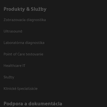
Produkty & Služby
Zobrazovacia diagnostika
Ultrasound
Laboratórna diagnostika
Point of Care testovanie
Healthcare IT
Služby
Klinické špecializácie
Podpora a dokumentácia