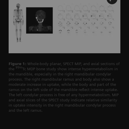
Figure 1:
Whole-body planar, SPECT MIP, and axial sections of
99m
the
Tc MDP bone study show intense hypermetabolism in
the mandible, especially in the right mandibular condylar
process. The right mandibular ramus and body also show a
moderate increase in uptake, while the body and part of the
ramus on the left side of the mandible reflect intense uptake.
The left condylar process is free of any hypermetabolism. MIP
and axial slices of the SPECT study indicate relative similarity
in uptake intensity in the right mandibular condylar process
and the left ramus.