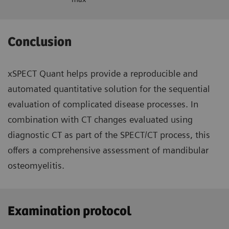
Conclusion
xSPECT Quant helps provide a reproducible and
automated quantitative solution for the sequential
evaluation of complicated disease processes. In
combination with CT changes evaluated using
diagnostic CT as part of the SPECT/CT process, this
offers a comprehensive assessment of mandibular
osteomyelitis.
Examination protocol