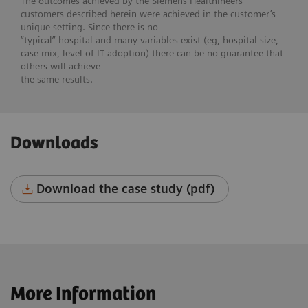
The outcomes achieved by the Siemens Healthineers
customers described herein were achieved in the customer’s
unique setting. Since there is no
“typical” hospital and many variables exist (eg, hospital size,
case mix, level of IT adoption) there can be no guarantee that
others will achieve
the same results.
Downloads
Download the case study (pdf)
More Information