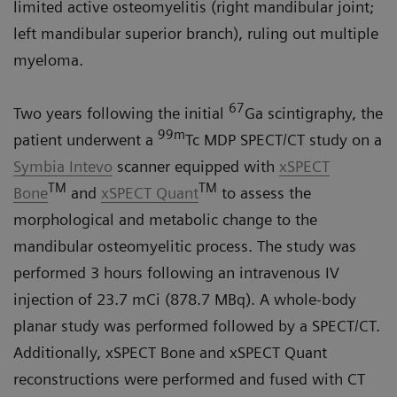
limited active osteomyelitis (right mandibular joint;
left mandibular superior branch), ruling out multiple
myeloma.
67
Two years following the initial
Ga scintigraphy, the
99m
patient underwent a
Tc MDP SPECT/CT study on a
Symbia Intevo
scanner equipped with
xSPECT
TM
TM
Bone
and
xSPECT Quant
to assess the
morphological and metabolic change to the
mandibular osteomyelitic process. The study was
performed 3 hours following an intravenous IV
injection of 23.7 mCi (878.7 MBq). A whole-body
planar study was performed followed by a SPECT/CT.
Additionally, xSPECT Bone and xSPECT Quant
reconstructions were performed and fused with CT