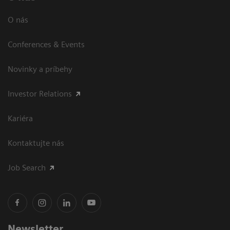
O nás
Conferences & Events
Novinky a príbehy
Investor Relations
Kariéra
Kontaktujte nás
Job Search
Newsletter