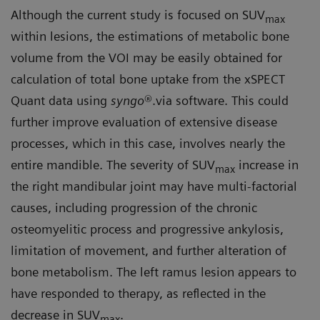
Although the current study is focused on SUV
max
within lesions, the estimations of metabolic bone
volume from the VOI may be easily obtained for
calculation of total bone uptake from the xSPECT
Quant data using
syngo
®.via software. This could
further improve evaluation of extensive disease
processes, which in this case, involves nearly the
entire mandible. The severity of SUV
increase in
max
the right mandibular joint may have multi-factorial
causes, including progression of the chronic
osteomyelitic process and progressive ankylosis,
limitation of movement, and further alteration of
bone metabolism. The left ramus lesion appears to
have responded to therapy, as reflected in the
decrease in SUV
.
max