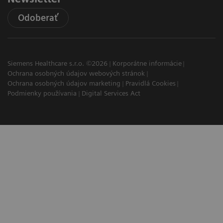
Odoberať
Siemens Healthcare s.r.o. ©2026
Korporátne informácie
Ochrana osobných údajov webových stránok
Ochrana osobných údajov marketing
Pravidlá Cookies
Podmienky používania
Digital Services Act