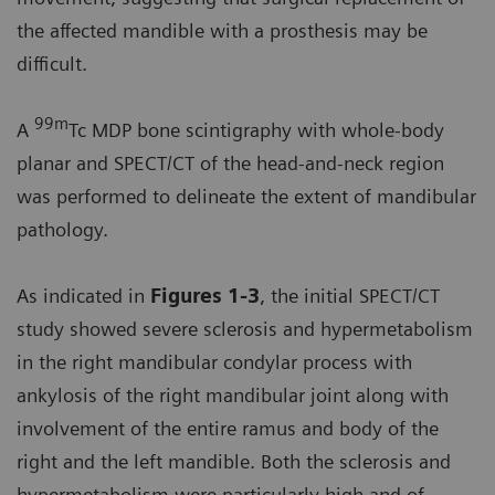
the affected mandible with a prosthesis may be
difficult.
99m
A
Tc MDP bone scintigraphy with whole-body
planar and SPECT/CT of the head-and-neck region
was performed to delineate the extent of mandibular
pathology.
As indicated in
Figures 1-3
, the initial SPECT/CT
study showed severe sclerosis and hypermetabolism
in the right mandibular condylar process with
ankylosis of the right mandibular joint along with
involvement of the entire ramus and body of the
right and the left mandible. Both the sclerosis and
hypermetabolism were particularly high and of