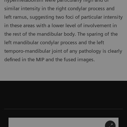
similar intensity in the right condylar process and
left ramus, suggesting two foci of particular intensity
in these areas with a lower level of involvement in
the rest of the mandibular body. The sparing of the
left mandibular condylar process and the left
temporo-mandibular joint of any pathology is clearly
defined in the MIP and the fused images.