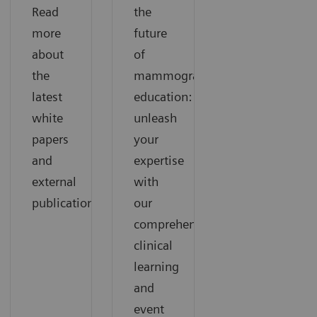
Read
the
more
future
about
of
the
mammography
latest
education:
white
unleash
papers
your
and
expertise
external
with
publications.
our
comprehensive
clinical
learning
and
event