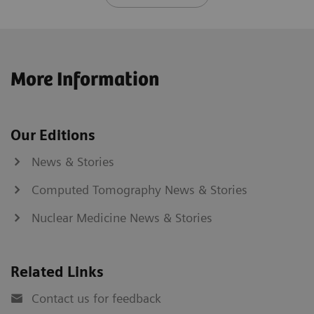
More Information
Our Editions
News & Stories
Computed Tomography News & Stories
Nuclear Medicine News & Stories
Related Links
Contact us for feedback