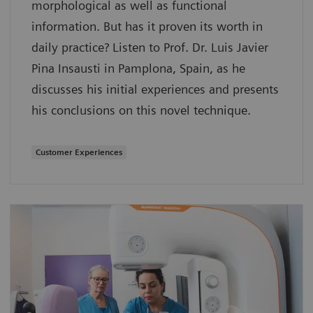
morphological as well as functional
information. But has it proven its worth in
daily practice? Listen to Prof. Dr. Luis Javier
Pina Insausti in Pamplona, Spain, as he
discusses his initial experiences and presents
his conclusions on this novel technique.
Customer Experiences