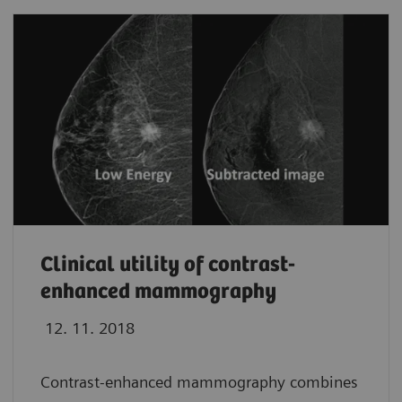
Clinical utility of contrast-
enhanced mammography
12. 11. 2018
Contrast-enhanced mammography combines