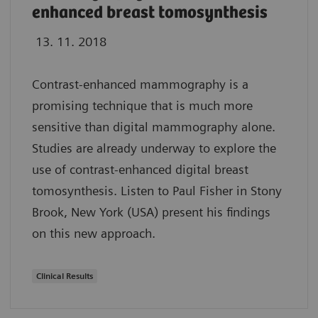
enhanced breast tomosynthesis
13. 11. 2018
Contrast-enhanced mammography is a
promising technique that is much more
sensitive than digital mammography alone.
Studies are already underway to explore the
use of contrast-enhanced digital breast
tomosynthesis. Listen to Paul Fisher in Stony
Brook, New York (USA) present his findings
on this new approach.
Clinical Results