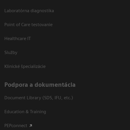
Laboratórna diagnostika
Point of Care testovanie
Healthcare IT
Služby
Klinické špecializácie
Podpora a dokumentácia
Document Library (SDS, IFU, etc.)
Education & Training
PEPconnect