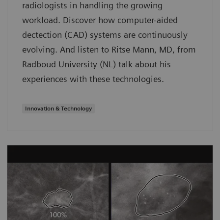
radiologists in handling the growing
workload. Discover how computer-aided
dectection (CAD) systems are continuously
evolving. And listen to Ritse Mann, MD, from
Radboud University (NL) talk about his
experiences with these technologies.
Innovation & Technology