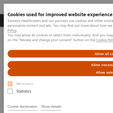
Cookies used for improved website experience
Produkty a služby
Podpora & Dokumentácia
Siemens Healthineers and our partners use cookies and other simil
personalize content and ads. You may find out more about how we u
Policy
.
You may allow all cookies or select them individually. And you ma
Siemens Healthineers Slovakia
Zobrazovacia diagnostika
on the "Review and change your consent" button on the
Cookie Pol
Mammography
Breast Imaging News & Stories
Allow all c
Breast Imaging Stories
Allow necess
Allow sele
Necessary
Statistics
Filter (26 items)
Cookie declaration
Show details