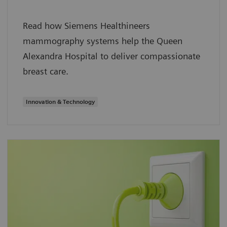
Read how Siemens Healthineers
mammography systems help the Queen
Alexandra Hospital to deliver compassionate
breast care.
Innovation & Technology