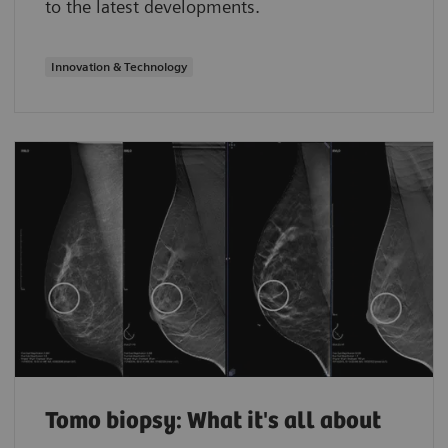
to the latest developments.
Innovation & Technology
Tomo biopsy: What it's all about