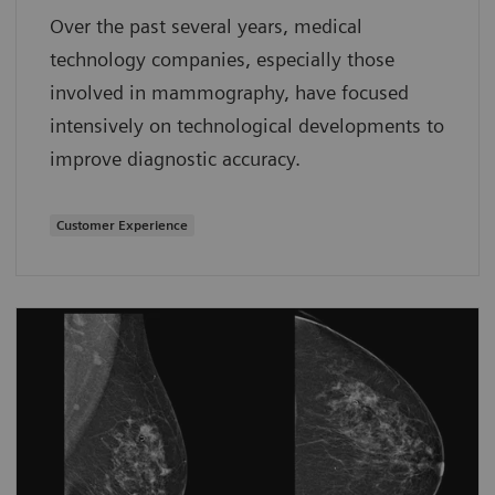
Over the past several years, medical
technology companies, especially those
involved in mammography, have focused
intensively on technological developments to
improve diagnostic accuracy.
Customer Experience