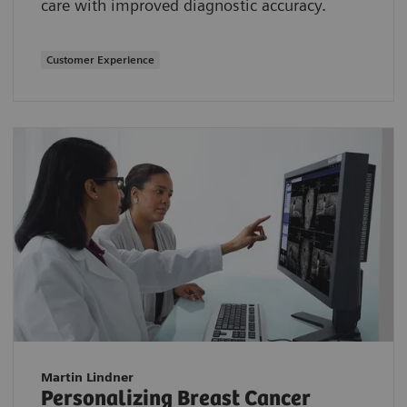
care with improved diagnostic accuracy.
Customer Experience
Martin Lindner
Personalizing Breast Cancer