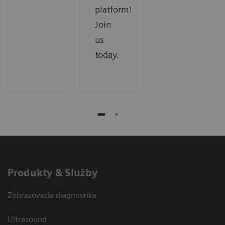
platform!
Join
us
today.
Produkty & Služby
Zobrazovacia diagnostika
Ultrasound