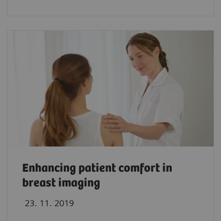
Enhancing patient comfort in
breast imaging
23. 11. 2019