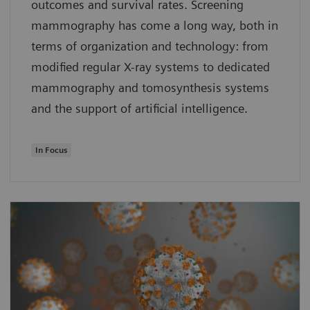
outcomes and survival rates. Screening
mammography has come a long way, both in
terms of organization and technology: from
modified regular X-ray systems to dedicated
mammography and tomosynthesis systems
and the support of artificial intelligence.
In Focus