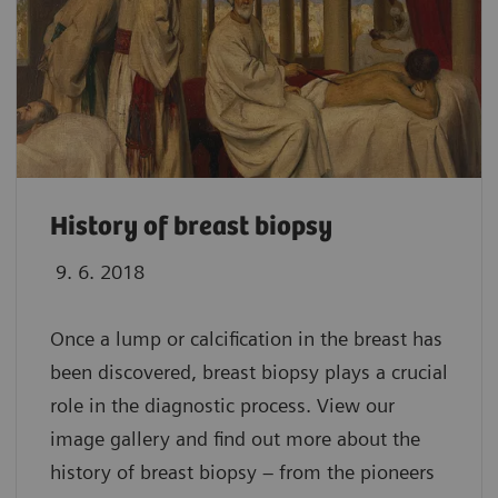
History of breast biopsy
9. 6. 2018
Once a lump or calcification in the breast has
been discovered, breast biopsy plays a crucial
role in the diagnostic process. View our
image gallery and find out more about the
history of breast biopsy – from the pioneers