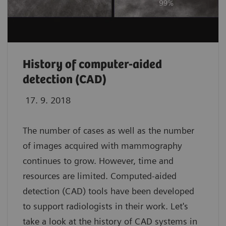
History of computer-aided
detection (CAD)
17. 9. 2018
The number of cases as well as the number
of images acquired with mammography
continues to grow. However, time and
resources are limited. Computed-aided
detection (CAD) tools have been developed
to support radiologists in their work. Let's
take a look at the history of CAD systems in