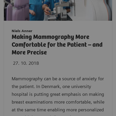
Niels Anner
Making Mammography More
Comfortable for the Patient – and
More Precise
27. 10. 2018
Mammography can be a source of anxiety for
the patient. In Denmark, one university
hospital is putting great emphasis on making
breast examinations more comfortable, while
at the same time enabling more personalized