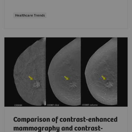
Healthcare Trends
Comparison of contrast-enhanced
mammography and contrast-