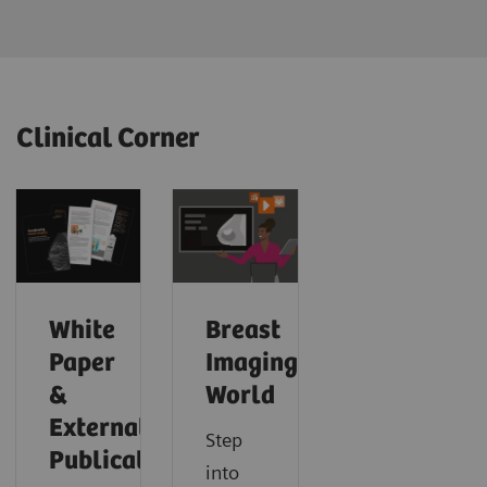
Clinical Corner
White
Breast
Paper
Imaging
&
World
External
Step
Publications
into