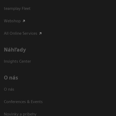
teamplay Fleet
Webshop
All Online Services
Náhľady
Insights Center
O nás
O nás
Conferences & Events
Novinky a príbehy