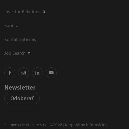
Investor Relations
Kariéra
Kontaktujte nás
Job Search
Newsletter
Odoberať
Siemens Healthcare s.r.o. ©2026
Korporátne informácie