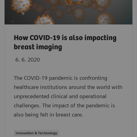
How COVID-19 is also impacting
breast imaging
6. 6. 2020
The COVID-19 pandemic is confronting
healthcare institutions around the world with
unprecedented clinical and operational
challenges. The impact of the pandemic is
also being felt in breast care.
Innovation & Technology