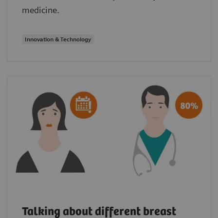
medicine.
Innovation & Technology
Talking about different breast