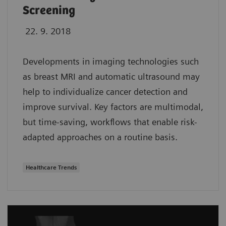
Screening
22. 9. 2018
Developments in imaging technologies such
as breast MRI and automatic ultrasound may
help to individualize cancer detection and
improve survival. Key factors are multimodal,
but time-saving, workflows that enable risk-
adapted approaches on a routine basis.
Healthcare Trends