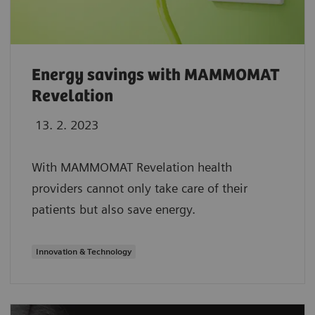
Energy savings with MAMMOMAT
Revelation
13. 2. 2023
With MAMMOMAT Revelation health
providers cannot only take care of their
patients but also save energy.
Innovation & Technology