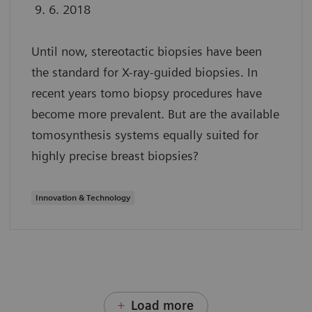
9. 6. 2018
Until now, stereotactic biopsies have been
the standard for X-ray-guided biopsies. In
recent years tomo biopsy procedures have
become more prevalent. But are the available
tomosynthesis systems equally suited for
highly precise breast biopsies?
Innovation & Technology
Load more