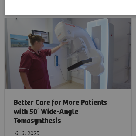
Better Care for More Patients
with 50° Wide-Angle
Tomosynthesis
6. 6. 2025