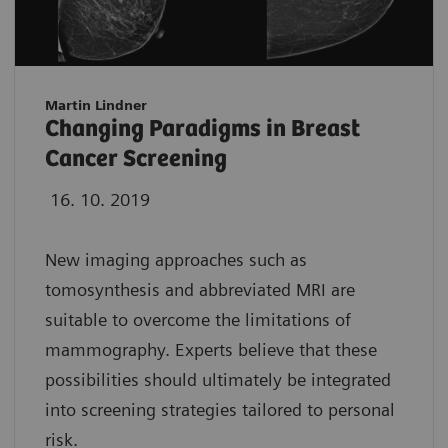
Martin Lindner
Changing Paradigms in Breast
Cancer Screening
16. 10. 2019
New imaging approaches such as
tomosynthesis and abbreviated MRI are
suitable to overcome the limitations of
mammography. Experts believe that these
possibilities should ultimately be integrated
into screening strategies tailored to personal
risk.