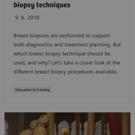
biopsy techniques
9. 6. 2018
Breast biopsies are performed to support
both diagnostics and treatment planning. But
which breast biopsy technique should be
used, and why? Let's take a closer look at the
different breast biopsy procedures available.
Education & Training