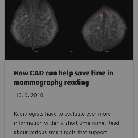
How CAD can help save time in
mammography reading
18. 9. 2018
Radiologists have to evaluate ever more
information within a short timeframe. Read
about various smart tools that support