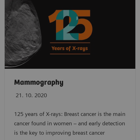
Mammography
21. 10. 2020
125 years of X-rays: Breast cancer is the main
cancer found in women – and early detection
is the key to improving breast cancer