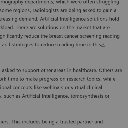
mammography departments, which were often struggling
ome regions, radiologists are being asked to gain a
creasing demand, Artificial Intelligence solutions hold
kload. There are solutions on the market that are
gnificantly reduce the breast cancer screening reading
 and strategies to reduce reading time in this
 asked to support other areas in healthcare. Others are
k time to make progress on research topics, while
ional concepts like webinars or virtual clinical
uch as Artificial Intelligence, tomosynthesis or
ers. This includes being a trusted partner and