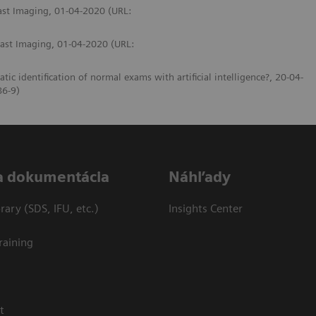
east Imaging, 01-04-2020 (URL:
east Imaging, 01-04-2020 (URL:
identification of normal exams with artificial intelligence?, 20-04-
86-9)
a dokumentácia
Náhľady
ary (SDS, IFU, etc.)
Insights Center
raining
t