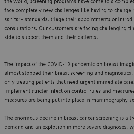
the world, screening programs have come to a complet
face completely new challenges like having to change
sanitary standards, triage their appointments or int
consultations. Our customers are facing challenging ti
side to support them and their patients.
The impact of the COVID-19 pandemic on breast imagi
almost stopped their breast screening and diagnostics, 
only treating patients that need urgent immediate care.
implement stricter infection control rules and measures 
measures are being put into place in mammography set
The enormous decline in breast cancer screening is a 
demand and an explosion in more severe diagnoses, whe