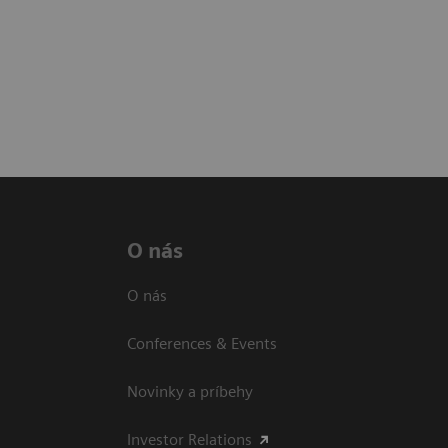
O nás
O nás
Conferences & Events
Novinky a príbehy
Investor Relations