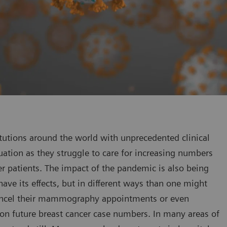
tutions around the world with unprecedented clinical
tuation as they struggle to care for increasing numbers
er patients. The impact of the pandemic is also being
 have its effects, but in different ways than one might
cancel their mammography appointments or even
on future breast cancer case numbers. In many areas of