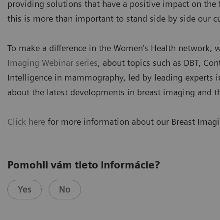
providing solutions that have a positive impact on the
this is more than important to stand side by side our 
To make a difference in the Women’s Health network, w
Imaging Webinar series
, about topics such as DBT, Con
Intelligence in mammography, led by leading experts in
about the latest developments in breast imaging and t
Click here
for more information about our Breast Imagin
Pomohli vám tieto informácie?
Yes
No