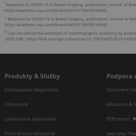
i
Response to COVID-19 in Breast Imaging, publication: Journal of Br
https://academic.oup.com/jbi/article/2/3/180/5814656)
ii
Response to COVID-19 in Breast Imaging, publication: Journal of Br
https://academic.oup.com/jbi/article/2/3/180/5814656)
iii
Can we reduce the workload of mammographic screening by automatic 
2020 (URL: https://link.springer.com/article/10.1007/s00330-019-061
Produkty & Služby
Podpora 
Zobrazovacia diagnostika
Document Libr
Ultrasound
Education & T
Laboratórna diagnostika
PEPconnect
Point of Care testovanie
teamplay Flee