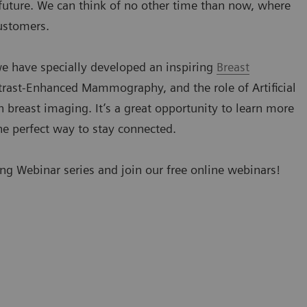
 future. We can think of no other time than now, where
customers.
e have specially developed an inspiring
Breast
trast-Enhanced Mammography, and the role of Artificial
 breast imaging. It’s a great opportunity to learn more
he perfect way to stay connected.
g Webinar series and join our free online webinars!