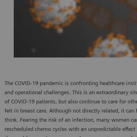
The COVID-19 pandemic is confronting healthcare insti
and operational challenges. This is an extraordinary si
of COVID-19 patients, but also continue to care for oth
felt in breast care. Although not directly related, it can
think. Fearing the risk of an infection, many women 
rescheduled chemo cycles with an unpredictable effect 