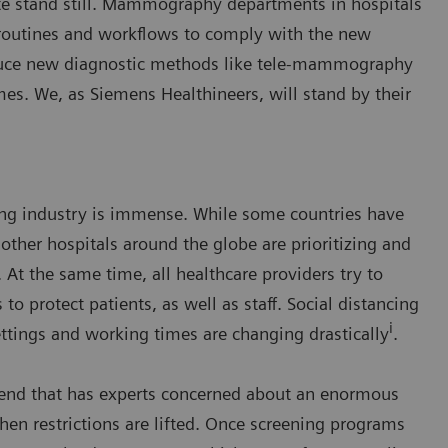
e stand still. Mammography departments in hospitals
 routines and workflows to comply with the new
roduce new diagnostic methods like tele-mammography
mes. We, as Siemens Healthineers, will stand by their
ng industry is immense. While some countries have
other hospitals around the globe are prioritizing and
 At the same time, all healthcare providers try to
to protect patients, as well as staff. Social distancing
i
tings and working times are changing drastically
.
trend that has experts concerned about an enormous
n restrictions are lifted. Once screening programs