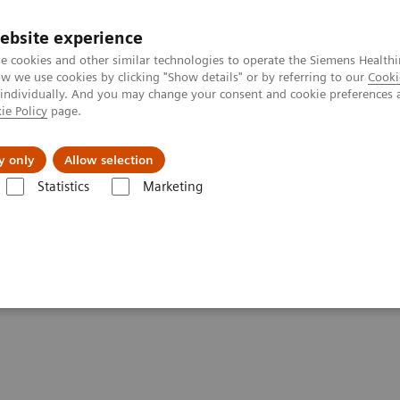
ebsite experience
e cookies and other similar technologies to operate the Siemens Healthi
 we use cookies by clicking "Show details" or by referring to our
Cooki
 individually. And you may change your consent and cookie preferences 
ie Policy
page.
Náš cieľ
O nás
TechCentrá
y only
Allow selection
Statistics
Marketing
graphy
Breast Imaging News & Stories
How COVID-19 is also impa
pacting breast imaging