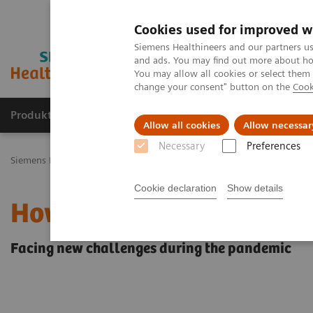
Cookies used for improved w
Siemens Healthineers and our partners us
and ads. You may find out more about how
You may allow all cookies or select them
change your consent" button on the
Cook
Produkty a služby
Podpora & Dokumentácia
Allow all cookies
Allow necessar
Necessary
Preferences
Siemens Healthineers Slovakia
Zobrazovacia diagnostika
Mammo
Cookie declaration
Show details
How COVID-19 is also im
Facing new challenges during the pandemic