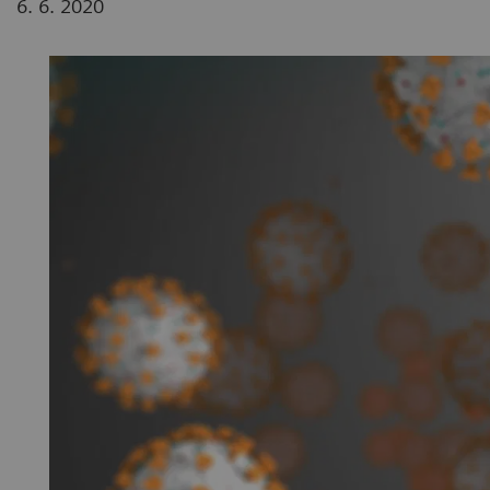
6. 6. 2020