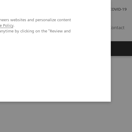
Kariéra
Tlačové správy
COVID-19
neers websites and personalize content
e Policy
.
SK
Contact
anytime by clicking on the "Review and
cting breast imaging