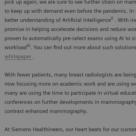
pick up again, we are sure to see further strain on 
to keep up with demand even before the pandemic. In s
ii
better understanding of Artificial Intelligence
. With in
promise in helping accelerate decisions and reduce wor
proven to automatically pre-select exams using AI to si
iii
workload
. You can find out more about such solutions
whitepaper
.
With fewer patients, many breast radiologists are being
now focusing more on academic work and are using wor
many are using the time to participate in virtual educat
conferences on further developments in mammography, s
contrast enhanced mammography.
At Siemens Healthineers, our heart beats for our custom