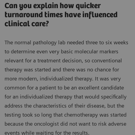
Can you explain how quicker
turnaround times have influenced
clinical care?
The normal pathology lab needed three to six weeks
to determine even very basic molecular markers
relevant for a treatment decision, so conventional
therapy was started and there was no chance for
more modern, individualized therapy. It was very
common for a patient to be an excellent candidate
for an individualized therapy that would specifically
address the characteristics of their disease, but the
testing took so long that chemotherapy was started
because the oncologist did not want to risk adverse
events while waiting for the results.