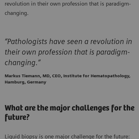
revolution in their own profession that is paradigm-
changing.
“Pathologists have seen a revolution in
their own profession that is paradigm-
changing.”
Markus Tiemann, MD, CEO, Institute for Hematopathology,
Hamburg, Germany
What are the major challenges for the
future?
Liquid biopsy is one major challenge for the future: