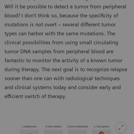
Will it be possible to detect a tumor from peripheral
blood? I don’t think so, because the specificity of
mutations is not overt – several different tumor
types can harbor with the same mutations. The
clinical possibilities from using small circulating
tumor DNA samples from peripheral blood are
fantastic to monitor the activity of a known tumor
during therapy. The next goal is to recognize relapse
sooner than one can with radiological techniques
and clinical systems today and consider early and
efficient switch of therapy.