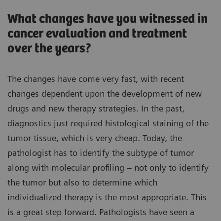
What changes have you witnessed in
cancer evaluation and treatment
over the years?
The changes have come very fast, with recent
changes dependent upon the development of new
drugs and new therapy strategies. In the past,
diagnostics just required histological staining of the
tumor tissue, which is very cheap. Today, the
pathologist has to identify the subtype of tumor
along with molecular profiling – not only to identify
the tumor but also to determine which
individualized therapy is the most appropriate. This
is a great step forward. Pathologists have seen a