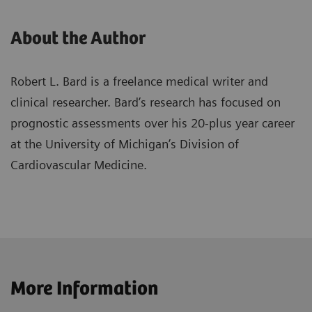
About the Author
Robert L. Bard is a freelance medical writer and
clinical researcher. Bard’s research has focused on
prognostic assessments over his 20-plus year career
at the University of Michigan’s Division of
Cardiovascular Medicine.
More Information