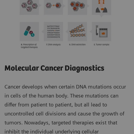
Molecular Cancer Diagnostics
Cancer develops when certain DNA mutations occur
in cells of the human body. These mutations can
differ from patient to patient, but all lead to
uncontrolled cell divisions and cause the growth of
tumors. Nowadays, targeted therapies exist that
inhibit the individual underlying cellular