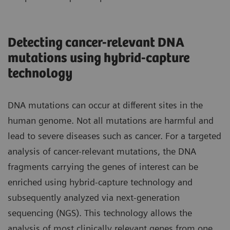
Detecting cancer-relevant DNA
mutations using hybrid-capture
technology
DNA mutations can occur at different sites in the
human genome. Not all mutations are harmful and
lead to severe diseases such as cancer. For a targeted
analysis of cancer-relevant mutations, the DNA
fragments carrying the genes of interest can be
enriched using hybrid-capture technology and
subsequently analyzed via next-generation
sequencing (NGS). This technology allows the
analysis of most clinically relevant genes from one