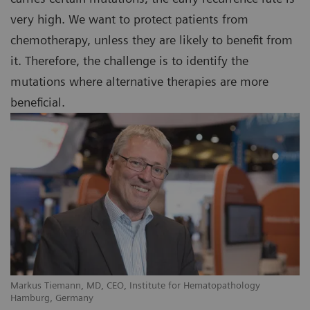
very high. We want to protect patients from
chemotherapy, unless they are likely to benefit from
it. Therefore, the challenge is to identify the
mutations where alternative therapies are more
beneficial.
Markus Tiemann, MD, CEO, Institute for Hematopathology
Hamburg, Germany