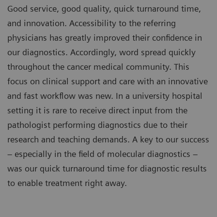
Good service, good quality, quick turnaround time,
and innovation. Accessibility to the referring
physicians has greatly improved their confidence in
our diagnostics. Accordingly, word spread quickly
throughout the cancer medical community. This
focus on clinical support and care with an innovative
and fast workflow was new. In a university hospital
setting it is rare to receive direct input from the
pathologist performing diagnostics due to their
research and teaching demands. A key to our success
– especially in the field of molecular diagnostics –
was our quick turnaround time for diagnostic results
to enable treatment right away.