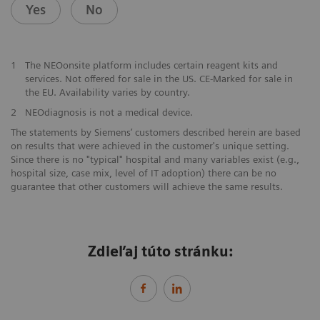
Yes
No
1
The NEOonsite platform includes certain reagent kits and
services. Not offered for sale in the US. CE-Marked for sale in
the EU. Availability varies by country.
2
NEOdiagnosis is not a medical device.
The statements by Siemens’ customers described herein are based
on results that were achieved in the customer's unique setting.
Since there is no "typical" hospital and many variables exist (e.g.,
hospital size, case mix, level of IT adoption) there can be no
guarantee that other customers will achieve the same results.
Zdieľaj túto stránku: