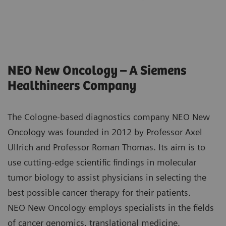
NEO New Oncology – A Siemens
Healthineers Company
The Cologne-based diagnostics company NEO New
Oncology was founded in 2012 by Professor Axel
Ullrich and Professor Roman Thomas. Its aim is to
use cutting-edge scientific findings in molecular
tumor biology to assist physicians in selecting the
best possible cancer therapy for their patients.
NEO New Oncology employs specialists in the fields
of cancer genomics, translational medicine,