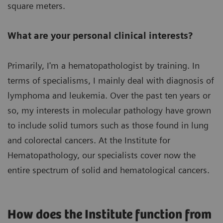
square meters.
What are your personal clinical interests?
Primarily, I'm a hematopathologist by training. In
terms of specialisms, I mainly deal with diagnosis of
lymphoma and leukemia. Over the past ten years or
so, my interests in molecular pathology have grown
to include solid tumors such as those found in lung
and colorectal cancers. At the Institute for
Hematopathology, our specialists cover now the
entire spectrum of solid and hematological cancers.
How does the Institute function from