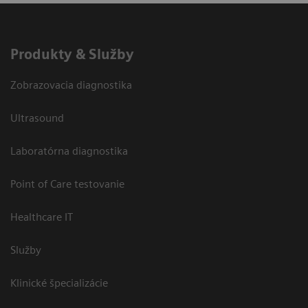
Produkty & Služby
Zobrazovacia diagnostika
Ultrasound
Laboratórna diagnostika
Point of Care testovanie
Healthcare IT
Služby
Klinické špecializácie