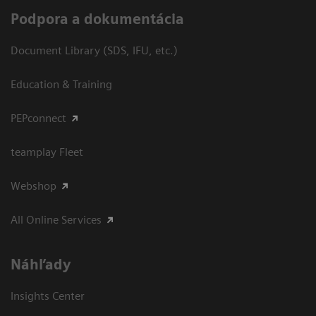
Podpora a dokumentácia
Document Library (SDS, IFU, etc.)
Education & Training
PEPconnect
teamplay Fleet
Webshop
All Online Services
Náhľady
Insights Center