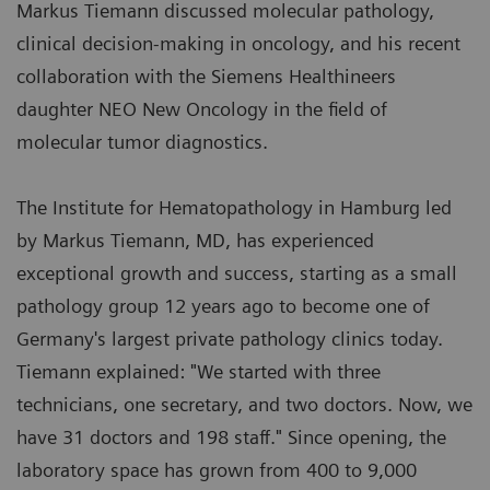
Markus Tiemann discussed molecular pathology,
clinical decision-making in oncology, and his recent
collaboration with the Siemens Healthineers
daughter NEO New Oncology in the field of
molecular tumor diagnostics.
The Institute for Hematopathology in Hamburg led
by Markus Tiemann, MD, has experienced
exceptional growth and success, starting as a small
pathology group 12 years ago to become one of
Germany's largest private pathology clinics today.
Tiemann explained: "We started with three
technicians, one secretary, and two doctors. Now, we
have 31 doctors and 198 staff." Since opening, the
laboratory space has grown from 400 to 9,000