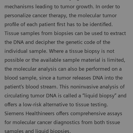
mechanisms leading to tumor growth. In order to
personalize cancer therapy, the molecular tumor
profile of each patient first has to be identified.
Tissue samples from biopsies can be used to extract
the DNA and decipher the genetic code of the
individual sample. Where a tissue biopsy is not
possible or the available sample material is limited,
the molecular analysis can also be performed on a
blood sample, since a tumor releases DNA into the
patient's blood stream. This noninvasive analysis of
circulating tumor DNA is called a “liquid biopsy” and
offers a low-risk alternative to tissue testing.
Siemens Healthineers offers comprehensive assays
for molecular cancer diagnostics from both tissue
samples and liquid biopsies.