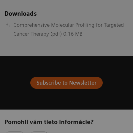
Downloads
Comprehensive Molecular Profiling for Targeted
Cancer Therapy (pdf) 0.16 MB
Subscribe to Newsletter
Pomohli vám tieto informácie?