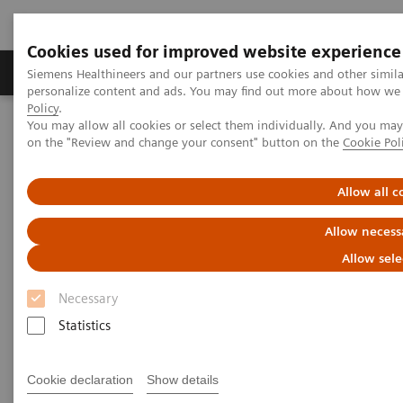
Cookies used for improved website experience
Produkty a služby
Podpora & Dokumentácia
Siemens Healthineers and our partners use cookies and other simil
personalize content and ads. You may find out more about how we u
Policy
.
You may allow all cookies or select them individually. And you ma
Siemens Healthineers Slovakia
Novinky a príbehy
on the "Review and change your consent" button on the
Cookie Pol
Comprehensive Molecular Profiling for Targeted Cancer Therapy
Allow all c
Comprehensive Molecular
Allow necess
Profiling for Targeted Cancer
Allow sele
Therapy
Necessary
Statistics
|
Robert L. Bard
8. 12. 2017
Cookie declaration
Show details