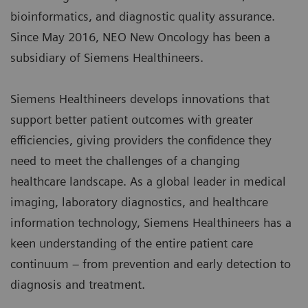
bioinformatics, and diagnostic quality assurance.
Since May 2016, NEO New Oncology has been a
subsidiary of Siemens Healthineers.
Siemens Healthineers develops innovations that
support better patient outcomes with greater
efficiencies, giving providers the confidence they
need to meet the challenges of a changing
healthcare landscape. As a global leader in medical
imaging, laboratory diagnostics, and healthcare
information technology, Siemens Healthineers has a
keen understanding of the entire patient care
continuum – from prevention and early detection to
diagnosis and treatment.