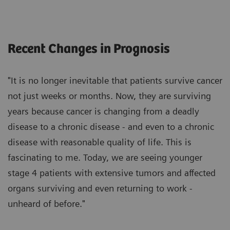
Recent Changes in Prognosis
"It is no longer inevitable that patients survive cancer
not just weeks or months. Now, they are surviving
years because cancer is changing from a deadly
disease to a chronic disease - and even to a chronic
disease with reasonable quality of life. This is
fascinating to me. Today, we are seeing younger
stage 4 patients with extensive tumors and affected
organs surviving and even returning to work -
unheard of before."