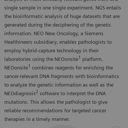
single sample in one single experiment. NGS entails
the bioinformatic analysis of huge datasets that are
generated during the deciphering of the genetic
information. NEO New Oncology, a Siemens
Healthineers subsidiary, enables pathologists to
employ hybrid-capture technology in their
1
laboratories using the NEOonsite
platform.
1
NEOonsite
combines reagents for enriching the
cancer-relevant DNA fragments with bioinformatics
to analyze the genetic information as well as the
2
NEOdiagnosis
software to interpret the DNA
mutations. This allows the pathologist to give
reliable recommendations for targeted cancer
therapies in a timely manner.