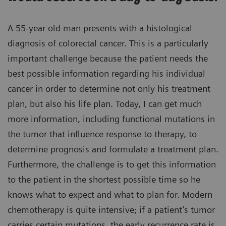
A 55-year old man presents with a histological
diagnosis of colorectal cancer. This is a particularly
important challenge because the patient needs the
best possible information regarding his individual
cancer in order to determine not only his treatment
plan, but also his life plan. Today, I can get much
more information, including functional mutations in
the tumor that influence response to therapy, to
determine prognosis and formulate a treatment plan.
Furthermore, the challenge is to get this information
to the patient in the shortest possible time so he
knows what to expect and what to plan for. Modern
chemotherapy is quite intensive; if a patient’s tumor
carries certain mutations, the early recurrence rate is