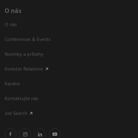
O nás
O nás
Conferences & Events
Novinky a príbehy
Investor Relations
Kariéra
Kontaktujte nás
Job Search