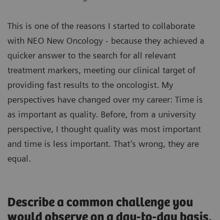
This is one of the reasons I started to collaborate
with NEO New Oncology - because they achieved a
quicker answer to the search for all relevant
treatment markers, meeting our clinical target of
providing fast results to the oncologist. My
perspectives have changed over my career: Time is
as important as quality. Before, from a university
perspective, I thought quality was most important
and time is less important. That’s wrong, they are
equal.
Describe a common challenge you
would observe on a day-to-day basis.