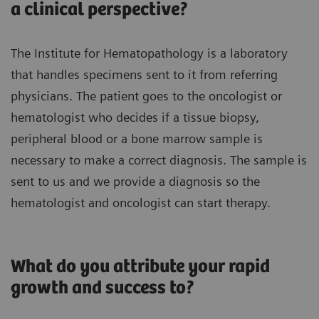
a clinical perspective?
The Institute for Hematopathology is a laboratory
that handles specimens sent to it from referring
physicians. The patient goes to the oncologist or
hematologist who decides if a tissue biopsy,
peripheral blood or a bone marrow sample is
necessary to make a correct diagnosis. The sample is
sent to us and we provide a diagnosis so the
hematologist and oncologist can start therapy.
What do you attribute your rapid
growth and success to?