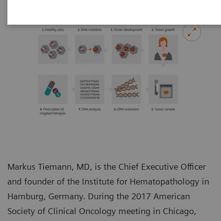
Markus Tiemann, MD, is the Chief Executive Officer
and founder of the Institute for Hematopathology in
Hamburg, Germany. During the 2017 American
Society of Clinical Oncology meeting in Chicago,