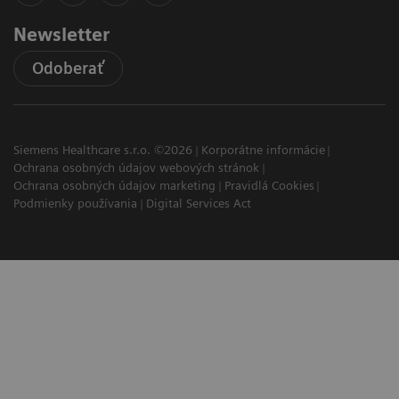
Newsletter
Odoberať
Siemens Healthcare s.r.o. ©2026
Korporátne informácie
Ochrana osobných údajov webových stránok
Ochrana osobných údajov marketing
Pravidlá Cookies
Podmienky používania
Digital Services Act