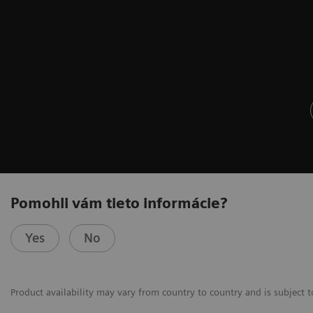
Pomohli vám tieto informácie?
Yes
No
Product availability may vary from country to country and is subject t