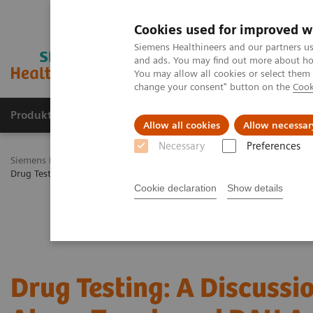
Cookies used for improved w
Siemens Healthineers and our partners us
and ads. You may find out more about how
You may allow all cookies or select them
change your consent" button on the
Cook
Produkty a služby
Podpora & Dokumentácia
Allow all cookies
Allow necessar
Necessary
Preferences
Siemens Healthineers Slovakia
Laboratórna diagnostika
Assays b
Drug Testing 2021: A Discussion of Drug Abuse Trends and DAU Assa
Cookie declaration
Show details
Drug Testing: A Discussi