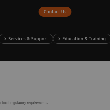
Contact Us
Services & Support
Education & Training
o local regulatory requirements.