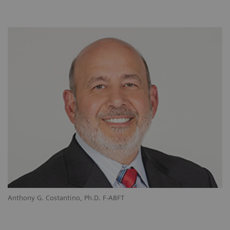
Anthony G. Costantino, Ph.D. F-ABFT