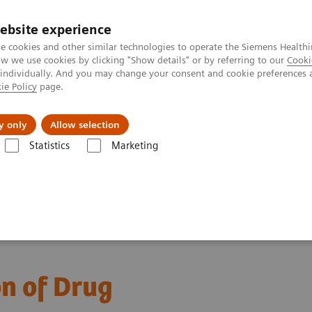
ebsite experience
e cookies and other similar technologies to operate the Siemens Healthi
 we use cookies by clicking "Show details" or by referring to our
Cooki
 individually. And you may change your consent and cookie preferences 
ie Policy
page.
Náš cieľ
O nás
TechCentrá
y only
Allow selection
Statistics
Marketing
y Diseases and Conditions
Drugs of Abuse Assays
Drug Testing We
ys
on of Drug