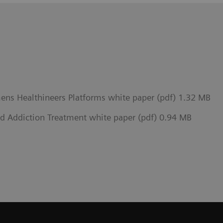
mens Healthineers Platforms white paper (pdf) 1.32 MB
d Addiction Treatment white paper (pdf) 0.94 MB