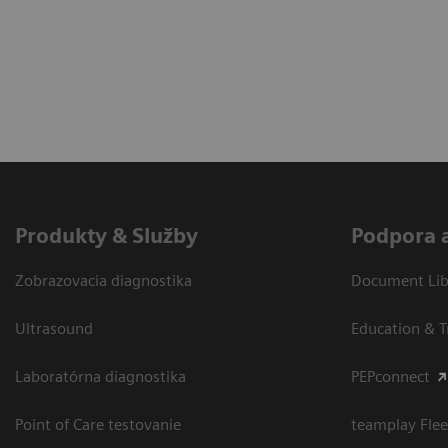
Produkty & Služby
Podpora 
Zobrazovacia diagnostika
Document Libr
Ultrasound
Education & T
Laboratórna diagnostika
PEPconnect
Point of Care testovanie
teamplay Flee