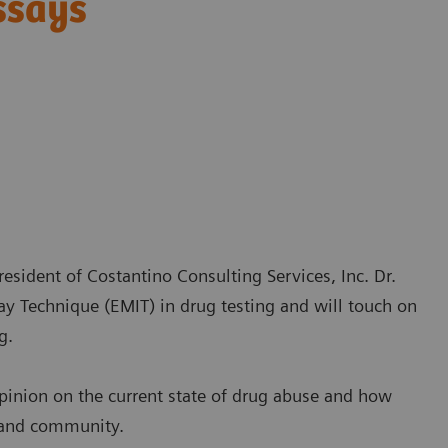
ssays
esident of Costantino Consulting Services, Inc. Dr.
y Technique (EMIT) in drug testing and will touch on
g.
opinion on the current state of drug abuse and how
s and community.