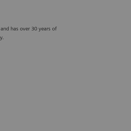
t and has over 30 years of
y.