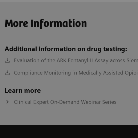
More Information
Additional information on drug testing:
Evaluation of the ARK Fentanyl II Assay across Sie
Compliance Monitoring in Medically Assisted Opioi
Learn more
Clinical Expert On-Demand Webinar Series