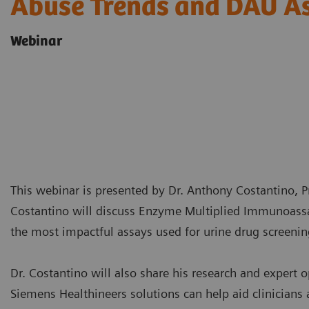
Abuse Trends and DAU A
Webinar
This webinar is presented by Dr. Anthony Costantino, Pr
Costantino will discuss Enzyme Multiplied Immunoassa
the most impactful assays used for urine drug screenin
Dr. Costantino will also share his research and expert 
Siemens Healthineers solutions can help aid clinician