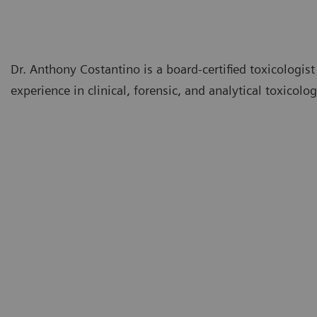
Dr. Anthony Costantino is a board-certified toxicologis
experience in clinical, forensic, and analytical toxicolog