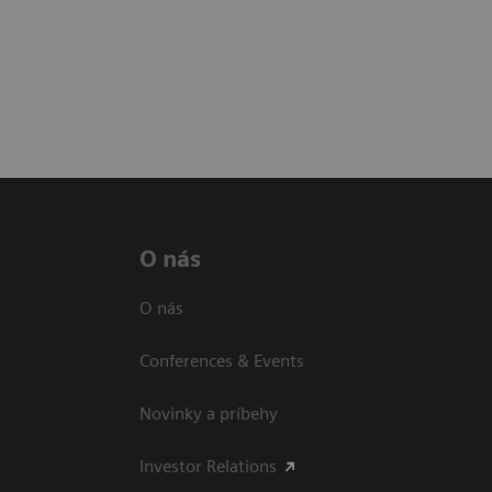
O nás
O nás
Conferences & Events
Novinky a príbehy
Investor Relations