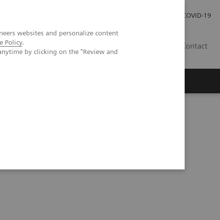
Kariéra
Tlačové správy
COVID-19
neers websites and personalize content
e Policy
.
SK
Contact
anytime by clicking on the "Review and
binars