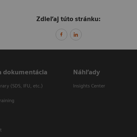
Zdieľaj túto stránku:
a dokumentácia
Náhľady
ary (SDS, IFU, etc.)
Insights Center
raining
t