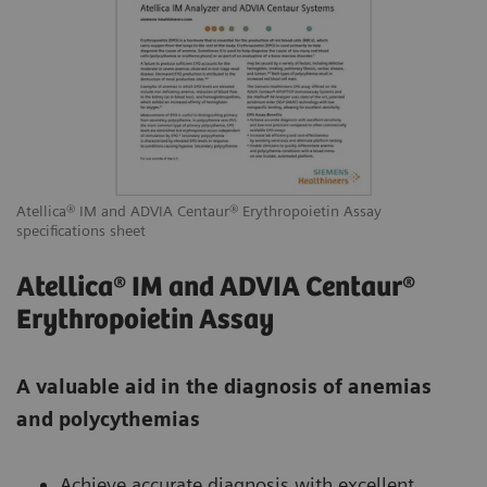
Atellica® IM and ADVIA Centaur® Erythropoietin Assay
specifications sheet
Atellica® IM and ADVIA Centaur®
Erythropoietin Assay
A valuable aid in the diagnosis of anemias
and polycythemias
Achieve accurate diagnosis with excellent