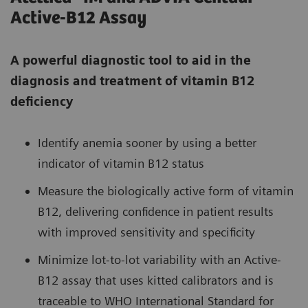
Active-B12 Assay
A powerful diagnostic tool to aid in the
diagnosis and treatment of vitamin B12
deficiency
Identify anemia sooner by using a better
indicator of vitamin B12 status
Measure the biologically active form of vitamin
B12, delivering confidence in patient results
with improved sensitivity and specificity
Minimize lot-to-lot variability with an Active-
B12 assay that uses kitted calibrators and is
traceable to WHO International Standard for