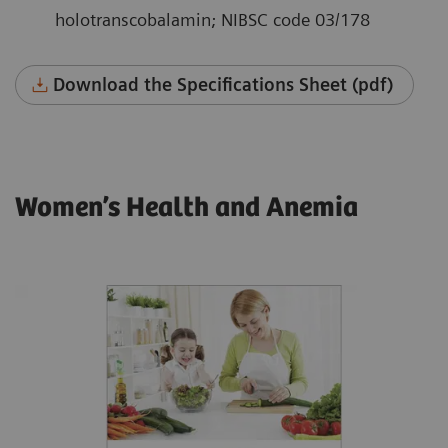
holotranscobalamin; NIBSC code 03/178
Download the Specifications Sheet (pdf)
Women’s Health and Anemia