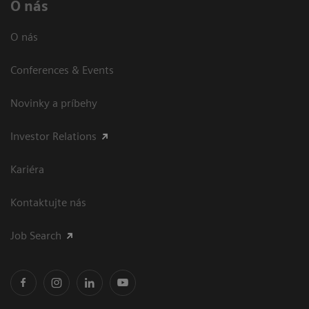
O nás
O nás
Conferences & Events
Novinky a príbehy
Investor Relations
Kariéra
Kontaktujte nás
Job Search