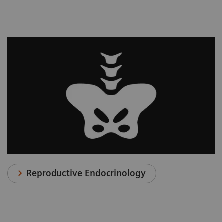
Reproductive Endocrinology