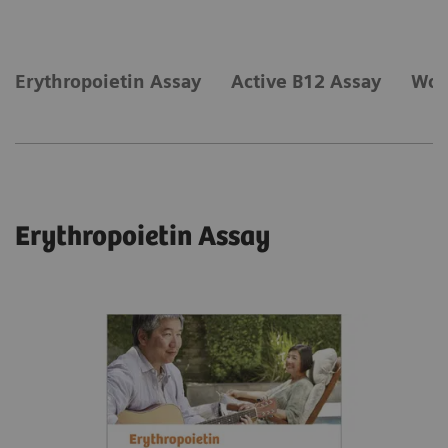
Erythropoietin Assay
Active B12 Assay
Wom
Erythropoietin Assay