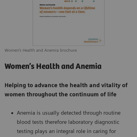
Women’s Health and Anemia brochure
Women’s Health and Anemia
Helping to advance the health and vitality of
women throughout the continuum of life
Anemia is usually detected through routine
blood tests therefore laboratory diagnostic
testing plays an integral role in caring for