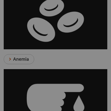
Anemia