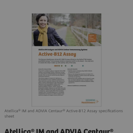
Atellica® IM and ADVIA Centaur® Active-B12 Assay specifications
sheet
Atellica® IM and ADVIA Centaur®