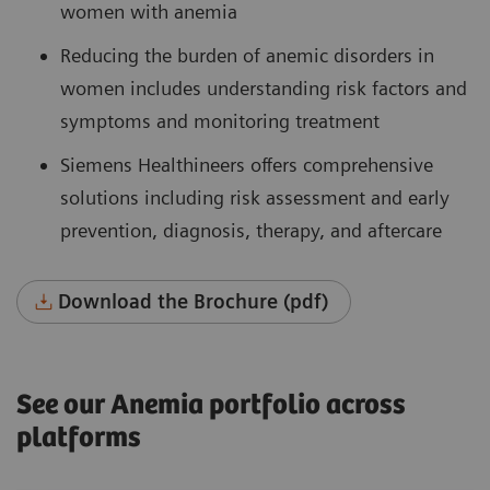
women with anemia
Reducing the burden of anemic disorders in
women includes understanding risk factors and
symptoms and monitoring treatment
Siemens Healthineers offers comprehensive
solutions including risk assessment and early
prevention, diagnosis, therapy, and aftercare
Download the Brochure (pdf)
See our Anemia portfolio across
platforms