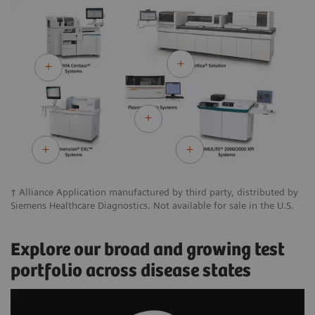
† Alliance Application manufactured by third party, distributed by
Siemens Healthcare Diagnostics. Not available for sale in the U.S.
Explore our broad and growing test
portfolio across disease states