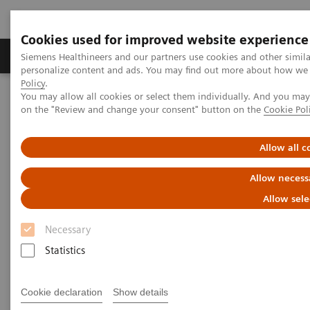
Cookies used for improved website experience
Produkty a služby
Podpora & Dokumentácia
Siemens Healthineers and our partners use cookies and other simil
personalize content and ads. You may find out more about how we u
Policy
.
You may allow all cookies or select them individually. And you ma
Siemens Healthineers Slovakia
Laboratórna diagnostika
on the "Review and change your consent" button on the
Cookie Pol
Assays by Diseases and Conditions
Anemia
High-Performing Anemia Assays
Allow all c
Better patient outcomes with
Allow necess
high-performing anemia assays
Allow sele
Necessary
Chemistry and immunoassay results you can
count on
Statistics
Cookie declaration
Show details
More than 1.6 billion people – over 20% of the