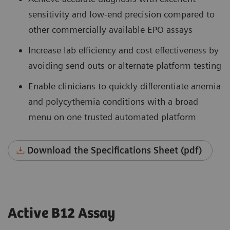
sensitivity and low-end precision compared to
other commercially available EPO assays
Increase lab efficiency and cost effectiveness by
avoiding send outs or alternate platform testing
Enable clinicians to quickly differentiate anemia
and polycythemia conditions with a broad
menu on one trusted automated platform
Download the Specifications Sheet (pdf)
Active B12 Assay