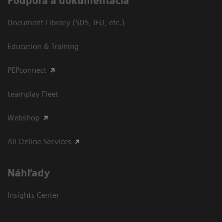
Podpora a dokumentácia
Document Library (SDS, IFU, etc.)
Education & Training
PEPconnect
teamplay Fleet
Webshop
All Online Services
Náhľady
Insights Center