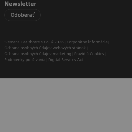
Newsletter
Odoberať
Siemens Healthcare s.r.o. ©2026
Korporátne informácie
Ochrana osobných údajov webových stránok
Ochrana osobných údajov marketing
Pravidlá Cookies
Podmienky používania
Digital Services Act