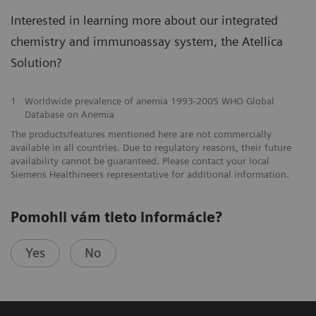
Interested in learning more about our integrated
chemistry and immunoassay system, the Atellica
Solution?
1
Worldwide prevalence of anemia 1993-2005 WHO Global
Database on Anemia
The products/features mentioned here are not commercially
available in all countries. Due to regulatory reasons, their future
availability cannot be guaranteed. Please contact your local
Siemens Healthineers representative for additional information.
Pomohli vám tieto informácie?
Yes
No