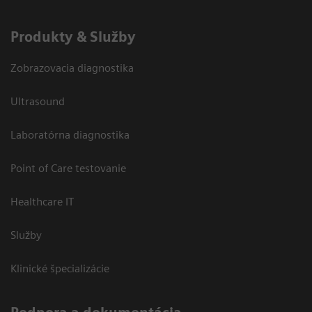
Produkty & Služby
Zobrazovacia diagnostika
Ultrasound
Laboratórna diagnostika
Point of Care testovanie
Healthcare IT
Služby
Klinické špecializácie