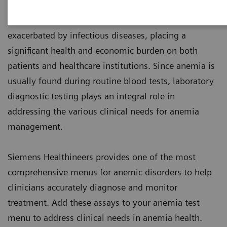
1
world’s population are anemic
, many due to iron
deficiency. In resource-poor areas, this is frequently
exacerbated by infectious diseases, placing a
significant health and economic burden on both
patients and healthcare institutions. Since anemia is
usually found during routine blood tests, laboratory
diagnostic testing plays an integral role in
addressing the various clinical needs for anemia
management.
Siemens Healthineers provides one of the most
comprehensive menus for anemic disorders to help
clinicians accurately diagnose and monitor
treatment. Add these assays to your anemia test
menu to address clinical needs in anemia health.