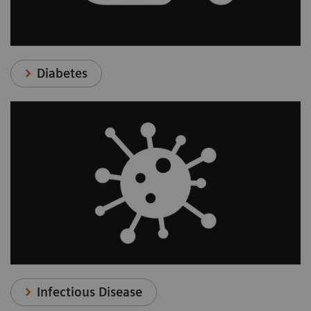
Diabetes
Infectious Disease