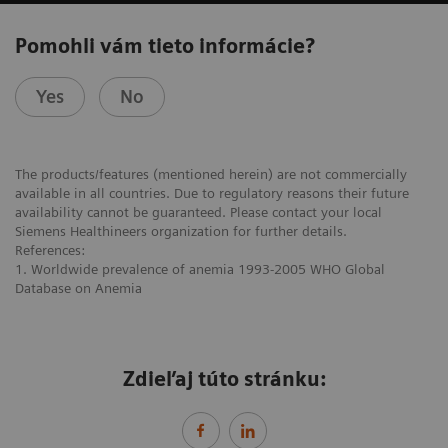
Pomohli vám tieto informácie?
Yes
No
The products/features (mentioned herein) are not commercially
available in all countries. Due to regulatory reasons their future
availability cannot be guaranteed. Please contact your local
Siemens Healthineers organization for further details.
References:
1. Worldwide prevalence of anemia 1993-2005 WHO Global
Database on Anemia
Zdieľaj túto stránku: