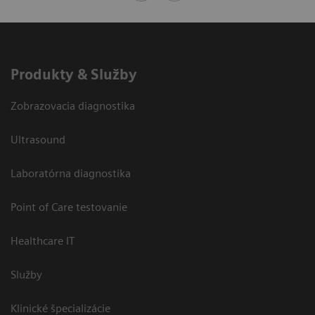
Produkty & Služby
Zobrazovacia diagnostika
Ultrasound
Laboratórna diagnostika
Point of Care testovanie
Healthcare IT
Služby
Klinické špecializácie