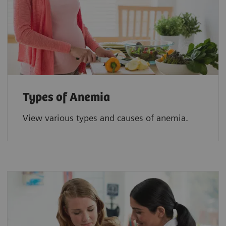
Types of Anemia
View various types and causes of anemia.