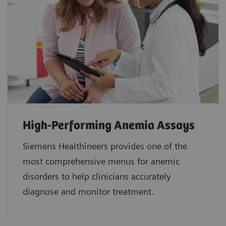
High-Performing Anemia Assays
Siemens Healthineers provides one of the
most comprehensive menus for anemic
disorders to help clinicians accurately
diagnose and monitor treatment.