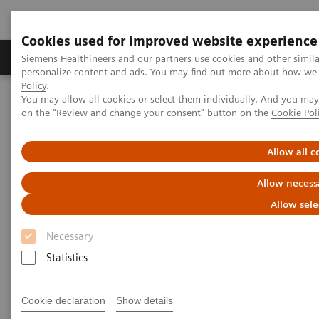
Cookies used for improved website experience
Produkty a služby
Podpora & Dokumentácia
Siemens Healthineers and our partners use cookies and other simil
personalize content and ads. You may find out more about how we u
Policy
.
You may allow all cookies or select them individually. And you ma
Siemens Healthineers Slovakia
Laboratórna diagnostika
on the "Review and change your consent" button on the
Cookie Pol
Assays by Diseases and Conditions
Anemia
Allow all c
Anemia
Allow necess
Allow sele
1.62 billion people – 24.8% of the world’s
Necessary
1
population are anemic
, many due to iron deficiency.
Statistics
In resource-poor areas, this is frequently exacerbated
by infectious diseases, placing a significant health
Cookie declaration
Show details
and economic burden on both patients and