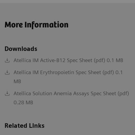
More Information
Downloads
Atellica IM Active-B12 Spec Sheet (pdf) 0.1 MB
Atellica IM Erythropoietin Spec Sheet (pdf) 0.1
MB
Atellica Solution Anemia Assays Spec Sheet (pdf)
0.28 MB
Related Links