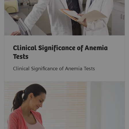
Clinical Significance of Anemia
Tests
Clinical Significance of Anemia Tests