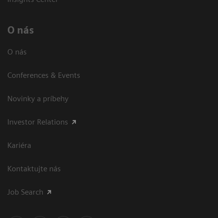
O nás
O nás
Conferences & Events
Novinky a príbehy
Investor Relations
Kariéra
Kontaktujte nás
Job Search