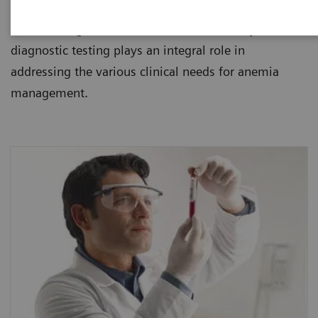
healthcare institutions. Since anemia is usually
found during routine blood tests, laboratory
diagnostic testing plays an integral role in
addressing the various clinical needs for anemia
management.