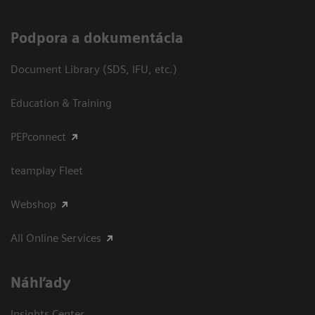
Podpora a dokumentácia
Document Library (SDS, IFU, etc.)
Education & Training
PEPconnect
teamplay Fleet
Webshop
All Online Services
Náhľady
Insights Center