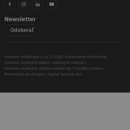
Newsletter
Odoberať
Siemens Healthcare s.r.o. ©2026
Korporátne informácie
Ochrana osobných údajov webových stránok
Ochrana osobných údajov marketing
Pravidlá Cookies
Podmienky používania
Digital Services Act