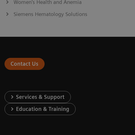
Women's Health and Anemia
Siemens Hematology Solutions
Contact Us
Services & Support
Education & Training