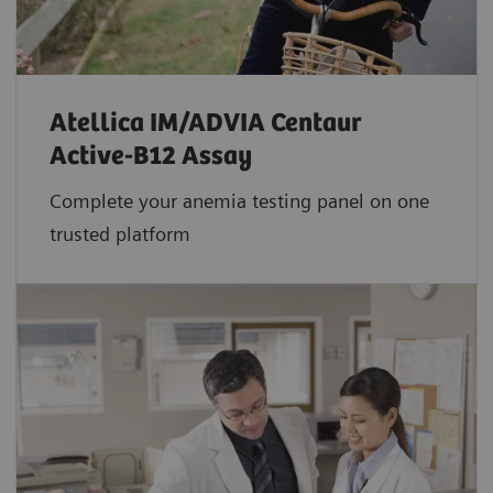
Atellica IM/ADVIA Centaur
Active-B12 Assay
Complete your anemia testing panel on one
trusted platform