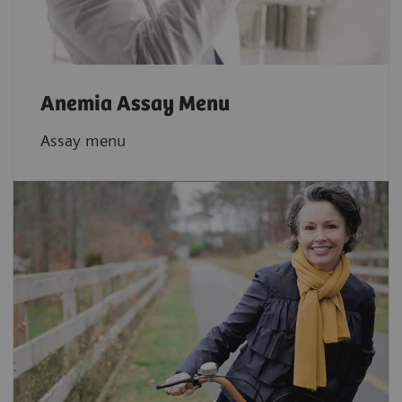
Anemia Assay Menu
Assay menu