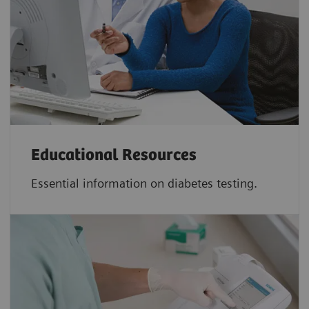
Educational Resources
Essential information on diabetes testing.