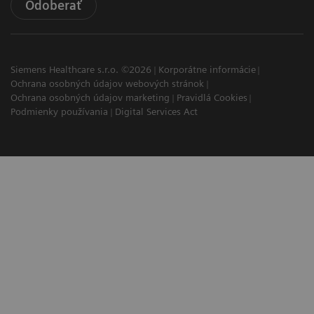
Odoberať
Siemens Healthcare s.r.o. ©2026
Korporátne informácie
Ochrana osobných údajov webových stránok
Ochrana osobných údajov marketing
Pravidlá Cookies
Podmienky používania
Digital Services Act