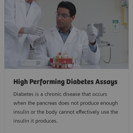
High Performing Diabetes Assays
Diabetes is a chronic disease that occurs
when the pancreas does not produce enough
insulin or the body cannot effectively use the
insulin it produces.