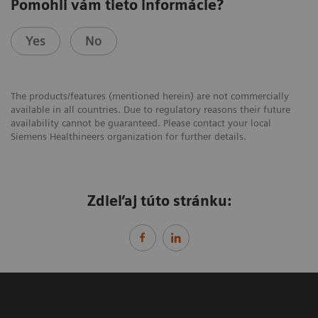
Pomohli vám tieto informácie?
Yes
No
The products/features (mentioned herein) are not commercially
available in all countries. Due to regulatory reasons their future
availability cannot be guaranteed. Please contact your local
Siemens Healthineers organization for further details.
Zdieľaj túto stránku: