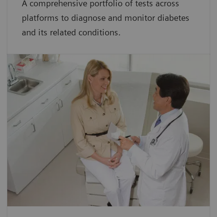
A comprehensive portfolio of tests across
platforms to diagnose and monitor diabetes
and its related conditions.