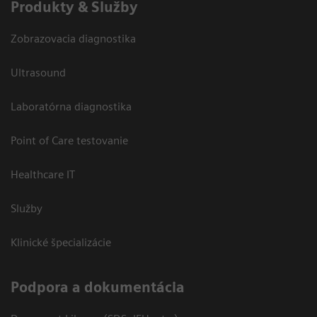
Produkty & Služby
Zobrazovacia diagnostika
Ultrasound
Laboratórna diagnostika
Point of Care testovanie
Healthcare IT
Služby
Klinické špecializácie
Podpora a dokumentácia