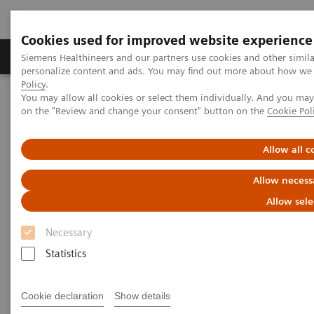
Cookies used for improved website experience
Produkty a služby
Podpora & Dokumentácia
Siemens Healthineers and our partners use cookies and other simil
personalize content and ads. You may find out more about how we u
Policy
.
You may allow all cookies or select them individually. And you ma
Siemens Healthineers Slovakia
Laboratórna diagnostika
on the "Review and change your consent" button on the
Cookie Pol
Assays by Diseases and Conditions
Diabetes
Allow all c
Diabetes
Allow necess
Allow sele
As a market leader in diabetes testing, Siemens
Necessary
Healthineers offers a broad range of systems, assays,
Statistics
and point-of-care analyzers to help differentiate and
monitor the diabetic patient.
Cookie declaration
Show details