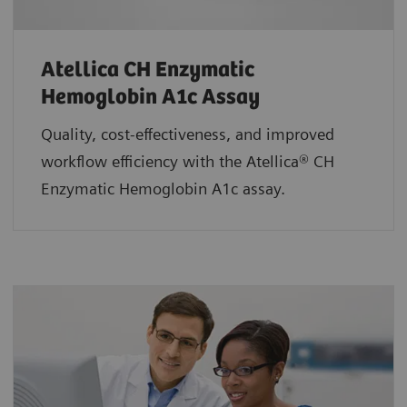
Atellica CH Enzymatic
Hemoglobin A1c Assay
Quality, cost-effectiveness, and improved
workflow efficiency with the Atellica® CH
Enzymatic Hemoglobin A1c assay.