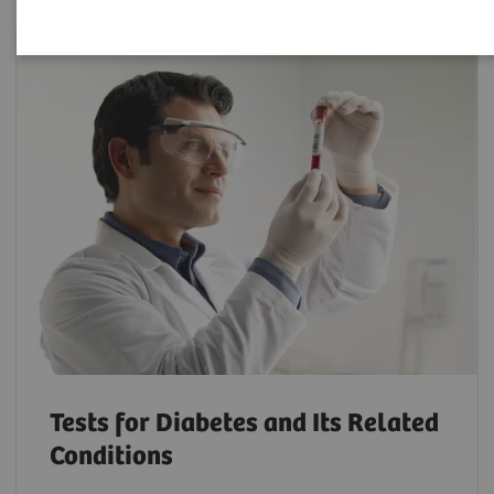
Tests for Diabetes and Its Related
Conditions