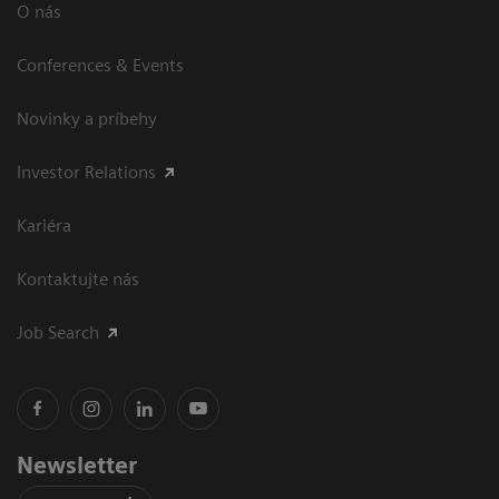
O nás
Conferences & Events
Novinky a príbehy
Investor Relations
Kariéra
Kontaktujte nás
Job Search
Newsletter