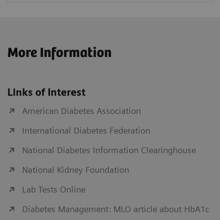
More Information
Links of Interest
American Diabetes Association
International Diabetes Federation
National Diabetes Information Clearinghouse
National Kidney Foundation
Lab Tests Online
Diabetes Management: MLO article about HbA1c