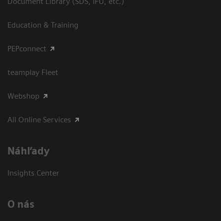
Document Library (SDS, IFU, etc.)
Education & Training
PEPconnect
teamplay Fleet
Webshop
All Online Services
Náhľady
Insights Center
O nás