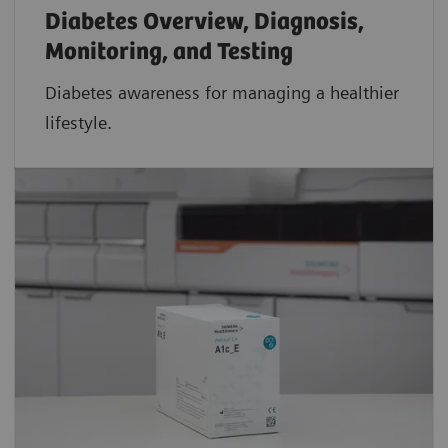
Diabetes Overview, Diagnosis,
Monitoring, and Testing
Diabetes awareness for managing a healthier
lifestyle.