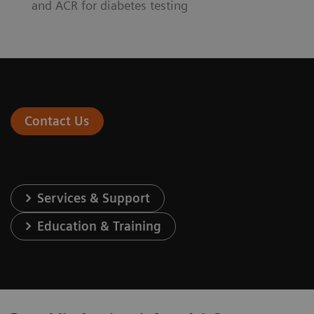
and ACR for diabetes testing
Contact Us
Services & Support
Education & Training