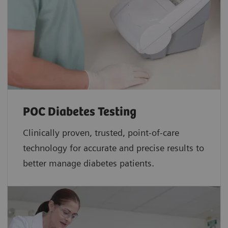
POC Diabetes Testing
Clinically proven, trusted, point-of-care
technology for accurate and precise results to
better manage diabetes patients.