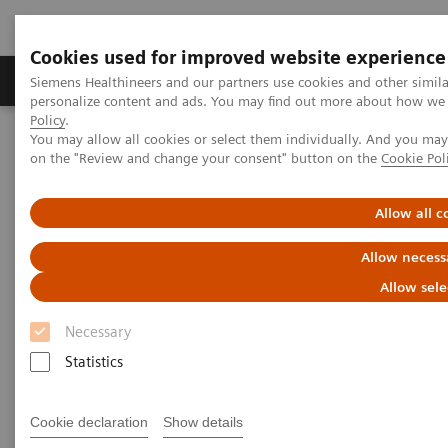
Cookies used for improved website experience
Produkty a služby
Podpora & Dokumentácia
Siemens Healthineers and our partners use cookies and other simil
personalize content and ads. You may find out more about how we u
Policy
.
You may allow all cookies or select them individually. And you ma
Siemens Healthineers Slovakia
Insights
Insights Center
on the "Review and change your consent" button on the
Cookie Pol
Key factors to optimize the diagnostic experience
Allow all c
How to optimize the diagnostic
Allow necess
experience?
Allow sele
Insights Series, issue 23: A thought
Necessary
leadership paper on “Achieving
Statistics
operational excellence” with Jason A.
Wolf, Ph.D., CPXP
Cookie declaration
Show details