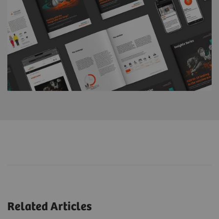
Related Articles