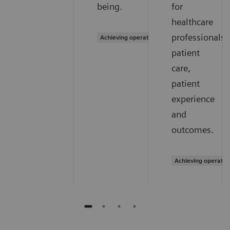
being.
for
healthcare
professionals,
Achieving operational excellence
patient
care,
patient
experience
and
outcomes.
Achieving operatio