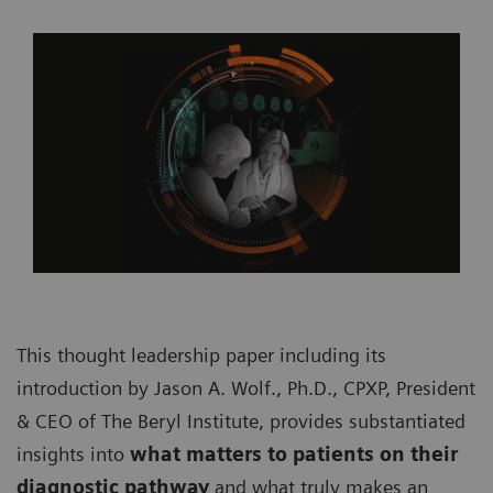
This thought leadership paper including its
introduction by Jason A. Wolf., Ph.D., CPXP, President
& CEO of The Beryl Institute, provides substantiated
insights into
what matters to patients on their
diagnostic pathway
and what truly makes an