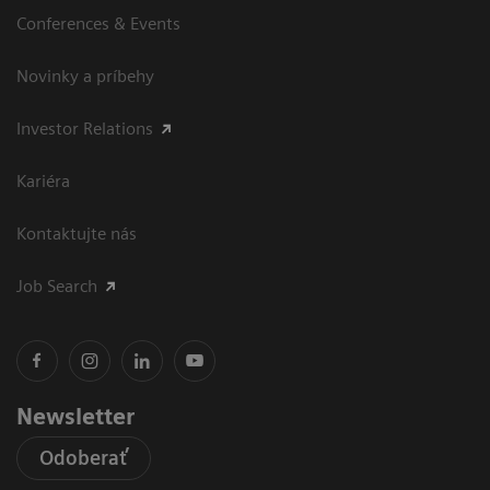
Conferences & Events
Novinky a príbehy
Investor Relations
Kariéra
Kontaktujte nás
Job Search
Newsletter
Odoberať