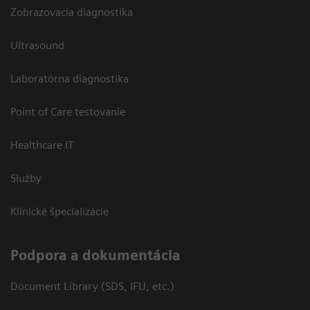
Zobrazovacia diagnostika
Ultrasound
Laboratórna diagnostika
Point of Care testovanie
Healthcare IT
Služby
Klinické špecializácie
Podpora a dokumentácia
Document Library (SDS, IFU, etc.)