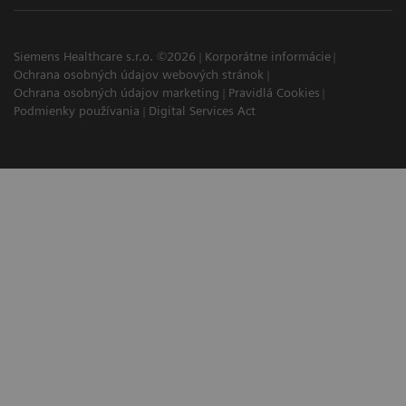
Siemens Healthcare s.r.o. ©2026
Korporátne informácie
Ochrana osobných údajov webových stránok
Ochrana osobných údajov marketing
Pravidlá Cookies
Podmienky používania
Digital Services Act