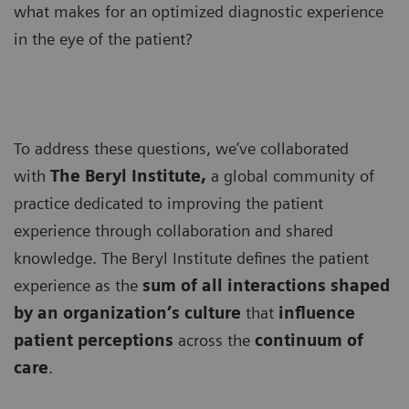
what makes for an optimized diagnostic experience
in the eye of the patient?
To address these questions, we’ve collaborated
with
The Beryl Institute,
a global community of
practice dedicated to improving the patient
experience through collaboration and shared
knowledge. The Beryl Institute defines the patient
experience as the
sum of all interactions shaped
by an organization’s culture
that
influence
patient perceptions
across the
continuum of
care
.