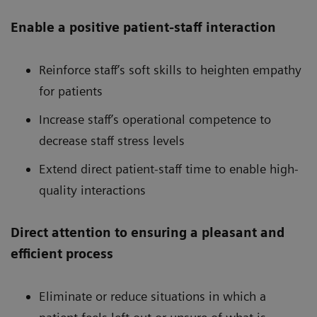
Enable a positive patient-staff interaction
Reinforce staff’s soft skills to heighten empathy
for patients
Increase staff’s operational competence to
decrease staff stress levels
Extend direct patient-staff time to enable high-
quality interactions
Direct attention to ensuring a pleasant and
efficient process
Eliminate or reduce situations in which a