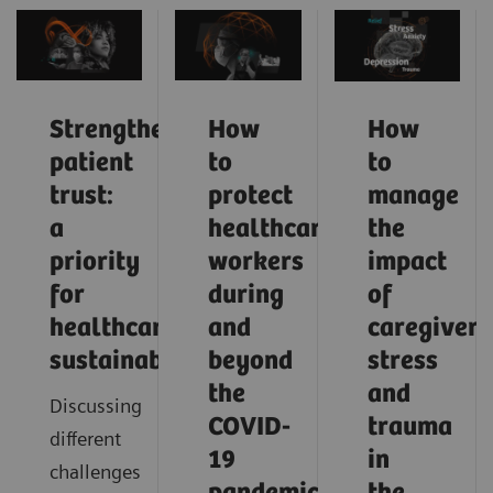
Strengthening
How
How
patient
to
to
trust:
protect
manage
a
healthcare
the
priority
workers
impact
for
during
of
healthcare
and
caregiver
sustainability
beyond
stress
the
and
Discussing
COVID-
trauma
different
19
in
challenges