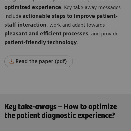
optimized experience
. Key take-away messages
include
actionable steps to improve patient-
staff interaction
, work and adapt towards
pleasant and efficient processes
, and provide
patient-friendly technology
.
Read the paper (pdf)
Key take-aways – How to optimize
the patient diagnostic experience?