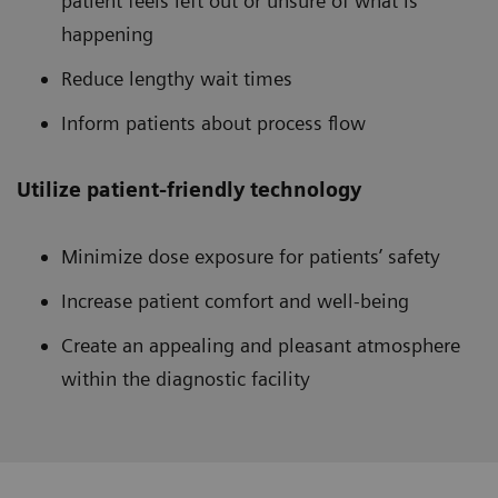
patient feels left out or unsure of what is
happening
Reduce lengthy wait times
Inform patients about process flow
Utilize patient-friendly technology
Minimize dose exposure for patients’ safety
Increase patient comfort and well-being
Create an appealing and pleasant atmosphere
within the diagnostic facility