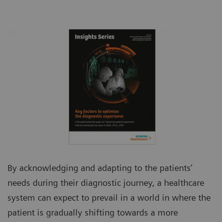
By acknowledging and adapting to the patients’
needs during their diagnostic journey, a healthcare
system can expect to prevail in a world in where the
patient is gradually shifting towards a more