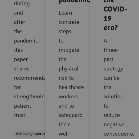
pandemic?
the
during
COVID-
and
Learn
19
after
concrete
era?
the
steps
pandemic
to
A
this
mitigate
three-
paper
the
part
shares
physical
strategy
recommendations
risk to
can be
for
healthcare
the
strengthening
workers
solution
patient
and to
to
trust.
safeguard
reduce
their
negative
well-
consequences
Achieving operational excellence