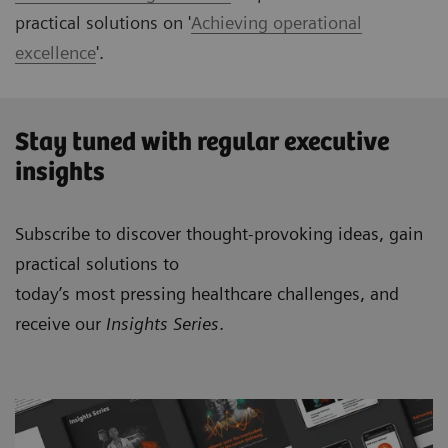
practical solutions on '
Achieving operational
excellence
'.
Stay tuned with regular executive
insights
Subscribe to discover thought-provoking ideas, gain
practical solutions to
today’s most pressing healthcare challenges, and
receive our
Insights Series
.