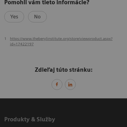
Pomohli vám tieto informácie?
Yes
No
1
https://www.theberylinstitute.org/store/viewproduct.aspx?
id=17422197
Zdieľaj túto stránku:
Produkty & Služby