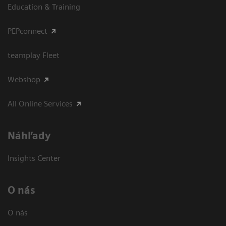
Education & Training
PEPconnect
teamplay Fleet
Webshop
All Online Services
Náhľady
Insights Center
O nás
O nás