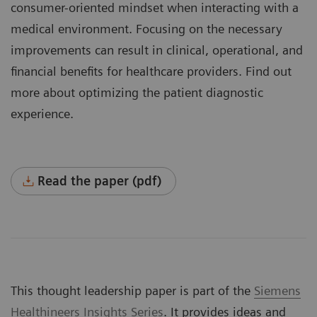
consumer-oriented mindset when interacting with a
medical environment. Focusing on the necessary
improvements can result in clinical, operational, and
financial benefits for healthcare providers. Find out
more about optimizing the patient diagnostic
experience.
Read the paper (pdf)
This thought leadership paper is part of the
Siemens
Healthineers Insights Series
. It provides ideas and