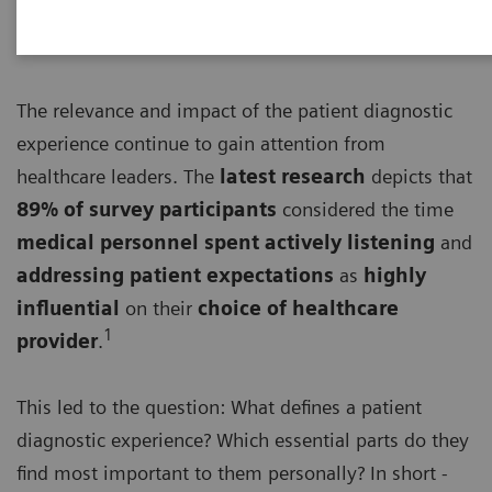
The relevance and impact of the patient diagnostic
experience continue to gain attention from
healthcare leaders. The
latest research
depicts that
89% of survey participants
considered the time
medical personnel spent actively listening
and
addressing patient expectations
as
highly
influential
on their
choice of healthcare
1
provider
.
This led to the question: What defines a patient
diagnostic experience? Which essential parts do they
find most important to them personally? In short -