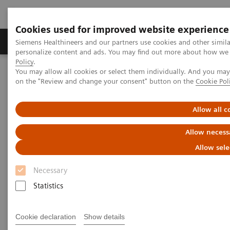
Cookies used for improved website experience
Produkty a služby
Podpora & Dokumentácia
Siemens Healthineers and our partners use cookies and other simil
personalize content and ads. You may find out more about how we u
Policy
.
You may allow all cookies or select them individually. And you ma
Siemens Healthineers Slovakia
Insights
Insights Center
on the "Review and change your consent" button on the
Cookie Pol
Reducing fear and anxiety by re-designing the patient experience
Allow all c
Reducing fear and anxiety by
Allow necess
re-designing the patient
Allow sele
experience
Necessary
Insights Issue 5 on delivering outcomes that
Statistics
matter through a better diagnostic experience
Cookie declaration
Show details