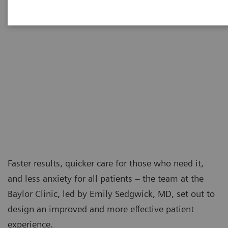
Faster results, quicker care for those who need it,
and less anxiety for all patients – the team at the
Baylor Clinic, led by Emily Sedgwick, MD, set out to
design an improved and more effective patient
experience.