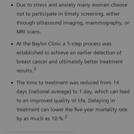
Due to stress and anxiety many women choose
not to participate in timely screening, either
through ultrasound imaging, mammography, or
MRI scans.
At the Baylor Clinic a 5-step process was
established to achieve an earlier detection of
breast cancer and ultimately better treatment
3
results.
The time to treatment was reduced from 14
days (national average) to 1 day, which can lead
to an improved quality of life. Delaying in
treatment can lower the five-year mortality rate
2
by as much as 10 %.