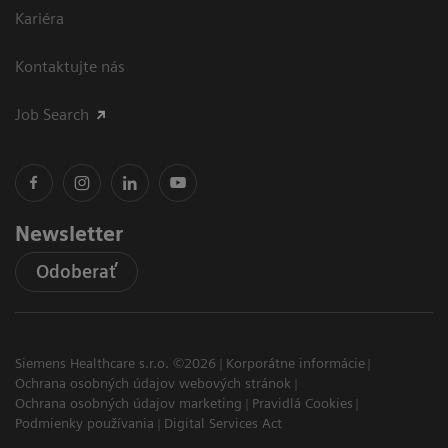
Kariéra
Kontaktujte nás
Job Search
Newsletter
Odoberať
Siemens Healthcare s.r.o. ©2026
Korporátne informácie
Ochrana osobných údajov webových stránok
Ochrana osobných údajov marketing
Pravidlá Cookies
Podmienky používania
Digital Services Act