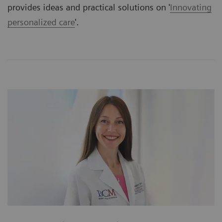
provides ideas and practical solutions on '
Innovating
personalized care
'.