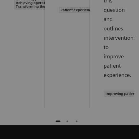
this
Achieving operational excellence |
Transforming the system of care
question
Patient experience
and
outlines
interventions
to
improve
patient
experience.
Improving patient 