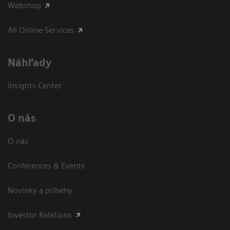
Webshop
All Online Services
Náhľady
Insights Center
O nás
O nás
Conferences & Events
Novinky a príbehy
Investor Relations