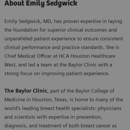
About Emily Sedgwick
Emily Sedgwick, MD, has proven expertise in laying
the foundation for superior clinical outcomes and
unparalleled patient experience to ensure consistent
clinical performance and practice standards. She is
Chief Medical Officer at HCA Houston Healthcare
West, and led a team at the Baylor Clinic with a
strong focus on improving patient experience.
The Baylor Clinic
, part of the Baylor College of
Medicine in Houston, Texas, is home to many of the
world’s leading breast health specialists: physicians
and scientists with expertise in prevention,
diagnosis, and treatment of both breast cancer as