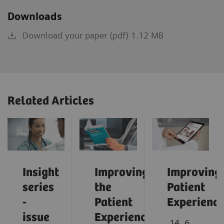
Downloads
Download your paper (pdf) 1.12 MB
Related Articles
Insight
Improving
Improving
series
the
Patient
-
Patient
Experienc
issue
Experience:
14. 6.