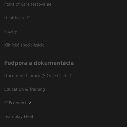
Point of Care testovanie
Healthcare IT
Služby
Klinické špecializácie
Podpora a dokumentácia
Document Library (SDS, IFU, etc.)
Education & Training
PEPconnect
teamplay Fleet