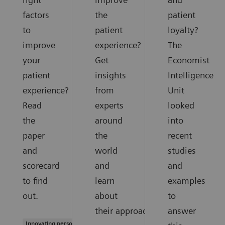
factors
the
patient
to
patient
loyalty?
improve
experience?
The
your
Get
Economist
patient
insights
Intelligence
experience?
from
Unit
Read
experts
looked
the
around
into
paper
the
recent
and
world
studies
scorecard
and
and
to find
learn
examples
out.
about
to
their approaches.
answer
Innovating personalized care |