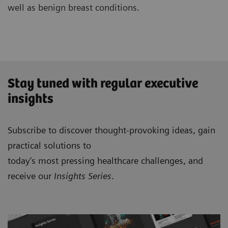
well as benign breast conditions.
Stay tuned with regular executive
insights
Subscribe to discover thought-provoking ideas, gain
practical solutions to
today’s most pressing healthcare challenges, and
receive our
Insights Series
.