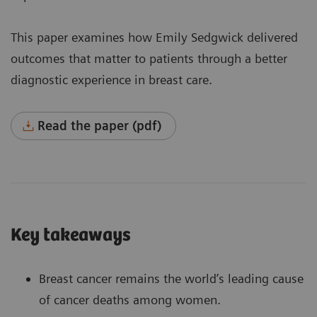
This paper examines how Emily Sedgwick delivered
outcomes that matter to patients through a better
diagnostic experience in breast care.
Read the paper (pdf)
Key takeaways
Breast cancer remains the world’s leading cause
of cancer deaths among women.