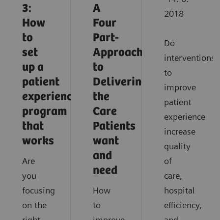
3:
A
2018
How
Four
to
Part-
Do
set
Approach
interventions
up a
to
to
patient
Delivering
improve
experience
the
patient
program
Care
experience
that
Patients
increase
works
want
quality
and
Are
of
need
you
care,
focusing
How
hospital
on the
to
efficiency,
right
improve
and