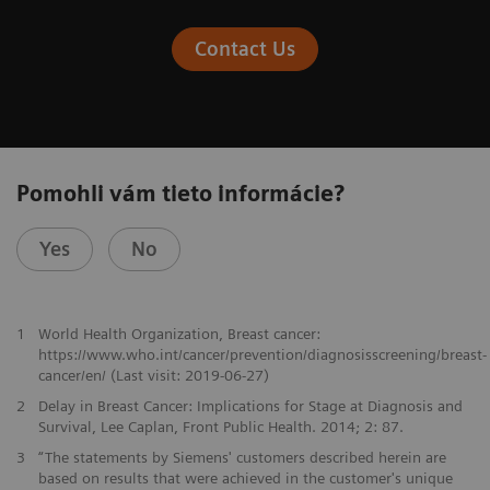
Contact Us
Pomohli vám tieto informácie?
Yes
No
1
World Health Organization, Breast cancer:
https://www.who.int/cancer/prevention/diagnosisscreening/breast-
cancer/en/ (Last visit: 2019-06-27)
2
Delay in Breast Cancer: Implications for Stage at Diagnosis and
Survival, Lee Caplan, Front Public Health. 2014; 2: 87.
3
“The statements by Siemens' customers described herein are
based on results that were achieved in the customer's unique