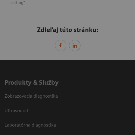
setting”
Zdieľaj túto stránku:
Produkty & Služby
Zobrazovacia diagnostika
Ultrasound
Laboratórna diagnostika