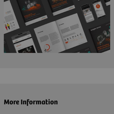
More Information