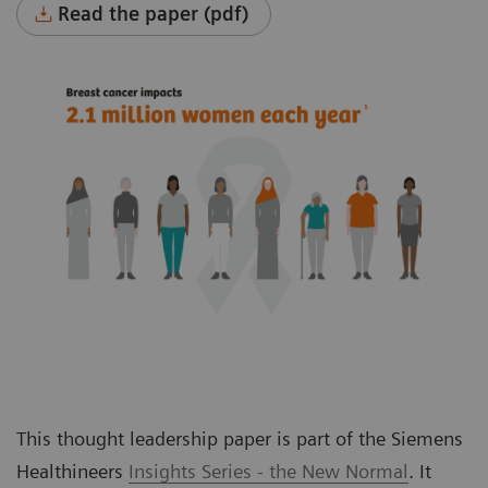
Read the paper (pdf)
This thought leadership paper is part of the Siemens
Healthineers
Insights Series - the New Normal
. It