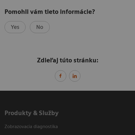
Pomohli vám tieto informácie?
Yes
No
Zdieľaj túto stránku:
Produkty & Služby
Zobrazovacia diagnostika