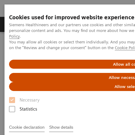
Cookies used for improved website experience
Produkty a služby
Podpora & Dokumentácia
Siemens Healthineers and our partners use cookies and other simil
personalize content and ads. You may find out more about how we u
Policy
.
You may allow all cookies or select them individually. And you ma
Siemens Healthineers Slovakia
Insights
Insights Center
on the "Review and change your consent" button on the
Cookie Pol
What will the future of healthcare look like?
Allow all c
What will the future of
Allow necess
healthcare look like?
Allow sele
How prepared is your organization?
Necessary
Statistics
Cookie declaration
Show details
In the decades ahead, healthcare will undergo