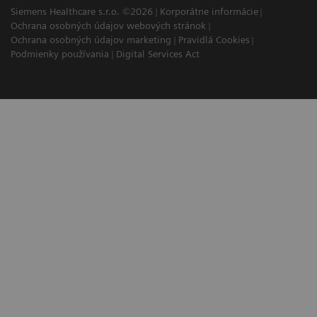
Siemens Healthcare s.r.o. ©2026
Korporátne informácie
Ochrana osobných údajov webových stránok
Ochrana osobných údajov marketing
Pravidlá Cookies
Podmienky používania
Digital Services Act