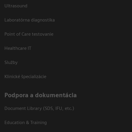
Ultrasound
Laboratórna diagnostika
Point of Care testovanie
Healthcare IT
Služby
Klinické špecializácie
Podpora a dokumentácia
Document Library (SDS, IFU, etc.)
Education & Training