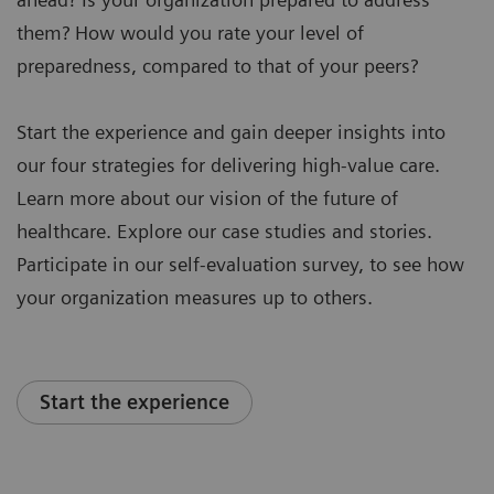
them? How would you rate your level of
preparedness, compared to that of your peers?
Start the experience and gain deeper insights into
our four strategies for delivering high-value care.
Learn more about our vision of the future of
healthcare. Explore our case studies and stories.
Participate in our self-evaluation survey, to see how
your organization measures up to others.
Start the experience