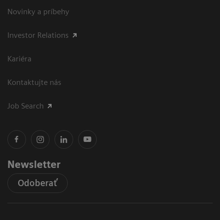
Novinky a príbehy
Investor Relations
Kariéra
Kontaktujte nás
Job Search
Newsletter
Odoberať