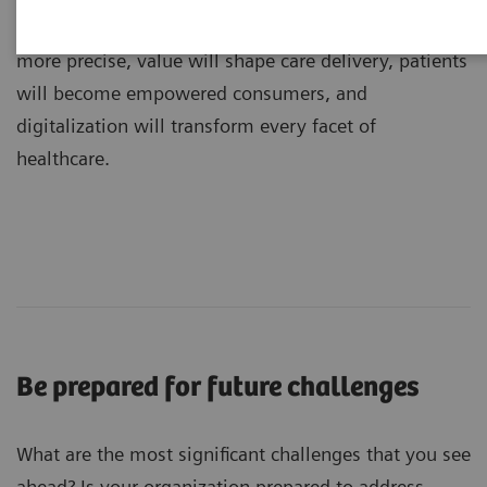
dramatic transformations: medicine will become
more precise, value will shape care delivery, patients
will become empowered consumers, and
digitalization will transform every facet of
healthcare.
Be prepared for future challenges
What are the most significant challenges that you see
ahead? Is your organization prepared to address