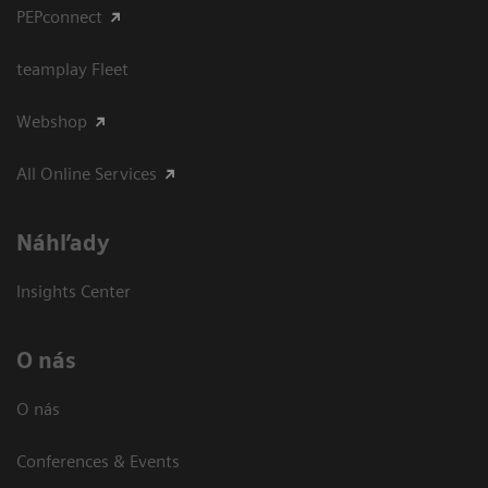
PEPconnect
teamplay Fleet
Webshop
All Online Services
Náhľady
Insights Center
O nás
O nás
Conferences & Events