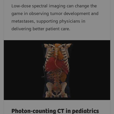
Low-dose spectral imaging can change the
game in observing tumor development and
metastases, supporting physicians in
delivering better patient care.
Photon-counting CT in pediatrics