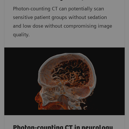
Photon-counting CT can potentially scan
sensitive patient groups without sedation
and low dose without compromising image
quality.
Photon-counting CT in neurology