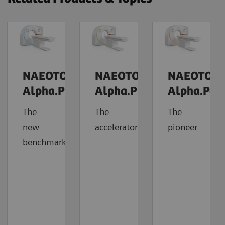
NAEOTOM
NAEOTOM
NAEOTOM
Alpha.Prime
Alpha.Pro
Alpha.Pea
The
The
The
new
accelerator
pioneer
benchmark