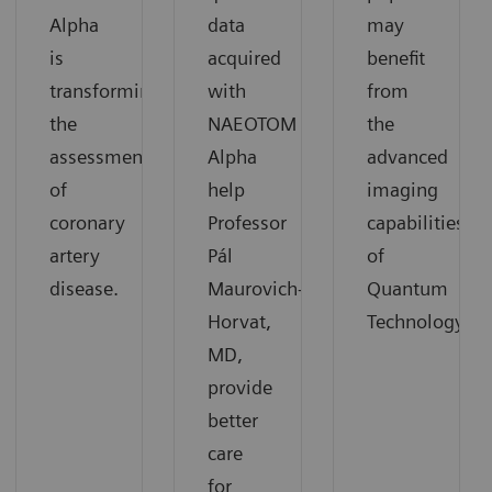
Alpha
data
may
is
acquired
benefit
transforming
with
from
the
NAEOTOM
the
assessment
Alpha
advanced
of
help
imaging
coronary
Professor
capabilities
artery
Pál
of
disease.
Maurovich-
Quantum
Horvat,
Technology.
MD,
provide
better
care
for