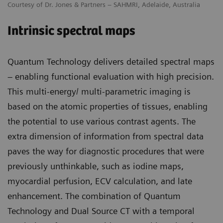
Courtesy of Dr. Jones & Partners – SAHMRI, Adelaide, Australia
Intrinsic spectral maps
Quantum Technology delivers detailed spectral maps
– enabling functional evaluation with high precision.
This multi-energy/ multi-parametric imaging is
based on the atomic properties of tissues, enabling
the potential to use various contrast agents. The
extra dimension of information from spectral data
paves the way for diagnostic procedures that were
previously unthinkable, such as iodine maps,
myocardial perfusion, ECV calculation, and late
enhancement. The combination of Quantum
Technology and Dual Source CT with a temporal