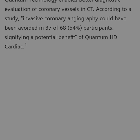
evaluation of coronary vessels in CT. According to a
study, "invasive coronary angiography could have
been avoided in 37 of 68 (54%) participants,
signifying a potential benefit" of Quantum HD
1
Cardiac.