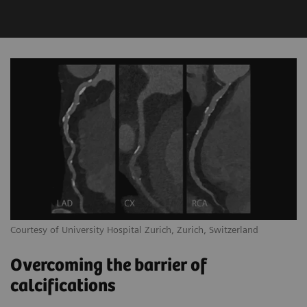
Courtesy of University Hospital Zurich, Zurich, Switzerland
Overcoming the barrier of
calcifications