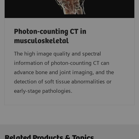
Photon-counting CT in
musculoskeletal
The high image quality and spectral
information of photon-counting CT can
advance bone and joint imaging, and the
detection of soft tissue abnormalities or
early-stage pathologies.
Related Products & Topics