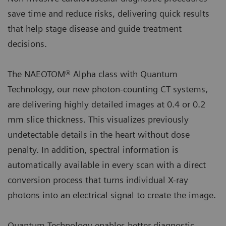
save time and reduce risks, delivering quick results
that help stage disease and guide treatment
decisions.
The NAEOTOM® Alpha class with Quantum
Technology, our new photon-counting CT systems,
are delivering highly detailed images at 0.4 or 0.2
mm slice thickness. This visualizes previously
undetectable details in the heart without dose
penalty. In addition, spectral information is
automatically available in every scan with a direct
conversion process that turns individual X-ray
photons into an electrical signal to create the image.
Quantum Technology enables better diagnostic