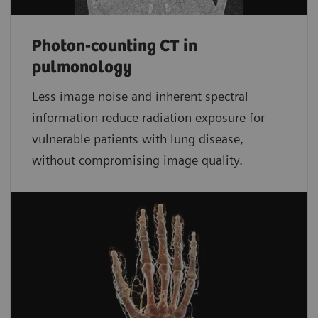
Photon-counting CT in
pulmonology
Less image noise and inherent spectral
information reduce radiation exposure for
vulnerable patients with lung disease,
without compromising image quality.