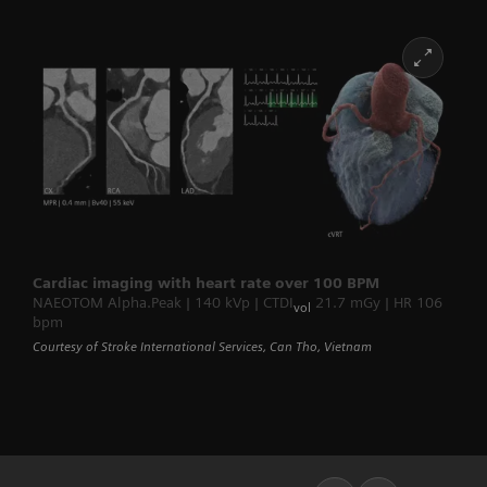
Cardiac imaging with heart rate over 100 BPM
NAEOTOM Alpha.Peak | 140 kVp | CTDI
21.7 mGy | HR 106
vol
bpm
Courtesy of Stroke International Services, Can Tho, Vietnam