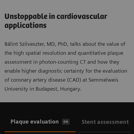
Unstoppable in cardiovascular
applications
Bálint Szilveszter, MD, PhD, talks about the value of
the high spatial resolution and quantitative plaque
assessment in photon-counting CT and how they
enable higher diagnostic certainty for the evaluation
of coronary artery disease (CAD) at Semmelweis
University in Budapest, Hungary.
Plaque evaluation
Stent assessment
09