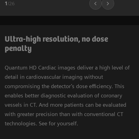
1
/
26
Ultra-high resolution, no dose
penalty
Quantum HD Cardiac images deliver a high level of
detail in cardiovascular imaging without
compromising the detector’s dose efficiency. This
enables better diagnostic evaluation of coronary
vessels in CT. And more patients can be evaluated
with greater precision than with conventional CT
technologies. See for yourself.