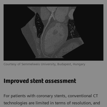
Courtesy of Semmelweis University, Budapest, Hungary
Improved stent assessment
For patients with coronary stents, conventional CT
technologies are limited in terms of resolution, and