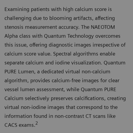
Examining patients with high calcium score is
challenging due to blooming artifacts, affecting
stenosis measurement accuracy. The NAEOTOM
Alpha class with Quantum Technology overcomes
this issue, offering diagnostic images irrespective of
calcium score value. Spectral algorithms enable
separate calcium and iodine visualization. Quantum
PURE Lumen, a dedicated virtual non-calcium
algorithm, provides calcium-free images for clear
vessel lumen assessment, while Quantum PURE
Calcium selectively preserves calcifications, creating
virtual non-iodine images that correspond to the
information found in non-contrast CT scans like
2
CACS exams.