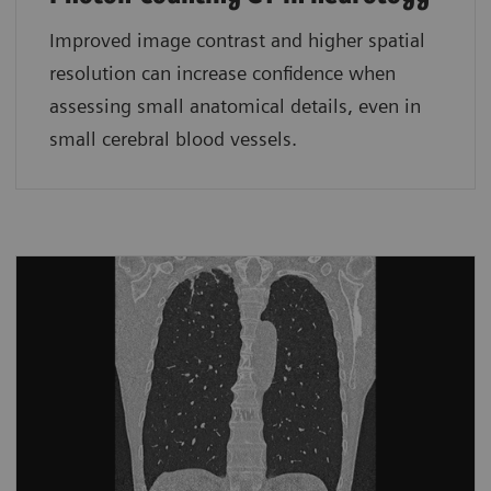
Improved image contrast and higher spatial
resolution can increase confidence when
assessing small anatomical details, even in
small cerebral blood vessels.