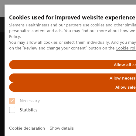
Cookies used for improved website experience
Produkty a služby
Podpora & Dokumentácia
Siemens Healthineers and our partners use cookies and other simil
personalize content and ads. You may find out more about how we u
Policy
.
You may allow all cookies or select them individually. And you ma
Siemens Healthineers Slovakia
Zobrazovacia diagnostika
on the "Review and change your consent" button on the
Cookie Pol
Computed Tomography
The NAEOTOM Alpha class
NAEOTOM Alpha
Cardiovascular imaging with the NAEOTOM Alpha class
Allow all c
Allow necess
Allow sele
Necessary
Statistics
Cookie declaration
Show details