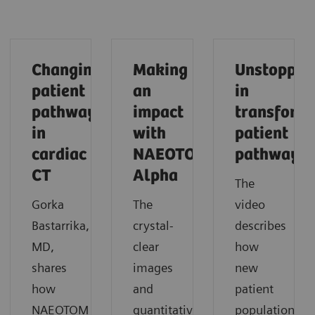
Changing
Making
Unstoppab
patient
an
in
pathways
impact
transform
in
with
patient
cardiac
NAEOTOM
pathways
CT
Alpha
The
Gorka
The
video
Bastarrika,
crystal-
describes
MD,
clear
how
shares
images
new
how
and
patient
NAEOTOM
quantitative
populations