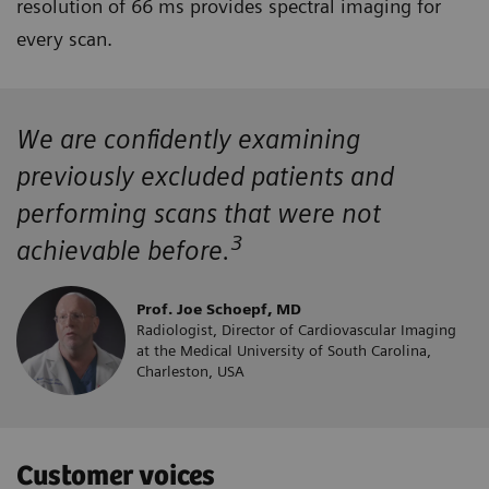
resolution of 66 ms provides spectral imaging for
every scan.
We are confidently examining
previously excluded patients and
performing scans that were not
3
achievable before.
Prof. Joe Schoepf, MD
Radiologist, Director of Cardiovascular Imaging
at the Medical University of South Carolina,
Charleston, USA
Customer voices