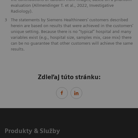
evaluation (Allmendinger T. et al., 2022, Investigative
Radiology).
3
The statements by Siemens Healthineers’ customers described
herein are based on results that were achieved in the customers’
unique setting. Because there is no “typical” hospital and many
variables exist (e.g., hospital size, samples mix, case mix) there
can be no guarantee that other customers will achieve the same
results.
Zdieľaj túto stránku:
Produkty & Služby