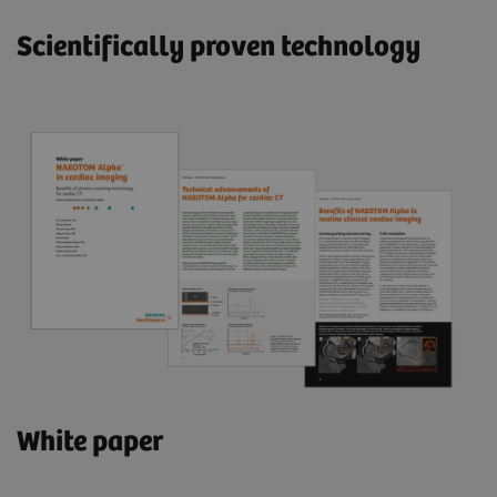
Scientifically proven technology
White paper