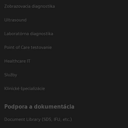
Zobrazovacia diagnostika
Ultrasound
Laboratórna diagnostika
Point of Care testovanie
Healthcare IT
Služby
Klinické špecializácie
Podpora a dokumentácia
Document Library (SDS, IFU, etc.)