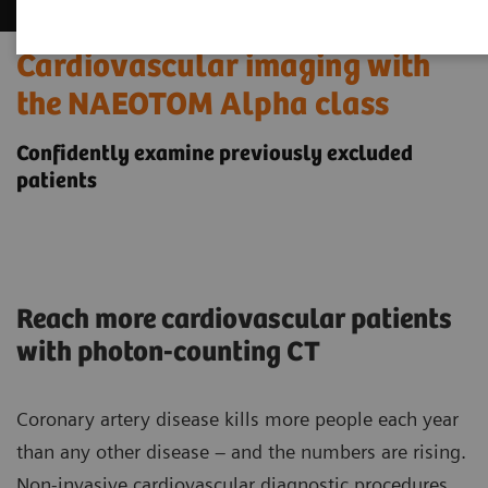
Cardiovascular imaging with
the NAEOTOM Alpha class
Confidently examine previously excluded
patients
Reach more cardiovascular patients
with photon-counting CT
Coronary artery disease kills more people each year
than any other disease – and the numbers are rising.
Non-invasive cardiovascular diagnostic procedures