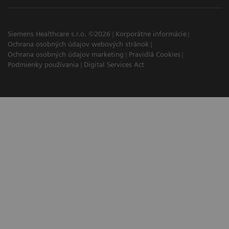
Siemens Healthcare s.r.o. ©2026
Korporátne informácie
Ochrana osobných údajov webových stránok
Ochrana osobných údajov marketing
Pravidlá Cookies
Podmienky používania
Digital Services Act