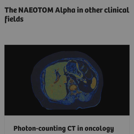
The NAEOTOM Alpha in other clinical
fields
Photon-counting CT in oncology