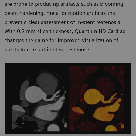
are prone to producing artifacts such as blooming,
beam hardening, metal or motion artifacts that
prevent a clear assessment of in-stent restenosis.
With 0.2 mm slice thickness, Quantum HD Cardiac
changes the game for improved visualization of
stents to rule out in-stent restenosis.