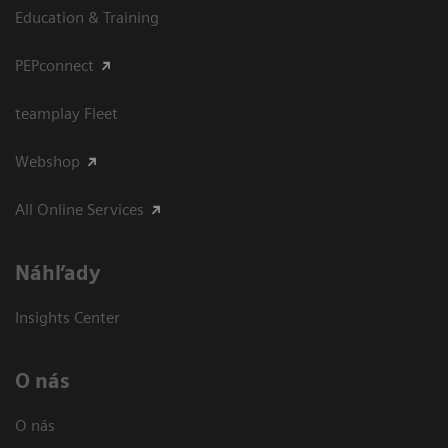
Education & Training
PEPconnect
teamplay Fleet
Webshop
All Online Services
Náhľady
Insights Center
O nás
O nás