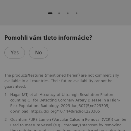
Pomohli vám tieto informácie?
Yes
No
The products/features (mentioned herein) are not commercially
available in all countries. Their future availability cannot be
guaranteed.
1
Hagar MT, et al. Accuracy of Ultrahigh-Resolution Photon-
counting CT for Detecting Coronary Artery Disease in a High-
Risk Population. Radiology. 2023 Jun;307(5):e223305,
download: https://doi.org/10.1148/radiol.223305
2
Quantum PURE Lumen (Vascular Calcium Removal (VCR)) can be
used to measure vessel (e.g., coronary) stenoses by removing
the contributions of calcium from images, based on a phantom