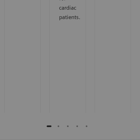
cardiac
patients.