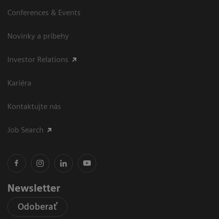
Conferences & Events
Novinky a príbehy
Investor Relations
Kariéra
Kontaktujte nás
Job Search
Newsletter
Odoberať