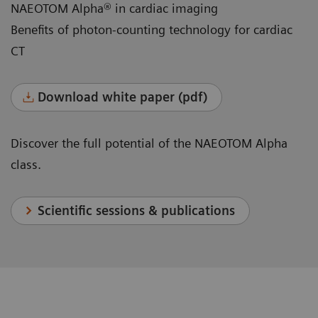
NAEOTOM Alpha® in cardiac imaging
Benefits of photon-counting technology for cardiac
CT
Download white paper (pdf)
Discover the full potential of the NAEOTOM Alpha
class.
Scientific sessions & publications