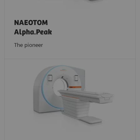
NAEOTOM
Alpha.Peak
The pioneer