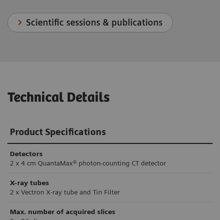
Scientific sessions & publications
Technical Details
Product Specifications
Detectors
2 x 4 cm QuantaMax® photon-counting CT detector
X-ray tubes
2 x Vectron X-ray tube and Tin Filter
Max. number of acquired slices