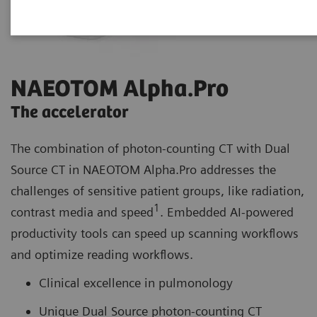
NAEOTOM Alpha.Pro
The accelerator
The combination of photon-counting CT with Dual
Source CT in NAEOTOM Alpha.Pro addresses the
challenges of sensitive patient groups, like radiation,
1
contrast media and speed
. Embedded AI-powered
productivity tools can speed up scanning workflows
and optimize reading workflows.
Clinical excellence in pulmonology
Unique Dual Source photon-counting CT