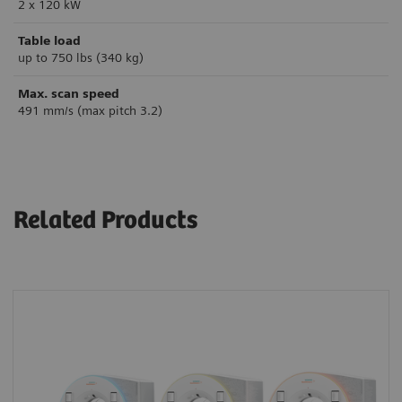
2 x 120 kW
Table load
up to 750 lbs (340 kg)
Max. scan speed
491 mm/s (max pitch 3.2)
Related Products