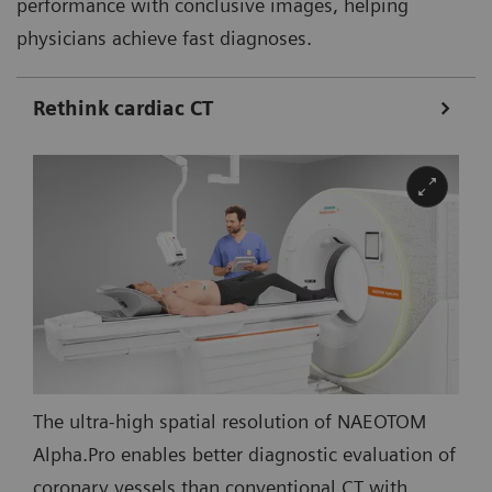
performance with conclusive images, helping
physicians achieve fast diagnoses.
Rethink cardiac CT
The ultra-high spatial resolution of NAEOTOM
Alpha.Pro enables better diagnostic evaluation of
coronary vessels than conventional CT with