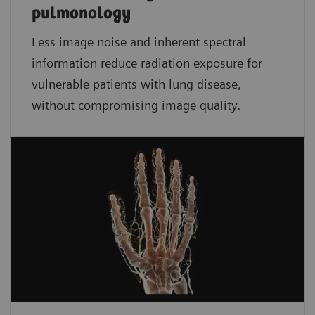
pulmonology
Less image noise and inherent spectral
information reduce radiation exposure for
vulnerable patients with lung disease,
without compromising image quality.