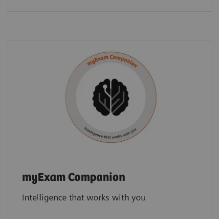
myExam Companion
Intelligence that works with you