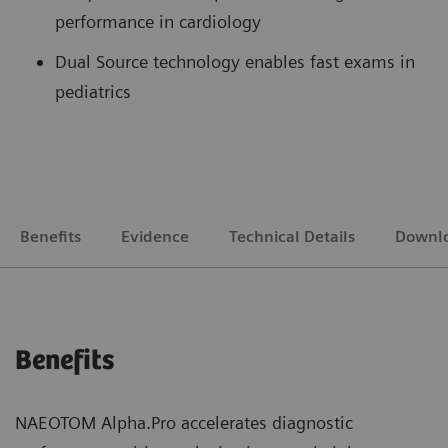
performance in cardiology
Dual Source technology enables fast exams in
pediatrics
Benefits
Evidence
Technical Details
Downl
Benefits
NAEOTOM Alpha.Pro accelerates diagnostic