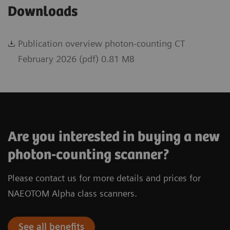
Downloads
Publication overview photon-counting CT
February 2026 (pdf) 0.81 MB
Are you interested in buying a new
photon-counting scanner?
Please contact us for more details and prices for
NAEOTOM Alpha class scanners.
See all benefits