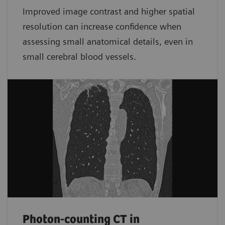
Improved image contrast and higher spatial
resolution can increase confidence when
assessing small anatomical details, even in
small cerebral blood vessels.
Photon-counting CT in