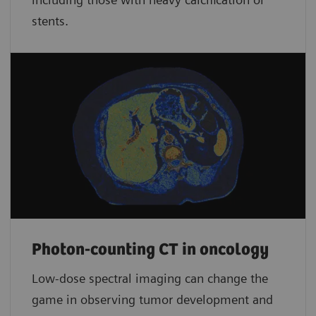
stents.
Photon-counting CT in oncology
Low-dose spectral imaging can change the
game in observing tumor development and