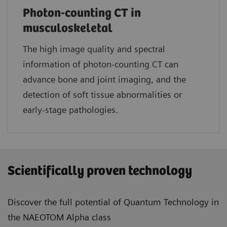
Photon-counting CT in
musculoskeletal
The high image quality and spectral
information of photon-counting CT can
advance bone and joint imaging, and the
detection of soft tissue abnormalities or
early-stage pathologies.
Scientifically proven technology
Discover the full potential of Quantum Technology in
the NAEOTOM Alpha class