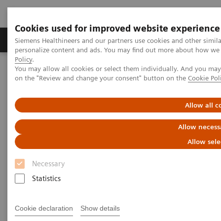
Cookies used for improved website experience
Produkty a služby
Podpora & Dokumentácia
Siemens Healthineers and our partners use cookies and other simil
personalize content and ads. You may find out more about how we u
Policy
.
You may allow all cookies or select them individually. And you ma
Siemens Healthineers Slovakia
Zobrazovacia diagnostika
on the "Review and change your consent" button on the
Cookie Pol
Computed Tomography
The NAEOTOM Alpha class
NAEOTOM Alpha.Pro
Allow all c
Allow necess
Allow sele
Necessary
Statistics
Cookie declaration
Show details