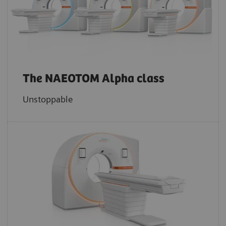
The NAEOTOM Alpha class
Unstoppable