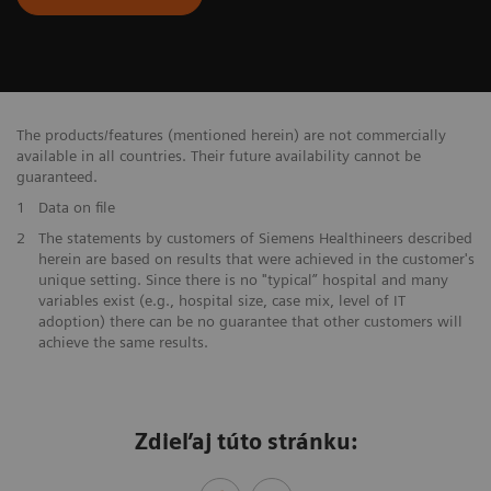
The products/features (mentioned herein) are not commercially
available in all countries. Their future availability cannot be
guaranteed.
1
Data on file
​2
The statements by customers of Siemens Healthineers described
herein are based on results that were achieved in the customer's
unique setting. Since there is no "typical” hospital and many
variables exist (e.g., hospital size, case mix, level of IT
adoption) there can be no guarantee that other customers will
achieve the same results.
Zdieľaj túto stránku: