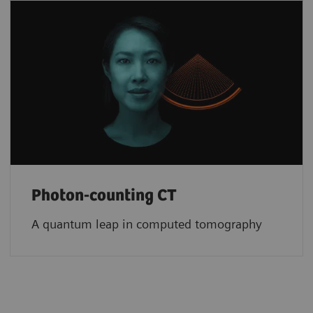
Photon-counting CT
A quantum leap in computed tomography