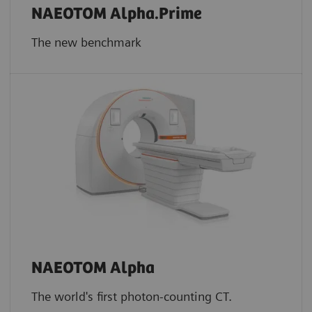
NAEOTOM Alpha.Prime
The new benchmark
NAEOTOM Alpha
The world's first photon-counting CT.