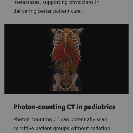
metastases, supporting physicians in
delivering better patient care.
Photon-counting CT in pediatrics
Photon-counting CT can potentially scan
sensitive patient groups without sedation