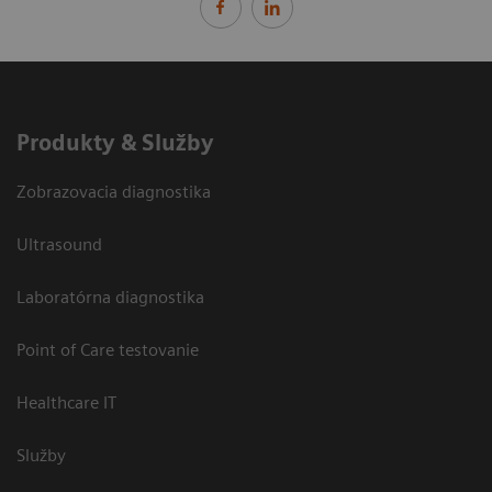
Produkty & Služby
Zobrazovacia diagnostika
Ultrasound
Laboratórna diagnostika
Point of Care testovanie
Healthcare IT
Služby