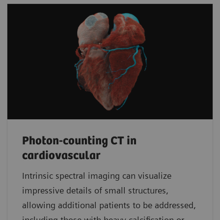
Photon-counting CT in
cardiovascular
Intrinsic spectral imaging can visualize
impressive details of small structures,
allowing additional patients to be addressed,
including those with heavy calcification or