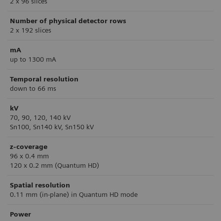
2 x 96 slices
Number of physical detector rows
2 x 192 slices
mA
up to 1300 mA
Temporal resolution
down to 66 ms
kV
70, 90, 120, 140 kV
Sn100, Sn140 kV, Sn150 kV
z-coverage
96 x 0.4 mm
120 x 0.2 mm (Quantum HD)
Spatial resolution
0.11 mm (in-plane) in Quantum HD mode
Power