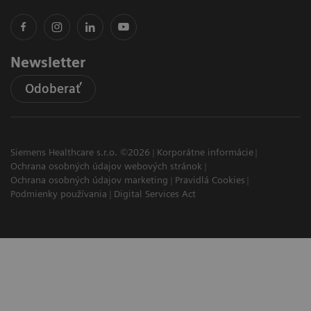
Newsletter
Odoberať
Siemens Healthcare s.r.o. ©2026
Korporátne informácie
Ochrana osobných údajov webových stránok
Ochrana osobných údajov marketing
Pravidlá Cookies
Podmienky používania
Digital Services Act