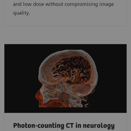
and low dose without compromising image
quality.
Photon-counting CT in neurology