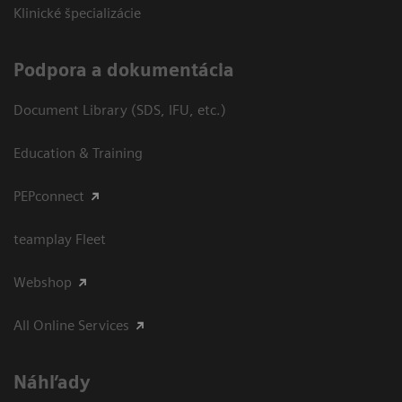
Klinické špecializácie
Podpora a dokumentácia
Document Library (SDS, IFU, etc.)
Education & Training
PEPconnect
teamplay Fleet
Webshop
All Online Services
Náhľady