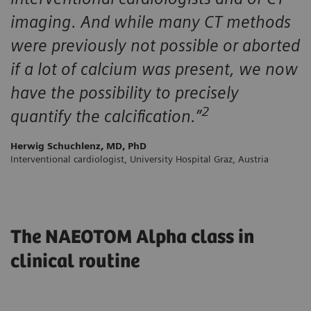
imaging. And while many CT methods
were previously not possible or aborted
if a lot of calcium was present, we now
have the possibility to precisely
2
quantify the calcification.”
Herwig Schuchlenz, MD, PhD
Interventional cardiologist, University Hospital Graz, Austria
The NAEOTOM Alpha class in
clinical routine