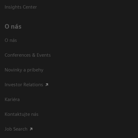
Insights Center
O nás
O nás
Conferences & Events
Novinky a príbehy
Investor Relations
Kariéra
Kontaktujte nás
Job Search