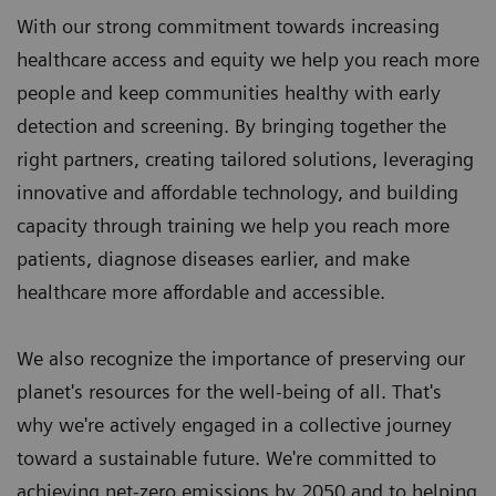
With our strong commitment towards increasing
healthcare access and equity we help you reach more
people and keep communities healthy with early
detection and screening. By bringing together the
right partners, creating tailored solutions, leveraging
innovative and affordable technology, and building
capacity through training we help you reach more
patients, diagnose diseases earlier, and make
healthcare more affordable and accessible.
We also recognize the importance of preserving our
planet's resources for the well-being of all. That's
why we're actively engaged in a collective journey
toward a sustainable future. We're committed to
achieving net-zero emissions by 2050 and to helping