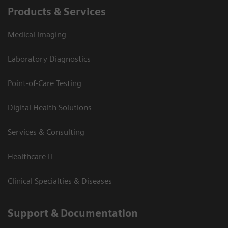
Products & Services
Medical Imaging
Laboratory Diagnostics
Point-of-Care Testing
Digital Health Solutions
Services & Consulting
Healthcare IT
Clinical Specialties & Diseases
Support & Documentation