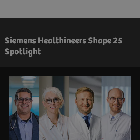
Siemens Healthineers Shape 25
Spotlight