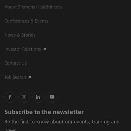
About Siemens Healthineers
Conferences & Events
News & Stories
Investor Relations
Contact Us
Job Search
Subscribe to the newsletter
Be the first to know about our events, training and
news.