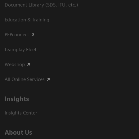
Document Library (SDS, IFU, etc.)
Education & Training
PEPconnect
teamplay Fleet
Webshop
All Online Services
Insights
Insights Center
About Us