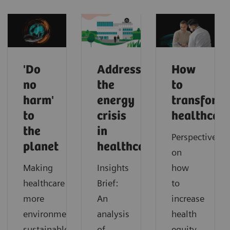
'Do
Addressing
How
no
the
to
harm'
energy
transform
to
crisis
healthcar
the
in
Perspectives
planet
healthcare
on
Making
Insights
how
healthcare
Brief:
to
more
An
increase
environmentally
analysis
health
sustainable
of
equity