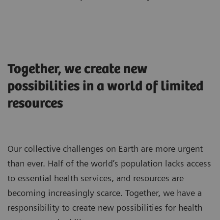
Together, we create new
possibilities in a world of limited
resources
Our collective challenges on Earth are more urgent
than ever. Half of the world’s population lacks access
to essential health services, and resources are
becoming increasingly scarce. Together, we have a
responsibility to create new possibilities for health