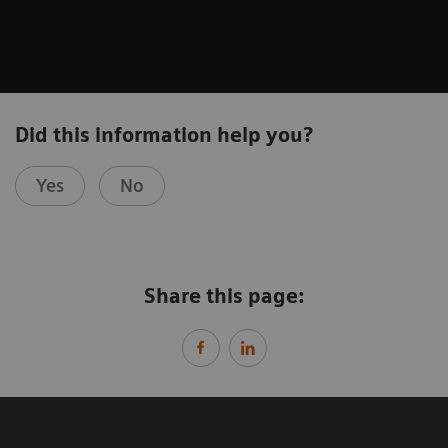
Did this information help you?
Yes
No
Share this page: