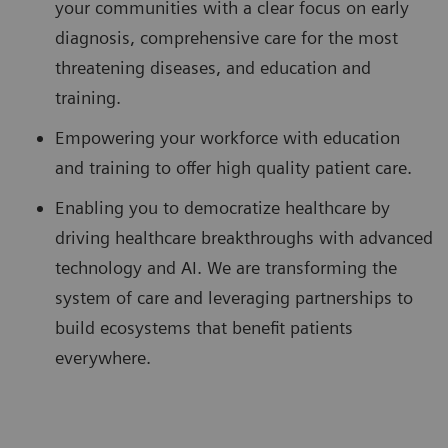
your communities with a clear focus on early
diagnosis, comprehensive care for the most
threatening diseases, and education and
training.
Empowering your workforce with education
and training to offer high quality patient care.
Enabling you to democratize healthcare by
driving healthcare breakthroughs with advanced
technology and AI. We are transforming the
system of care and leveraging partnerships to
build ecosystems that benefit patients
everywhere.