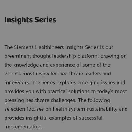
Insights Series
The Siemens Healthineers Insights Series is our
preeminent thought leadership platform, drawing on
the knowledge and experience of some of the
world’s most respected healthcare leaders and
innovators. The Series explores emerging issues and
provides you with practical solutions to today’s most
pressing healthcare challenges. The following
selection focuses on health system sustainability and
provides insightful examples of successful
implementation.