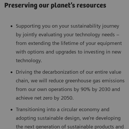
Preserving our planet’s resources
Supporting you on your sustainability journey
by jointly evaluating your technology needs –
from extending the lifetime of your equipment
with options and upgrades to investing in new
technology.
Driving the decarbonization of our entire value
chain, we will reduce greenhouse gas emissions
from our own operations by 90% by 2030 and
achieve net zero by 2050.
Transitioning into a circular economy and
adopting sustainable design, we're developing
the next generation of sustainable products and