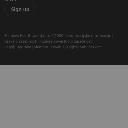
Sign up
Siemens Healthcare d.o.o. ©2026
Korporacijske informacije
Izjava o zasebnosti
trženje obvestilo o zasebnosti
Pogoji uporabe
Siemens Slovenia
Digital Services Act