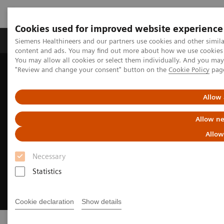
Cookies used for improved website experience
Products & Services
Clinical Fields
Sup
Siemens Healthineers and our partners use cookies and other simil
content and ads. You may find out more about how we use cookies b
You may allow all cookies or select them individually. And you ma
"Review and change your consent" button on the
Cookie Policy
pag
Home
Sustainability in healthcare examples
Allow 
Allow ne
Allow
Necessary
Statistics
Cookie declaration
Show details