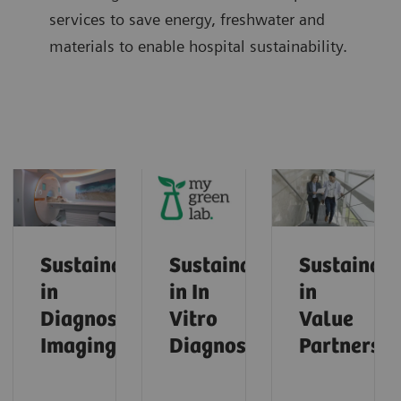
services to save energy, freshwater and
materials to enable hospital sustainability.
Sustainability
Sustainability
Sustainabi
in
in In
in
Diagnostic
Vitro
Value
Imaging
Diagnostics
Partnershi