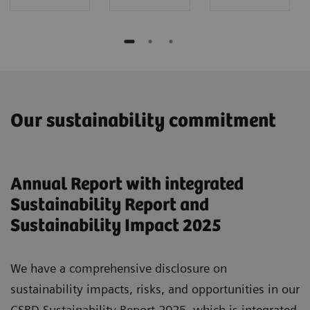
Our sustainability commitment
Annual Report with integrated
Sustainability Report and
Sustainability Impact 2025
We have a comprehensive disclosure on
sustainability impacts, risks, and opportunities in our
CSRD Sustainability Report 2025, which is integrated