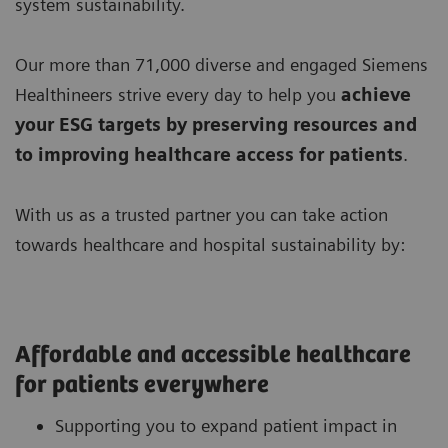
system sustainability.
Our more than 71,000 diverse and engaged Siemens
Healthineers strive every day to help you
achieve
your ESG targets by preserving resources
and
to improving
healthcare access for patients
.
With us as a trusted partner you can take action
towards healthcare and hospital sustainability by:
Affordable and accessible healthcare
for patients everywhere
Supporting you to expand patient impact in