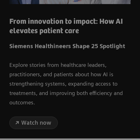
From innovation to impact: How AI
elevates patient care
Siemens Healthineers Shape 25 Spotlight
Explore stories from healthcare leaders,
practitioners, and patients about how AI is
strengthening systems, expanding access to
treatments, and improving both efficiency and
outcomes.
Watch now