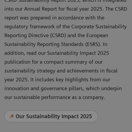
into our Annual Report for fiscal year 2025. The CSRD
report was prepared in accordance with the
regulatory framework of the Corporate Sustainability
Reporting Directive (CSRD) and the European
Sustainability Reporting Standards (ESRS). In
addition, read our Sustainability Impact 2025
publication for a compact summary of our
sustainability strategy and achievements in fiscal
year 2025. It includes key highlights from our
innovation and governance pillars, which underpin
our sustainable performance as a company.
Our Sustainability Impact 2025