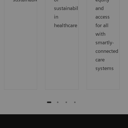
sustainability
and
in
access
healthcare
for all
with
smartly-
connected
care
systems