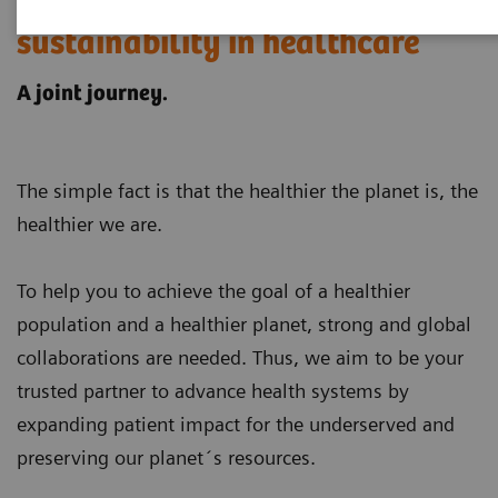
Customer examples for
sustainability in healthcare
A joint journey.
The simple fact is that the healthier the planet is, the
healthier we are.
To help you to achieve the goal of a healthier
population and a healthier planet, strong and global
collaborations are needed. Thus, we aim to be your
trusted partner to advance health systems by
expanding patient impact for the underserved and
preserving our planet´s resources
.