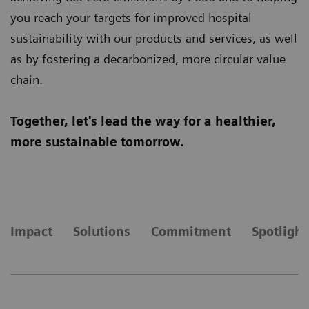
you reach your targets for improved hospital
sustainability with our products and services, as well
as by fostering a decarbonized, more circular value
chain.
Together, let's lead the way for a healthier,
more sustainable tomorrow.
Impact
Solutions
Commitment
Spotlight