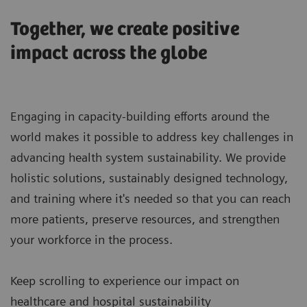
Together, we create positive
impact across the globe
Engaging in capacity-building efforts around the
world makes it possible to address key challenges in
advancing health system sustainability. We provide
holistic solutions, sustainably designed technology,
and training where it's needed so that you can reach
more patients, preserve resources, and strengthen
your workforce in the process.
Keep scrolling to experience our impact on
healthcare and hospital sustainability