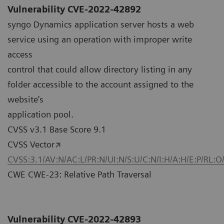
Vulnerability CVE-2022-42892
syngo Dynamics application server hosts a web
service using an operation with improper write
access
control that could allow directory listing in any
folder accessible to the account assigned to the
website’s
application pool.
CVSS v3.1 Base Score 9.1
CVSS Vector
CVSS:3.1/AV:N/AC:L/PR:N/UI:N/S:U/C:N/I:H/A:H/E:P/RL:O
CWE CWE-23: Relative Path Traversal
Vulnerability CVE-2022-42893