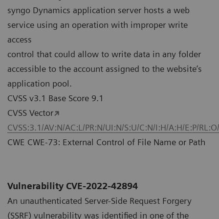
syngo Dynamics application server hosts a web
service using an operation with improper write
access
control that could allow to write data in any folder
accessible to the account assigned to the website’s
application pool.
CVSS v3.1 Base Score 9.1
CVSS Vector
CVSS:3.1/AV:N/AC:L/PR:N/UI:N/S:U/C:N/I:H/A:H/E:P/RL:O
CWE CWE-73: External Control of File Name or Path
Vulnerability CVE-2022-42894
An unauthenticated Server-Side Request Forgery
(SSRF) vulnerability was identified in one of the