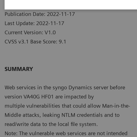
Publication Date: 2022-11-17
Last Update: 2022-11-17
Current Version: V1.0
CVSS v3.1 Base Score: 9.1
SUMMARY
Web services in the syngo Dynamics server before
version VA40G HF01 are impacted by
multiple vulnerabilities that could allow Man-in-the-
Middle attacks, leaking NTLM credentials and to
read/write data to the local file system.
Note: The vulnerable web services are not intended