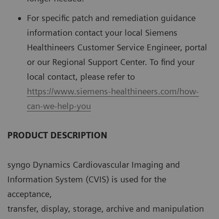
For speciﬁc patch and remediation guidance
information contact your local Siemens
Healthineers Customer Service Engineer, portal
or our Regional Support Center. To ﬁnd your
local contact, please refer to
https://www.siemens-healthineers.com/how-
can-we-help-you
PRODUCT DESCRIPTION
syngo Dynamics Cardiovascular Imaging and
Information System (CVIS) is used for the
acceptance,
transfer, display, storage, archive and manipulation