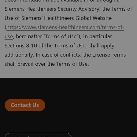
Siemens Healthineers Security Advisory, the Terms of
Use of Siemens’ Healthineers Global Website
(
https://www.siemens-healthineers.com/terms-of-
use
, hereinafter "Terms of Use"), in particular
Sections 8-10 of the Terms of Use, shall apply
additionally. In case of conﬂicts, the License Terms
shall prevail over the Terms of Use.
Contact Us