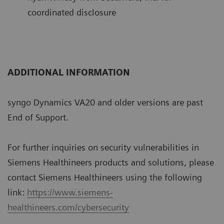
coordinated disclosure
ADDITIONAL INFORMATION
syngo Dynamics VA20 and older versions are past
End of Support.
For further inquiries on security vulnerabilities in
Siemens Healthineers products and solutions, please
contact Siemens Healthineers using the following
link:
https://www.siemens-
healthineers.com/cybersecurity