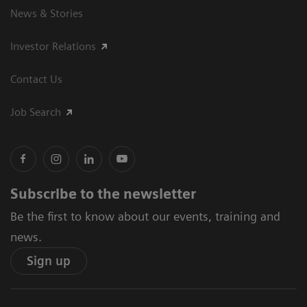
News & Stories
Investor Relations
Contact Us
Job Search
Subscribe to the newsletter
Be the first to know about our events, training and
news.
Sign up