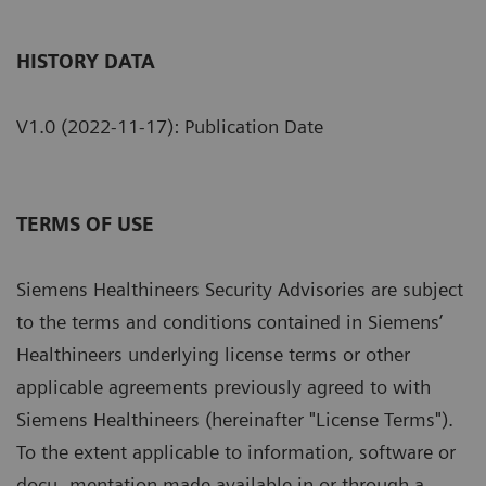
HISTORY DATA
V1.0 (2022-11-17): Publication Date
TERMS OF USE
Siemens Healthineers Security Advisories are subject
to the terms and conditions contained in Siemens’
Healthineers underlying license terms or other
applicable agreements previously agreed to with
Siemens Healthineers (hereinafter "License Terms").
To the extent applicable to information, software or
docu- mentation made available in or through a