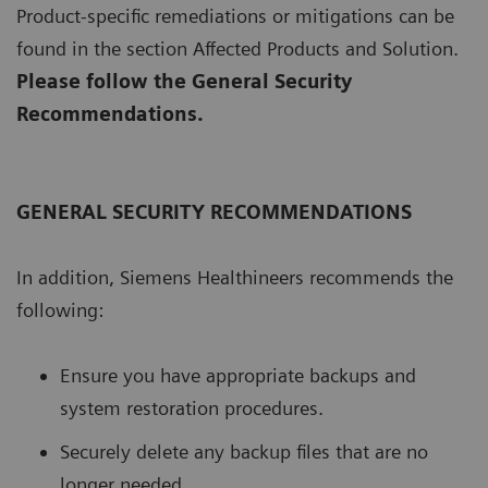
Product-specific remediations or mitigations can be
found in the section Affected Products and Solution.
Please follow the General Security
Recommendations.
GENERAL SECURITY RECOMMENDATIONS
In addition, Siemens Healthineers recommends the
following:
Ensure you have appropriate backups and
system restoration procedures.
Securely delete any backup files that are no
longer needed.