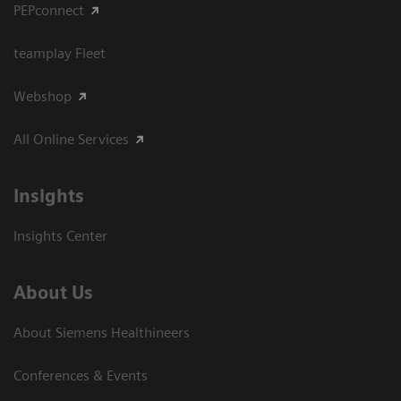
PEPconnect
teamplay Fleet
Webshop
All Online Services
Insights
Insights Center
About Us
About Siemens Healthineers
Conferences & Events