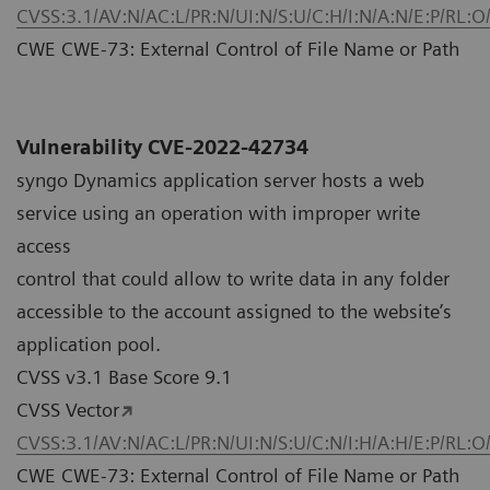
CVSS:3.1/AV:N/AC:L/PR:N/UI:N/S:U/C:H/I:N/A:N/E:P/RL:O
CWE CWE-73: External Control of File Name or Path
Vulnerability CVE-2022-42734
syngo Dynamics application server hosts a web
service using an operation with improper write
access
control that could allow to write data in any folder
accessible to the account assigned to the website’s
application pool.
CVSS v3.1 Base Score 9.1
CVSS Vector
CVSS:3.1/AV:N/AC:L/PR:N/UI:N/S:U/C:N/I:H/A:H/E:P/RL:O
CWE CWE-73: External Control of File Name or Path