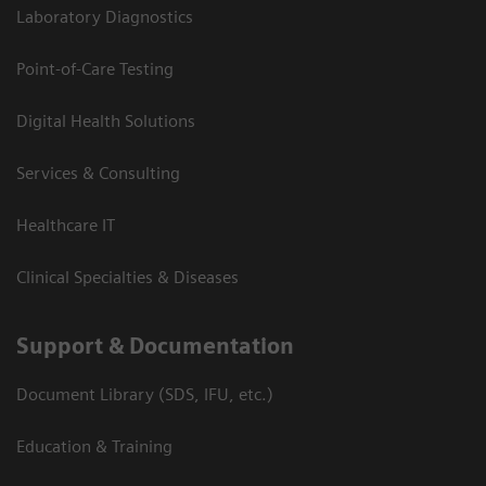
Laboratory Diagnostics
Point-of-Care Testing
Digital Health Solutions
Services & Consulting
Healthcare IT
Clinical Specialties & Diseases
Support & Documentation
Document Library (SDS, IFU, etc.)
Education & Training