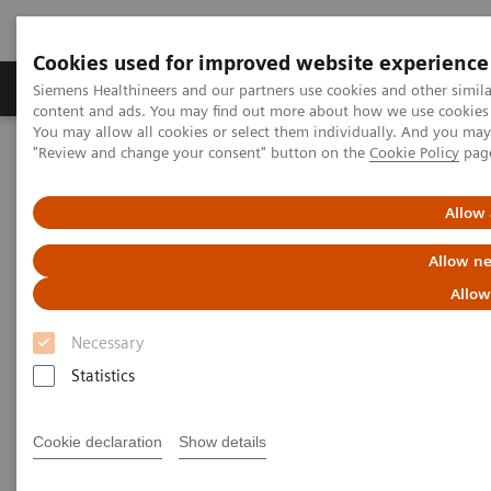
Cookies used for improved website experience
Products & Services
Clinical Fields
Sup
Siemens Healthineers and our partners use cookies and other simil
content and ads. You may find out more about how we use cookies b
You may allow all cookies or select them individually. And you ma
"Review and change your consent" button on the
Cookie Policy
pag
Home
Support & Documentation
Cybersecurity
Siemens Healthineers Security Advisory
Allow 
Siemens Healthineers Security
Allow ne
Advisories
Allow
Necessary
Statistics
Web Vulnerabilities in syngo Dynamics before
Cookie declaration
Show details
VA40G HF01