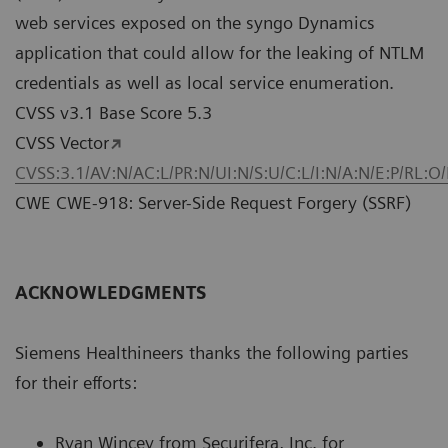
web services exposed on the syngo Dynamics
application that could allow for the leaking of NTLM
credentials as well as local service enumeration.
CVSS v3.1 Base Score 5.3
CVSS Vector
CVSS:3.1/AV:N/AC:L/PR:N/UI:N/S:U/C:L/I:N/A:N/E:P/RL:O
CWE CWE-918: Server-Side Request Forgery (SSRF)
ACKNOWLEDGMENTS
Siemens Healthineers thanks the following parties
for their efforts:
Ryan Wincey from Securifera, Inc. for