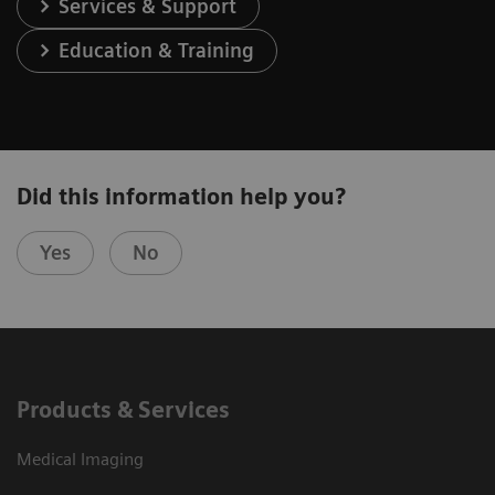
Services & Support
Education & Training
Did this information help you?
Yes
No
Products & Services
Medical Imaging