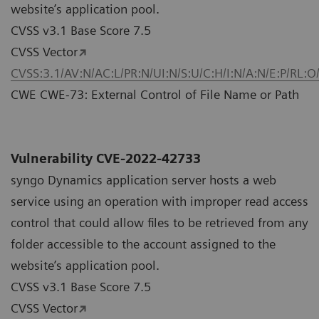
website’s application pool.
CVSS v3.1 Base Score 7.5
CVSS Vector
CVSS:3.1/AV:N/AC:L/PR:N/UI:N/S:U/C:H/I:N/A:N/E:P/RL:O
CWE CWE-73: External Control of File Name or Path
Vulnerability CVE-2022-42733
syngo Dynamics application server hosts a web
service using an operation with improper read access
control that could allow files to be retrieved from any
folder accessible to the account assigned to the
website’s application pool.
CVSS v3.1 Base Score 7.5
CVSS Vector