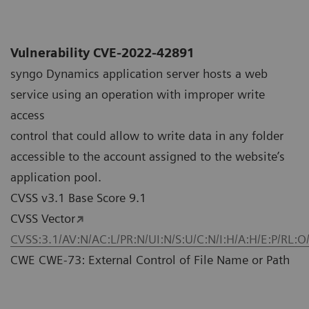
Vulnerability CVE-2022-42891
syngo Dynamics application server hosts a web
service using an operation with improper write
access
control that could allow to write data in any folder
accessible to the account assigned to the website’s
application pool.
CVSS v3.1 Base Score 9.1
CVSS Vector
CVSS:3.1/AV:N/AC:L/PR:N/UI:N/S:U/C:N/I:H/A:H/E:P/RL:O
CWE CWE-73: External Control of File Name or Path