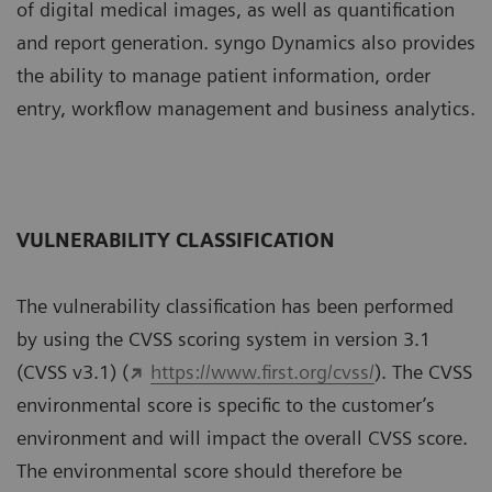
of digital medical images, as well as quantification
and report generation. syngo Dynamics also provides
the ability to manage patient information, order
entry, workflow management and business analytics.
VULNERABILITY CLASSIFICATION
The vulnerability classiﬁcation has been performed
by using the CVSS scoring system in version 3.1
(CVSS v3.1) (
https://www.ﬁrst.org/cvss/
). The CVSS
environmental score is speciﬁc to the customer’s
environment and will impact the overall CVSS score.
The environmental score should therefore be