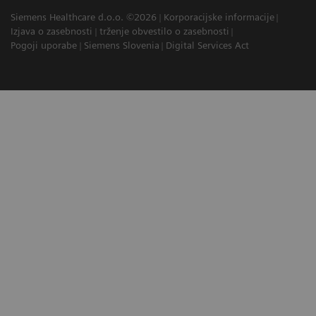
Siemens Healthcare d.o.o. ©2026
Korporacijske informacije
Izjava o zasebnosti
trženje obvestilo o zasebnosti
Pogoji uporabe
Siemens Slovenia
Digital Services Act