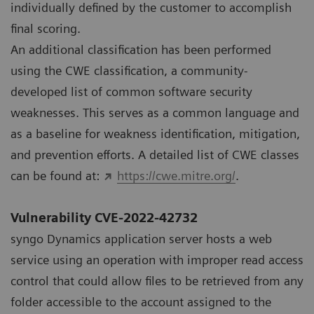
individually deﬁned by the customer to accomplish
ﬁnal scoring.
An additional classiﬁcation has been performed
using the CWE classiﬁcation, a community-
developed list of common software security
weaknesses. This serves as a common language and
as a baseline for weakness identiﬁcation, mitigation,
and prevention efforts. A detailed list of CWE classes
can be found at:
https://cwe.mitre.org/
.
Vulnerability CVE-2022-42732
syngo Dynamics application server hosts a web
service using an operation with improper read access
control that could allow files to be retrieved from any
folder accessible to the account assigned to the