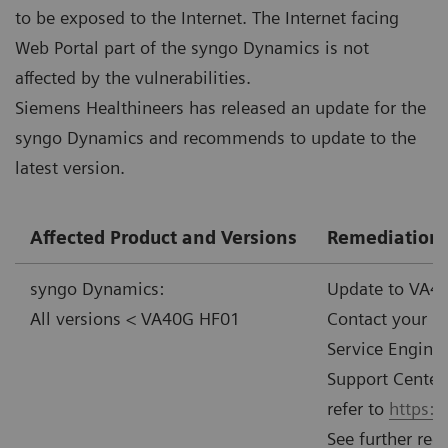
to be exposed to the Internet. The Internet facing
Web Portal part of the syngo Dynamics is not
affected by the vulnerabilities.
Siemens Healthineers has released an update for the
syngo Dynamics and recommends to update to the
latest version.
Affected Product and Versions
Remediation
syngo Dynamics:
Update to VA40
All versions < VA40G HF01
Contact your l
Service Enginee
Support Center.
refer to
https:
See further re