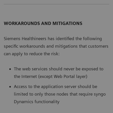
WORKAROUNDS AND MITIGATIONS
Siemens Healthineers has identiﬁed the following
speciﬁc workarounds and mitigations that customers
can apply to reduce the risk:
The web services should never be exposed to
the Internet (except Web Portal layer)
Access to the application server should be
limited to only those nodes that require syngo
Dynamics functionality