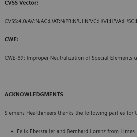
CVSS Vector:
CVSS:4.0/AV:N/AC:L/AT:N/PR:N/UI:N/VC:H/VI:H/VA:H/SC:
CWE:
CWE-89: Improper Neutralization of Special Elements 
ACKNOWLEDGMENTS
Siemens Healthineers thanks the following parties for th
Felix Eberstaller and Bernhard Lorenz from Limes 