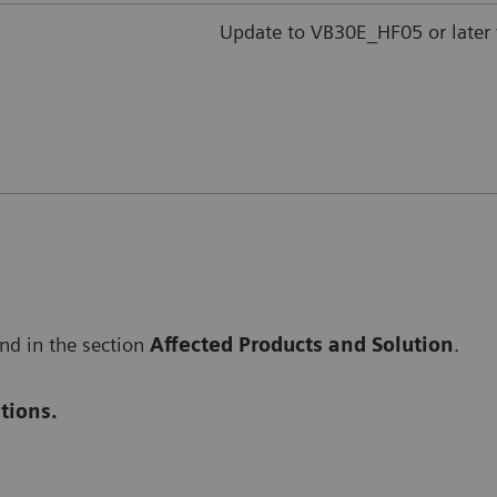
Update to VB30E_HF05 or later 
und in the section
Affected Products and Solution
.
tions.