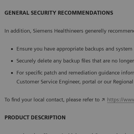
GENERAL SECURITY RECOMMENDATIONS
In addition, Siemens Healthineers generelly recommend
Ensure you have appropriate backups and system 
Securely delete any backup files that are no longe
For speciﬁc patch and remediation guidance infor
Customer Service Engineer, portal or our Regiona
To ﬁnd your local contact, please refer to
https://ww
PRODUCT DESCRIPTION