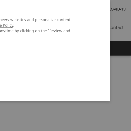
Careers
Investor Relations
Press Room
COVID-19
neers websites and personalize content
e Policy
.
SI
Contact
anytime by clicking on the "Review and
s