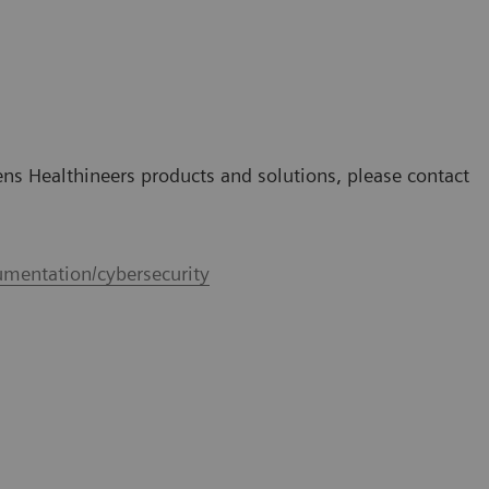
mens Healthineers products and solutions, please contact
mentation/cybersecurity