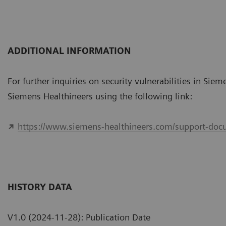
ADDITIONAL INFORMATION
For further inquiries on security vulnerabilities in Sie
Siemens Healthineers using the following link:
https://www.siemens-healthineers.com/support-docu
HISTORY DATA
V1.0 (2024-11-28): Publication Date