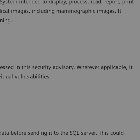
ystem intended to display, process, read, report, print
edical images, including mammographic images. It
ning.
essed in this security advisory. Wherever applicable, it
idual vulnerabilities.
data before sending it to the SQL server. This could