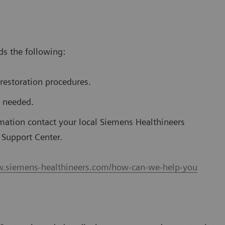
s the following:
restoration procedures.
r needed.
mation contact your local Siemens Healthineers
l Support Center.
w.siemens-healthineers.com/how-can-we-help-you