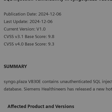
Publication Date: 2024-12-06
Last Update: 2024-12-06
Current Version: V1.0
CVSS v3.1 Base Score: 9.8
CVSS v4.0 Base Score: 9.3
SUMMARY
syngo.plaza VB30E contains unauthenticated SQL injec
database. Siemens Healthineers has released a new hot
Affected Product and Versions