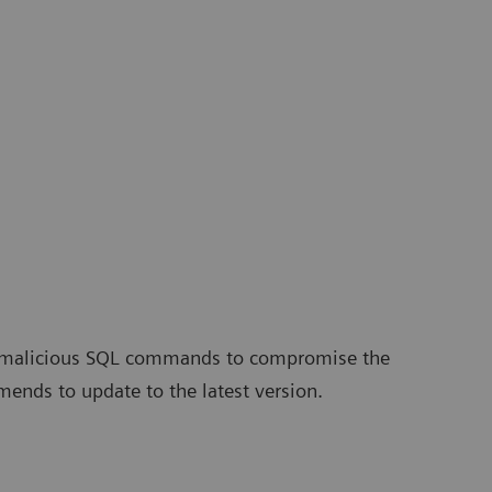
ute malicious SQL commands to compromise the
ends to update to the latest version.