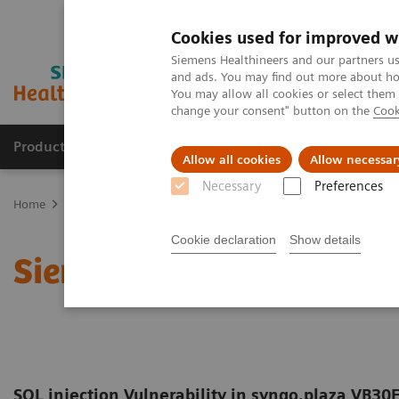
Cookies used for improved w
Siemens Healthineers and our partners us
and ads. You may find out more about how
You may allow all cookies or select them
change your consent" button on the
Cook
Products & Services
Clinical Fields
Sup
Allow all cookies
Allow necessar
Necessary
Preferences
Home
Support & Documentation
Cybersecurity
Siemens Health
Cookie declaration
Show details
Siemens Healthineers Se
SQL injection Vulnerability in syngo.plaza VB30