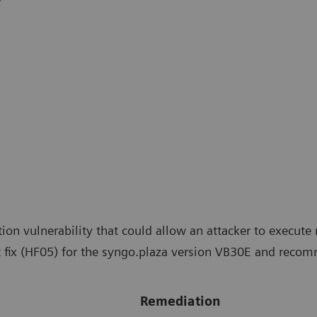
tion vulnerability that could allow an attacker to exec
 fix (HF05) for the syngo.plaza version VB30E and recomm
Remediation