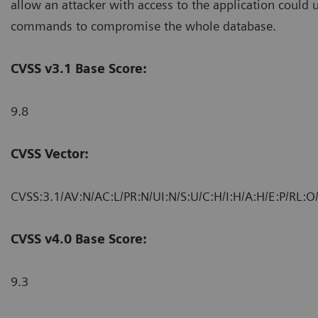
allow an attacker with access to the application could 
commands to compromise the whole database.
CVSS v3.1 Base Score:
9.8
CVSS Vector:
CVSS:3.1/AV:N/AC:L/PR:N/UI:N/S:U/C:H/I:H/A:H/E:P/RL:O
CVSS v4.0 Base Score:
9.3