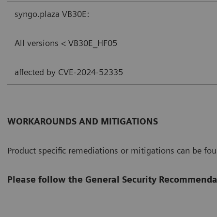
syngo.plaza VB30E:
All versions < VB30E_HF05
affected by CVE-2024-52335
WORKAROUNDS AND MITIGATIONS
Product specific remediations or mitigations can be fo
Please follow the General Security Recommenda