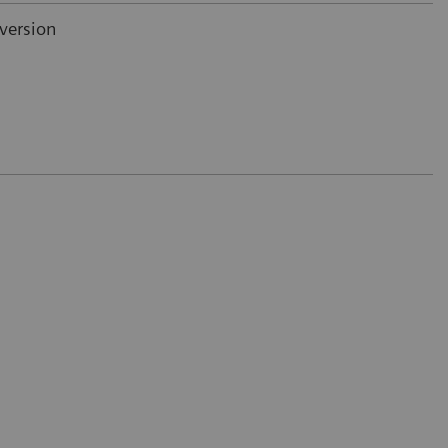
version