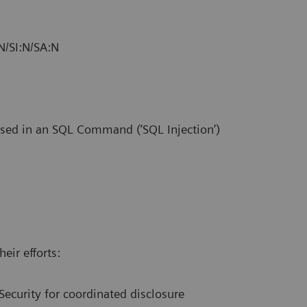
N/SI:N/SA:N
used in an SQL Command (’SQL Injection’)
eir efforts:
Security for coordinated disclosure