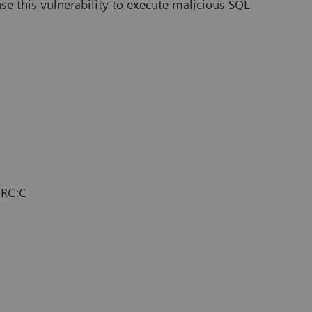
use this vulnerability to execute malicious SQL
/RC:C