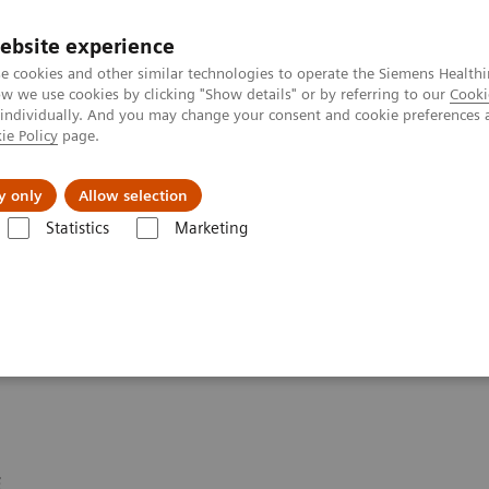
ebsite experience
e cookies and other similar technologies to operate the Siemens Healthi
 we use cookies by clicking "Show details" or by referring to our
Cooki
 individually. And you may change your consent and cookie preferences 
ie Policy
page.
port & Documentation
Insights
About U
y only
Allow selection
Statistics
Marketing
ineers Security Advisory
curity Advisories 2024
E