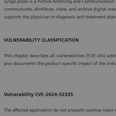
syngo.plaza is a Picture Archiving and Communication S
communicate, distribute, store, and archive digital m
supports the physician in diagnosis and treatment plan
VULNERABILITY CLASSIFICATION
This chapter describes all vulnerabilities (CVE-IDs) addr
also documents the product-specific impact of the indiv
Vulnerability CVE-2024-52335
The affected application do not properly sanitize input 