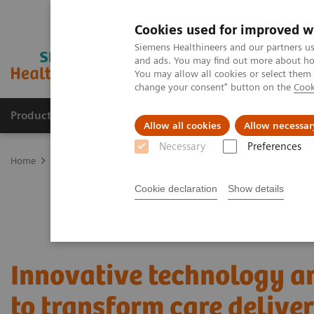
Cookies used for improved w
Siemens Healthineers and our partners us
and ads. You may find out more about how
You may allow all cookies or select them
change your consent" button on the
Cook
Products & Services
Clinical Fields
Sup
Allow all cookies
Allow necessar
Necessary
Preferences
Home
Services
Value Partnerships
Value Partnerships Asset Ce
Cookie declaration
Show details
Innovative technology a
to transform care delive