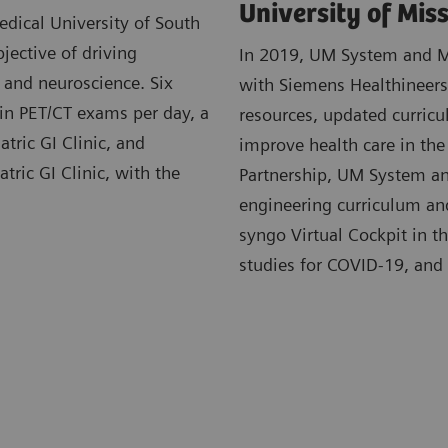
University of Mis
dical University of South
jective of driving
In 2019, UM System and MU
, and neuroscience. Six
with Siemens Healthineers.
 in PET/CT exams per day, a
resources, updated curricu
atric GI Clinic, and
improve health care in the
tric GI Clinic, with the
Partnership, UM System an
engineering curriculum and 
syngo Virtual Cockpit in t
studies for COVID-19, and