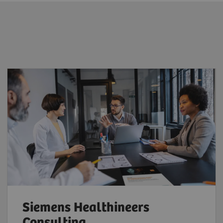
Siemens Healthineers
Consulting