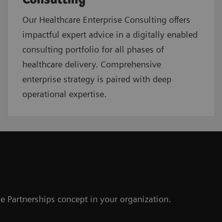
Our Healthcare Enterprise Consulting offers
impactful expert advice in a digitally enabled
consulting portfolio for all phases of
healthcare delivery. Comprehensive
enterprise strategy is paired with deep
operational expertise.
e Partnerships concept in your organization.