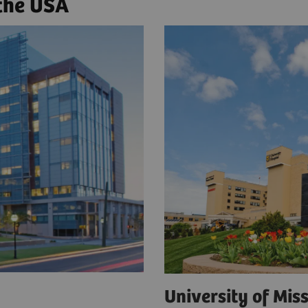
 the USA
a
University of Mi