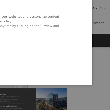
Careers
Investor Relations
Press Room
COVID-19
neers websites and personalize content
e Policy
.
SI
Contact
anytime by clicking on the "Review and
s