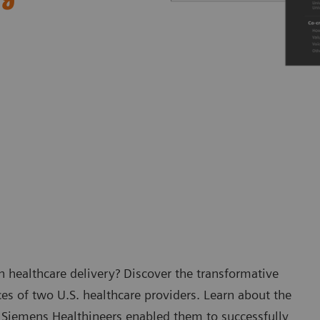
 healthcare delivery? Discover the transformative
es of two U.S. healthcare providers. Learn about the
 Siemens Healthineers enabled them to successfully