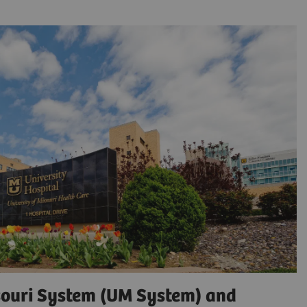
ssouri System (UM System) and