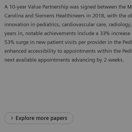
A 10-year Value Partnership was signed between the Me
Carolina and Siemens Healthineers in 2018, with the ob
innovation in pediatrics, cardiovascular care, radiology
years in, notable achievements include a 33% increase
53% surge in new patient visits per provider in the Pedi
enhanced accessibility to appointments within the Pedia
next available appointments advancing by 2 weeks.
Explore more papers