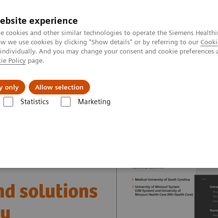
ebsite experience
e cookies and other similar technologies to operate the Siemens Healthi
 we use cookies by clicking "Show details" or by referring to our
Cooki
 individually. And you may change your consent and cookie preferences 
ie Policy
page.
port & Documentation
Insights
About U
y only
Allow selection
Statistics
Marketing
nter
Healthcare Case Studies
Value Partnerships in the USA
nd solutions
ry