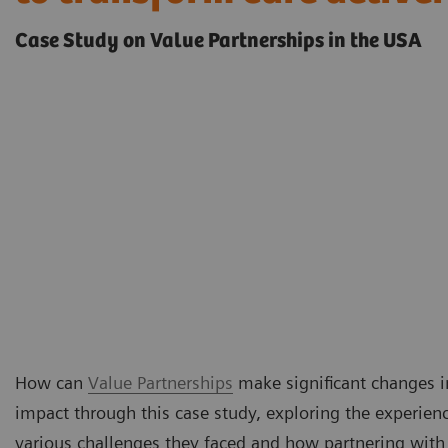
Case Study on Value Partnerships in the USA
How can
Value Partnerships
make significant changes in
impact through this case study, exploring the experienc
various challenges they faced and how partnering with