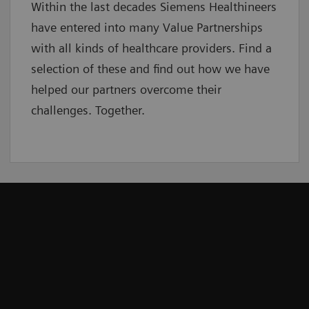
Within the last decades Siemens Healthineers
have entered into many Value Partnerships
with all kinds of healthcare providers. Find a
selection of these and find out how we have
helped our partners overcome their
challenges. Together.