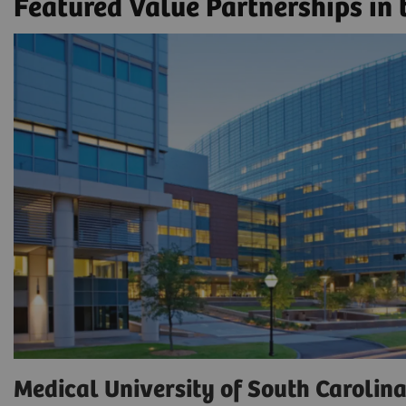
Featured Value Partnerships in
Medical University of South Carolin