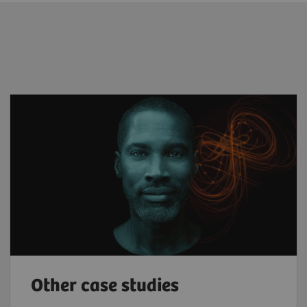
Other case studies