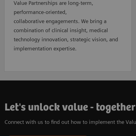
Value Partnerships are
long-term,
performance-oriented,
collaborative
engagements. We bring a
combination of clinical insight, medical
technology innovation, strategic vision, and
implementation expertise.
Let's unlock value - together
Connect with us to find out how to implement the Valu