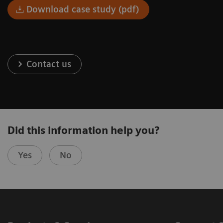
Download case study (pdf)
Contact us
Did this information help you?
Yes
No