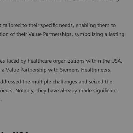
s tailored to their specific needs, enabling them to
tion of their Value Partnerships, symbolizing a lasting
ies faced by healthcare organizations within the USA,
n a Value Partnership with Siemens Healthineers.
addressed the multiple challenges and seized the
neers. Notably, they have already made significant
.