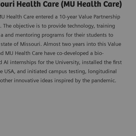
souri Health Care (MU Health Care)
 Health Care entered a 10-year Value Partnership
 The objective is to provide technology, training
la and mentoring programs for their students to
 state of Missouri. Almost two years into this Value
d MU Health Care have co-developed a bio-
AI internships for the University, installed the first
he USA, and initiated campus testing, longitudinal
 other innovative ideas inspired by the pandemic.