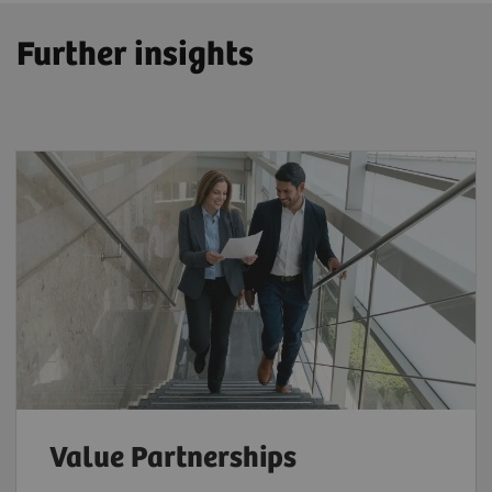
Further insights
Value Partnerships