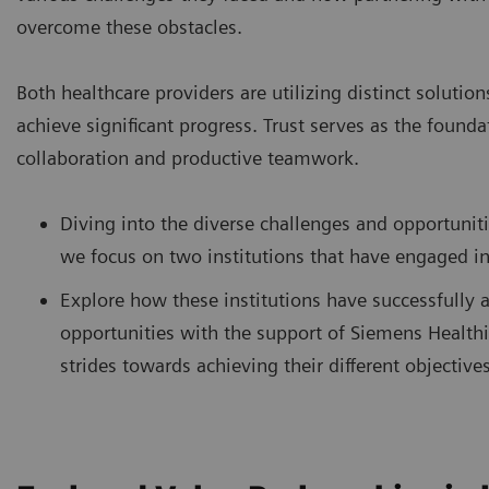
overcome these obstacles.
Both healthcare providers are utilizing distinct solution
achieve significant progress. Trust serves as the founda
collaboration and productive teamwork.
Diving into the diverse challenges and opportunit
we focus on two institutions that have engaged i
Explore how these institutions have successfully 
opportunities with the support of Siemens Healthi
strides towards achieving their different objectives