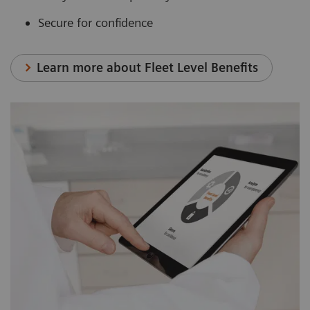
Secure for confidence
Learn more about Fleet Level Benefits