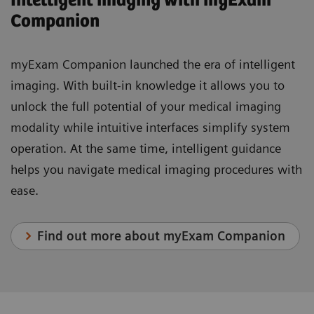
Intelligent imaging with myExam
Companion
myExam Companion launched the era of intelligent
imaging. With built-in knowledge it allows you to
unlock the full potential of your medical imaging
modality while intuitive interfaces simplify system
operation. At the same time, intelligent guidance
helps you navigate medical imaging procedures with
ease.
Find out more about myExam Companion