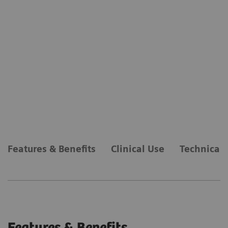
Features & Benefits
Clinical Use
Technical 