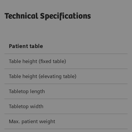
Technical Specifications
Patient table
Table height (fixed table)
Table height (elevating table)
Tabletop length
Tabletop width
Max. patient weight