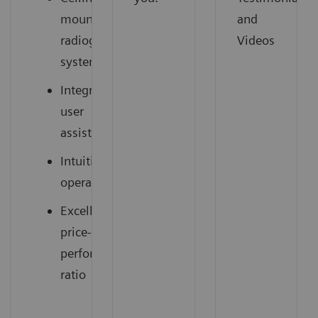
mounted
and
radiography
Videos
system
Integrated
user
assistance
Intuitive
operation
Excellent
price-
performance
ratio