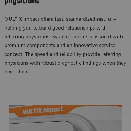
physicians
MULTIX Impact offers fast, standardized results –
helping you to build good relationships with
referring physicians. System uptime is assured with
premium components and an innovative service
concept. The speed and reliability provide referring
physicians with robust diagnostic findings when they
need them.