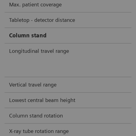
Max. patient coverage
Tabletop - detector distance
Column stand
Longitudinal travel range
Vertical travel range
Lowest central beam height
Column stand rotation
X-ray tube rotation range