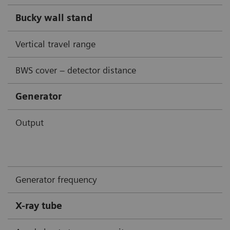
Bucky wall stand
Vertical travel range
BWS cover – detector distance
Generator
Output
Generator frequency
X-ray tube