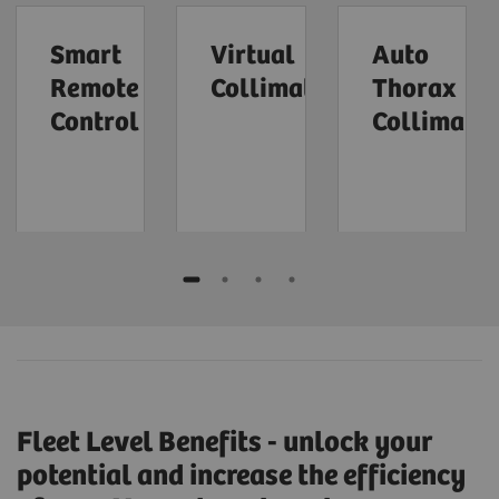
Smart
Virtual
Auto
Remote
Collimation
Thorax
Control
Collimatio
Fleet Level Benefits - unlock your
potential and increase the efficiency