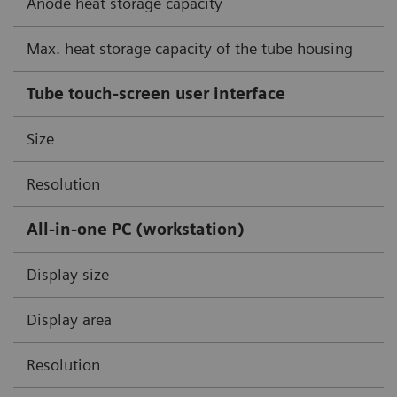
Anode heat storage capacity
Max. heat storage capacity of the tube housing
Tube touch-screen user interface
Size
Resolution
All-in-one PC (workstation)
Display size
Display area
Resolution