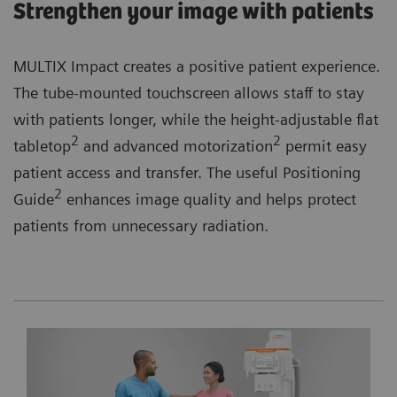
Strengthen your image with patients
MULTIX Impact creates a positive patient experience.
The tube-mounted touchscreen allows staff to stay
with patients longer, while the height-adjustable flat
2
2
tabletop
and advanced motorization
permit easy
patient access and transfer. The useful Positioning
2
Guide
enhances image quality and helps protect
patients from unnecessary radiation.