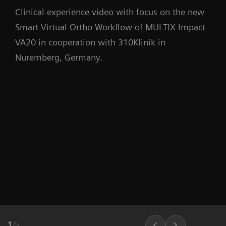
Clinical experience video with focus on the new
Smart Virtual Ortho Workflow of MULTIX Impact
VA20 in cooperation with 310Klinik in
Nuremberg, Germany.
1
/
5