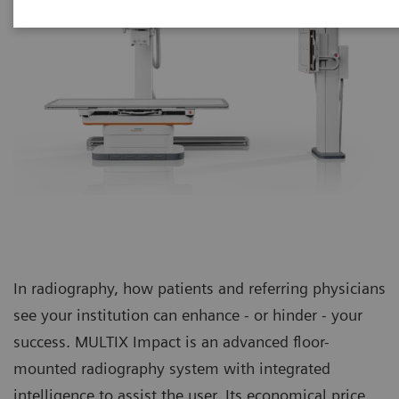
In radiography, how patients and referring physicians
see your institution can enhance - or hinder - your
success. MULTIX Impact is an advanced floor-
mounted radiography system with integrated
intelligence to assist the user. Its economical price