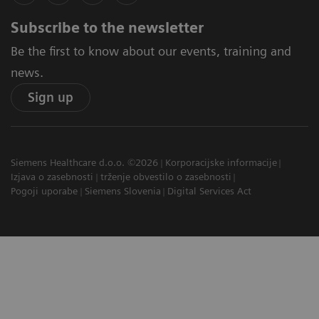
Subscribe to the newsletter
Be the first to know about our events, training and
news.
Sign up
Siemens Healthcare d.o.o. ©2026
Korporacijske informacije
Izjava o zasebnosti
trženje obvestilo o zasebnosti
Pogoji uporabe
Siemens Slovenia
Digital Services Act