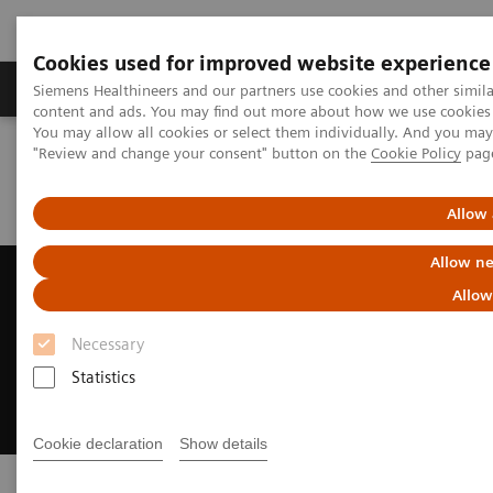
Cookies used for improved website experience
Products & Services
Clinical Fields
Sup
Siemens Healthineers and our partners use cookies and other simil
content and ads. You may find out more about how we use cookies b
You may allow all cookies or select them individually. And you ma
"Review and change your consent" button on the
Cookie Policy
pag
Home
Medical Imaging
Radiography Systems
Digital Radiography Systems
MULTIX Impact | Strengthen your image
Allow 
Allow ne
1
MULTIX Impact
Allow
with myExam Companion
Necessary
Strengthen your image with our floor-mounted
Statistics
radiography system
Cookie declaration
Show details