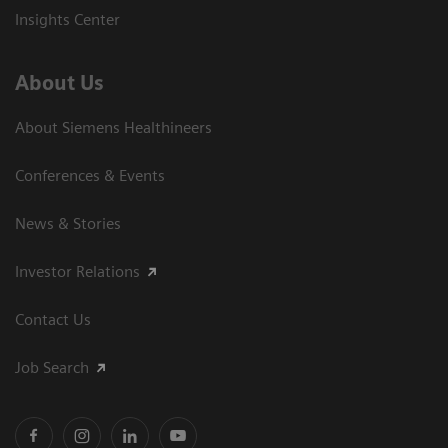
Insights Center
About Us
About Siemens Healthineers
Conferences & Events
News & Stories
Investor Relations
Contact Us
Job Search