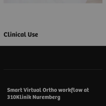
Clinical Use
Smart Virtual Ortho workflow at
310Klinik Nuremberg