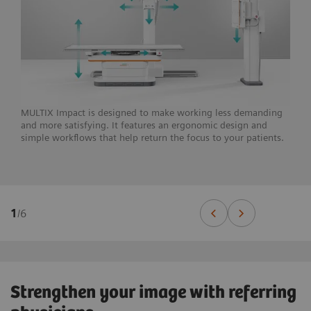
MULTIX Impact is designed to make working less demanding
and more satisfying. It features an ergonomic design and
simple workflows that help return the focus to your patients.
1
/
6
Strengthen your image with referring