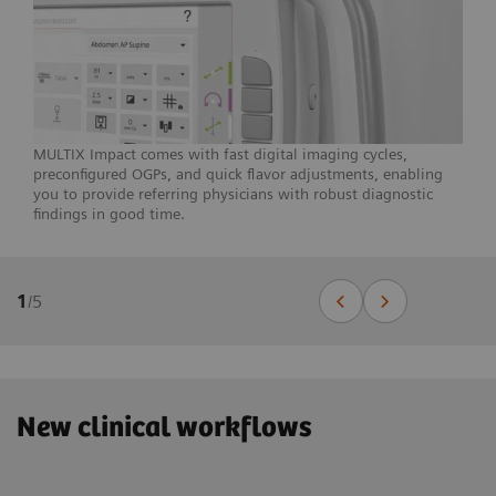
MULTIX Impact comes with fast digital imaging cycles,
preconfigured OGPs, and quick flavor adjustments, enabling
you to provide referring physicians with robust diagnostic
findings in good time.
1
/
5
New clinical workflows