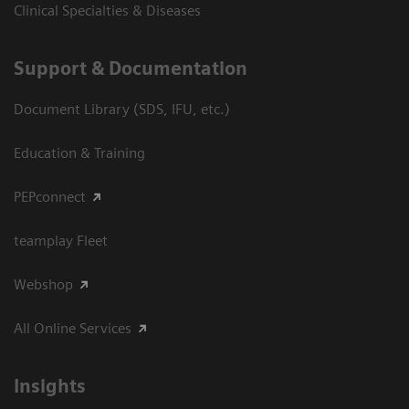
Clinical Specialties & Diseases
Support & Documentation
Document Library (SDS, IFU, etc.)
Education & Training
PEPconnect
teamplay Fleet
Webshop
All Online Services
Insights