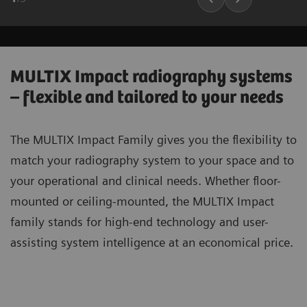
MULTIX Impact radiography systems
– flexible and tailored to your needs
The MULTIX Impact Family gives you the flexibility to
match your radiography system to your space and to
your operational and clinical needs. Whether floor-
mounted or ceiling-mounted, the MULTIX Impact
family stands for high-end technology and user-
assisting system intelligence at an economical price.