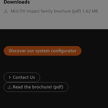
Downloads
MULTIX Impact family brochure (pdf) 1.62 MB
Discover our system configurator
Contact Us
Read the brochure! (pdf)