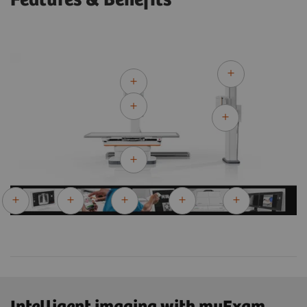
Features & Benefits