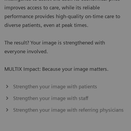
improves access to care, while its reliable
performance provides high-quality on-time care to
diverse patients, even at peak times.
The result? Your image is strengthened with
everyone involved.
MULTIX Impact: Because your image matters.
Strengthen your image with patients
Strengthen your image with staff
Strengthen your image with referring physicians