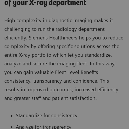
of your X-ray department
High complexity in diagnostic imaging makes it
challenging to run the radiology department
efficiently. Siemens Healthineers helps you to reduce
complexity by offering specific solutions across the
entire X-ray portfolio which let you standardize,
analyze and secure the imaging fleet. In this way,
you can gain valuable Fleet Level Benefits:
consistency, transparency and confidence. This
results in improved outcomes, increased efficiency
and greater staff and patient satisfaction.
Standardize for consistency
Analyze for transparency