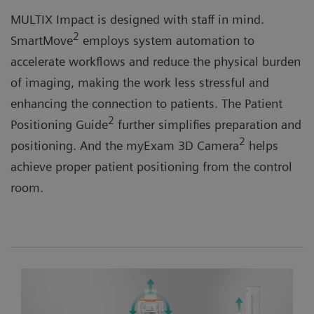
MULTIX Impact is designed with staff in mind.
2
SmartMove
employs system automation to
accelerate workflows and reduce the physical burden
of imaging, making the work less stressful and
enhancing the connection to patients. The Patient
2
Positioning Guide
further simplifies preparation and
2
positioning. And the myExam 3D Camera
helps
achieve proper patient positioning from the control
room.