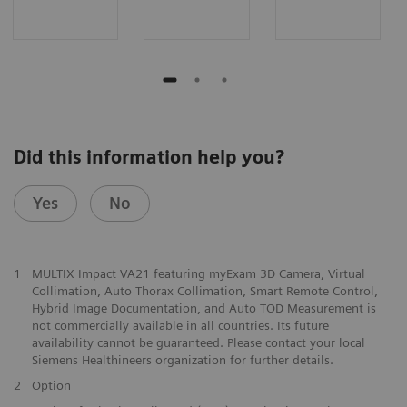
Did this information help you?
Yes
No
1
MULTIX Impact VA21 featuring myExam 3D Camera, Virtual
Collimation, Auto Thorax Collimation, Smart Remote Control,
Hybrid Image Documentation, and Auto TOD Measurement is
not commercially available in all countries. Its future
availability cannot be guaranteed. Please contact your local
Siemens Healthineers organization for further details.
2
Option