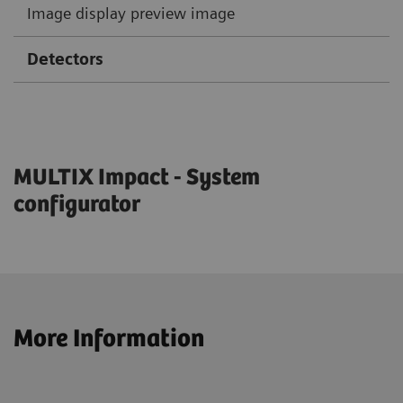
Image display preview image
Detectors
MULTIX Impact - System
configurator
More Information