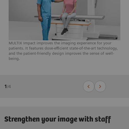
MULTIX Impact improves the imaging experience for your
patients. It features dose-efficient state-of-the-art technology,
and the patient-friendly design improves the sense of well-
being.
1
/
4
Strengthen your image with staff