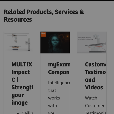
Related Products, Services &
Resources
MULTIX
myExam
Customer
Impact
Companion
Testimonia
C |
and
Intelligence
Strengthen
Videos
that
your
works
Watch
image
with
Customer
Ceiling-
you.
Testimonials