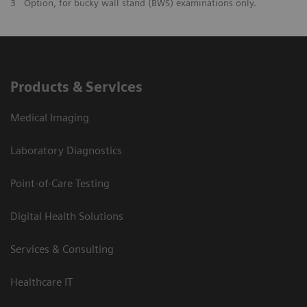
3
Option, for bucky wall stand (BWS) examinations only.
Products & Services
Medical Imaging
Laboratory Diagnostics
Point-of-Care Testing
Digital Health Solutions
Services & Consulting
Healthcare IT