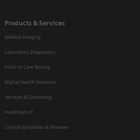
Products & Services
Medical Imaging
Laboratory Diagnostics
Point-of-Care Testing
Digital Health Solutions
Services & Consulting
Healthcare IT
Clinical Specialties & Diseases