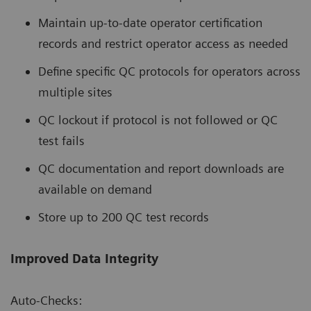
Maintain up-to-date operator certification
records and restrict operator access as needed
Define specific QC protocols for operators across
multiple sites
QC lockout if protocol is not followed or QC
test fails
QC documentation and report downloads are
available on demand
Store up to 200 QC test records
Improved Data Integrity
Auto-Checks: