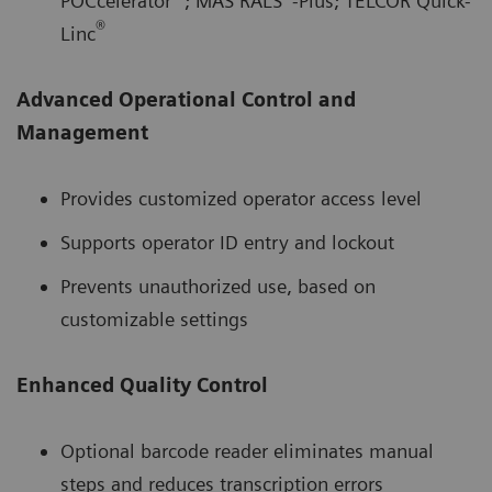
POCcelerator
; MAS RALS
-Plus; TELCOR Quick-
®
Linc
Advanced Operational Control and
Management
Provides customized operator access level
Supports operator ID entry and lockout
Prevents unauthorized use, based on
customizable settings
Enhanced Quality Control
Optional barcode reader eliminates manual
steps and reduces transcription errors