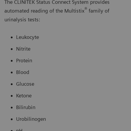
The CLINITEK Status Connect System provides
®
automated reading of the Multistix
family of
urinalysis tests:
Leukocyte
Nitrite
Protein
Blood
Glucose
Ketone
Bilirubin
Urobilinogen
pH