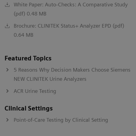
White Paper: Auto-Checks: A Comparative Study
(pdf) 0.48 MB
Brochure: CLINITEK Status+ Analyzer EPD (pdf)
0.64 MB
Featured Topics
5 Reasons Why Decision Makers Choose Siemens
NEW CLINITEK Urine Analyzers
ACR Urine Testing
Clinical Settings
Point-of-Care Testing by Clinical Setting