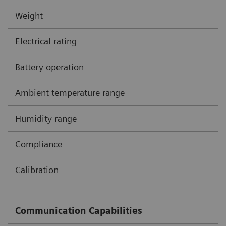
Weight
Electrical rating
Battery operation
Ambient temperature range
Humidity range
Compliance
Calibration
Communication Capabilities