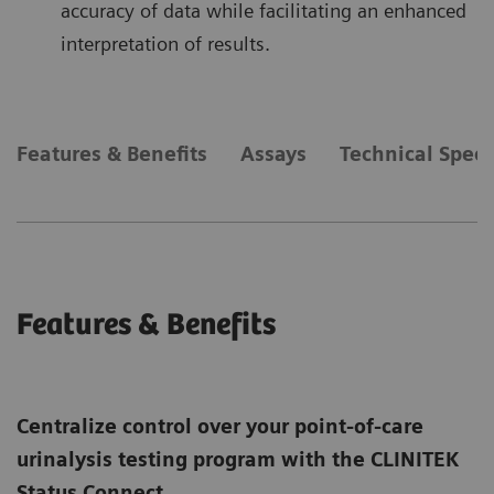
accuracy of data while facilitating an enhanced
interpretation of results.
Features & Benefits
Assays
Technical Speci
Features & Benefits
Centralize control over your point-of-care
urinalysis testing program with the CLINITEK
Status Connect