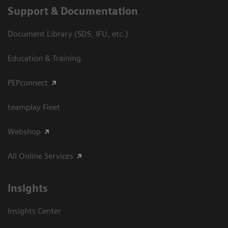
Support & Documentation
Document Library (SDS, IFU, etc.)
Education & Training
PEPconnect
teamplay Fleet
Webshop
All Online Services
Insights
Insights Center