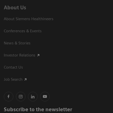
About Us
About Siemens Healthineers
Conferences & Events
News & Stories
Investor Relations
Contact Us
Job Search
Subscribe to the newsletter