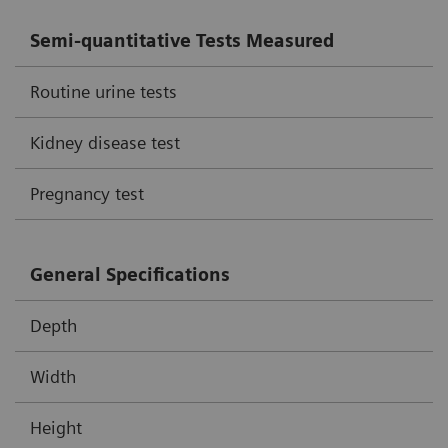
Semi-quantitative Tests Measured
Routine urine tests
Kidney disease test
Pregnancy test
General Specifications
Depth
Width
Height