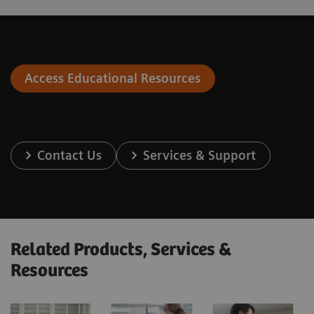
Access Educational Resources
Contact Us
Services & Support
Related Products, Services &
Resources