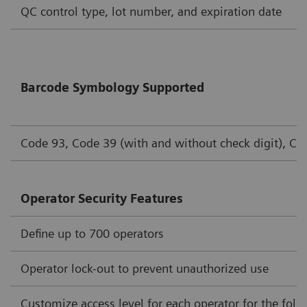
QC control type, lot number, and expiration date
Barcode Symbology Supported
Code 93, Code 39 (with and without check digit), Cod
Operator Security Features
Define up to 700 operators
Operator lock-out to prevent unauthorized use
Customize access level for each operator for the foll