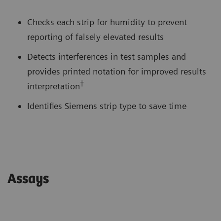
Checks each strip for humidity to prevent
reporting of falsely elevated results
Detects interferences in test samples and
provides printed notation for improved results
†
interpretation
Identifies Siemens strip type to save time
Assays