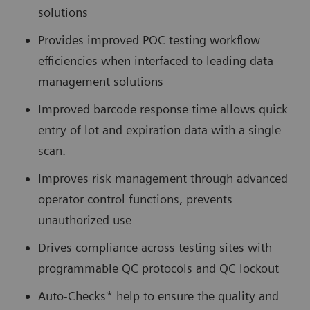
solutions
Provides improved POC testing workflow
efficiencies when interfaced to leading data
management solutions
Improved barcode response time allows quick
entry of lot and expiration data with a single
scan.
Improves risk management through advanced
operator control functions, prevents
unauthorized use
Drives compliance across testing sites with
programmable QC protocols and QC lockout
Auto-Checks* help to ensure the quality and