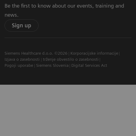
Be the first to know about our events, training and
news.
Sign up
Siemens Healthcare d.o.o. ©2026
Korporacijske informacije
Izjava o zasebnosti
trženje obvestilo o zasebnosti
Pogoji uporabe
Siemens Slovenia
Digital Services Act