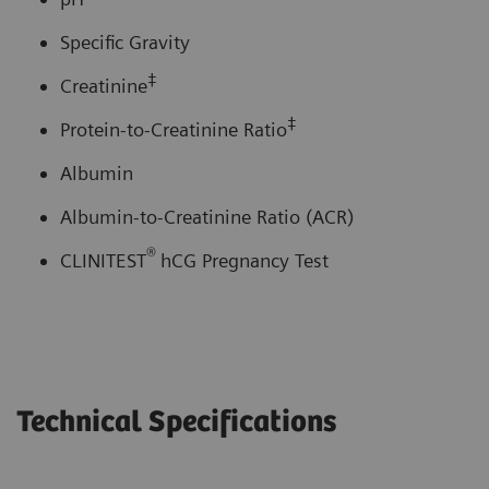
Specific Gravity
‡
Creatinine
‡
Protein-to-Creatinine Ratio
Albumin
Albumin-to-Creatinine Ratio (ACR)
®
CLINITEST
hCG Pregnancy Test
Technical Specifications