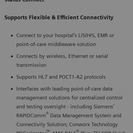
Supports Flexible & Efficient Connectivity
Connect to your hospital’s LIS/HIS, EMR or
point-of-care middleware solution
Connects by wireless, Ethernet or serial
transmission
Supports HL7 and POCT1-A2 protocols
Interfaces with leading point-of-care data
management solutions for centralized control
and testing oversight - including Siemens’
®
RAPIDComm
Data Management System and
Connectivity Solution; Conworx Technology
™
®