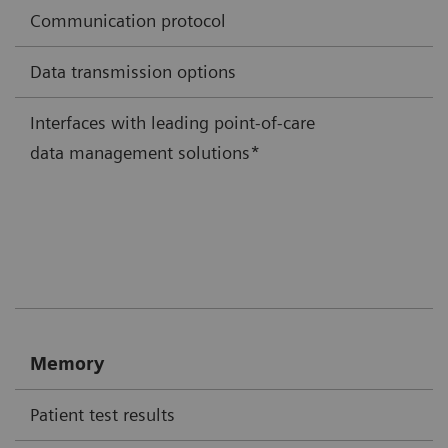
Communication protocol
Data transmission options
Interfaces with leading point-of-care
data management solutions*
Memory
Patient test results