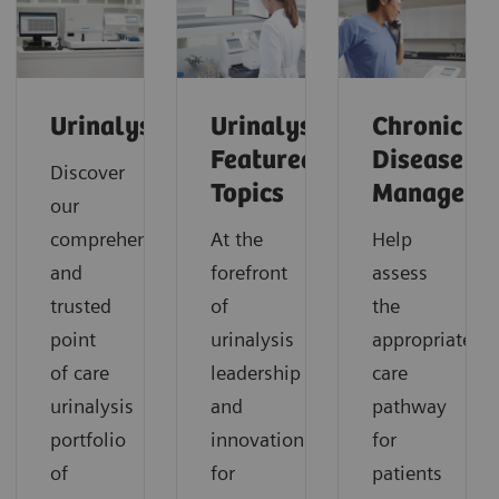
Urinalysis
Urinalysis:
Chronic
Featured
Disease
Discover
Topics
Manageme
our
comprehensive
At the
Help
and
forefront
assess
trusted
of
the
point
urinalysis
appropriate
of care
leadership
care
urinalysis
and
pathway
portfolio
innovation
for
of
for
patients