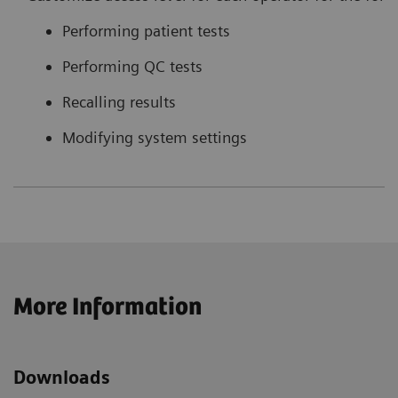
Performing patient tests
Performing QC tests
Recalling results
Modifying system settings
More Information
Downloads