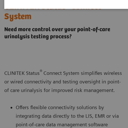
®
CLINITEK Status
Connect
System
Need more control over your point-of-care
urinalysis testing process?
®
CLINITEK Status
Connect System simplifies wireless
or wired connectivity and testing oversight in point-
of care urinalysis for improved risk management.
Offers flexible connectivity solutions by
integrating data directly to the LIS, EMR or via
point-of-care data management software