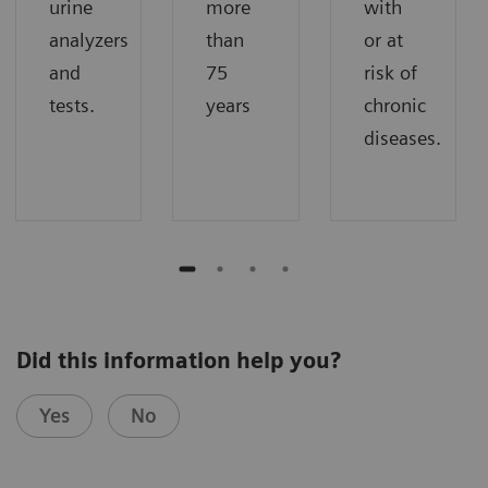
urine
more
with
analyzers
than
or at
and
75
risk of
tests.
years
chronic
diseases.
Did this information help you?
Yes
No