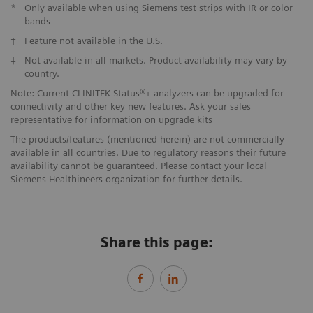
*
Only available when using Siemens test strips with IR or color
bands
†
Feature not available in the U.S.
‡
Not available in all markets. Product availability may vary by
country.
Note: Current CLINITEK Status®+ analyzers can be upgraded for
connectivity and other key new features. Ask your sales
representative for information on upgrade kits
The products/features (mentioned herein) are not commercially
available in all countries. Due to regulatory reasons their future
availability cannot be guaranteed. Please contact your local
Siemens Healthineers organization for further details.
Share this page: