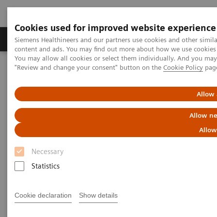
Cookies used for improved website experience
Products & Services
Clinical Fields
Sup
Siemens Healthineers and our partners use cookies and other simil
content and ads. You may find out more about how we use cookies b
You may allow all cookies or select them individually. And you ma
"Review and change your consent" button on the
Cookie Policy
pag
Home
Point-of-Care Testing
Urinalysis
®
CLINITEK Status
Connect System
Allow 
Allow ne
Allow
Necessary
Statistics
Cookie declaration
Show details