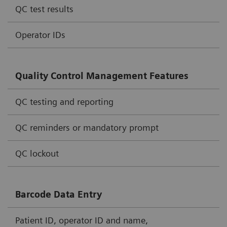
QC test results
Operator IDs
Quality Control Management Features
QC testing and reporting
QC reminders or mandatory prompt
QC lockout
Barcode Data Entry
Patient ID, operator ID and name,