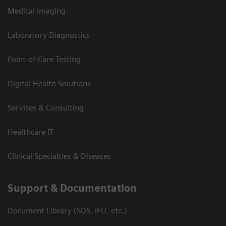
Medical Imaging
Laboratory Diagnostics
Point-of-Care Testing
Digital Health Solutions
Services & Consulting
Healthcare IT
Clinical Specialties & Diseases
Support & Documentation
Document Library (SDS, IFU, etc.)