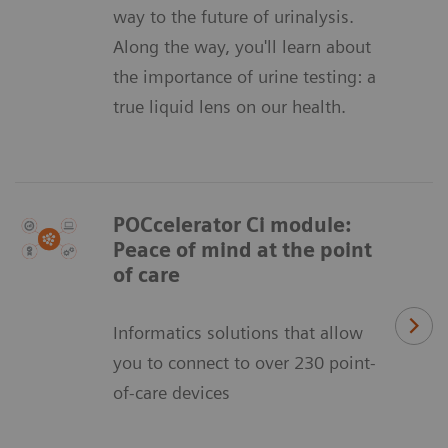
way to the future of urinalysis.
Along the way, you'll learn about
the importance of urine testing: a
true liquid lens on our health.
POCcelerator Ci module:
Peace of mind at the point
of care
Informatics solutions that allow
you to connect to over 230 point-
of-care devices