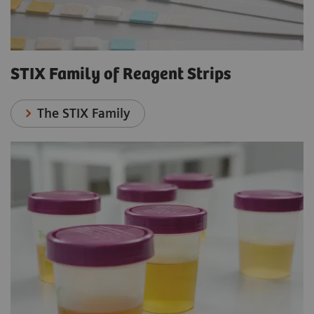
STIX Family of Reagent Strips
The STIX Family