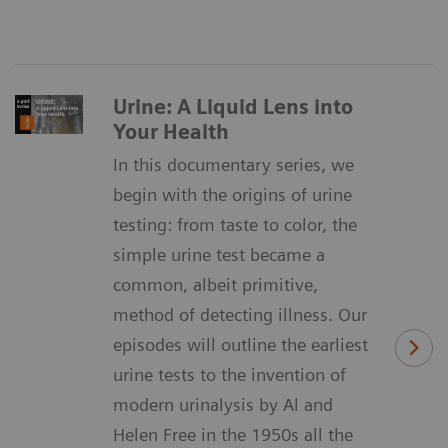
Urine: A Liquid Lens into
Your Health
In this documentary series, we
begin with the origins of urine
testing: from taste to color, the
simple urine test became a
common, albeit primitive,
method of detecting illness. Our
episodes will outline the earliest
urine tests to the invention of
modern urinalysis by Al and
Helen Free in the 1950s all the