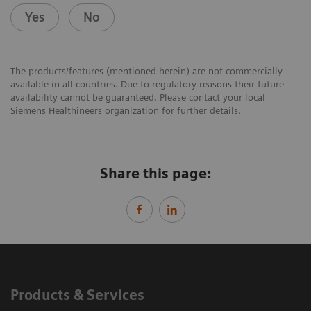
Yes
No
The products/features (mentioned herein) are not commercially
available in all countries. Due to regulatory reasons their future
availability cannot be guaranteed. Please contact your local
Siemens Healthineers organization for further details.
Share this page:
Products & Services