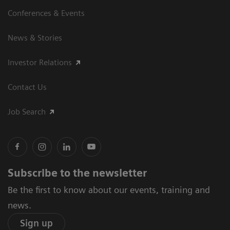
Conferences & Events
News & Stories
Investor Relations
Contact Us
Job Search
Subscribe to the newsletter
Be the first to know about our events, training and
news.
Sign up