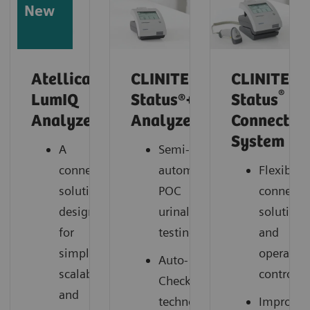
New
Atellica
CLINITEK
CLINITEK
®
LumIQ
Status®+
Status
Analyzer*
Analyzer
Connect
System
A
Semi-
connected
automated
Flexible
solution
POC
connectiv
designed
urinalysis
solutions
for
testing
and
simplicity,
operation
Auto-
scalability,
control
Checks®
and
technology
Improve