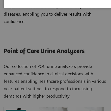
early detection, monitoring, and management of
diseases, enabling you to deliver results with
confidence.
Point of Care Urine Analyzers
Our collection of POC urine analyzers provide
enhanced confidence in clinical decisions with
features enabling healthcare professionals in various
near-patient settings to respond to increasing
demands with higher productivity.