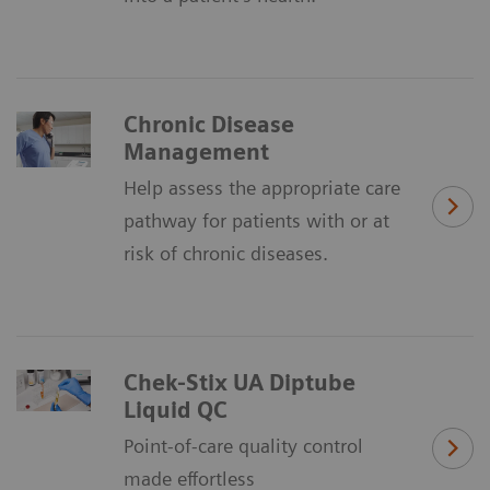
Chronic Disease
Management
Help assess the appropriate care
pathway for patients with or at
risk of chronic diseases.
Chek-Stix UA Diptube
Liquid QC
Point-of-care quality control
made effortless