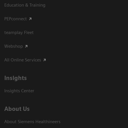
Education & Training
PEPconnect
teamplay Fleet
Webshop
All Online Services
Insights
Insights Center
About Us
About Siemens Healthineers