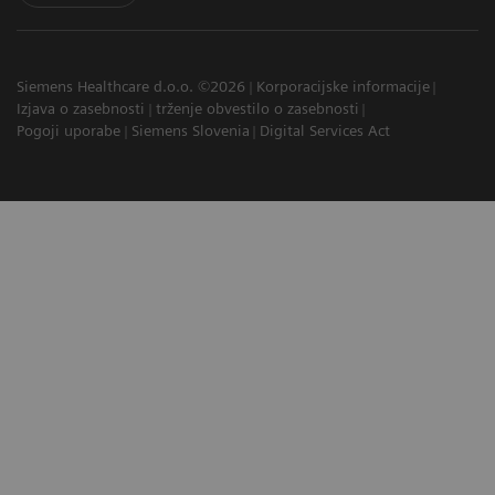
Siemens Healthcare d.o.o. ©2026
Korporacijske informacije
Izjava o zasebnosti
trženje obvestilo o zasebnosti
Pogoji uporabe
Siemens Slovenia
Digital Services Act