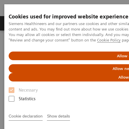
Cookies used for improved website experience
Products & Services
Clinical Fields
Sup
Siemens Healthineers and our partners use cookies and other simil
content and ads. You may find out more about how we use cookies b
You may allow all cookies or select them individually. And you ma
"Review and change your consent" button on the
Cookie Policy
pag
Home
Point-of-Care Testing
Urinalysis
Allow 
Urinalysis Products
Allow ne
More than 80 years of urinalysis leadership
Allow
and innovation
Necessary
Statistics
Siemens Healthineers provides one of the most
comprehensive and trusted urinalysis portfolios, for
Cookie declaration
Show details
low-, medium-, and high-throughput settings. Our
performance-driven urinalysis solutions support