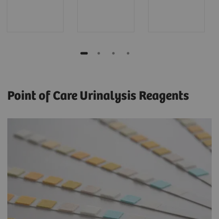
Point of Care Urinalysis Reagents