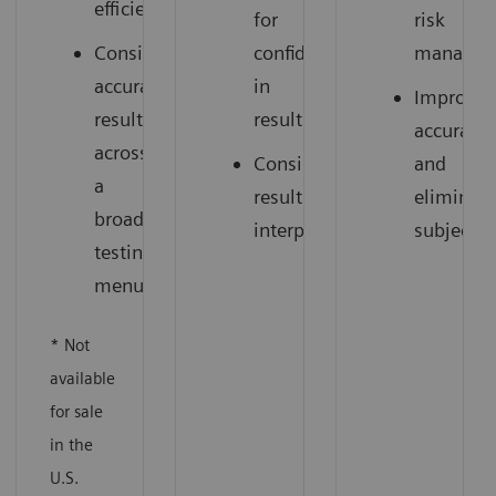
efficiency
for
risk
Consistent,
confidence
managem
accurate
in
Improve
results
results
accuracy
across
Consistent
and
a
results
eliminate
broad
interpretation
subjectiv
testing
menu
* Not
available
for sale
in the
U.S.