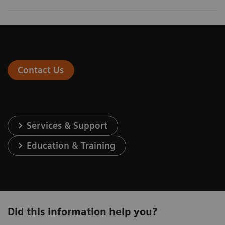
Contact Us
Services & Support
Education & Training
Did this information help you?