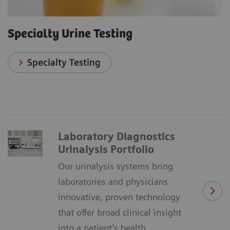
Specialty Urine Testing
Specialty Testing
Laboratory Diagnostics
Urinalysis Portfolio
Our urinalysis systems bring
laboratories and physicians
innovative, proven technology
that offer broad clinical insight
into a patient’s health.