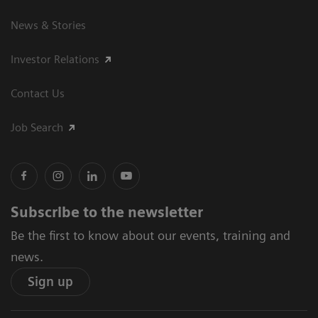
News & Stories
Investor Relations
Contact Us
Job Search
Subscribe to the newsletter
Be the first to know about our events, training and
news.
Sign up