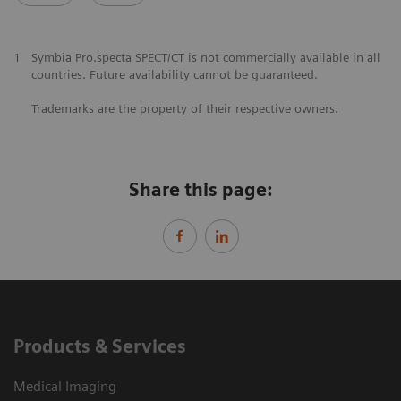
1
Symbia Pro.specta SPECT/CT is not commercially available in all
countries. Future availability cannot be guaranteed.
Trademarks are the property of their respective owners.
Share this page:
Products & Services
Medical Imaging