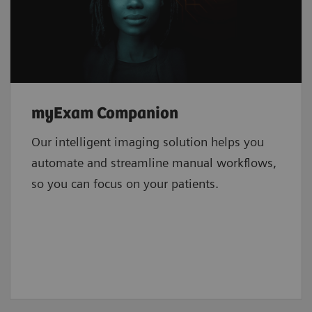
myExam Companion
Our intelligent imaging solution helps you
automate and streamline manual workflows,
so you can focus on your patients.