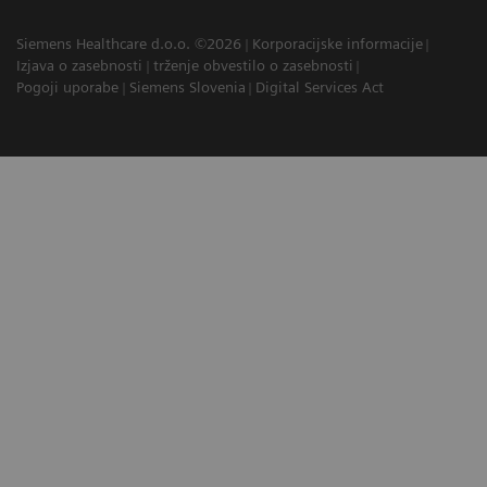
Siemens Healthcare d.o.o. ©2026
Korporacijske informacije
Izjava o zasebnosti
trženje obvestilo o zasebnosti
Pogoji uporabe
Siemens Slovenia
Digital Services Act