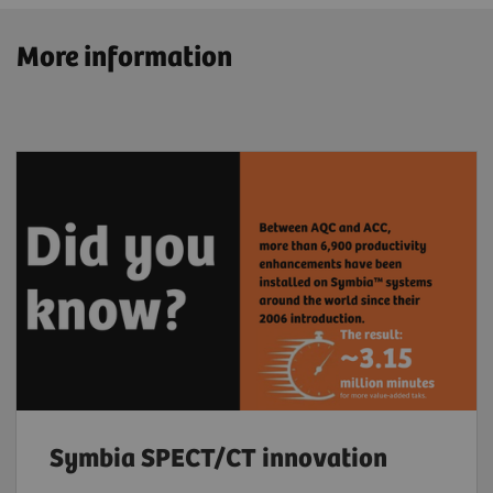
More information
Symbia SPECT/CT innovation