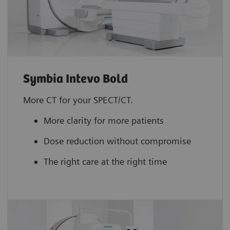
Symbia Intevo Bold
More CT for your SPECT/CT.
More clarity for more patients
Dose reduction without compromise
The right care at the right time