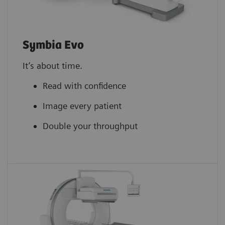
Symbia Evo
It’s about time.
Read with confidence
Image every patient
Double your throughput