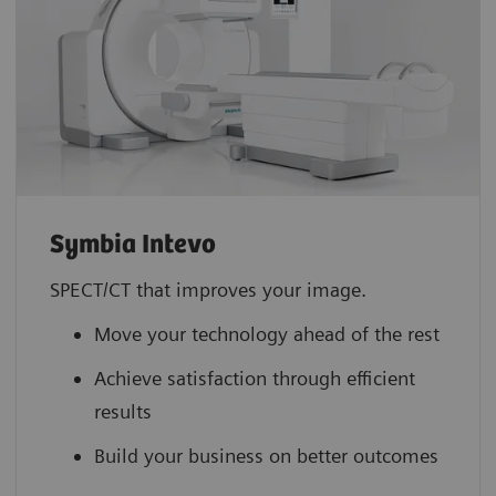
Symbia Intevo
SPECT/CT that improves your image.
Move your technology ahead of the rest
Achieve satisfaction through efficient
results
Build your business on better outcomes