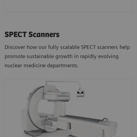
SPECT Scanners
Discover how our fully scalable SPECT scanners help
promote sustainable growth in rapidly evolving
nuclear medicine departments.