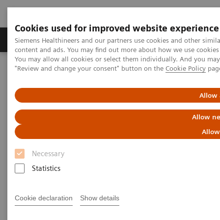
Cookies used for improved website experience
Products & Services
Clinical Fields
Sup
Siemens Healthineers and our partners use cookies and other simil
content and ads. You may find out more about how we use cookies b
You may allow all cookies or select them individually. And you ma
"Review and change your consent" button on the
Cookie Policy
pag
Home
Medical Imaging
Molecular Imaging
SPECT/CT Scanners
Allow 
Symbia SPECT/CT scanners
Allow ne
Allow
Necessary
Statistics
SPECT/ CT Scanners
Cookie declaration
Show details
Featuring entry-level SPECT/CT for precise lesion
localization and attenuation correction, and