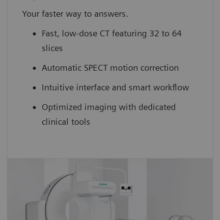
Your faster way to answers.
Fast, low-dose CT featuring 32 to 64
slices
Automatic SPECT motion correction
Intuitive interface and smart workflow
Optimized imaging with dedicated
clinical tools