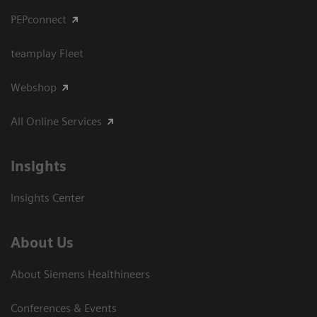
PEPconnect
teamplay Fleet
Webshop
All Online Services
Insights
Insights Center
About Us
About Siemens Healthineers
Conferences & Events