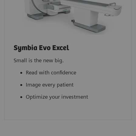
Symbia Evo Excel
Small is the new big.
Read with confidence
Image every patient
Optimize your investment