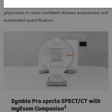
advanced SPECT/CT with xSPECT technology aiding
physicians in more confident disease assessment and
automated quantification.
Symbia Pro.specta SPECT/CT
with
1
myExam Companion