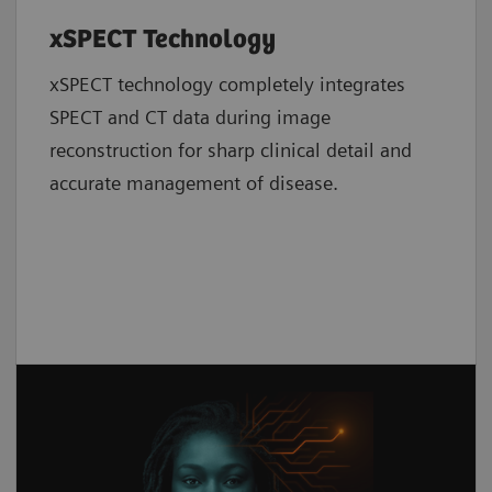
xSPECT Technology
xSPECT technology completely integrates
SPECT and CT data during image
reconstruction for sharp clinical detail and
accurate management of disease.