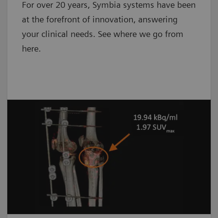
For over 20 years, Symbia systems have been
at the forefront of innovation, answering
your clinical needs. See where we go from
here.