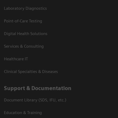
Laboratory Diagnostics
Point-of-Care Testing
Digital Health Solutions
Services & Consulting
Healthcare IT
Clinical Specialties & Diseases
Support & Documentation
Document Library (SDS, IFU, etc.)
Education & Training