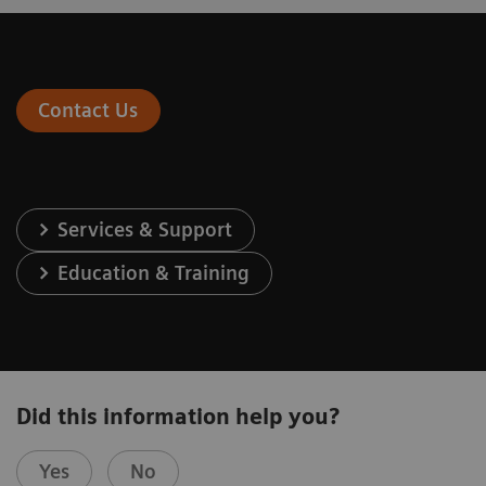
Contact Us
Services & Support
Education & Training
Did this information help you?
Yes
No