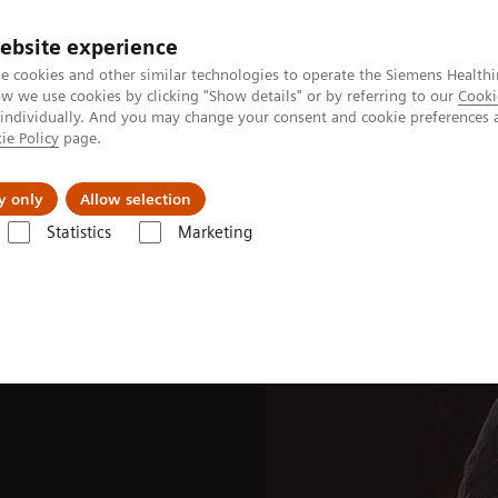
ebsite experience
e cookies and other similar technologies to operate the Siemens Healthi
 we use cookies by clicking "Show details" or by referring to our
Cooki
 individually. And you may change your consent and cookie preferences 
ie Policy
page.
port & Documentation
Insights
About U
y only
Allow selection
Statistics
Marketing
ades
Software Applications
OncoFreeze AI