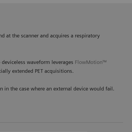
nd at the scanner and acquires a respiratory
he deviceless waveform leverages
FlowMotion™
ially extended PET acquisitions.
 in the case where an external device would fail.