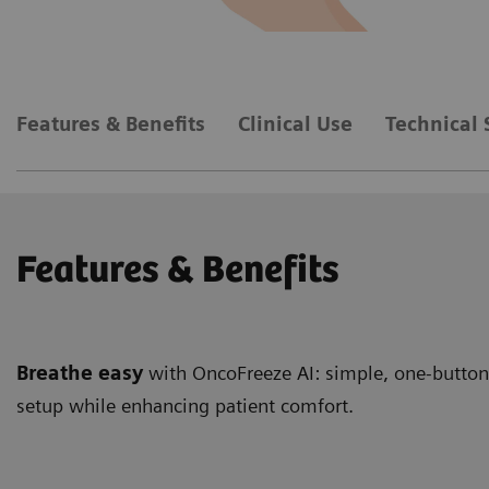
Features & Benefits
Clinical Use
Technical 
Features & Benefits
Breathe easy
with OncoFreeze AI: simple, one-button,
setup while enhancing patient comfort.