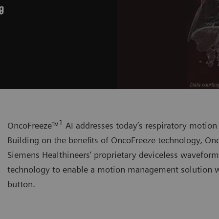
g
1
OncoFreeze™
AI addresses today’s respiratory motio
Building on the benefits of OncoFreeze technology, Onc
Siemens Healthineers’ proprietary deviceless wavefor
technology to enable a motion management solution wi
button.