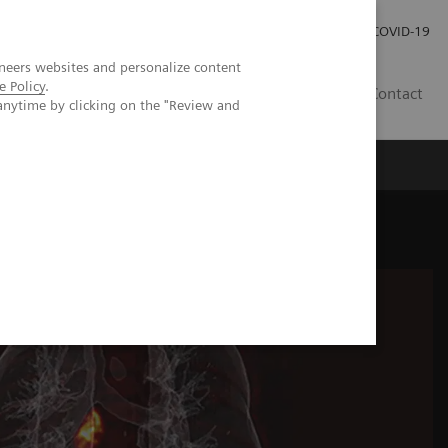
Careers
Investor Relations
Press Room
COVID-19
neers websites and personalize content
e Policy
.
SI
Contact
anytime by clicking on the "Review and
s