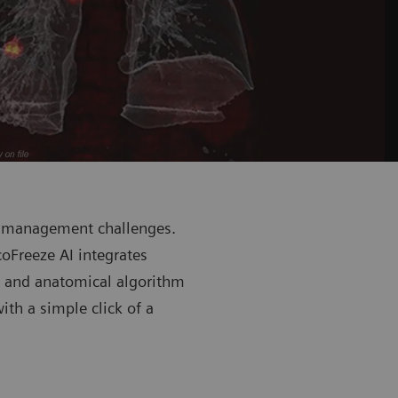
n management challenges.
oFreeze AI integrates
m and anatomical algorithm
th a simple click of a