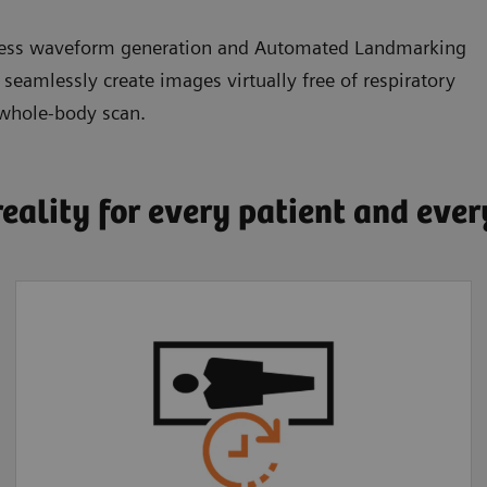
eless waveform generation and Automated Landmarking
amlessly create images virtually free of respiratory
 whole-body scan.
reality for every patient and eve
Faster, more
comfortable exams