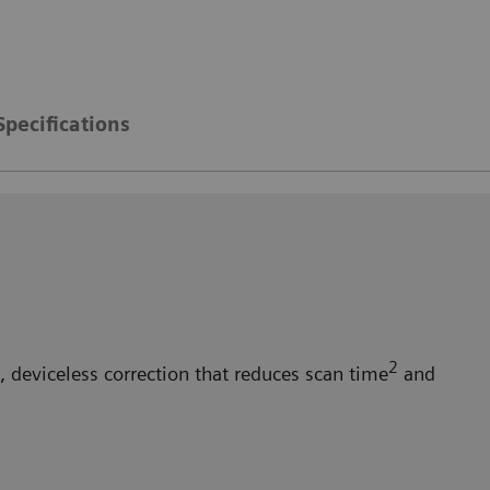
Specifications
2
 deviceless correction that reduces scan time
and