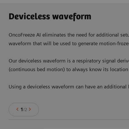
Deviceless waveform
OncoFreeze AI eliminates the need for additional setu
waveform that will be used to generate motion-froze
Our deviceless waveform is a respiratory signal deri
(continuous bed motion) to always know its location 
Using a deviceless waveform can have an additional b
1
/
2