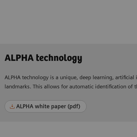
Lausanne, Switzerland
ALPHA technology
ALPHA technology is a unique, deep learning, artificial 
landmarks. This allows for automatic identification of 
ALPHA white paper (pdf)