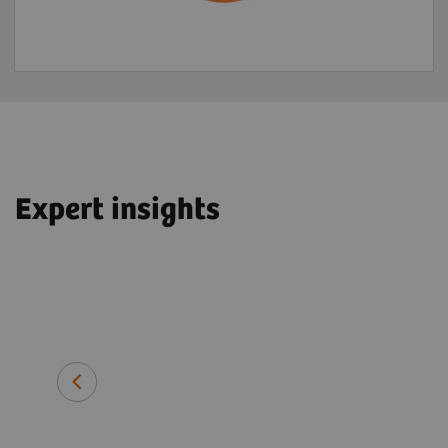
Expert insights
John O. Prior, PhD, MD, FEBNM
Professor and Head of Department 
Imaging