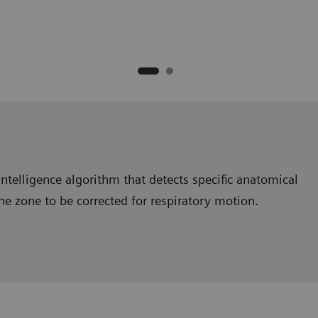
intelligence algorithm that detects specific anatomical
the zone to be corrected for respiratory motion.