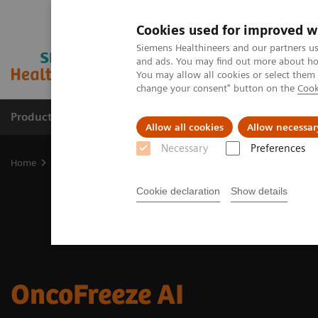
Cookies used for improved w
Siemens Healthineers and our partners us
and ads. You may find out more about how
You may allow all cookies or select them
change your consent" button on the
Cook
Products & Services
Clinical Fields
Sup
Allow all cookies
Allow necessar
Necessary
Preferences
Home
Medical Imaging
Molecular Imaging
Options and Upgr
Cookie declaration
Show details
OncoFreeze AI