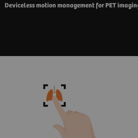
Deviceless motion management for PET imagin