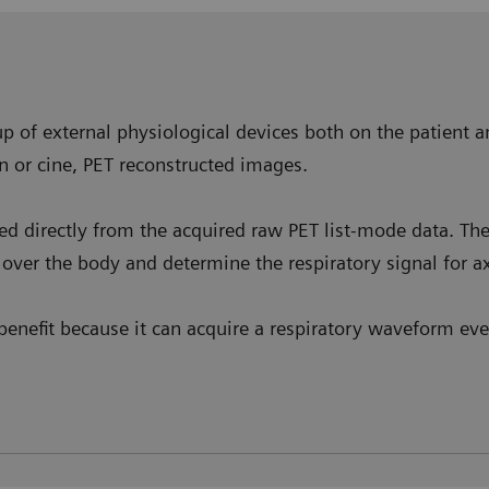
p of external physiological devices both on the patient a
n or cine, PET reconstructed images.
ved directly from the acquired raw PET list-mode data. T
over the body and determine the respiratory signal for ax
enefit because it can acquire a respiratory waveform even