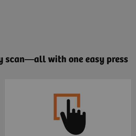
ry scan—all with one easy press
Extended FOV one-
click motion correction