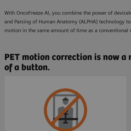
With OncoFreeze AI, you combine the power of devic
and Parsing of Human Anatomy (ALPHA) technology to se
motion in the same amount of time as a conventional
PET motion correction is now a 
of a button.
Free of external
devices