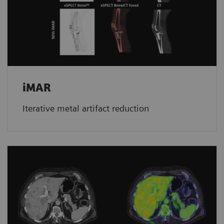
iMAR
Iterative metal artifact reduction