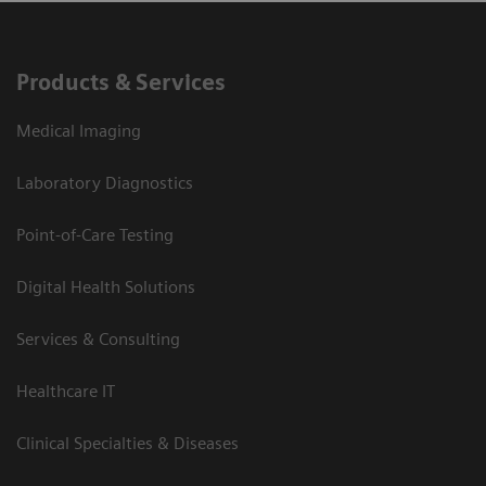
Products & Services
Medical Imaging
Laboratory Diagnostics
Point-of-Care Testing
Digital Health Solutions
Services & Consulting
Healthcare IT
Clinical Specialties & Diseases