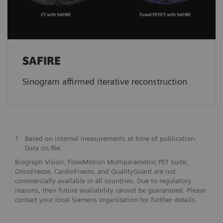
SAFIRE
Sinogram affirmed iterative reconstruction
1
Based on internal measurements at time of publication.
Data on file.
Biograph Vision, FlowMotion Multiparametric PET Suite,
OncoFreeze, CardioFreeze, and QualityGuard are not
commercially available in all countries. Due to regulatory
reasons, their future availability cannot be guaranteed. Please
contact your local Siemens organization for further details.