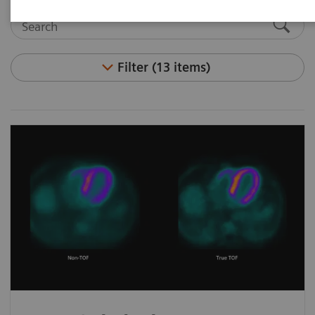
Filter (13 items)