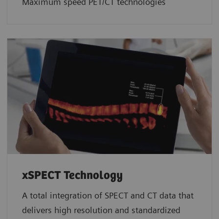
Maximum speed PET/CT technologies
xSPECT Technology
A total integration of SPECT and CT data that
delivers high resolution and standardized