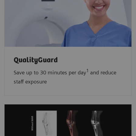
QualityGuard
1
Save up to 30 minutes per day
and reduce
staff exposure