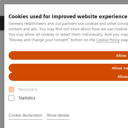
Cookies used for improved website experience
Products & Services
Clinical Fields
Sup
Siemens Healthineers and our partners use cookies and other simil
content and ads. You may find out more about how we use cookies b
You may allow all cookies or select them individually. And you ma
"Review and change your consent" button on the
Cookie Policy
pag
Home
Medical Imaging
Molecular Imaging
Options and Upgrades
Software Applications
Allow 
Scanner Options and Upgrades
Allow ne
Allow
With Siemens Healthineers' innovative options &
Necessary
upgrades, you can maintain your Symbia and
Statistics
Biograph scanners - keeping them state of the art
and improving overall total cost of ownership.
Cookie declaration
Show details