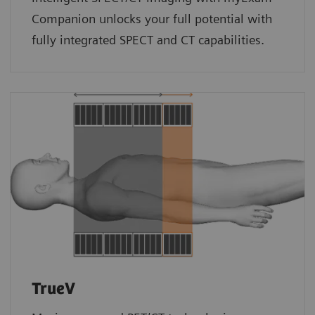
Companion unlocks your full potential with
fully integrated SPECT and CT capabilities.
TrueV