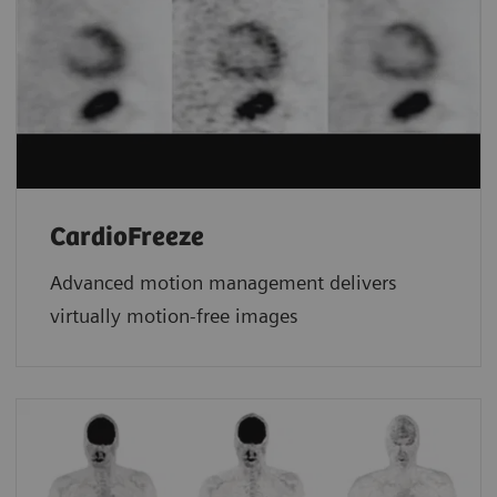
CardioFreeze
Advanced motion management delivers
virtually motion-free images