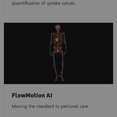
quantification of uptake values.
FlowMotion AI
Moving the standard to personal care