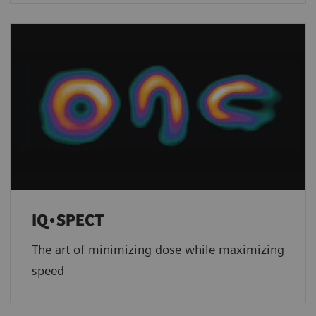
IQ•SPECT
The art of minimizing dose while maximizing
speed