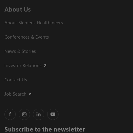
About Us
About Siemens Healthineers
Conferences & Events
News & Stories
Investor Relations
Contact Us
Job Search
Subscribe to the newsletter