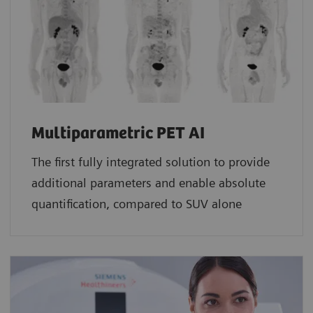
Multiparametric PET AI
The first fully integrated solution to provide
additional parameters and enable absolute
quantification, compared to SUV alone