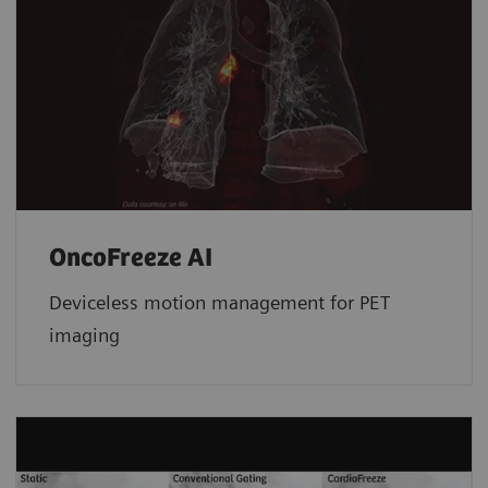
OncoFreeze AI
Deviceless motion management for PET
imaging