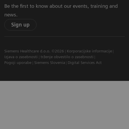
Be the first to know about our events, training and
news.
Sign up
Siemens Healthcare d.o.o. ©2026
Korporacijske informacije
Izjava o zasebnosti
trženje obvestilo o zasebnosti
Pogoji uporabe
Siemens Slovenia
Digital Services Act