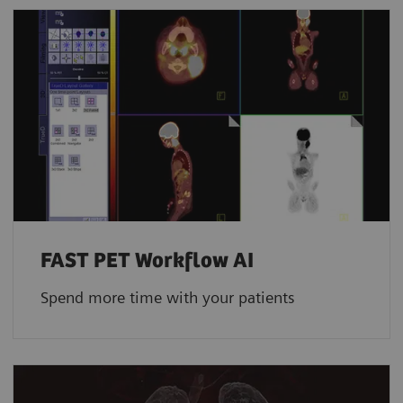
FAST PET Workflow AI
Spend more time with your patients