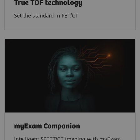
True TOF technology
Set the standard in PET/CT
myExam Companion
Intelligent SPECT/CT imaging with myExam