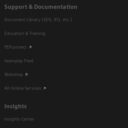
Support & Documentation
Document Library (SDS, IFU, etc.)
Education & Training
PEPconnect
teamplay Fleet
Webshop
All Online Services
Insights
Insights Center