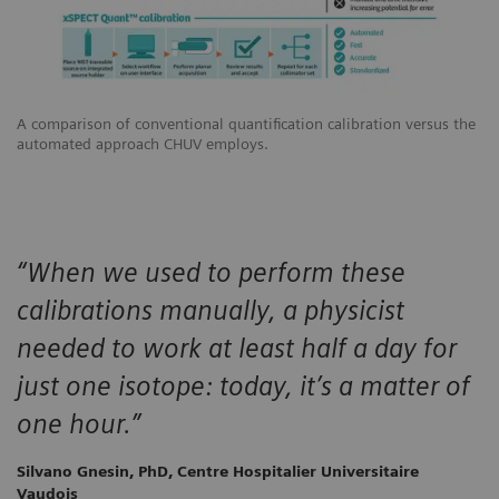
A comparison of conventional quantification calibration versus the
automated approach CHUV employs.
“When we used to perform these
calibrations manually, a physicist
needed to work at least half a day for
just one isotope: today, it’s a matter of
one hour.”
Silvano Gnesin, PhD, Centre Hospitalier Universitaire
Vaudois