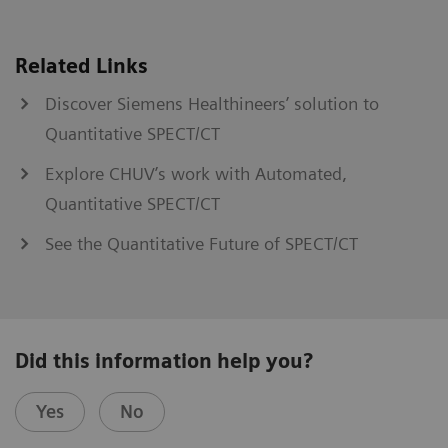
Related Links
Discover Siemens Healthineers’ solution to
Quantitative SPECT/CT
Explore CHUV’s work with Automated,
Quantitative SPECT/CT
See the Quantitative Future of SPECT/CT
Did this information help you?
Yes
No