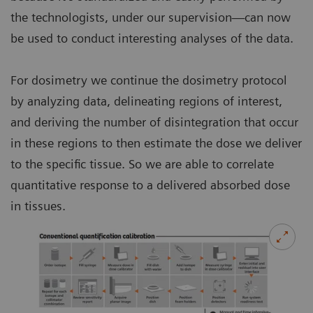
the technologists, under our supervision—can now
be used to conduct interesting analyses of the data.
For dosimetry we continue the dosimetry protocol
by analyzing data, delineating regions of interest,
and deriving the number of disintegration that occur
in these regions to then estimate the dose we deliver
to the specific tissue. So we are able to correlate
quantitative response to a delivered absorbed dose
in tissues.