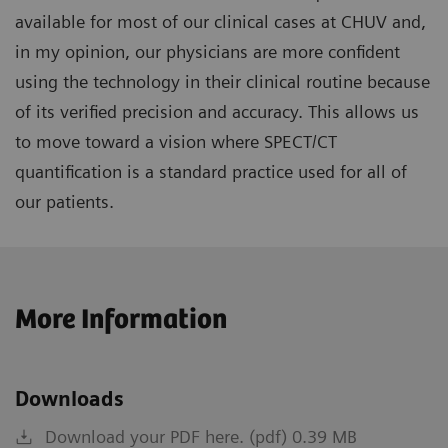
available for most of our clinical cases at CHUV and,
in my opinion, our physicians are more confident
using the technology in their clinical routine because
of its verified precision and accuracy. This allows us
to move toward a vision where SPECT/CT
quantification is a standard practice used for all of
our patients.
More Information
Downloads
Download your PDF here. (pdf) 0.39 MB