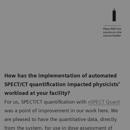
How has the implementation of automated
SPECT/CT quantification impacted physicists’
workload at your facility?
For us, SPECT/CT quantification with
xSPECT Quant
was a point of improvement in our work here. We
are pleased to have the quantitative data, directly
from the system, for use in dose assessment of