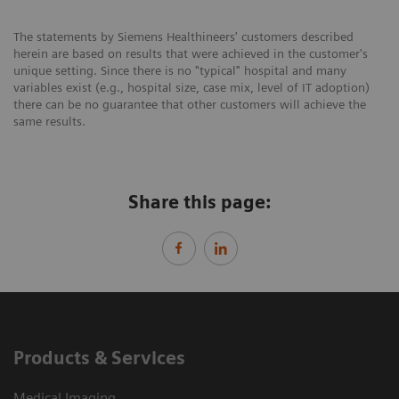
The statements by Siemens Healthineers' customers described
herein are based on results that were achieved in the customer's
unique setting. Since there is no "typical" hospital and many
variables exist (e.g., hospital size, case mix, level of IT adoption)
there can be no guarantee that other customers will achieve the
same results.
Share this page:
Products & Services
Medical Imaging