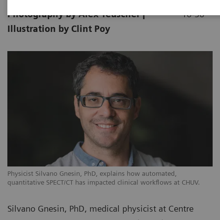
Photography by Alex Teuscher |
10-30
Illustration by Clint Poy
Physicist Silvano Gnesin, PhD, explains how automated,
quantitative SPECT/CT has impacted clinical workflows at CHUV.
Silvano Gnesin, PhD, medical physicist at Centre