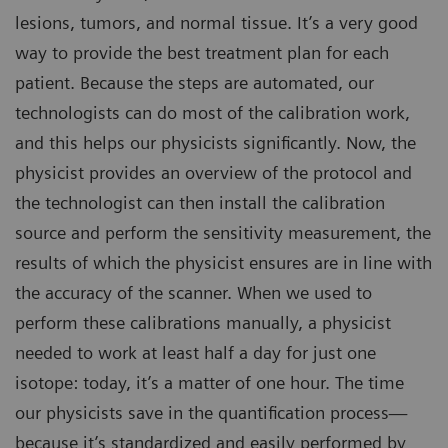
lesions, tumors, and normal tissue. It’s a very good
way to provide the best treatment plan for each
patient. Because the steps are automated, our
technologists can do most of the calibration work,
and this helps our physicists significantly. Now, the
physicist provides an overview of the protocol and
the technologist can then install the calibration
source and perform the sensitivity measurement, the
results of which the physicist ensures are in line with
the accuracy of the scanner. When we used to
perform these calibrations manually, a physicist
needed to work at least half a day for just one
isotope: today, it’s a matter of one hour. The time
our physicists save in the quantification process—
because it’s standardized and easily performed by