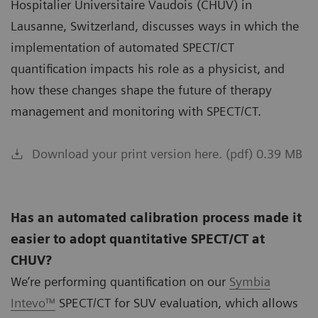
Hospitalier Universitaire Vaudois (CHUV) in
Lausanne, Switzerland, discusses ways in which the
implementation of automated SPECT/CT
quantification impacts his role as a physicist, and
how these changes shape the future of therapy
management and monitoring with SPECT/CT.
Download your print version here. (pdf) 0.39 MB
Has an automated calibration process made it
easier to adopt quantitative SPECT/CT at
CHUV?
We’re performing quantification on our
Symbia
Intevo™
SPECT/CT for SUV evaluation, which allows