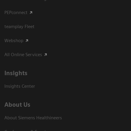
PEPconnect
teamplay Fleet
Webshop
All Online Services
Insights
Insights Center
About Us
About Siemens Healthineers