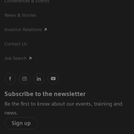
Conferences & Events
News & Stories
Investor Relations
Contact Us
Job Search
Subscribe to the newsletter
Be the first to know about our events, training and
news.
Sign up