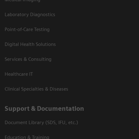
Laboratory Diagnostics
Point-of-Care Testing
Digital Health Solutions
Services & Consulting
Healthcare IT
Clinical Specialties & Diseases
Support & Documentation
Document Library (SDS, IFU, etc.)
Education & Training