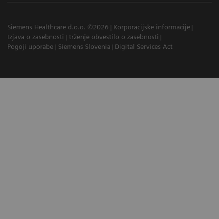
Siemens Healthcare d.o.o. ©2026
Korporacijske informacije
Izjava o zasebnosti
trženje obvestilo o zasebnosti
Pogoji uporabe
Siemens Slovenia
Digital Services Act