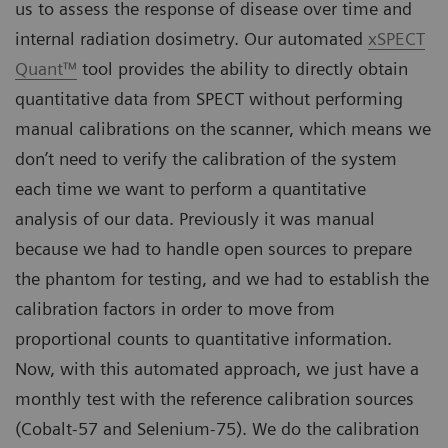
us to assess the response of disease over time and
internal radiation dosimetry. Our automated
xSPECT
Quant™
tool provides the ability to directly obtain
quantitative data from SPECT without performing
manual calibrations on the scanner, which means we
don’t need to verify the calibration of the system
each time we want to perform a quantitative
analysis of our data. Previously it was manual
because we had to handle open sources to prepare
the phantom for testing, and we had to establish the
calibration factors in order to move from
proportional counts to quantitative information.
Now, with this automated approach, we just have a
monthly test with the reference calibration sources
(Cobalt-57 and Selenium-75). We do the calibration