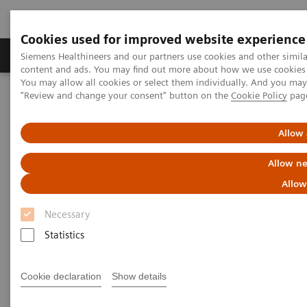
Cookies used for improved website experience
Products & Services
Clinical Fields
Sup
Siemens Healthineers and our partners use cookies and other simil
content and ads. You may find out more about how we use cookies b
You may allow all cookies or select them individually. And you ma
"Review and change your consent" button on the
Cookie Policy
pag
Home
Medical Imaging
Molecular Imaging
Nuclear Medicine News & Stories
The Impacts of Automated SPECT/CT Quantification on Clinical
Allow 
Workflow
Allow ne
The Impacts of Automated
Allow
SPECT/CT Quantification on
Necessary
Clinical Workflow
Statistics
Cookie declaration
Show details
|
Claudette Lew
2019-