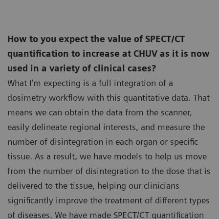
How to you expect the value of SPECT/CT
quantification to increase at CHUV as it is now
used in a variety of clinical cases?
What I’m expecting is a full integration of a
dosimetry workflow with this quantitative data. That
means we can obtain the data from the scanner,
easily delineate regional interests, and measure the
number of disintegration in each organ or specific
tissue. As a result, we have models to help us move
from the number of disintegration to the dose that is
delivered to the tissue, helping our clinicians
significantly improve the treatment of different types
of diseases. We have made SPECT/CT quantification