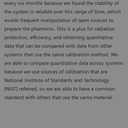
every six months because we found the stability of
the system is reliable over this range of time, which
avoids frequent manipulation of open sources to
prepare the phantoms. This is a plus for radiation
protection, efficiency, and obtaining quantitative
data that can be compared with data from other
systems that use the same calibration method. We
are able to compare quantitative data across systems
because we use sources of calibration that are
National Institute of Standards and Technology
(NIST) referred, so we are able to have a common
standard with others that use the same material.