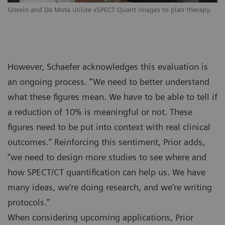
Gnesin and Da Mota utilize xSPECT Quant images to plan therapy.
However, Schaefer acknowledges this evaluation is
an ongoing process. “We need to better understand
what these figures mean. We have to be able to tell if
a reduction of 10% is meaningful or not. These
figures need to be put into context with real clinical
outcomes.” Reinforcing this sentiment, Prior adds,
“we need to design more studies to see where and
how SPECT/CT quantification can help us. We have
many ideas, we‘re doing research, and we‘re writing
protocols.”
When considering upcoming applications, Prior