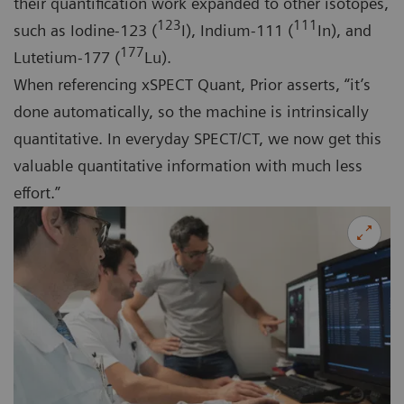
their quantification work expanded to other isotopes,
123
111
such as Iodine-123 (
I), Indium-111 (
In), and
177
Lutetium-177 (
Lu).
When referencing xSPECT Quant, Prior asserts, “it’s
done automatically, so the machine is intrinsically
quantitative. In everyday SPECT/CT, we now get this
valuable quantitative information with much less
effort.”