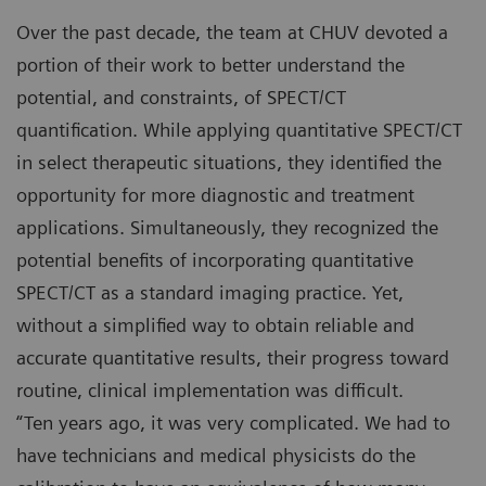
Over the past decade, the team at CHUV devoted a
portion of their work to better understand the
potential, and constraints, of SPECT/CT
quantification. While applying quantitative SPECT/CT
in select therapeutic situations, they identified the
opportunity for more diagnostic and treatment
applications. Simultaneously, they recognized the
potential benefits of incorporating quantitative
SPECT/CT as a standard imaging practice. Yet,
without a simplified way to obtain reliable and
accurate quantitative results, their progress toward
routine, clinical implementation was difficult.
“Ten years ago, it was very complicated. We had to
have technicians and medical physicists do the