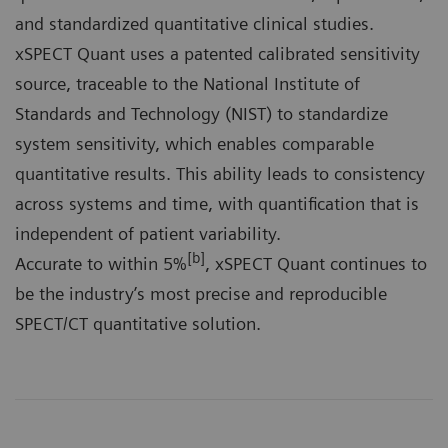
and standardized quantitative clinical studies.
xSPECT Quant uses a patented calibrated sensitivity
source, traceable to the National Institute of
Standards and Technology (NIST) to standardize
system sensitivity, which enables comparable
quantitative results. This ability leads to consistency
across systems and time, with quantification that is
independent of patient variability.
[b]
Accurate to within 5%
, xSPECT Quant continues to
be the industry’s most precise and reproducible
SPECT/CT quantitative solution.