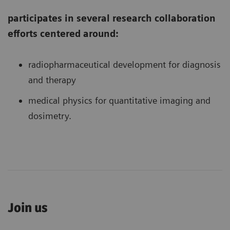
participates in several research collaboration
efforts centered around:
radiopharmaceutical development for diagnosis
and therapy
medical physics for quantitative imaging and
dosimetry.
Join us