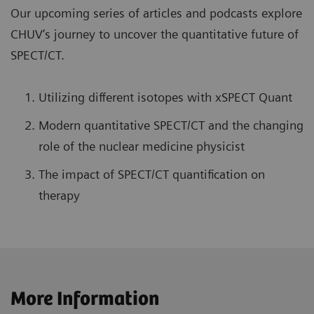
Our upcoming series of articles and podcasts explore
CHUV’s journey to uncover the quantitative future of
SPECT/CT.
Utilizing different isotopes with xSPECT Quant
Modern quantitative SPECT/CT and the changing
role of the nuclear medicine physicist
The impact of SPECT/CT quantification on
therapy
More Information