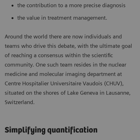
the contribution to a more precise diagnosis
the value in treatment management.
Around the world there are now individuals and
teams who drive this debate, with the ultimate goal
of reaching a consensus within the scientific
community. One such team resides in the nuclear
medicine and molecular imaging department at
Centre Hospitalier Universitaire Vaudois (CHUV),
situated on the shores of Lake Geneva in Lausanne,
Switzerland.
Simplifying quantification