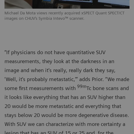
Michael Da Mota views recently acquired xSPECT Quant SPECT/CT
images on CHUV‘s Symbia Intevo™ scanner.
“If physicians do not have quantitative SUV
measurements, they look at the darkness in an
image and when it‘s really, really dark they say,
‘Well, it‘s probably metastatic,’” adds Prior. “We made
99m
some first measurements with
Tc bone scans and
it looks like everything that has an SUV higher than
20 would be more metastatic and everything that
stays below 20 would be more degenerative disease.
With SUV we can characterize with more certainty a
lesion that has an SUV of 15 or 25 and, for the