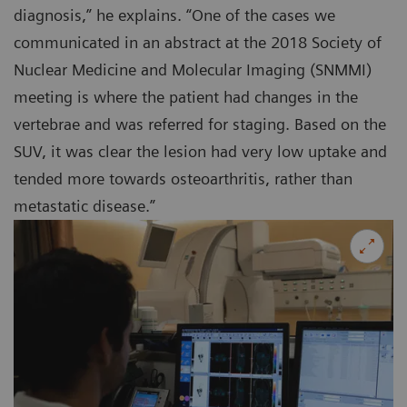
diagnosis,” he explains. “One of the cases we
communicated in an abstract at the 2018 Society of
Nuclear Medicine and Molecular Imaging (SNMMI)
meeting is where the patient had changes in the
vertebrae and was referred for staging. Based on the
SUV, it was clear the lesion had very low uptake and
tended more towards osteoarthritis, rather than
metastatic disease.”