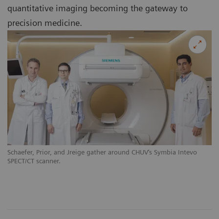
quantitative imaging becoming the gateway to
precision medicine.
Schaefer, Prior, and Jreige gather around CHUV‘s Symbia Intevo
SPECT/CT scanner.