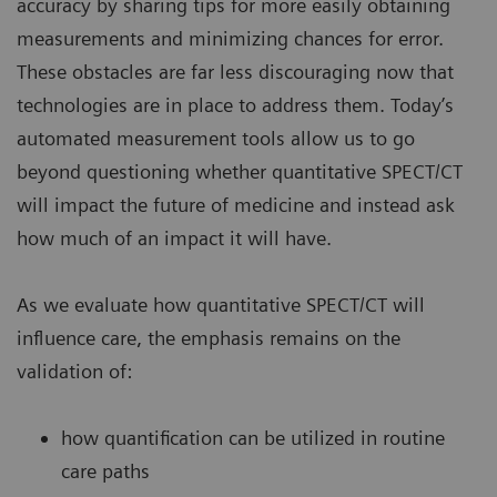
accuracy by sharing tips for more easily obtaining
measurements and minimizing chances for error.
These obstacles are far less discouraging now that
technologies are in place to address them. Today’s
automated measurement tools allow us to go
beyond questioning whether quantitative SPECT/CT
will impact the future of medicine and instead ask
how much of an impact it will have.
As we evaluate how quantitative SPECT/CT will
influence care, the emphasis remains on the
validation of:
how quantification can be utilized in routine
care paths