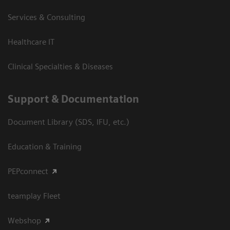
Services & Consulting
Healthcare IT
Clinical Specialties & Diseases
Support & Documentation
Document Library (SDS, IFU, etc.)
Education & Training
PEPconnect
teamplay Fleet
Webshop