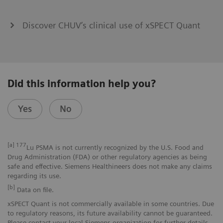
Discover CHUV’s clinical use of xSPECT Quant
Did this information help you?
Yes
No
[a]
177
Lu PSMA is not currently recognized by the U.S. Food and
Drug Administration (FDA) or other regulatory agencies as being
safe and effective. Siemens Healthineers does not make any claims
regarding its use.
[b]
Data on file.
xSPECT Quant is not commercially available in some countries. Due
to regulatory reasons, its future availability cannot be guaranteed.
Please contact your local Siemens organization for further details.