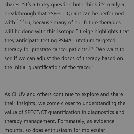
shares, “it’s a tricky question but I think it’s really a
breakthrough that xSPECT Quant can be performed
177
with
Lu, because many of our future therapies
will be done with this isotope.” Jreige highlights that
they anticipate testing PSMA-Lutetium targeted
[a]
therapy for prostate cancer patients.
“We want to
see if we can adjust the doses of therapy based on
the initial quantification of the tracer.”
As CHUV and others continue to explore and share
their insights, we come closer to understanding the
value of SPECT/CT quantification in diagnostics and
therapy management. Fortunately, as evidence
mounts, so does enthusiasm for molecular