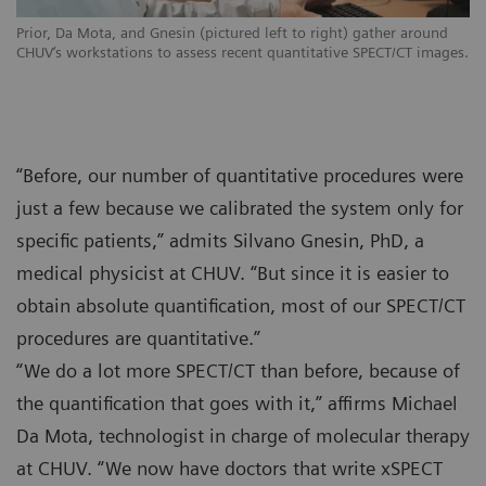
Prior, Da Mota, and Gnesin (pictured left to right) gather around
CHUV‘s workstations to assess recent quantitative SPECT/CT images.
“Before, our number of quantitative procedures were
just a few because we calibrated the system only for
specific patients,” admits Silvano Gnesin, PhD, a
medical physicist at CHUV. “But since it is easier to
obtain absolute quantification, most of our SPECT/CT
procedures are quantitative.”
“We do a lot more SPECT/CT than before, because of
the quantification that goes with it,” affirms Michael
Da Mota, technologist in charge of molecular therapy
at CHUV. “We now have doctors that write xSPECT