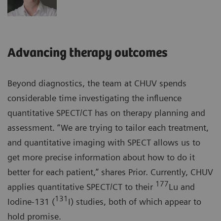
Advancing therapy outcomes
Beyond diagnostics, the team at CHUV spends
considerable time investigating the influence
quantitative SPECT/CT has on therapy planning and
assessment. “We are trying to tailor each treatment,
and quantitative imaging with SPECT allows us to
get more precise information about how to do it
better for each patient,” shares Prior. Currently, CHUV
177
applies quantitative SPECT/CT to their
Lu and
131
Iodine-131 (
I) studies, both of which appear to
hold promise.