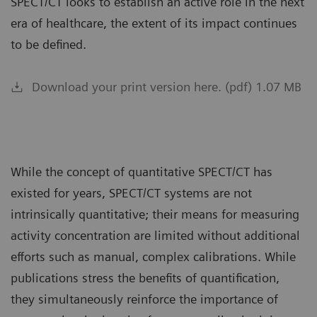
SPECT/CT looks to establish an active role in the next
era of healthcare, the extent of its impact continues
to be defined.
Download your print version here. (pdf) 1.07 MB
While the concept of quantitative SPECT/CT has
existed for years, SPECT/CT systems are not
intrinsically quantitative; their means for measuring
activity concentration are limited without additional
efforts such as manual, complex calibrations. While
publications stress the benefits of quantification,
they simultaneously reinforce the importance of