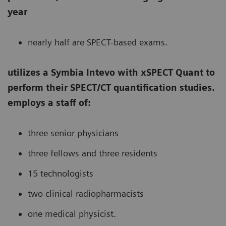
year
nearly half are SPECT-based exams.
utilizes a Symbia Intevo with xSPECT Quant to
perform their SPECT/CT quantification studies.
employs a staff of:
three senior physicians
three fellows and three residents
15 technologists
two clinical radiopharmacists
one medical physicist.