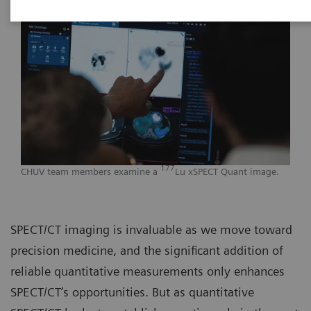
177
CHUV team members examine a
Lu xSPECT Quant image.
SPECT/CT imaging is invaluable as we move toward
precision medicine, and the significant addition of
reliable quantitative measurements only enhances
SPECT/CT’s opportunities. But as quantitative