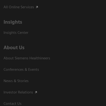
All Online Services
Insights
Insights Center
About Us
About Siemens Healthineers
Conferences & Events
News & Stories
Investor Relations
Contact Us