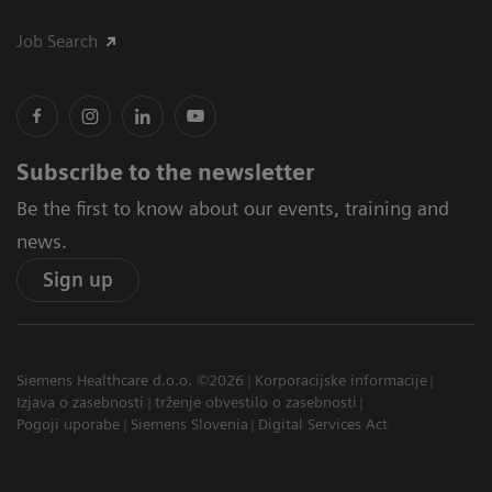
Job Search
Subscribe to the newsletter
Be the first to know about our events, training and
news.
Sign up
Siemens Healthcare d.o.o. ©2026
Korporacijske informacije
Izjava o zasebnosti
trženje obvestilo o zasebnosti
Pogoji uporabe
Siemens Slovenia
Digital Services Act