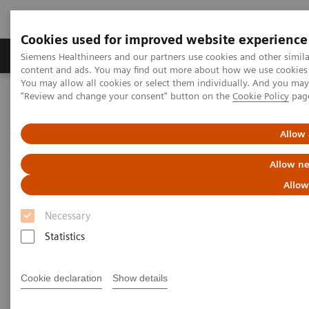
Cookies used for improved website experience
Products & Services
Clinical Fields
Sup
Siemens Healthineers and our partners use cookies and other simil
content and ads. You may find out more about how we use cookies b
You may allow all cookies or select them individually. And you ma
"Review and change your consent" button on the
Cookie Policy
pag
Home
Medical Imaging
Molecular Imaging
Nuclear Medicine News & Stories
Defining the Quantitative Future of SPECT/CT
Allow 
Allow ne
Defining the Quantitative
Allow
Future of SPECT/CT
Necessary
Statistics
|
Colleen R. Smith, MBA
2018-11-21
Cookie declaration
Show details
Photography by Alex Teuscher