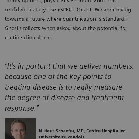
“In my opinion, physicians are more and more
confident as they use xSPECT Quant. We are moving
towards a future where quantification is standard,”
Gnesin reflects when asked about the potential for
routine clinical use.
“It‘s important that we deliver numbers,
because one of the key points to
treating disease is to really measure
the degree of disease and treatment
response.”
Niklaus Schaefer, MD, Centre Hospitalier
Universitaire Vaudois