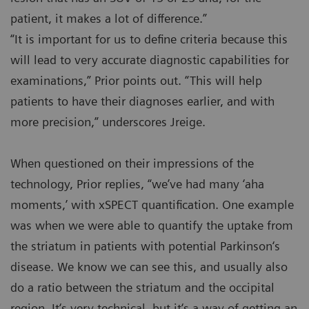
patient, it makes a lot of difference.”
“It is important for us to define criteria because this
will lead to very accurate diagnostic capabilities for
examinations,” Prior points out. “This will help
patients to have their diagnoses earlier, and with
more precision,” underscores Jreige.
When questioned on their impressions of the
technology, Prior replies, “we’ve had many ‘aha
moments,’ with xSPECT quantification. One example
was when we were able to quantify the uptake from
the striatum in patients with potential Parkinson‘s
disease. We know we can see this, and usually also
do a ratio between the striatum and the occipital
region. It‘s very technical, but it‘s a way of getting an