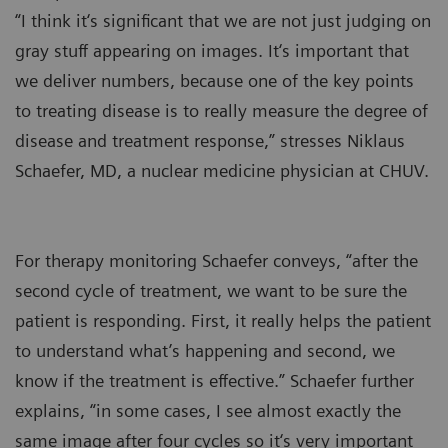
“I think it‘s significant that we are not just judging on
gray stuff appearing on images. It‘s important that
we deliver numbers, because one of the key points
to treating disease is to really measure the degree of
disease and treatment response,” stresses Niklaus
Schaefer, MD, a nuclear medicine physician at CHUV.
For therapy monitoring Schaefer conveys, “after the
second cycle of treatment, we want to be sure the
patient is responding. First, it really helps the patient
to understand what’s happening and second, we
know if the treatment is effective.” Schaefer further
explains, “in some cases, I see almost exactly the
same image after four cycles so it‘s very important