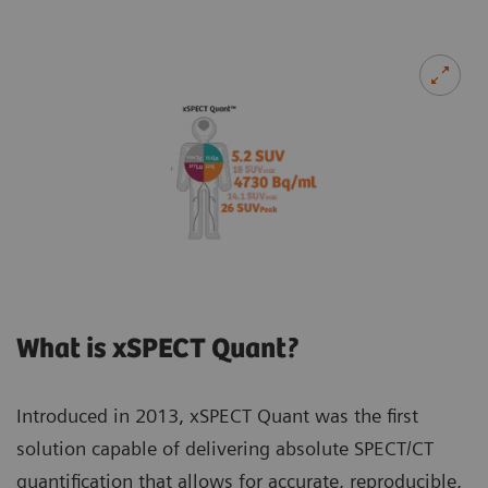
What is xSPECT Quant?
Introduced in 2013, xSPECT Quant was the first
solution capable of delivering absolute SPECT/CT
quantification that allows for accurate, reproducible,