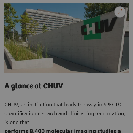
A glance at CHUV
CHUV, an institution that leads the way in SPECT/CT
quantification research and clinical implementation,
is one that:
performs 8,400 molecular imaging studies a