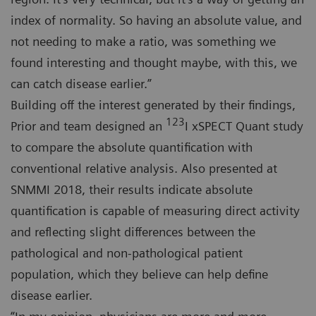
index of normality. So having an absolute value, and
not needing to make a ratio, was something we
found interesting and thought maybe, with this, we
can catch disease earlier.”
Building off the interest generated by their findings,
123
Prior and team designed an
I xSPECT Quant study
to compare the absolute quantification with
conventional relative analysis. Also presented at
SNMMI 2018, their results indicate absolute
quantification is capable of measuring direct activity
and reflecting slight differences between the
pathological and non-pathological patient
population, which they believe can help define
disease earlier.