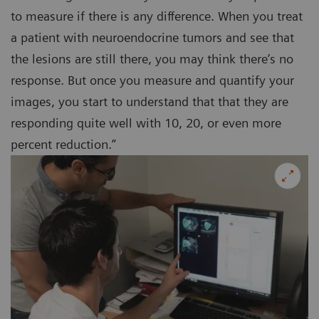
to measure if there is any difference. When you treat
a patient with neuroendocrine tumors and see that
the lesions are still there, you may think there’s no
response. But once you measure and quantify your
images, you start to understand that that they are
responding quite well with 10, 20, or even more
percent reduction.”