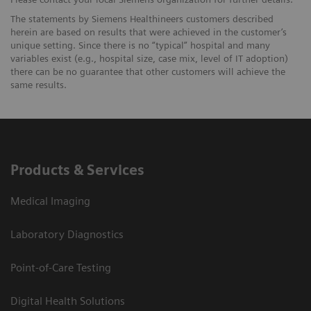
The statements by Siemens Healthineers customers described
herein are based on results that were achieved in the customer’s
unique setting. Since there is no “typical” hospital and many
variables exist (e.g., hospital size, case mix, level of IT adoption)
there can be no guarantee that other customers will achieve the
same results.
Products & Services
Medical Imaging
Laboratory Diagnostics
Point-of-Care Testing
Digital Health Solutions