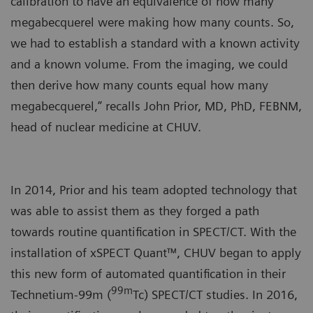
calibration to have an equivalence of how many
megabecquerel were making how many counts. So,
we had to establish a standard with a known activity
and a known volume. From the imaging, we could
then derive how many counts equal how many
megabecquerel,” recalls John Prior, MD, PhD, FEBNM,
head of nuclear medicine at CHUV.
In 2014, Prior and his team adopted technology that
was able to assist them as they forged a path
towards routine quantification in SPECT/CT. With the
installation of xSPECT Quant™, CHUV began to apply
this new form of automated quantification in their
99m
Technetium-99m (
Tc) SPECT/CT studies. In 2016,