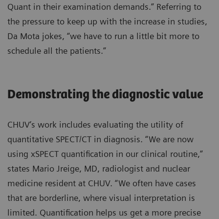
Quant in their examination demands.” Referring to
the pressure to keep up with the increase in studies,
Da Mota jokes, “we have to run a little bit more to
schedule all the patients.”
Demonstrating the diagnostic value
CHUV’s work includes evaluating the utility of
quantitative SPECT/CT in diagnosis. “We are now
using xSPECT quantification in our clinical routine,”
states Mario Jreige, MD, radiologist and nuclear
medicine resident at CHUV. “We often have cases
that are borderline, where visual interpretation is
limited. Quantification helps us get a more precise