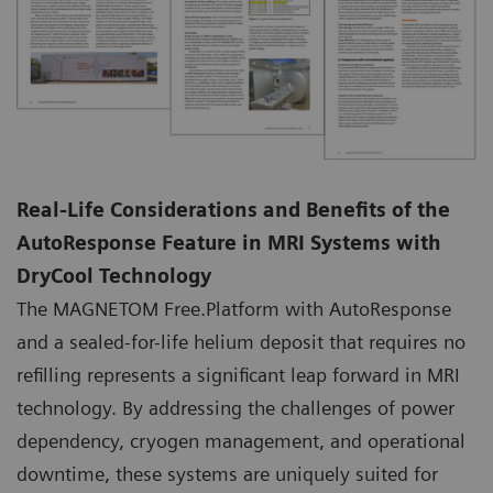
Real-Life Considerations and Benefits of the
AutoResponse Feature in MRI Systems with
DryCool Technology
The MAGNETOM Free.Platform with AutoResponse
and a sealed-for-life helium deposit that requires no
refilling represents a significant leap forward in MRI
technology. By addressing the challenges of power
dependency, cryogen management, and operational
downtime, these systems are uniquely suited for