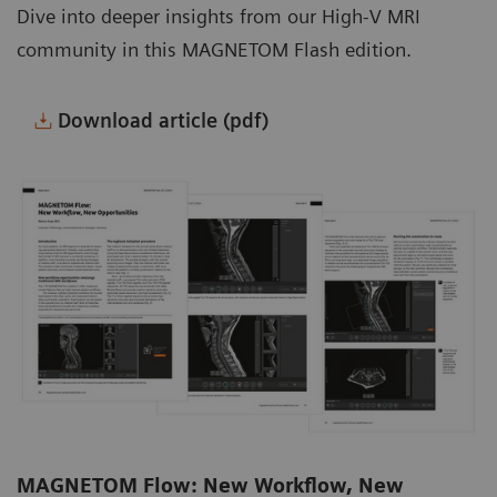
Dive into deeper insights from our High-V MRI
community in this MAGNETOM Flash edition.
Download article (pdf)
MAGNETOM Flow: New Workflow, New