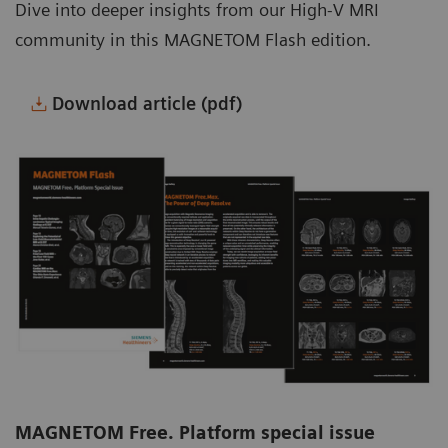
Dive into deeper insights from our High-V MRI
community in this MAGNETOM Flash edition.
Download article (pdf)
MAGNETOM Free. Platform special issue