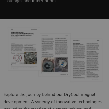
outages and interruptions.
Explore the journey behind our DryCool magnet
development. A synergy of innovative technologies
has led to the creation of a smart, robust, and