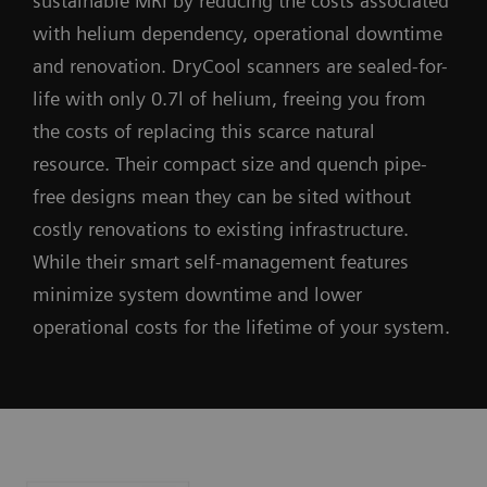
sustainable MRI by reducing the costs associated
with helium dependency, operational downtime
and renovation. DryCool scanners are sealed-for-
life with only 0.7l of helium, freeing you from
the costs of replacing this scarce natural
resource. Their compact size and quench pipe-
free designs mean they can be sited without
costly renovations to existing infrastructure.
While their smart self-management features
minimize system downtime and lower
operational costs for the lifetime of your system.