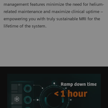
management features minimize the need for helium-
related maintenance and maximize clinical uptime –
empowering you with truly sustainable MRI for the
lifetime of the system.