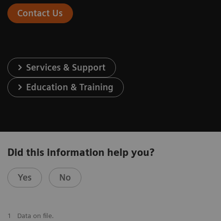
Contact Us
Services & Support
Education & Training
Did this information help you?
Yes
No
1
Data on file.