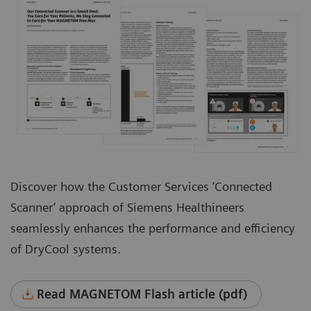
Discover how the Customer Services ‘Connected
Scanner’ approach of Siemens Healthineers
seamlessly enhances the performance and efficiency
of DryCool systems.
Read MAGNETOM Flash article (pdf)