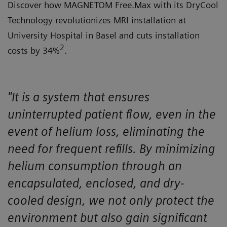
Discover how MAGNETOM Free.Max with its DryCool
Technology revolutionizes MRI installation at
University Hospital in Basel and cuts installation
2
costs by 34%
.
"It is a system that ensures
uninterrupted patient flow, even in the
event of helium loss, eliminating the
need for frequent refills. By minimizing
helium consumption through an
encapsulated, enclosed, and dry-
cooled design, we not only protect the
environment but also gain significant