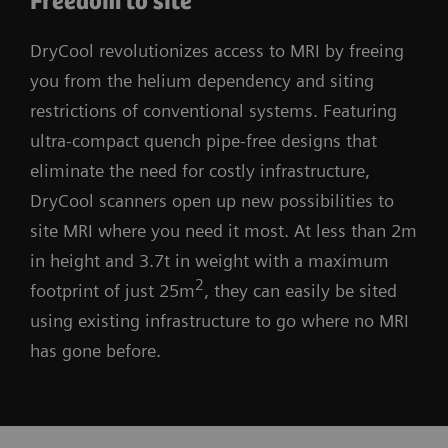
Freedom to site
DryCool revolutionizes access to MRI by freeing
you from the helium dependency and siting
restrictions of conventional systems. Featuring
ultra-compact quench pipe-free designs that
eliminate the need for costly infrastructure,
DryCool scanners open up new possibilities to
site MRI where you need it most. At less than 2m
in height and 3.7t in weight with a maximum
2
footprint of just 25m
, they can easily be sited
using existing infrastructure to go where no MRI
has gone before.