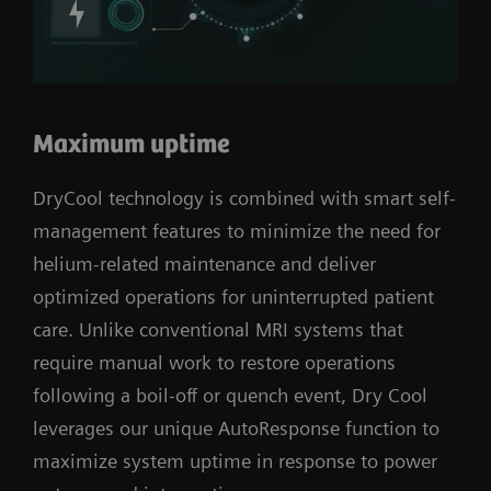
Maximum uptime
DryCool technology is combined with smart self-
management features to minimize the need for
helium-related maintenance and deliver
optimized operations for uninterrupted patient
care. Unlike conventional MRI systems that
require manual work to restore operations
following a boil-off or quench event, Dry Cool
leverages our unique AutoResponse function to
maximize system uptime in response to power