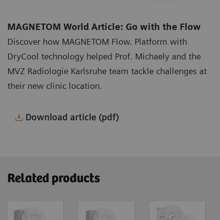
MAGNETOM World Article: Go with the Flow
Discover how MAGNETOM Flow. Platform with
DryCool technology helped Prof. Michaely and the
MVZ Radiologie Karlsruhe team tackle challenges at
their new clinic location.
Download article (pdf)
Related products