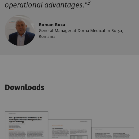
3
operational advantages."
Roman Boca
General Manager at Dorna Medical in Borșa,
Romania
Downloads