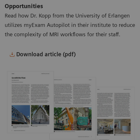
Opportunities
Read how Dr. Kopp from the University of Erlangen
utilizes myExam Autopilot in their institute to reduce
the complexity of MRI workflows for their staff.
Download article (pdf)