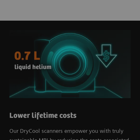
Lower lifetime costs
Our DryCool scanners empower you with truly