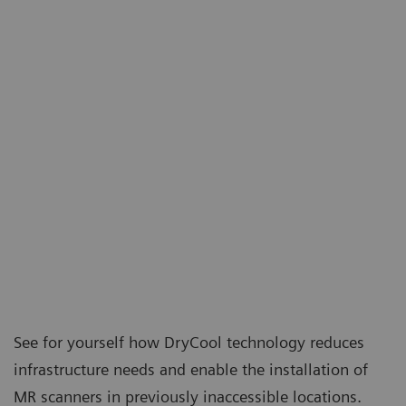
See for yourself how DryCool technology reduces
infrastructure needs and enable the installation of
MR scanners in previously inaccessible locations.