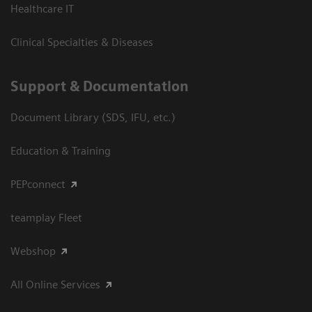
Healthcare IT
Clinical Specialties & Diseases
Support & Documentation
Document Library (SDS, IFU, etc.)
Education & Training
PEPconnect
teamplay Fleet
Webshop
All Online Services