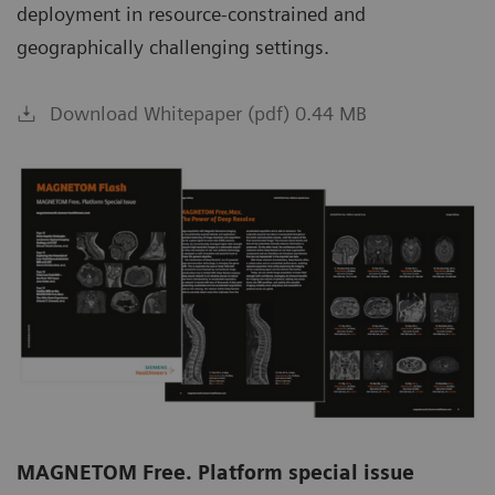
deployment in resource-constrained and
geographically challenging settings.
Download Whitepaper (pdf) 0.44 MB
MAGNETOM Free. Platform special issue