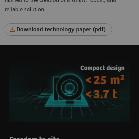
reliable solution.
Download technology paper (pdf)