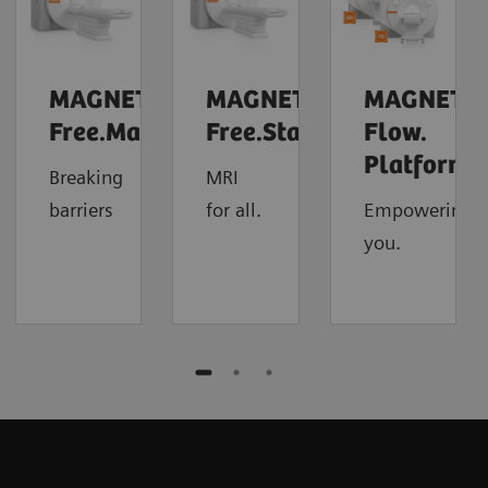
MAGNETOM
MAGNETOM
MAGNETO
Free.Max
Free.Star
Flow.
4
Platform
Breaking
MRI
barriers
for all.
Empowering
you.