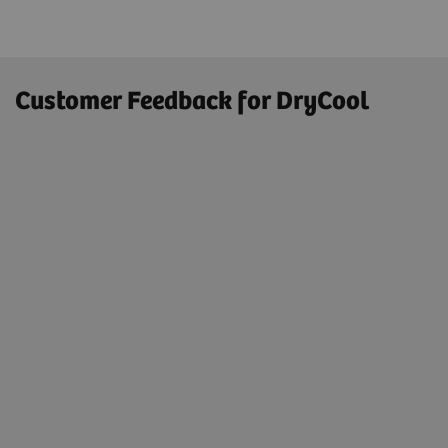
Customer Feedback for DryCool