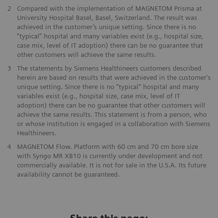
2
Compared with the implementation of MAGNETOM Prisma at
University Hospital Basel, Basel, Switzerland. The result was
achieved in the customer’s unique setting. Since there is no
“typical” hospital and many variables exist (e.g., hospital size,
case mix, level of IT adoption) there can be no guarantee that
other customers will achieve the same results.
3
The statements by Siemens Healthineers customers described
herein are based on results that were achieved in the customer's
unique setting. Since there is no "typical" hospital and many
variables exist (e.g., hospital size, case mix, level of IT
adoption) there can be no guarantee that other customers will
achieve the same results. This statement is from a person, who
or whose institution is engaged in a collaboration with Siemens
Healthineers.
4
MAGNETOM Flow. Platform with 60 cm and 70 cm bore size
with Syngo MR XB10 is currently under development and not
commercially available. It is not for sale in the U.S.A. Its future
availability cannot be guaranteed.