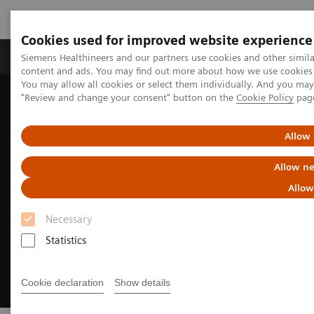
Cookies used for improved website experience
Products & Services
Clinical Fields
Sup
Siemens Healthineers and our partners use cookies and other simil
content and ads. You may find out more about how we use cookies b
You may allow all cookies or select them individually. And you ma
"Review and change your consent" button on the
Cookie Policy
pag
Home
Medical Imaging
Magnetic Resonance Imaging
MRI Technologies and Innovations
DryCool technology
Allow 
Allow ne
Allow
Necessary
Statistics
Cookie declaration
Show details