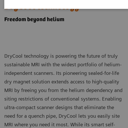
DryCool technology
Freedom beyond helium
DryCool technology is powering the future of truly
sustainable MRI with the widest portfolio of helium-
independent scanners. Its pioneering sealed-for-life
dry magnet solution extends access to high-quality
MRI by freeing you from the helium dependency and
siting restrictions of conventional systems. Enabling
ultra-compact scanner designs that eliminate the
need for a quench pipe, DryCool lets you easily site
MRI where you need it most. While its smart self-