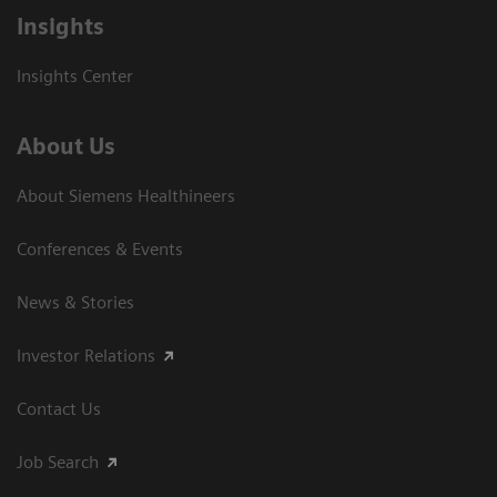
Insights
Insights Center
About Us
About Siemens Healthineers
Conferences & Events
News & Stories
Investor Relations
Contact Us
Job Search