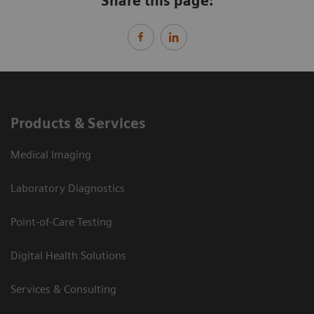
Share this page:
Products & Services
Medical Imaging
Laboratory Diagnostics
Point-of-Care Testing
Digital Health Solutions
Services & Consulting