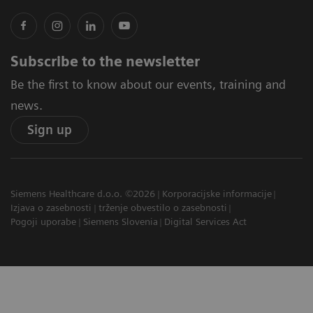
Subscribe to the newsletter
Be the first to know about our events, training and
news.
Sign up
Siemens Healthcare d.o.o. ©2026
Korporacijske informacije
Izjava o zasebnosti
trženje obvestilo o zasebnosti
Pogoji uporabe
Siemens Slovenia
Digital Services Act