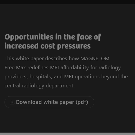
Opportunities in the face of
increased cost pressures
This white paper describes how MAGNETOM
Free.Max redefines MRI affordability for radiology
providers, hospitals, and MRI operations beyond the
central radiology department.
Download white paper (pdf)