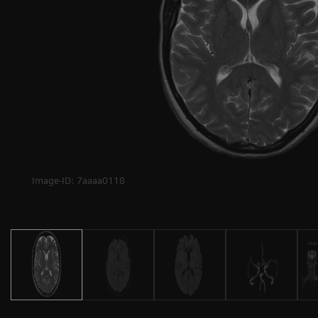
Image-ID: 7aaaa0118