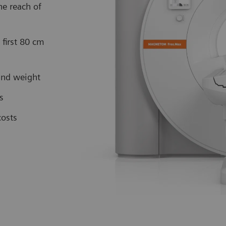
e reach of
first 80 cm
 and weight
es
costs