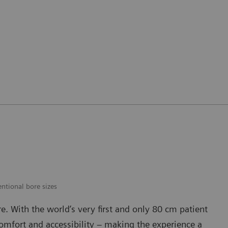
ntional bore sizes
are. With the world’s very first and only 80 cm patient
mfort and accessibility – making the experience a