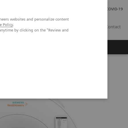
Careers
Investor Relations
Press Room
COVID-19
neers websites and personalize content
e Policy
.
SI
Contact
anytime by clicking on the "Review and
s