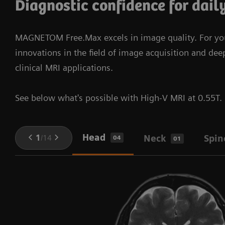
Diagnostic confidence for dail
BioMatrix Technology and syngo Virtual Cockpit.​
intelligence of Guardian Program to solve technical
issues before downtimes occur. We stay connected
More about DryCool technology
myExam companion – a multi-modality
MAGNETOM Free.Max excels in image quality. For your
to keep you one step ahead.
solution
innovations in the field of image acquisition and de
clinical MRI applications.
See below what's possible with High-V MRI at 0.55T.
Head
1
/
14
Neck
Spin
04
01