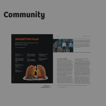
Community