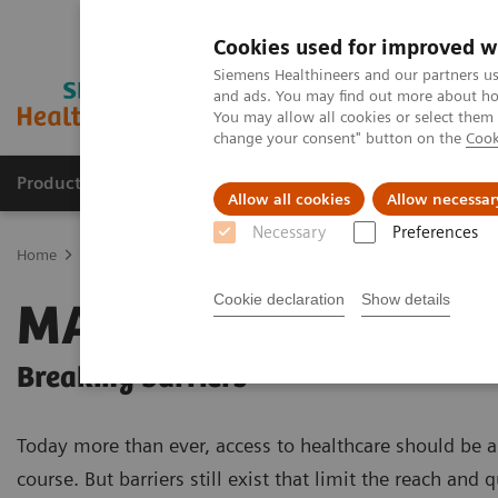
Cookies used for improved w
Siemens Healthineers and our partners us
and ads. You may find out more about how
You may allow all cookies or select them
change your consent" button on the
Cook
Products & Services
Clinical Fields
Sup
Allow all cookies
Allow necessar
Necessary
Preferences
Home
Medical Imaging
Magnetic Resonance Imaging
High-V 
Cookie declaration
Show details
MAGNETOM Free.M
Breaking barriers
Today more than ever, access to healthcare should be a
course. But barriers still exist that limit the reach and q