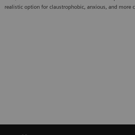
realistic option for claustrophobic, anxious, and more c