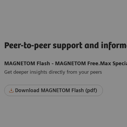
Peer-to-peer support and infor
MAGNETOM Flash - MAGNETOM Free.Max Specia
Get deeper insights directly from your peers
Download MAGNETOM Flash (pdf)