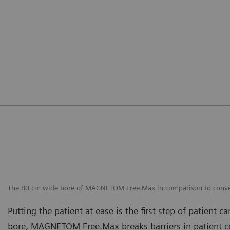
The 80 cm wide bore of MAGNETOM Free.Max in comparison to conve
Putting the patient at ease is the first step of patient c
bore, MAGNETOM Free.Max breaks barriers in patient co