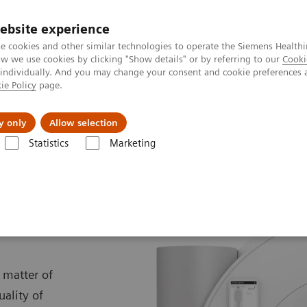
ebsite experience
e cookies and other similar technologies to operate the Siemens Healthi
 we use cookies by clicking "Show details" or by referring to our
Cooki
 individually. And you may change your consent and cookie preferences 
ie Policy
page.
port & Documentation
Insights
About U
y only
Allow selection
Statistics
Marketing
MRI
MAGNETOM Free.Max
ax
 matter of
uality of