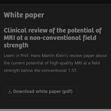
White paper
Clinical review of the potential of
MRI at a non-conventional field
strength
Learn in Prof. Hans-Martin Klein’s review paper about
the current potential of high-quality MRI at a field
strength below the conventional 1.5T.
Download white paper (pdf)