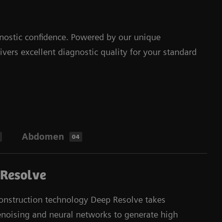
nostic confidence. Powered by our unique
ers excellent diagnostic quality for your standard
Abdomen
04
 Resolve
nstruction technology Deep Resolve takes
enoising and neural networks to generate high