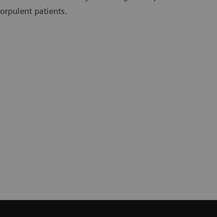
orpulent patients.