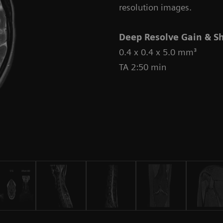
resolution images.
Deep Resolve Gain & S
0.4 x 0.4 x 5.0 mm³
TA 2:50 min