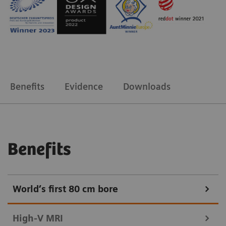
Benefits
Evidence
Downloads
Benefits
World‘s first 80 cm bore
High-V MRI​