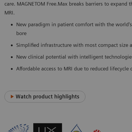
care. MAGNETOM Free.Max breaks barriers to expand th
MRI.
New paradigm in patient comfort with the world's 
bore
Simplified infrastructure with most compact size
New clinical potential with intelligent technologi
Affordable access to MRI due to reduced lifecycle 
Watch product highlights