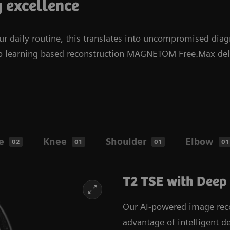
y excellence
 daily routine, this translates into uncompromised diag
ep learning based reconstruction MAGNETOM Free.Max deliv
e
Knee
Shoulder
Elbow
02
01
01
01
T2 TSE with Deep
Our AI-powered image reco
advantage of intelligent d