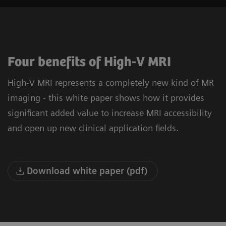
Four benefits of High-V MRI
High-V MRI represents a completely new kind of MR
imaging - this white paper shows how it provides
significant added value to increase MRI accessibility
and open up new clinical application fields.
Download white paper (pdf)