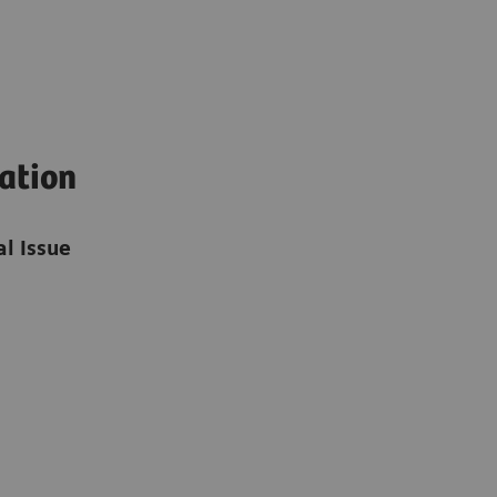
mation
l Issue