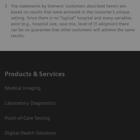
3
The statements by Siemens' customers described herein are
based on results that were achieved in the customer's unique
setting. Since there is no "typical" hospital and many variables
exist (e.g., hospital size, case mix, level of IT adoption) there
can be no guarantee that other customers will achieve the same
results.
Products & Services
Medical Imaging
Laboratory Diagnostics
Point-of-Care Testing
Digital Health Solutions