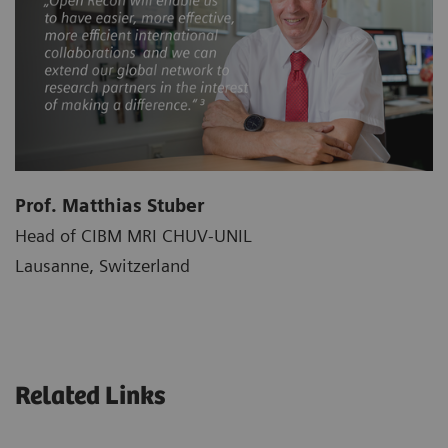
Prof. Matthias Stuber
Head of CIBM MRI CHUV-UNIL
Lausanne, Switzerland
Related Links