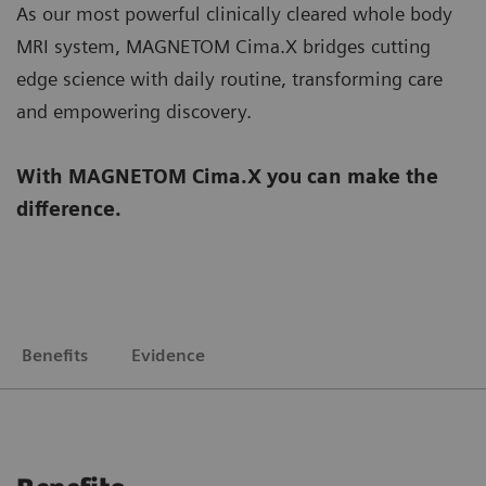
As our most powerful clinically cleared whole body
MRI system, MAGNETOM Cima.X bridges cutting
edge science with daily routine, transforming care
and empowering discovery.
With MAGNETOM Cima.X you can make the
difference.
Benefits
Evidence