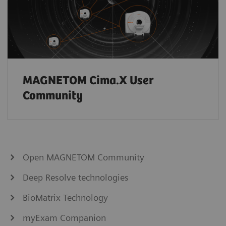
MAGNETOM Cima.X User
Community
Open MAGNETOM Community
Deep Resolve technologies
BioMatrix Technology
myExam Companion