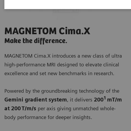
MAGNETOM Cima.X
Make the difference.
MAGNETOM Cima.X introduces a new class of ultra
high-performance MRI designed to elevate clinical
excellence and set new benchmarks in research.
Powered by the groundbreaking technology of the
1
Gemini gradient system
, it delivers
200
mT/m
at 200 T/m/s
per axis giving unmatched whole-
body performance for deeper insights.