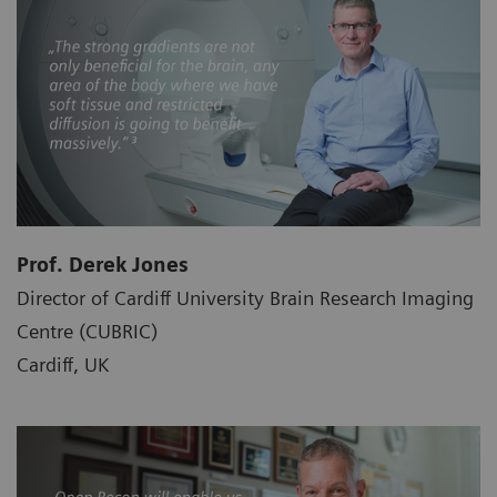
Prof. Derek Jones
Director of Cardiff University Brain Research Imaging
Centre (CUBRIC)
Cardiff, UK