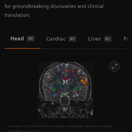
for groundbreaking discoveries and clinical
translation.
Head
Cardiac
Liver
Pro
05
01
01
Courtesy of South Australian Health and Medical Research Institute
(SAHMRI), Australia