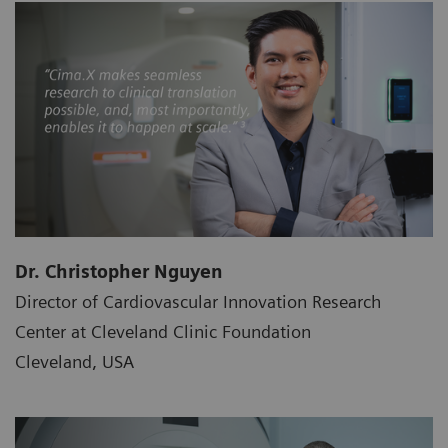
Dr. Christopher Nguyen
Director of Cardiovascular Innovation Research
Center at Cleveland Clinic Foundation
Cleveland, USA