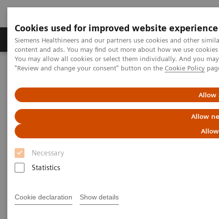
Cookies used for improved website experience
Products & Services
Clinical Fields
Sup
Siemens Healthineers and our partners use cookies and other simil
content and ads. You may find out more about how we use cookies b
You may allow all cookies or select them individually. And you ma
"Review and change your consent" button on the
Cookie Policy
pag
Home
Medical Imaging
Magnetic Resonance Imaging
3T MRI Scanners
MAGNETOM Cima.X
Allow 
Allow ne
Allow
Necessary
Statistics
Cookie declaration
Show details