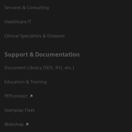
Services & Consulting
Healthcare IT
Clinical Specialties & Diseases
Support & Documentation
Document Library (SDS, IFU, etc.)
Education & Training
PEPconnect
teamplay Fleet
Webshop