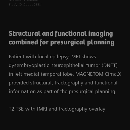
Study-ID: 2aaaa2881
Structural and functional imaging
combined for presurgical planning
Patient with focal epilepsy. MRI shows
dysembryoplastic neuroepithelial tumor (DNET)
in left medial temporal lobe. MAGNETOM Cima.X
provided structural, tractography and functional
information as part of the presurgical planning.
T2 TSE with fMRI and tractography overlay