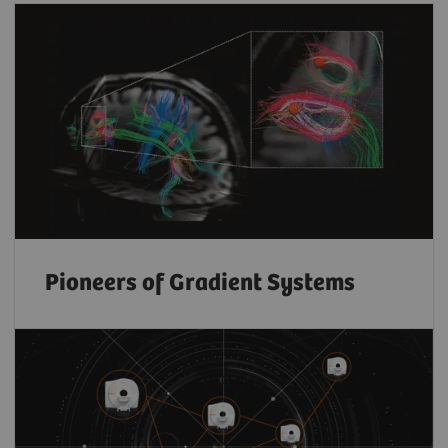
Pioneers of Gradient Systems