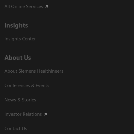
All Online Services
Insights
Insights Center
About Us
About Siemens Healthineers
Conferences & Events
News & Stories
Investor Relations
Contact Us