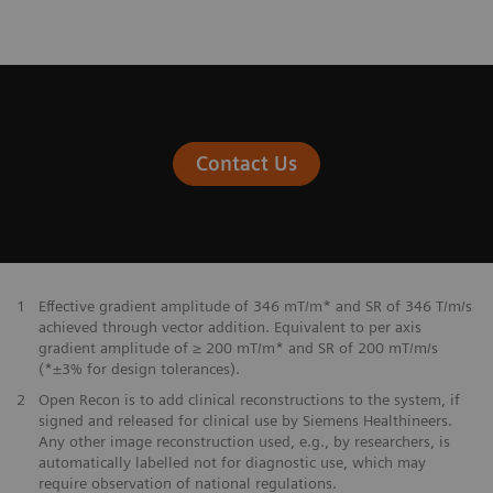
Contact Us
1
Effective gradient amplitude of 346 mT/m* and SR of 346 T/m/s
achieved through vector addition. Equivalent to per axis
gradient amplitude of ≥ 200 mT/m* and SR of 200 mT/m/s
(*±3% for design tolerances).
2
Open Recon is to add clinical reconstructions to the system, if
signed and released for clinical use by Siemens Healthineers.
Any other image reconstruction used, e.g., by researchers, is
automatically labelled not for diagnostic use, which may
require observation of national regulations.