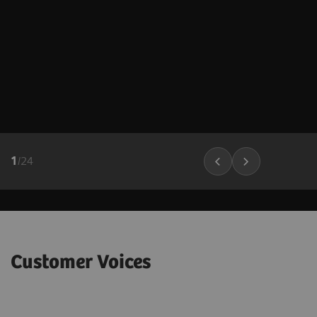
1
/
24
Customer Voices