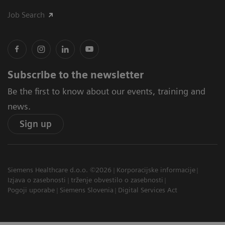
Job Search
Subscribe to the newsletter
Be the first to know about our events, training and
news.
Sign up
Siemens Healthcare d.o.o. ©2026
Korporacijske informacije
Izjava o zasebnosti
trženje obvestilo o zasebnosti
Pogoji uporabe
Siemens Slovenia
Digital Services Act