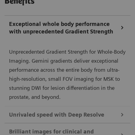
Benefits
Exceptional whole body performance
with unprecedented Gradient Strength
Unprecedented Gradient Strength for Whole-Body
Imaging. Gemini gradients deliver exceptional
performance across the entire body from ultra-
high-resolution, small FOV imaging for MSK to
stunning DWI for lesion differentiation in the
prostate, and beyond.
Unrivaled speed with Deep Resolve
Deep Resolve, our deep-learning neural
Brilliant images for clinical and