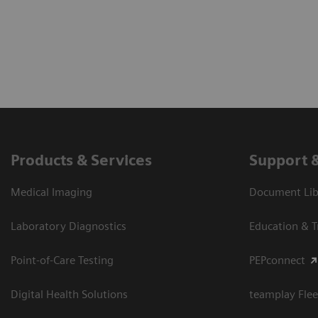
Products & Services
Support 
Medical Imaging
Document Libr
Laboratory Diagnostics
Education & T
Point-of-Care Testing
PEPconnect
Digital Health Solutions
teamplay Flee