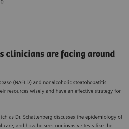
10
s clinicians are facing around
disease (NAFLD) and nonalcoholic steatohepatitis
heir resources wisely and have an effective strategy for
watch as Dr. Schattenberg discusses the epidemiology of
l care, and how he sees noninvasive tests like the