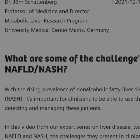
|
Dr. Jörn Schattenberg
2021-12-
Professor of Medicine and Director
Metabolic Liver Research Program
University Medical Center Mainz, Germany
What are some of the challenge'
NAFLD/NASH?
With the rising prevalence of nonalcoholic fatty liver 
(NASH), it's important for clinicians to be able to use t
detecting and managing these patients.
In this video from our expert series on liver disease, 
NAFLD and NASH, the challenges they present in clinica