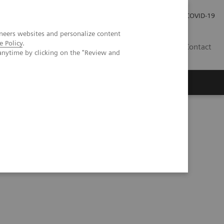
Careers
Investor Relations
Press Room
COVID-19
neers websites and personalize content
e Policy
.
SI
Contact
anytime by clicking on the "Review and
s
NAFLD/NASH Referral Pathway: A Hepatologist's Perspective