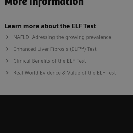
More Information
Learn more about the ELF Test
NAFLD: Adressing the growing prevalence
Enhanced Liver Fibrosis (ELF™) Test
Clinical Benefits of the ELF Test
Real World Evidence & Value of the ELF Test