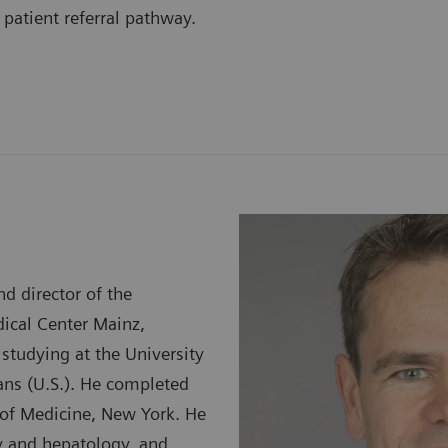
 patient referral pathway.
d director of the
dical Center Mainz,
studying at the University
ans (U.S.). He completed
e of Medicine, New York. He
gy and hepatology, and