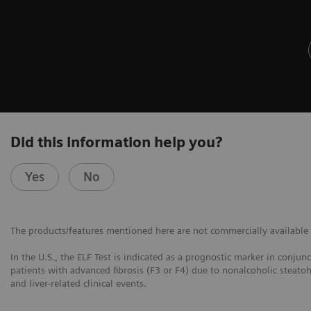
Did this information help you?
Yes
No
The products/features mentioned here are not commercially available in
In the U.S., the ELF Test is indicated as a prognostic marker in conjun
patients with advanced fibrosis (F3 or F4) due to nonalcoholic steatoh
and liver-related clinical events.