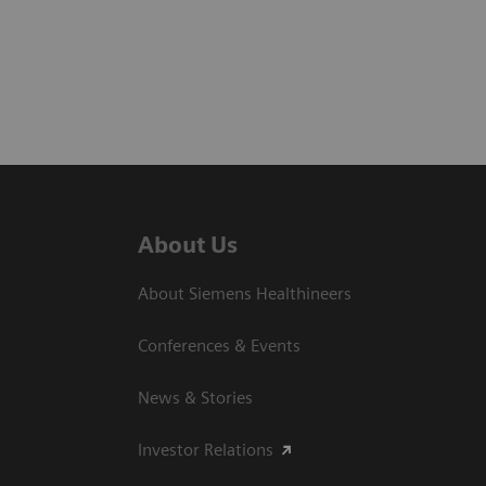
About Us
About Siemens Healthineers
Conferences & Events
News & Stories
Investor Relations