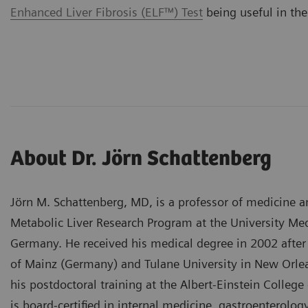
Enhanced Liver Fibrosis (ELF™) Test
being useful in the
About Dr. Jörn Schattenberg
Jörn M. Schattenberg, MD, is a professor of medicine an
Metabolic Liver Research Program at the University Me
Germany. He received his medical degree in 2002 after 
of Mainz (Germany) and Tulane University in New Orle
his postdoctoral training at the Albert-Einstein Colleg
is board-certified in internal medicine, gastroenterolo