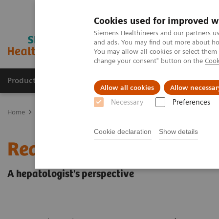
Cookies used for improved w
Siemens Healthineers and our partners us
and ads. You may find out more about how
You may allow all cookies or select them
change your consent" button on the
Cook
Products & Services
Clinical Fields
Sup
Allow all cookies
Allow necessar
Necessary
Preferences
Home
Laboratory Diagnostics
Assays by Diseases & Conditions
Cookie declaration
Show details
Redefining the NAFLD/N
A hepatologist's perspective