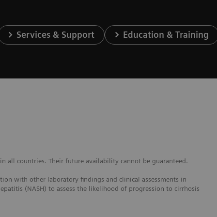
Services & Support
Education & Training
 all countries. Their future availability cannot be guaranteed.
ction with other laboratory findings and clinical assessments in
epatitis (NASH) to assess the likelihood of progression to cirrhosis