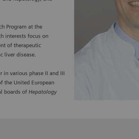
ch Program at the
h interests focus on
ent of therapeutic
 liver disease.
 in various phase II and III
 of the United European
al boards of
Hepatology