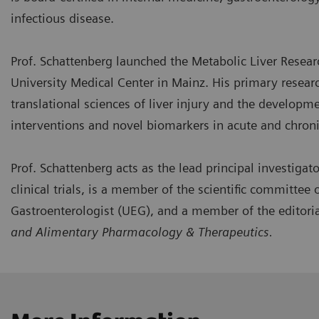
infectious disease.
Prof. Schattenberg launched the Metabolic Liver Resear
University Medical Center in Mainz. His primary researc
translational sciences of liver injury and the developm
interventions and novel biomarkers in acute and chronic
Prof. Schattenberg acts as the lead principal investigator
clinical trials, is a member of the scientific committee
Gastroenterologist (UEG), and a member of the editori
and Alimentary Pharmacology & Therapeutics.