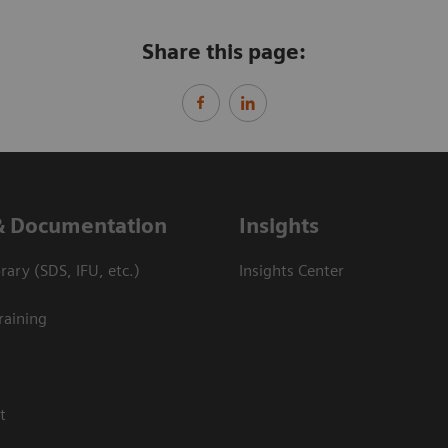
Share this page:
& Documentation
Insights
ary (SDS, IFU, etc.)
Insights Center
raining
t