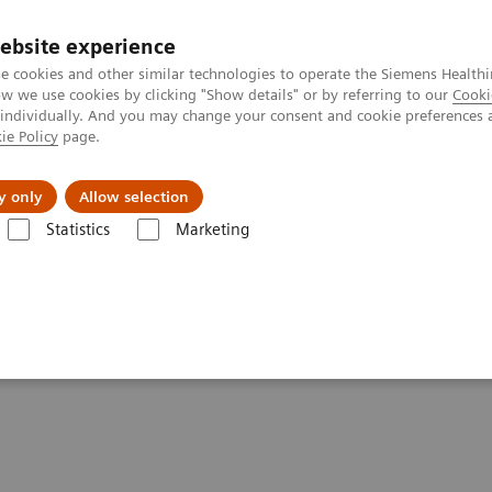
ebsite experience
e cookies and other similar technologies to operate the Siemens Healthi
 we use cookies by clicking "Show details" or by referring to our
Cooki
 individually. And you may change your consent and cookie preferences 
ie Policy
page.
port & Documentation
Insights
About U
y only
Allow selection
Statistics
Marketing
Liver Fibrosis Assays
ELF Test Educational Videos
Redefining the 
ASH Referral Pathway