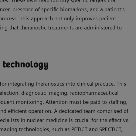
s. These tests help identify specific targets that
ncer, presence of specific biomarkers, and a patient’s
n process. This approach not only improves patient
ing that theranostic treatments are administered to
d technology
r integrating theranostics into clinical practice. This
election, diagnostic imaging, radiopharmaceutical
equent monitoring. Attention must be paid to staffing,
nd efficient operation. A dedicated team comprised of
ialists in nuclear medicine is crucial for the effective
t imaging technologies, such as PET/CT and SPECT/CT,