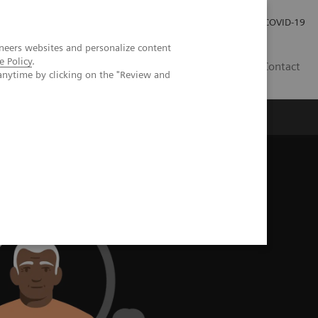
Careers
Investor Relations
Press Room
COVID-19
neers websites and personalize content
e Policy
.
SI
Contact
anytime by clicking on the "Review and
s