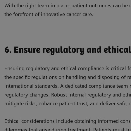
With the right team in place, patient outcomes can be 
the forefront of innovative cancer care.
6. Ensure regulatory and ethica
Ensuring regulatory and ethical compliance is critical 
the specific regulations on handling and disposing of r
international standards. A dedicated compliance team
regulatory changes. Robust internal regulatory and ethi
mitigate risks, enhance patient trust, and deliver safe, 
Ethical considerations include obtaining informed cons
dilemmas that arise during treatment. Patients must ful