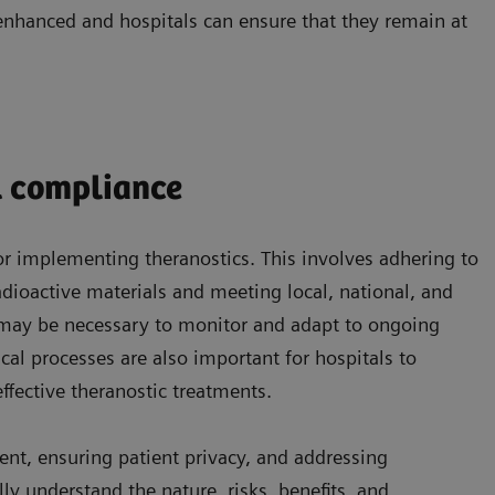
enhanced and hospitals can ensure that they remain at
l compliance
for implementing theranostics. This involves adhering to
adioactive materials and meeting local, national, and
 may be necessary to monitor and adapt to ongoing
cal processes are also important for hospitals to
effective theranostic treatments.
ent, ensuring patient privacy, and addressing
ly understand the nature, risks, benefits, and