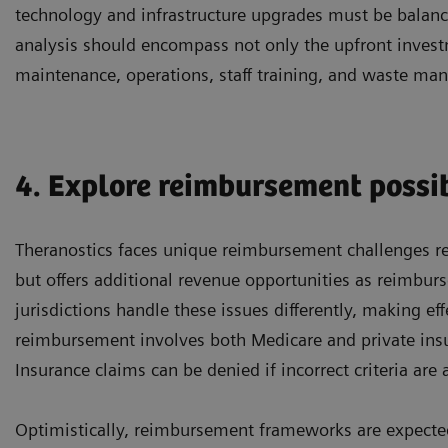
technology and infrastructure upgrades must be balance
analysis should encompass not only the upfront invest
maintenance, operations, staff training, and waste m
4. Explore reimbursement possib
Theranostics faces unique reimbursement challenges r
but offers additional revenue opportunities as reimbur
jurisdictions handle these issues differently, making ef
reimbursement involves both Medicare and private insur
Insurance claims can be denied if incorrect criteria are 
Optimistically, reimbursement frameworks are expected