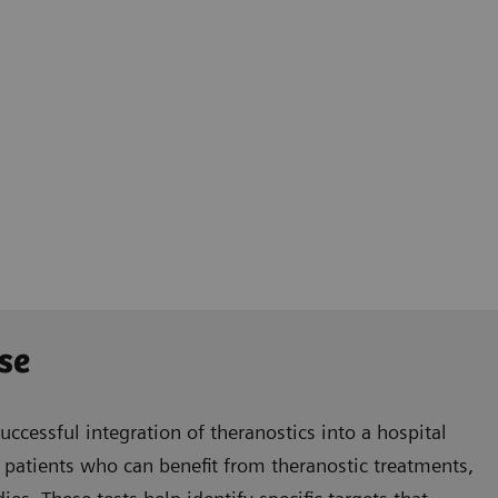
se
successful integration of theranostics into a hospital
le patients who can benefit from theranostic treatments,