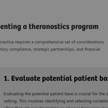
menting a theranostics program
ractice requires a comprehensive set of considerations
tory compliance, strategic partnerships, and financial
1. Evaluate potential patient ba
Evaluating the potential patient base is crucial for the 
setting. This involves identifying and selecting suitab