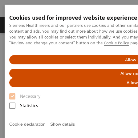
Cookies used for improved website experience
Products & Services
Clinical Fields
Sup
Siemens Healthineers and our partners use cookies and other simil
content and ads. You may find out more about how we use cookies b
You may allow all cookies or select them individually. And you ma
"Review and change your consent" button on the
Cookie Policy
pag
Home
Clinical Fields
Women's Health
Laboratory Diagnostics Solutions for Women's Health
Women and Thyroid Cancer
Allow 
Allow ne
Women and Thyroid Cancer
Allow
Necessary
Statistics
Cookie declaration
Show details