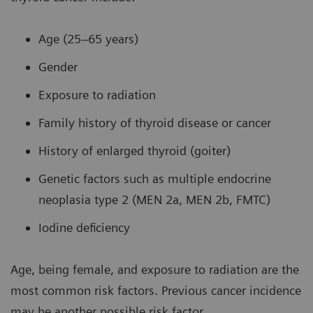
Age (25–65 years)
Gender
Exposure to radiation
Family history of thyroid disease or cancer
History of enlarged thyroid (goiter)
Genetic factors such as multiple endocrine
neoplasia type 2 (MEN 2a, MEN 2b, FMTC)
Iodine deficiency
Age, being female, and exposure to radiation are the
most common risk factors. Previous cancer incidence
may be another possible risk factor.