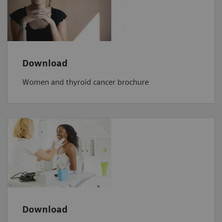
Download
Women and thyroid cancer brochure
Download