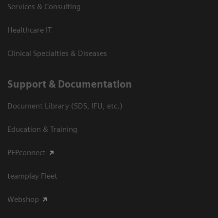
Services & Consulting
Healthcare IT
Clinical Specialties & Diseases
Support & Documentation
Document Library (SDS, IFU, etc.)
Education & Training
PEPconnect
teamplay Fleet
Webshop