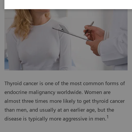
Thyroid cancer is one of the most common forms of
endocrine malignancy worldwide. Women are
almost three times more likely to get thyroid cancer
than men, and usually at an earlier age, but the
1
disease is typically more aggressive in men.