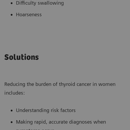
Difficulty swallowing
Hoarseness
Solutions
Reducing the burden of thyroid cancer in women
includes:
Understanding risk factors
Making rapid, accurate diagnoses when