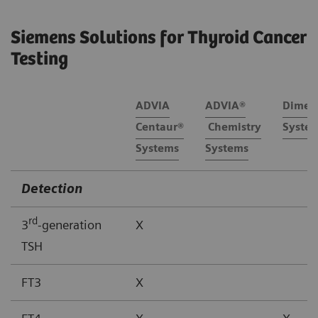
Siemens Solutions for Thyroid Cancer
Testing
ADVIA
ADVIA®
Dimen
Centaur®
Chemistry
Syste
Systems
Systems
Detection
rd
3
-generation
X
TSH
FT3
X