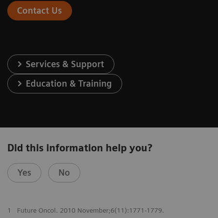
Contact Us
Services & Support
Education & Training
Did this information help you?
Yes
No
1
Future Oncol. 2010 November;6(11):1771-1779.