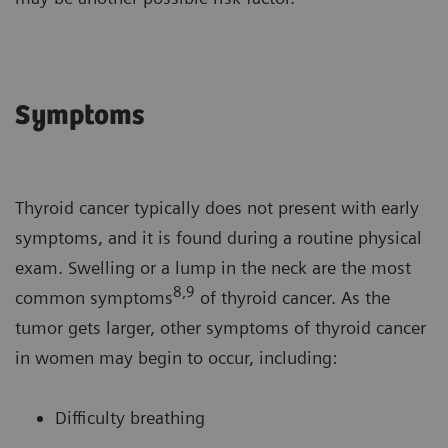
Symptoms
Thyroid cancer typically does not present with early
symptoms, and it is found during a routine physical
exam. Swelling or a lump in the neck are the most
8,9
common symptoms
of thyroid cancer. As the
tumor gets larger, other symptoms of thyroid cancer
in women may begin to occur, including:
Difficulty breathing