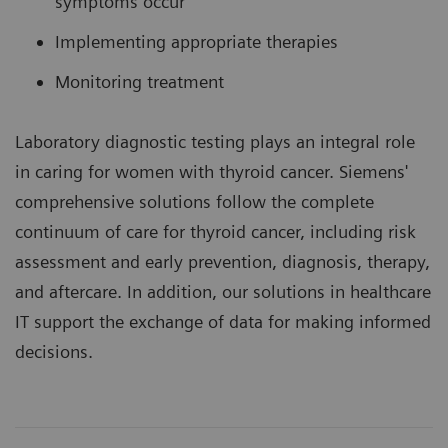
symptoms occur
Implementing appropriate therapies
Monitoring treatment
Laboratory diagnostic testing plays an integral role
in caring for women with thyroid cancer. Siemens'
comprehensive solutions follow the complete
continuum of care for thyroid cancer, including risk
assessment and early prevention, diagnosis, therapy,
and aftercare. In addition, our solutions in healthcare
IT support the exchange of data for making informed
decisions.