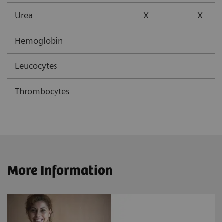
Urea
X
X
Hemoglobin
Leucocytes
Thrombocytes
More Information