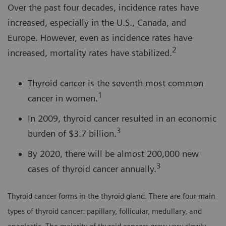
Over the past four decades, incidence rates have
increased, especially in the U.S., Canada, and
Europe. However, even as incidence rates have
2
increased, mortality rates have stabilized.
Thyroid cancer is the seventh most common
1
cancer in women.
In 2009, thyroid cancer resulted in an economic
3
burden of $3.7 billion.
By 2020, there will be almost 200,000 new
3
cases of thyroid cancer annually.
Thyroid cancer forms in the thyroid gland. There are four main
types of thyroid cancer: papillary, follicular, medullary, and