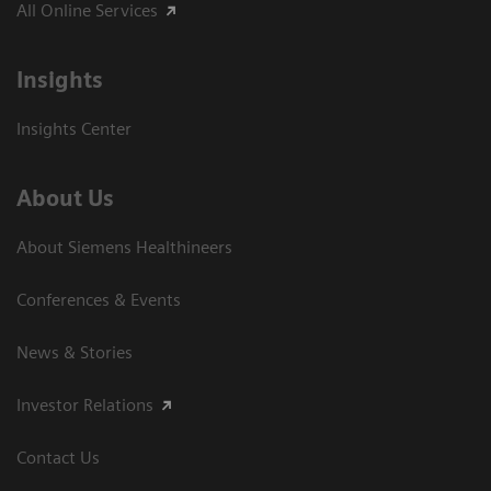
All Online Services
Insights
Insights Center
About Us
About Siemens Healthineers
Conferences & Events
News & Stories
Investor Relations
Contact Us