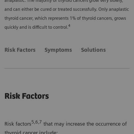
anaplastic. The majority of thyroid cancers grow very slowly,
and can either be cured or treated successfully. Only anaplastic
thyroid cancer, which represents 1% of thyroid cancers, grows
4
quickly and is difficult to control.
Risk Factors
Symptoms
Solutions
Risk Factors
5,6,7
Risk factors
that may increase the occurrence of
thyroid cancer include: