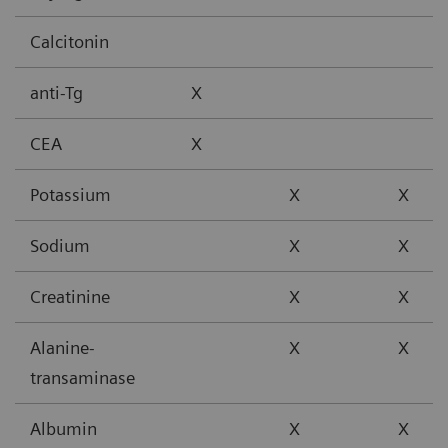
Calcitonin
anti-Tg
X
CEA
X
Potassium
X
X
Sodium
X
X
Creatinine
X
X
Alanine-
X
X
transaminase
Albumin
X
X