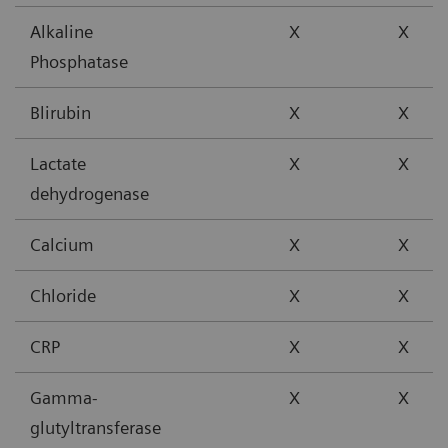
Alkaline
X
X
Phosphatase
Blirubin
X
X
Lactate
X
X
dehydrogenase
Calcium
X
X
Chloride
X
X
CRP
X
X
Gamma-
X
X
glutyltransferase