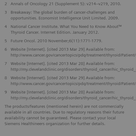
2
Annals of Oncology 21 (Supplement 5): v214–v219, 2010.
3
Breakaway: The global burden of cancer-challenges and
opportunities. Economist Intelligence Unit Limited. 2009.
4
National Cancer Institute. What You Need to Know About™
Thyroid Cancer. Internet Edition. January 2012.
5
Future Oncol. 2010 November;6(11):1771-1779.
6
Website [Internet]. [cited 2013 Mar 29] Available from:
http://www.cancer.gov/cancertopics/pdq/treatment/thyroid/Patien
7
Website [Internet]. [cited 2013 Mar 28] Available from:
http://my.clevelandclinic.org/disorders/thyroid_cancer/hic_thyroid
8
Website [Internet]. [cited 2013 Mar 29] Available from:
http://www.cancer.gov/cancertopics/pdq/treatment/thyroid/Patien
9
Website [Internet]. [cited 2013 Mar 28] Available from:
http://my.clevelandclinic.org/disorders/thyroid_cancer/hic_thyroid
The products/features (mentioned herein) are not commercially
available in all countries. Due to regulatory reasons their future
availability cannot be guaranteed. Please contact your local
Siemens Healthineers organization for further details.