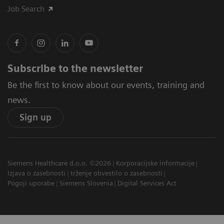
Job Search
Subscribe to the newsletter
Be the first to know about our events, training and
news.
Sign up
Siemens Healthcare d.o.o. ©2026
Korporacijske informacije
Izjava o zasebnosti
trženje obvestilo o zasebnosti
Pogoji uporabe
Siemens Slovenia
Digital Services Act