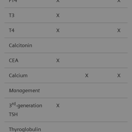
FT4
X
X
T3
X
T4
X
X
Calcitonin
CEA
X
Calcium
X
X
Management
rd
3
-generation
X
TSH
Thyroglobulin