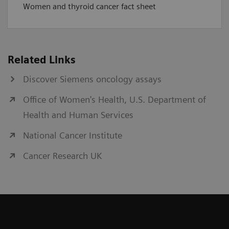
Women and thyroid cancer fact sheet
Related Links
Discover Siemens oncology assays
Office of Women's Health, U.S. Department of
Health and Human Services
National Cancer Institute
Cancer Research UK