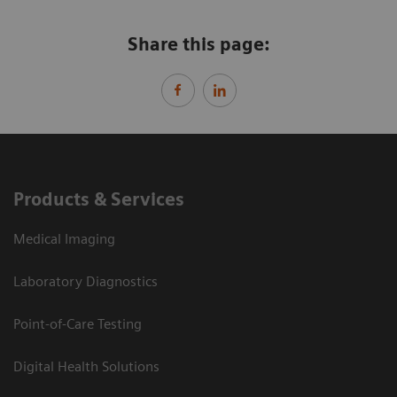
Share this page:
Products & Services
Medical Imaging
Laboratory Diagnostics
Point-of-Care Testing
Digital Health Solutions