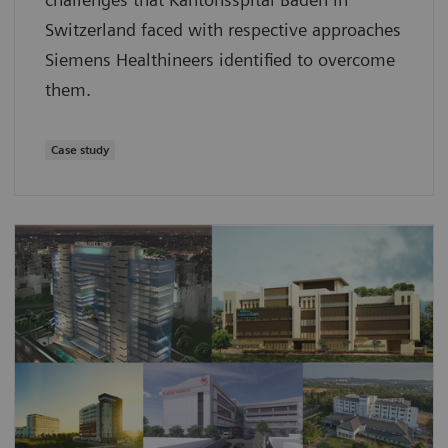
Switzerland faced with respective approaches
Siemens Healthineers identified to overcome
them.
Case study