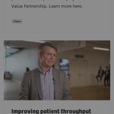
Value Partnership. Learn more here.
Video
Improving patient throughput