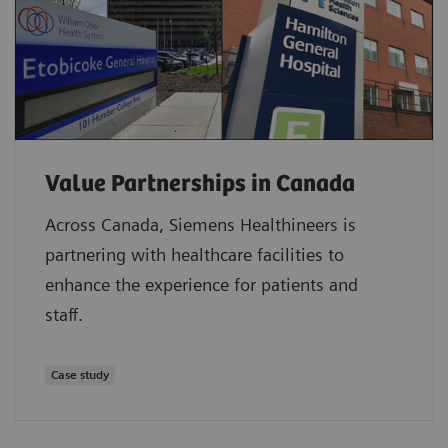
Value Partnerships in Canada
Across Canada, Siemens Healthineers is
partnering with healthcare facilities to
enhance the experience for patients and
staff.
Case study