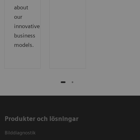
about
our
innovative
business
models.
Produkter och lösningar
Bilddiagnostik