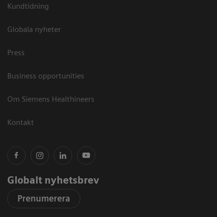
Kundtidning
Globala nyheter
Press
Business opportunities
Om Siemens Healthineers
Kontakt
Globalt nyhetsbrev
Prenumerera