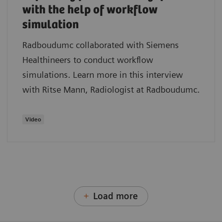
with the help of workflow
simulation
Radboudumc collaborated with Siemens
Healthineers to conduct workflow
simulations. Learn more in this interview
with Ritse Mann, Radiologist at Radboudumc.
Video
Load more