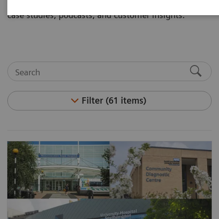
and articles. Visit the asset center for white papers,
case studies, podcasts, and customer insights.
Filter (61 items)