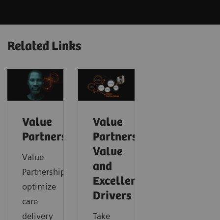
Related Links
Value
Value
Partnerships
Partnerships
Value
Value
and
Partnerships
Excellence
optimize
Drivers
care
delivery
Take