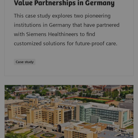
Value Partnerships in Germany
This case study explores two pioneering
institutions in Germany that have partnered
with Siemens Healthineers to find
customized solutions for future-proof care.
Case study