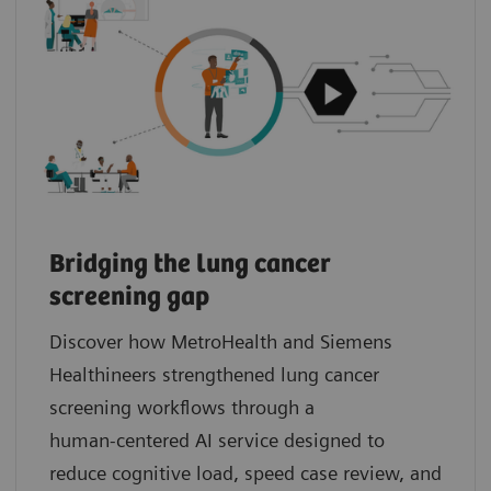
Bridging the lung cancer
screening gap
Discover how MetroHealth and Siemens
Healthineers strengthened lung cancer
screening workflows through a
human‑centered AI service designed to
reduce cognitive load, speed case review, and