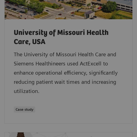
University of Missouri Health
Care, USA
The University of Missouri Health Care and
Siemens Healthineers used ActExcell to
enhance operational efficiency, significantly
reducing patient wait times and increasing
utilization.
Case study