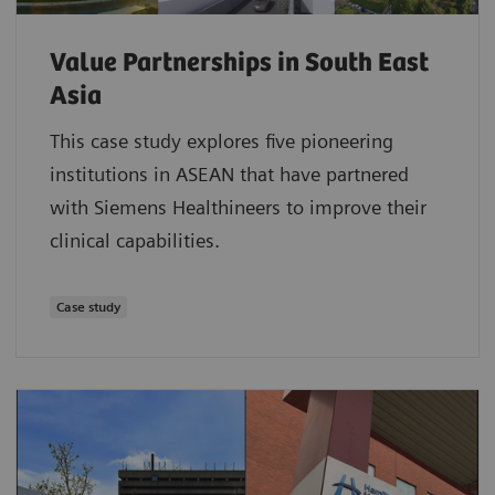
Value Partnerships in South East
Asia
This case study explores five pioneering
institutions in ASEAN that have partnered
with Siemens Healthineers to improve their
clinical capabilities.
Case study