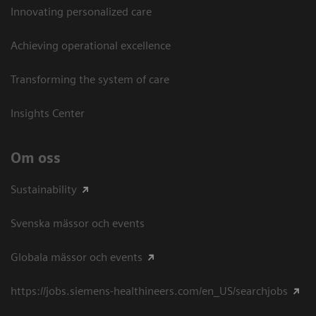
Innovating personalized care
Achieving operational excellence​
Transforming the system of care
Insights Center
Om oss
Sustainability
Svenska mässor och events
Globala mässor och events
https://jobs.siemens-healthineers.com/en_US/searchjobs