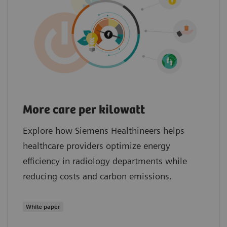
More care per kilowatt
Explore how Siemens Healthineers helps
healthcare providers optimize energy
efficiency in radiology departments while
reducing costs and carbon emissions.
White paper