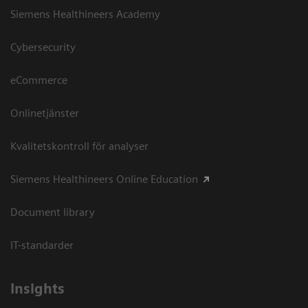
Siemens Healthineers Academy
Cybersecurity
eCommerce
Onlinetjänster
Kvalitetskontroll för analyser
Siemens Healthineers Online Education
Document library
IT-standarder
Insights