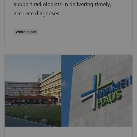
support radiologists in delivering timely,
accurate diagnoses.
White paper