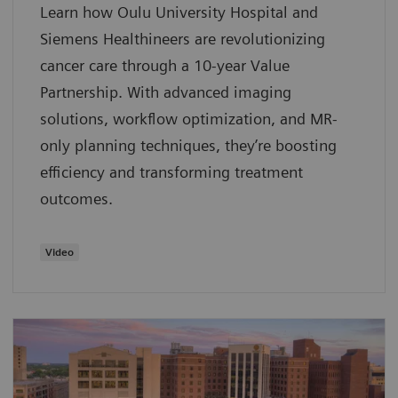
Learn how Oulu University Hospital and
Siemens Healthineers are revolutionizing
cancer care through a 10-year Value
Partnership. With advanced imaging
solutions, workflow optimization, and MR-
only planning techniques, they’re boosting
efficiency and transforming treatment
outcomes.
Video