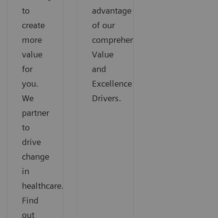
to
advantage
create
of our
more
comprehensive
value
Value
for
and
you.
Excellence
We
Drivers.
partner
to
drive
change
in
healthcare.
Find
out