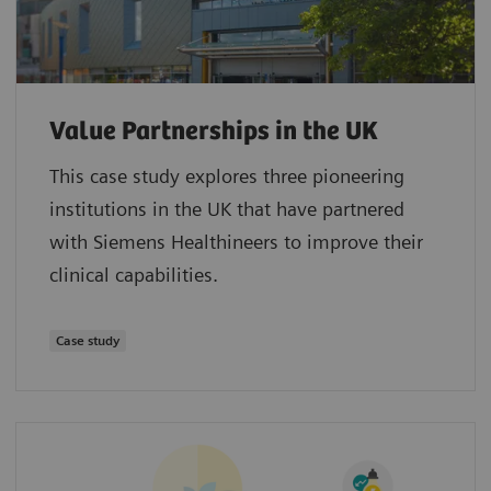
Value Partnerships in the UK
This case study explores three pioneering
institutions in the UK that have partnered
with Siemens Healthineers to improve their
clinical capabilities.
Case study