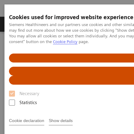
Cookies used for improved website experience
Produkter och lösningar
Kliniska specialiteter
Siemens Healthineers and our partners use cookies and other simil
may find out more about how we use cookies by clicking "Show deta
You may allow all cookies or select them individually. And you ma
consent" button on the
Cookie Policy
page.
Hem
Service
Value Partnerships
Value Partnerships Asset Center
Value Partnerships Asset Center
Find healthcare case studies, healthcare white
Necessary
papers, and customer insights
Statistics
Be informed about trendy healthcare topics related
Cookie declaration
Show details
to Value Partnerships by reading these white papers