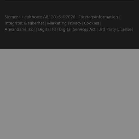
Siemens Healthcare AB, 2015 ©2026
Företagsinformation
Integritet & säkerhet
Marketing Privacy
Cookies
Användarvillkor
Digital ID
Digital Services Act
3rd Party Licenses