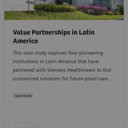
Value Partnerships in Latin
America
This case study explores four pioneering
institutions in Latin America that have
partnered with Siemens Healthineers to find
customized solutions for future-proof care.
Case Study