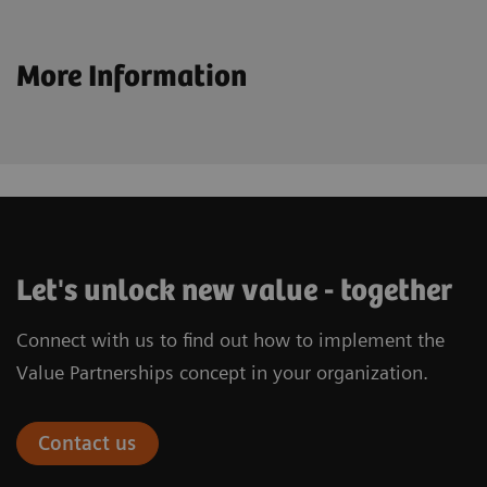
More Information
Let's unlock new value - together
Connect with us to find out how to implement the
Value Partnerships concept in your organization.
Contact us