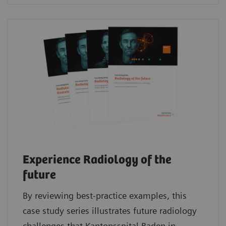
Experience Radiology of the
future
By reviewing best-practice examples, this
case study series illustrates future radiology
challenges that Kantonsspital Baden in