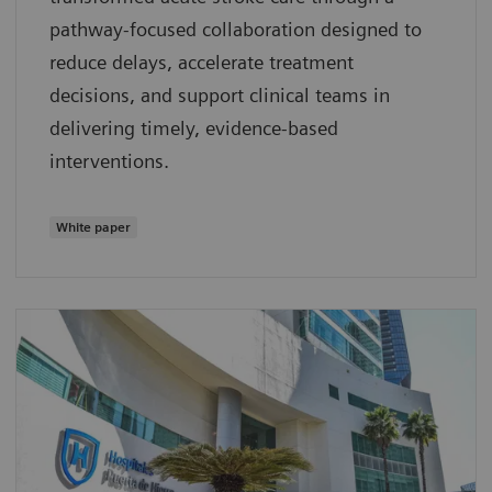
pathway‑focused collaboration designed to
reduce delays, accelerate treatment
decisions, and support clinical teams in
delivering timely, evidence‑based
interventions.
White paper