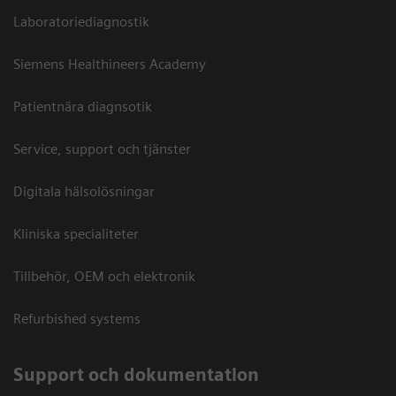
Laboratoriediagnostik
Siemens Healthineers Academy
Patientnära diagnsotik
Service, support och tjänster
Digitala hälsolösningar
Kliniska specialiteter
Tillbehör, OEM och elektronik
Refurbished systems
Support och dokumentation