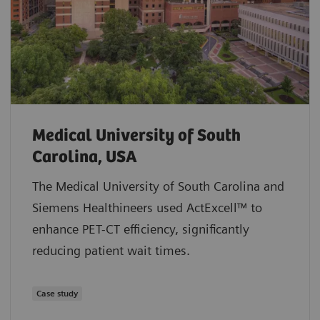
Medical University of South
Carolina, USA
The Medical University of South Carolina and
Siemens Healthineers used ActExcell™ to
enhance PET-CT efficiency, significantly
reducing patient wait times.
Case study