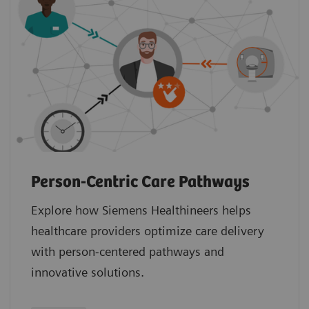
Person-Centric Care Pathways
Explore how Siemens Healthineers helps
healthcare providers optimize care delivery
with person-centered pathways and
innovative solutions.