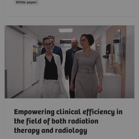
White paper
Empowering clinical efficiency in
the field of both radiation
therapy and radiology