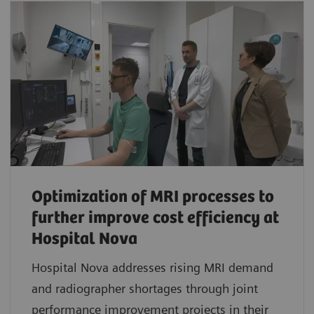
Optimization of MRI processes to
further improve cost efficiency at
Hospital Nova
Hospital Nova addresses rising MRI demand
and radiographer shortages through joint
performance improvement projects in their