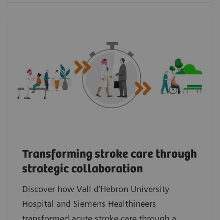
Transforming stroke care through
strategic collaboration
Discover how Vall d’Hebron University
Hospital and Siemens Healthineers
transformed acute stroke care through a