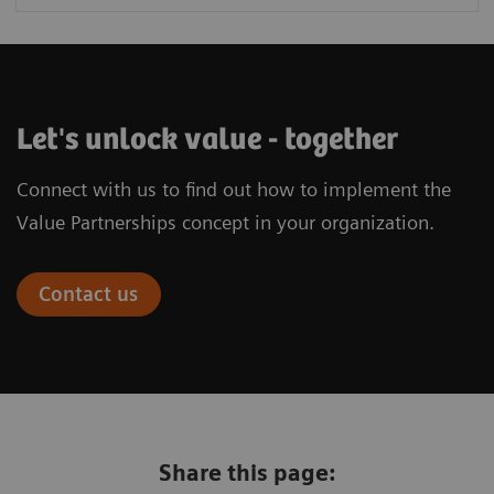
Let's unlock value - together
Connect with us to find out how to implement the
Value Partnerships concept in your organization.
Contact us
Share this page: