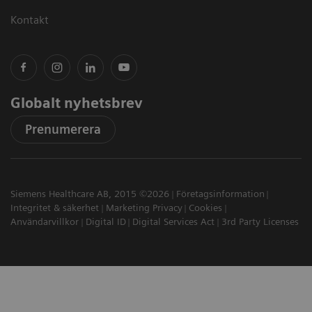
Kontakt
Globalt nyhetsbrev
Prenumerera
Siemens Healthcare AB, 2015 ©2026
Företagsinformation
Integritet & säkerhet
Marketing Privacy
Cookies
Användarvillkor
Digital ID
Digital Services Act
3rd Party Licenses