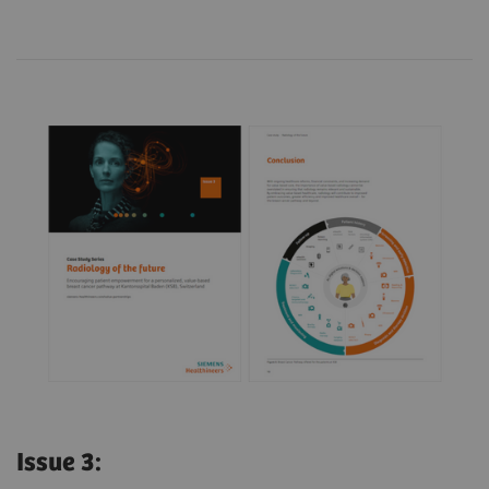
Issue 3: