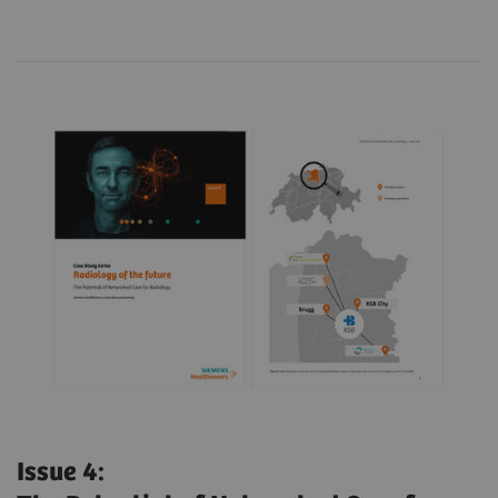
Issue 4: