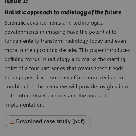
Issue 1:
Holistic approach to radiology of the future
Scientific advancements and technological
developments in imaging have the potential to
fundamentally transform radiology today and even
more in the upcoming decade. This paper introduces
defining trends in radiology and marks the starting
point of a four-part-series that covers these trends
through practical examples of implementation. In
combination the overview will provide insights into
both future developments and the areas of
implementation.
Download case study (pdf)