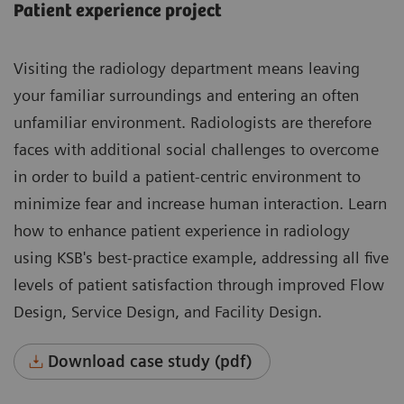
Patient experience project
Visiting the radiology department means leaving
your familiar surroundings and entering an often
unfamiliar environment. Radiologists are therefore
faces with additional social challenges to overcome
in order to build a patient-centric environment to
minimize fear and increase human interaction. Learn
how to enhance patient experience in radiology
using KSB's best-practice example, addressing all five
levels of patient satisfaction through improved Flow
Design, Service Design, and Facility Design.
Download case study (pdf)