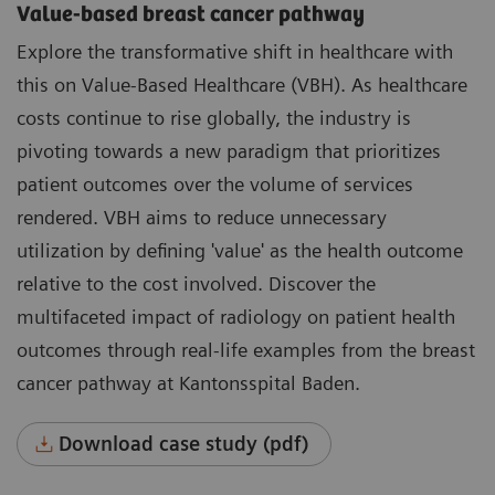
Value-based breast cancer pathway
Explore the transformative shift in healthcare with
this on Value-Based Healthcare (VBH). As healthcare
costs continue to rise globally, the industry is
pivoting towards a new paradigm that prioritizes
patient outcomes over the volume of services
rendered. VBH aims to reduce unnecessary
utilization by defining 'value' as the health outcome
relative to the cost involved. Discover the
multifaceted impact of radiology on patient health
outcomes through real-life examples from the breast
cancer pathway at Kantonsspital Baden.
Download case study (pdf)