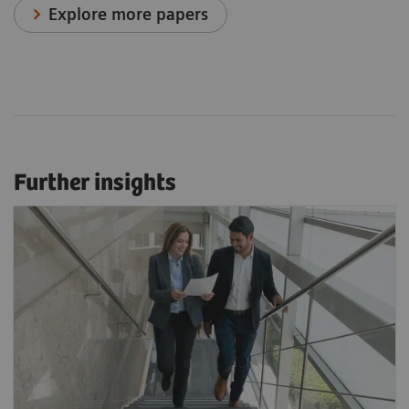
Explore more papers
Further insights