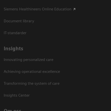
Siemens Healthineers Online Education
Document library
IT-standarder
Insights
Innovating personalized care
Achieving operational excellence​
Transforming the system of care
Insights Center
Om oss