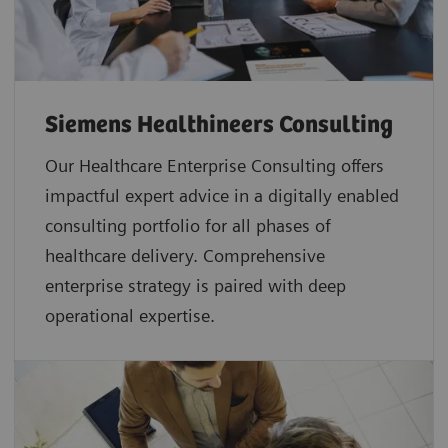
Siemens Healthineers Consulting
Our Healthcare Enterprise Consulting offers
impactful expert advice in a digitally enabled
consulting portfolio for all phases of
healthcare delivery. Comprehensive
enterprise strategy is paired with deep
operational expertise.