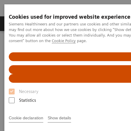
Cookies used for improved website experience
Produkter och lösningar
Kliniska specialiteter
Siemens Healthineers and our partners use cookies and other simil
may find out more about how we use cookies by clicking "Show deta
You may allow all cookies or select them individually. And you ma
consent" button on the
Cookie Policy
page.
Hem
Service
Value Partnerships
Value Partnerships Asset Center
Healthcare Case Studies
Experience Radiology of the future
Necessary
Statistics
Cookie declaration
Show details