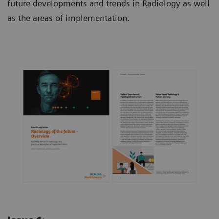
future developments and trends in Radiology as well
as the areas of implementation.