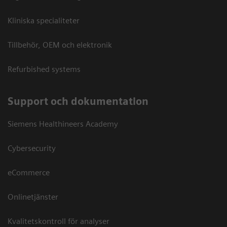
Kliniska specialiteter
Tillbehör, OEM och elektronik
Refurbished systems
Support och dokumentation
Siemens Healthineers Academy
Cybersecurity
eCommerce
Onlinetjänster
Kvalitetskontroll för analyser