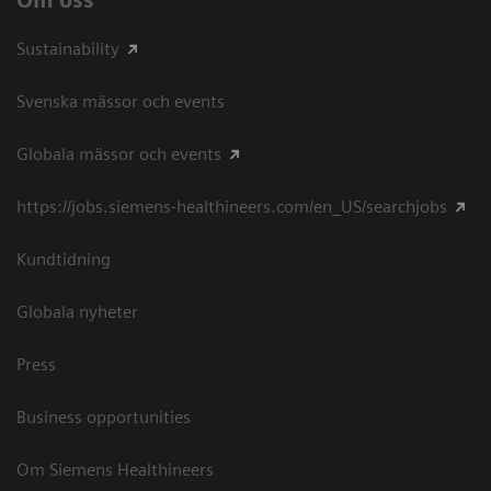
Sustainability
Svenska mässor och events
Globala mässor och events
https://jobs.siemens-healthineers.com/en_US/searchjobs
Kundtidning
Globala nyheter
Press
Business opportunities
Om Siemens Healthineers