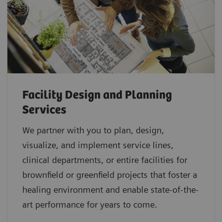
Facility Design and Planning
Services
We partner with you to plan, design,
visualize, and implement service lines,
clinical departments, or entire facilities for
brownfield or greenfield projects that foster a
healing environment and enable state-of-the-
art performance for years to come.