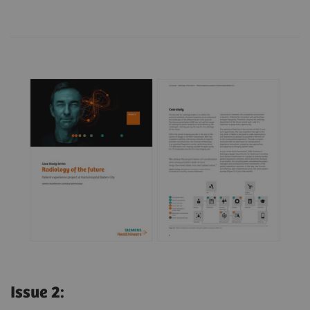
Issue 2: