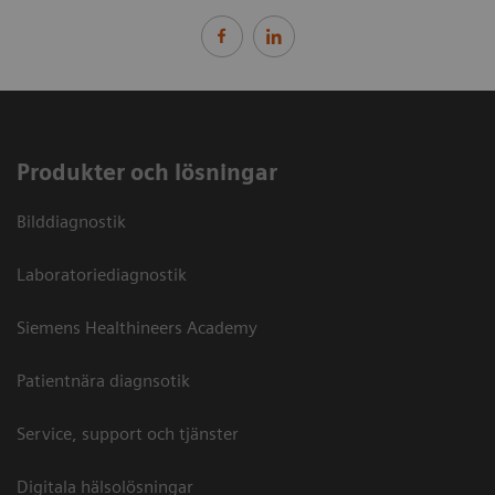
Produkter och lösningar
Bilddiagnostik
Laboratoriediagnostik
Siemens Healthineers Academy
Patientnära diagnsotik
Service, support och tjänster
Digitala hälsolösningar