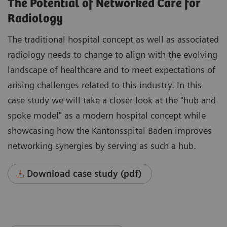
The Potential of Networked Care for
Radiology
The traditional hospital concept as well as associated
radiology needs to change to align with the evolving
landscape of healthcare and to meet expectations of
arising challenges related to this industry. In this
case study we will take a closer look at the "hub and
spoke model" as a modern hospital concept while
showcasing how the Kantonsspital Baden improves
networking synergies by serving as such a hub.
Download case study (pdf)