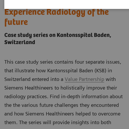
Experience Radiology of the
future
Case study series on Kantonsspital Baden,
Switzerland
This case study series contains four separate issues,
that illustrate how Kantonsspital Baden (KSB) in
Switzerland entered into a
Value Partnership
with
Siemens Healthineers to holistically improve their
radiology practices. Find in-depth information about
the the various future challenges they encountered
and how Siemens Healthineers helped to overcome
them. The series will provide insights into both