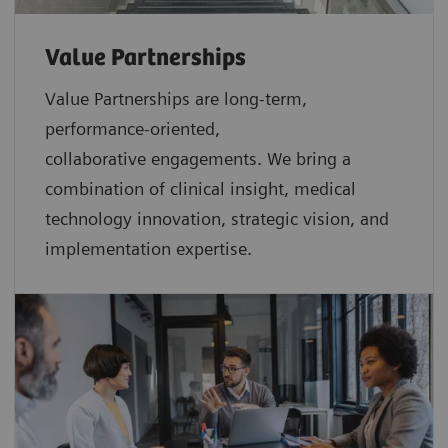
Value Partnerships
Value Partnerships are
long-term,
performance-oriented,
collaborative
engagements. We bring a
combination of clinical insight, medical
technology innovation, strategic vision, and
implementation expertise.