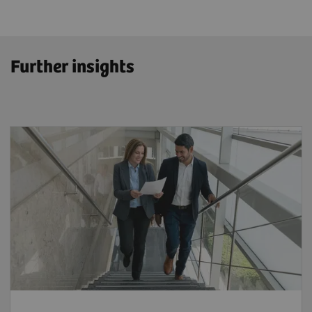
Further insights