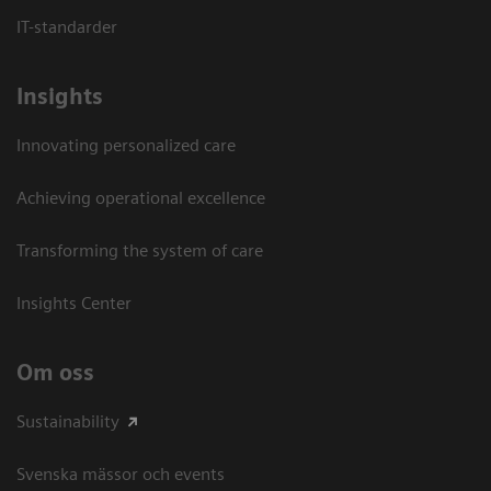
IT-standarder
Insights
Innovating personalized care
Achieving operational excellence​
Transforming the system of care
Insights Center
Om oss
Sustainability
Svenska mässor och events