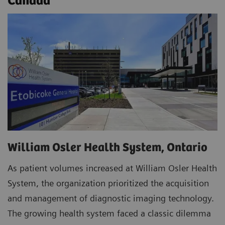
Canada
William Osler Health System, Ontario
As patient volumes increased at William Osler Health
System, the organization prioritized the acquisition
and management of diagnostic imaging technology.
The growing health system faced a classic dilemma