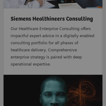
Siemens Healthineers Consulting
Our Healthcare Enterprise Consulting offers
impactful expert advice in a digitally enabled
consulting portfolio for all phases of
healthcare delivery. Comprehensive
enterprise strategy is paired with deep
operational expertise.