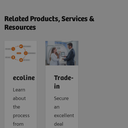
Related Products, Services &
Resources
ecoline
Trade-
in
Learn
about
Secure
the
an
process
excellent
from
deal