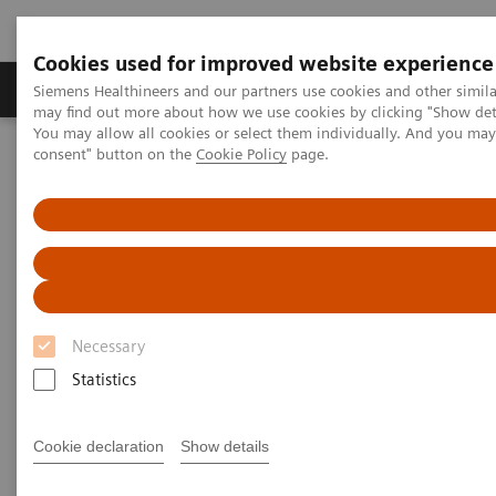
Cookies used for improved website experience
Produkter och lösningar
Kliniska specialiteter
Siemens Healthineers and our partners use cookies and other simil
may find out more about how we use cookies by clicking "Show deta
You may allow all cookies or select them individually. And you ma
consent" button on the
Cookie Policy
page.
Hem
Bilddiagnostik
Refurbished Systems - ecoline
Our ecoline portfolio
Magnetic Resonance
MAGNETOM Sola eco
Necessary
Statistics
Cookie declaration
Show details