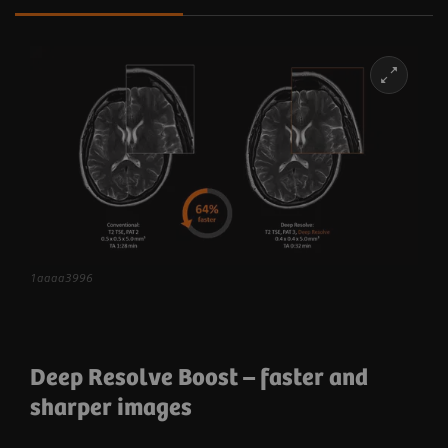
1aaaa3996
Deep Resolve Boost
– faster and
sharper images