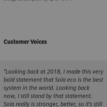
Customer Voices
"Looking back at 2018, I made this very
bold statement that Sola eco is the best
system in the world. Looking back
now, I still stand by that statement.
Sola really is stronger, better, so it's still