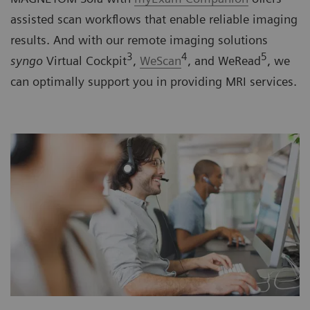
assisted scan workflows that enable reliable imaging
results. And with our remote imaging solutions
3
4
5
syngo
Virtual Cockpit
,
WeScan
, and WeRead
, we
can optimally support you in providing MRI services.