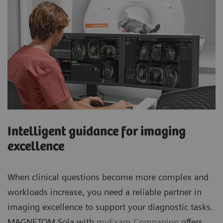
Intelligent guidance for imaging
excellence
When clinical questions become more complex and
workloads increase, you need a reliable partner in
imaging excellence to support your diagnostic tasks.
MAGNETOM Sola with
myExam Companion
offers