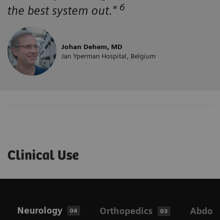
6
the best system out."
Johan Dehem, MD
Jan Yperman Hospital, Belgium
Clinical Use
Neurology
Orthopedics
Abdom
04
03