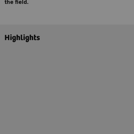
the field.
Highlights