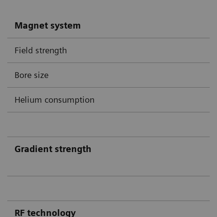
Magnet system
Field strength
Bore size
Helium consumption
Gradient strength
RF technology