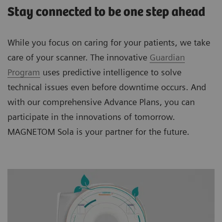
Stay connected to be one step ahead
While you focus on caring for your patients, we take
care of your scanner. The innovative
Guardian
Program
uses predictive intelligence to solve
technical issues even before downtime occurs. And
with our comprehensive Advance Plans, you can
participate in the innovations of tomorrow.
MAGNETOM Sola is your partner for the future.