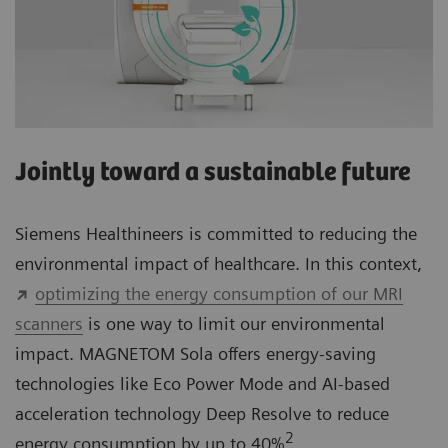
Jointly toward a sustainable future
Siemens Healthineers is committed to reducing the
environmental impact of healthcare. In this context,
optimizing the energy consumption of our MRI
scanners
is one way to limit our environmental
impact. MAGNETOM Sola offers energy-saving
technologies like Eco Power Mode and AI-based
acceleration technology Deep Resolve to reduce
2
energy consumption by up to 40%
.