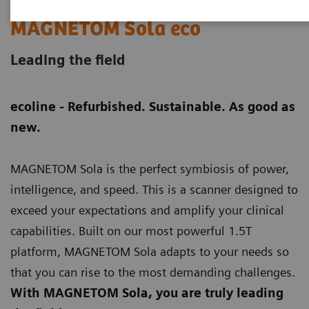
MAGNETOM Sola eco
Leading the field
ecoline - Refurbished. Sustainable. As good as
new.
MAGNETOM Sola is the perfect symbiosis of power,
intelligence, and speed. This is a scanner designed to
exceed your expectations and amplify your clinical
capabilities. Built on our most powerful 1.5T
platform, MAGNETOM Sola adapts to your needs so
that you can rise to the most demanding challenges.
With MAGNETOM Sola, you are truly leading