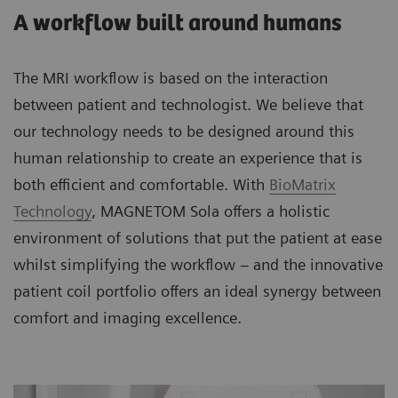
A workflow built around humans
The MRI workflow is based on the interaction
between patient and technologist. We believe that
our technology needs to be designed around this
human relationship to create an experience that is
both efficient and comfortable. With
BioMatrix
Technology
, MAGNETOM Sola offers a holistic
environment of solutions that put the patient at ease
whilst simplifying the workflow – and the innovative
patient coil portfolio offers an ideal synergy between
comfort and imaging excellence.