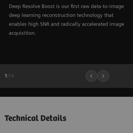
Deep Resolve Boost is our first raw data-to-image
deep learning reconstruction technology that
enables high SNR and radically accelerated image
acquisition.
1
/
14
Technical Details