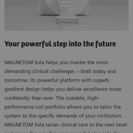
Your powerful step into the future
MAGNETOM Sola helps you master the most
demanding clinical challenges – both today and
tomorrow. Its powerful platform with superb
gradient design helps you deliver excellence more
confidently than ever. The scalable, high-
performance coil portfolio allows you to tailor the
system to the specific demands of your institution.
MAGNETOM Sola raises clinical care to the next level