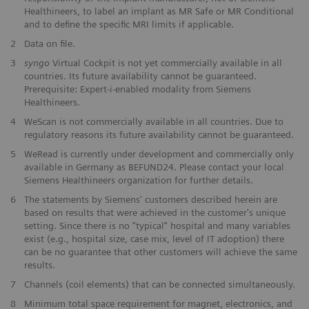
Healthineers, to label an implant as MR Safe or MR Conditional
and to define the specific MRI limits if applicable.
2
Data on file.
3
syngo
Virtual Cockpit is not yet commercially available in all
countries. Its future availability cannot be guaranteed.
Prerequisite: Expert-i-enabled modality from Siemens
Healthineers.
4
WeScan is not commercially available in all countries. Due to
regulatory reasons its future availability cannot be guaranteed.
5
WeRead is currently under development and commercially only
available in Germany as BEFUND24. Please contact your local
Siemens Healthineers organization for further details.
6
The statements by Siemens' customers described herein are
based on results that were achieved in the customer's unique
setting. Since there is no "typical" hospital and many variables
exist (e.g., hospital size, case mix, level of IT adoption) there
can be no guarantee that other customers will achieve the same
results.
7
Channels (coil elements) that can be connected simultaneously.
8
Minimum total space requirement for magnet, electronics, and