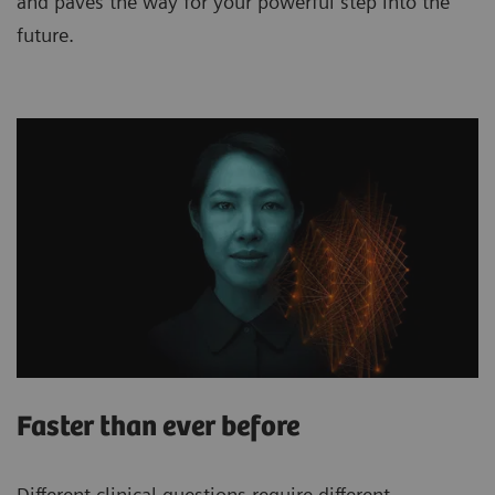
and paves the way for your powerful step into the
future.
Faster than ever before
Different clinical questions require different