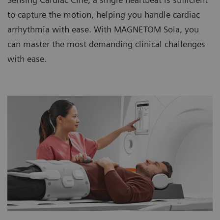
to capture the motion, helping you handle cardiac
arrhythmia with ease. With MAGNETOM Sola, you
can master the most demanding clinical challenges
with ease.