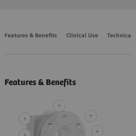
Features & Benefits
Clinical Use
Technical 
Features & Benefits