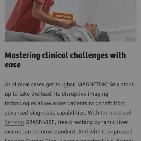
Mastering clinical challenges with
ease
As clinical cases get tougher, MAGNETOM Sola steps
up to take the lead. Its disruptive imaging
technologies allow more patients to benefit from
advanced diagnostic capabilities. With
Compressed
Sensing
GRASP-VIBE, free-breathing dynamic liver
exams can become standard. And with Compressed
Sensing Cardiac Cine, a single heartbeat is sufficient