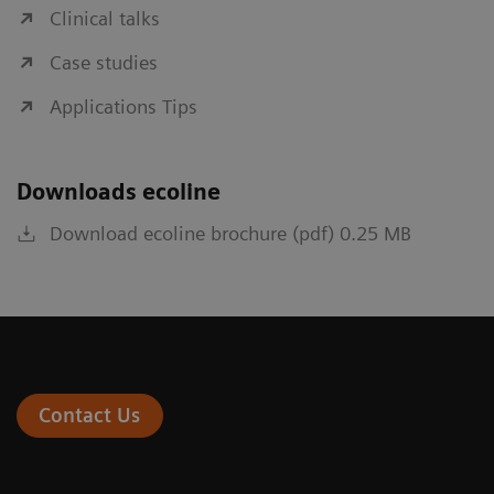
Clinical talks
Case studies
Applications Tips
Downloads ecoline
Download ecoline brochure (pdf) 0.25 MB
Contact Us