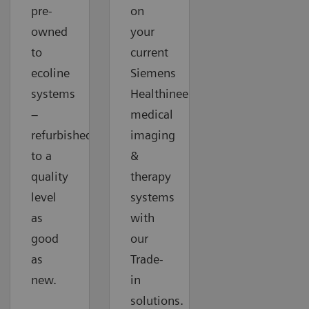
pre-
on
owned
your
to
current
ecoline
Siemens
systems
Healthineers
–
medical
refurbished
imaging
to a
&
quality
therapy
level
systems
as
with
good
our
as
Trade-
new.
in
solutions.