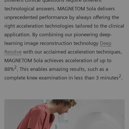
technological answers. MAGNETOM Sola delivers
unprecedented performance by always offering the
right acceleration technologies tailored to the clinical
application. By combining our pioneering deep-
learning image reconstruction technology
Deep
Resolve
with our acclaimed acceleration techniques,
MAGNETOM Sola achieves acceleration of up to
2
88%
. This enables amazing results, such as a
2
complete knee examination in less than 3 minutes
.