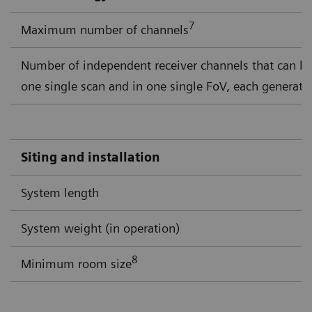
7
Maximum number of channels
Number of independent receiver channels that can b
one single scan and in one single FoV, each generati
Siting and installation
System length
System weight (in operation)
8
Minimum room size