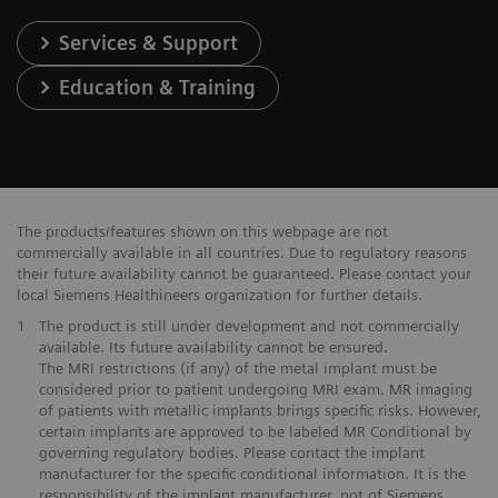
Services & Support
Education & Training
The products/features shown on this webpage are not
commercially available in all countries. Due to regulatory reasons
their future availability cannot be guaranteed. Please contact your
local Siemens Healthineers organization for further details.
1
The product is still under development and not commercially
available. Its future availability cannot be ensured.
The MRI restrictions (if any) of the metal implant must be
considered prior to patient undergoing MRI exam. MR imaging
of patients with metallic implants brings specific risks. However,
certain implants are approved to be labeled MR Conditional by
governing regulatory bodies. Please contact the implant
manufacturer for the specific conditional information. It is the
responsibility of the implant manufacturer, not of Siemens