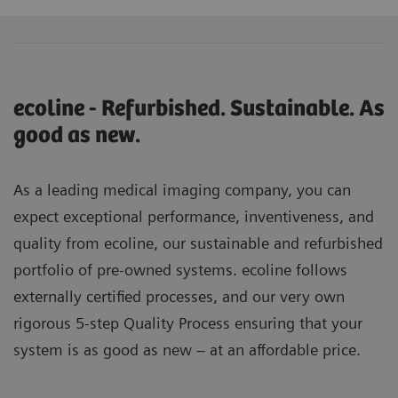
ecoline - Refurbished. Sustainable. As
good as new.
As a leading medical imaging company, you can
expect exceptional performance, inventiveness, and
quality from ecoline, our sustainable and refurbished
portfolio of pre-owned systems. ecoline follows
externally certified processes, and our very own
rigorous 5-step Quality Process ensuring that your
system is as good as new – at an affordable price.