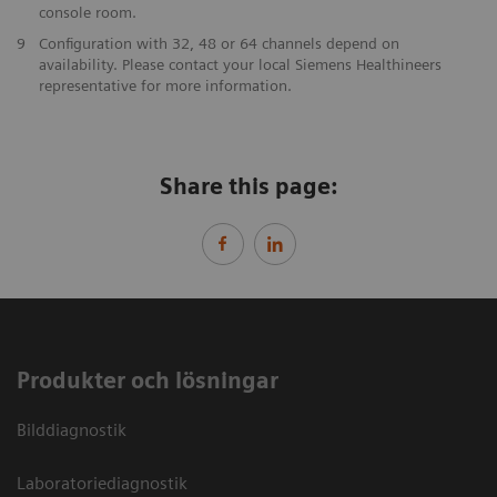
console room.
9
Configuration with 32, 48 or 64 channels depend on
availability. Please contact your local Siemens Healthineers
representative for more information.
Share this page:
Produkter och lösningar
Bilddiagnostik
Laboratoriediagnostik