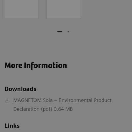
More Information
Downloads
MAGNETOM Sola – Environmental Product
Declaration (pdf) 0.64 MB
Links