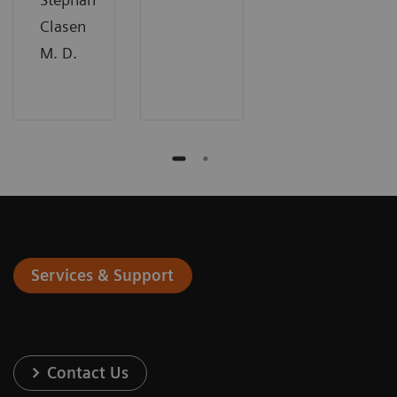
Clasen
M. D.
Services & Support
Contact Us