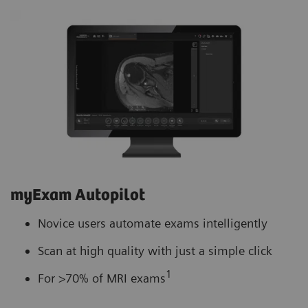
myExam Autopilot
Novice users automate exams intelligently
Scan at high quality with just a simple click
1
For >70% of MRI exams