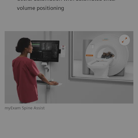
volume positioning
myExam Spine Assist