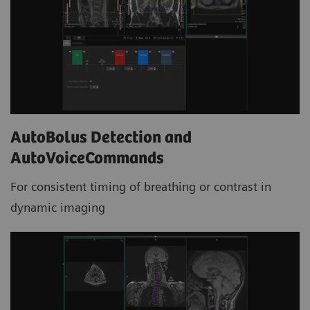
AutoBolus Detection and
AutoVoiceCommands
For consistent timing of breathing or contrast in
dynamic imaging