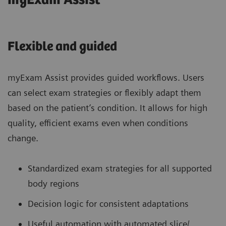
myExam Assist
Flexible and guided
myExam Assist provides guided workflows. Users
can select exam strategies or flexibly adapt them
based on the patient’s condition. It allows for high
quality, efficient exams even when conditions
change.
Standardized exam strategies for all supported
body regions
Decision logic for consistent adaptations
Useful automation with automated slice/