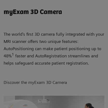
myExam 3D Camera
The world's first 3D camera fully integrated with your
MRI scanner offers two unique features:
AutoPositioning can make patient positioning up to
1
48%
faster and AutoRegistration streamlines and
helps safeguard accurate patient registration.
Discover the myExam 3D Camera