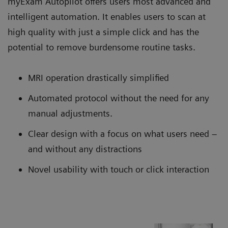
myExam Autopilot offers users most advanced and
intelligent automation. It enables users to scan at
high quality with just a simple click and has the
potential to remove burdensome routine tasks.
MRI operation drastically simplified
Automated protocol without the need for any
manual adjustments.
Clear design with a focus on what users need –
and without any distractions
Novel usability with touch or click interaction