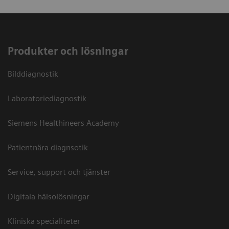
Produkter och lösningar
Bilddiagnostik
Laboratoriediagnostik
Siemens Healthineers Academy
Patientnära diagnsotik
Service, support och tjänster
Digitala hälsolösningar
Kliniska specialiteter