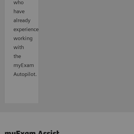
who
have
already
experienced
working
with
the
myExam
Autopilot.