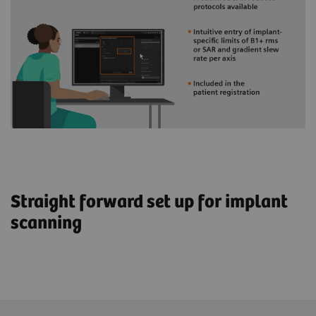
Straight forward set up for implant
scanning