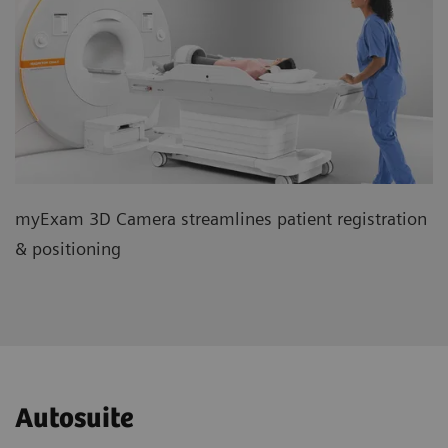
myExam 3D Camera streamlines patient registration
& positioning
Autosuite