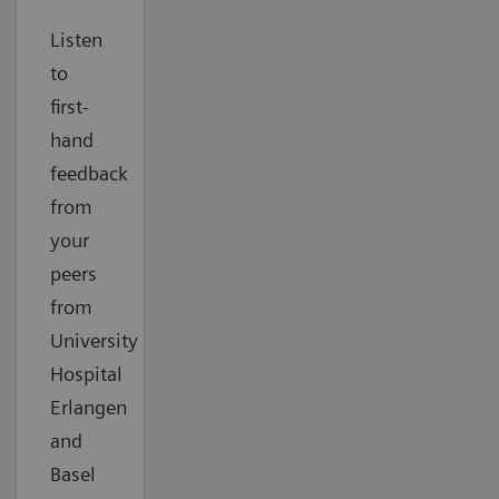
Listen
to
first-
hand
feedback
from
your
peers
from
University
Hospital
Erlangen
and
Basel