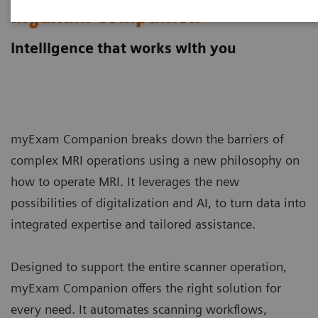
myExam Companion
Intelligence that works with you
myExam Companion breaks down the barriers of
complex MRI operations using a new philosophy on
how to operate MRI. It leverages the new
possibilities of digitalization and AI, to turn data into
integrated expertise and tailored assistance.
Designed to support the entire scanner operation,
myExam Companion offers the right solution for
every need. It automates scanning workflows,