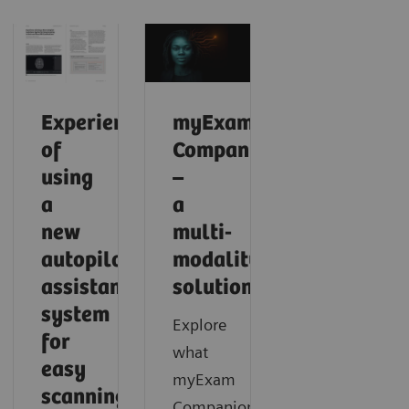
Experience
myExam
of
Companion
using
–
a
a
new
multi-
autopilot
modality
assistance
solution
system
Explore
for
what
easy
myExam
scanning
Companion