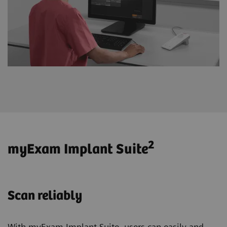
2
myExam Implant Suite
Scan reliably
With myExam Implant Suite, users can easily and