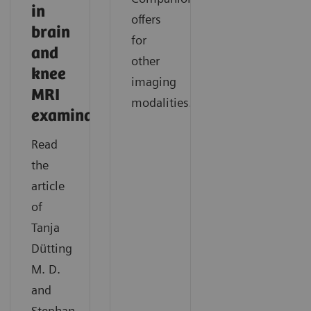
in
offers
brain
for
and
other
knee
imaging
MRI
modalities.
examinations
Read
the
article
of
Tanja
Dütting
M. D.
and
Stephan