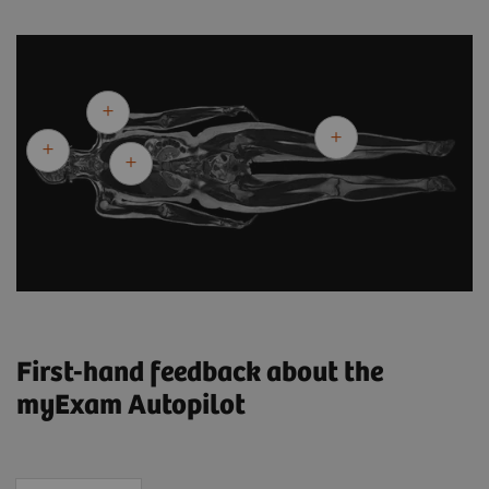
First-hand feedback about the
myExam Autopilot