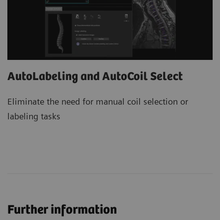
AutoLabeling and AutoCoil Select
Eliminate the need for manual coil selection or
labeling tasks
Further information