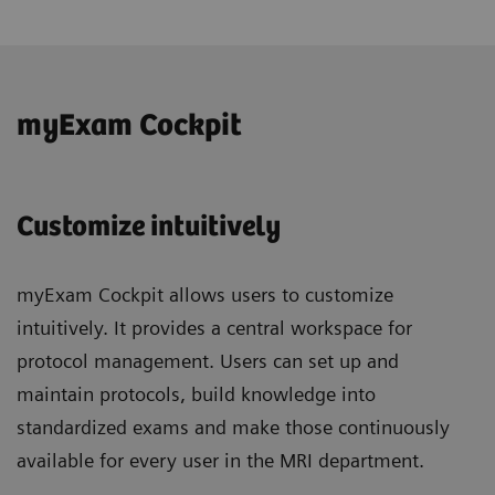
myExam Cockpit
Customize intuitively
myExam Cockpit allows users to customize
intuitively. It provides a central workspace for
protocol management. Users can set up and
maintain protocols, build knowledge into
standardized exams and make those continuously
available for every user in the MRI department.