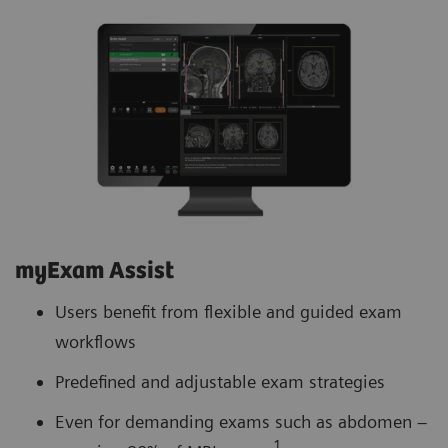
myExam Assist
Users benefit from flexible and guided exam
workflows
Predefined and adjustable exam strategies
Even for demanding exams such as abdomen –
1