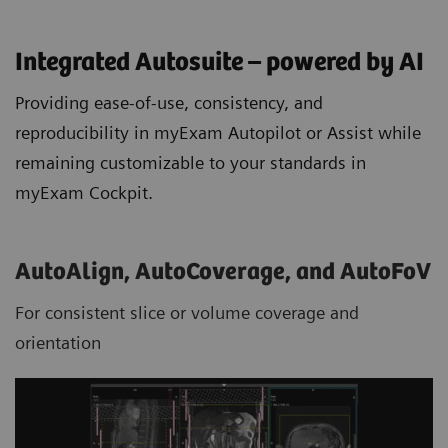
Integrated Autosuite – powered by AI
Providing ease-of-use, consistency, and
reproducibility in myExam Autopilot or Assist while
remaining customizable to your standards in
myExam Cockpit.
AutoAlign, AutoCoverage, and AutoFoV
For consistent slice or volume coverage and
orientation