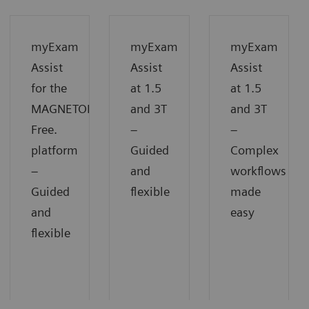
myExam
myExam
myExam
Assist
Assist
Assist
for the
at 1.5
at 1.5
MAGNETOM
and 3T
and 3T
Free.
−
−
platform
Guided
Complex
−
and
workflows
Guided
flexible
made
and
easy
flexible