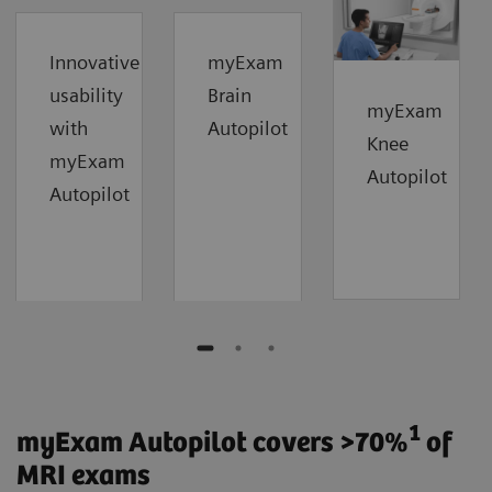
Innovative
myExam
usability
Brain
myExam
with
Autopilot
Knee
myExam
Autopilot
Autopilot
1
myExam Autopilot covers >70%
of
MRI exams