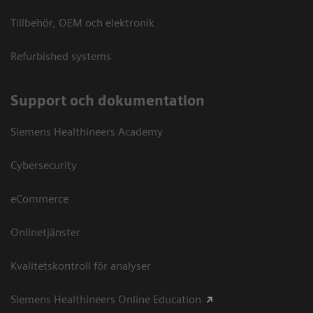
Tillbehör, OEM och elektronik
Refurbished systems
Support och dokumentation
Siemens Healthineers Academy
Cybersecurity
eCommerce
Onlinetjänster
Kvalitetskontroll för analyser
Siemens Healthineers Online Education