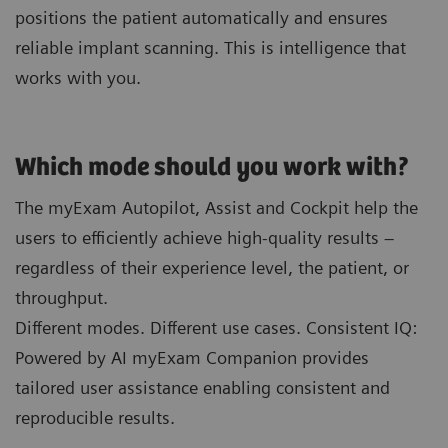
positions the patient automatically and ensures
reliable implant scanning. This is intelligence that
works with you.
Which mode should you work with?
The myExam Autopilot, Assist and Cockpit help the
users to efficiently achieve high-quality results –
regardless of their experience level, the patient, or
throughput.
Different modes. Different use cases. Consistent IQ:
Powered by AI myExam Companion provides
tailored user assistance enabling consistent and
reproducible results.