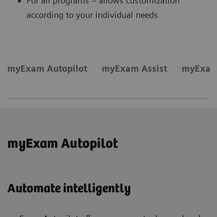
For all programs – allows customization
according to your individual needs
myExam Autopilot
myExam Assist
myExam
myExam Autopilot
Automate intelligently