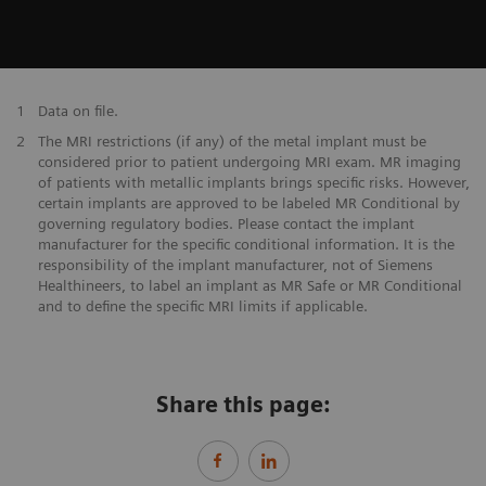
1
Data on file.
2
The MRI restrictions (if any) of the metal implant must be
considered prior to patient undergoing MRI exam. MR imaging
of patients with metallic implants brings specific risks. However,
certain implants are approved to be labeled MR Conditional by
governing regulatory bodies. Please contact the implant
manufacturer for the specific conditional information. It is the
responsibility of the implant manufacturer, not of Siemens
Healthineers, to label an implant as MR Safe or MR Conditional
and to define the specific MRI limits if applicable.
Share this page: