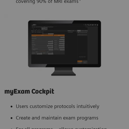
covering 90% of MRI exams
myExam Cockpit
Users customize protocols intuitively
Create and maintain exam programs