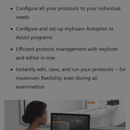
Configure all your protocols to your individual
needs
Configure and set-up myExam Autopilot or
Assist programs
Efficient protocol management with explorer
and editor in one
Instantly edit, save, and run your protocols – for
maximum flexibility even during an
examination