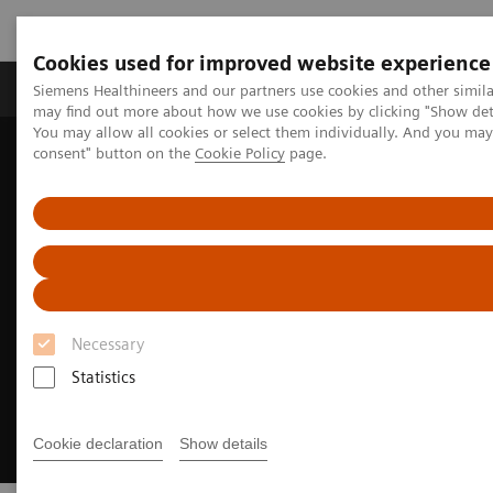
Cookies used for improved website experience
Produkter och lösningar
Kliniska specialiteter
Siemens Healthineers and our partners use cookies and other simil
may find out more about how we use cookies by clicking "Show deta
You may allow all cookies or select them individually. And you ma
consent" button on the
Cookie Policy
page.
Hem
Bilddiagnostik
Magnetresonanstomografi (MR)
MRI Technologies and Innovations
myExam Companion
Necessary
Statistics
Cookie declaration
Show details