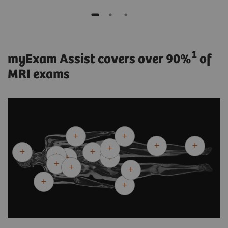
1
myExam Assist covers over 90%
of
MRI exams