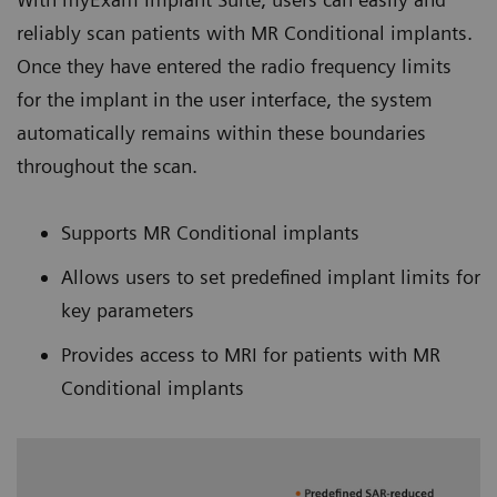
reliably scan patients with MR Conditional implants.
Once they have entered the radio frequency limits
for the implant in the user interface, the system
automatically remains within these boundaries
throughout the scan.
Supports MR Conditional implants
Allows users to set predefined implant limits for
key parameters
Provides access to MRI for patients with MR
Conditional implants