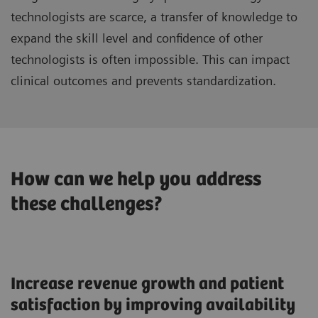
technologists are scarce, a transfer of knowledge to
expand the skill level and confidence of other
technologists is often impossible. This can impact
clinical outcomes and prevents standardization.
How can we help you address
these challenges?
Increase revenue growth and patient
satisfaction by improving availability