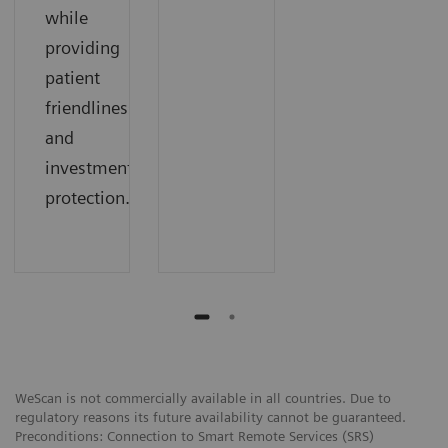
while
providing
patient
friendliness
and
investment
protection.
WeScan is not commercially available in all countries. Due to
regulatory reasons its future availability cannot be guaranteed.
Preconditions: Connection to Smart Remote Services (SRS)