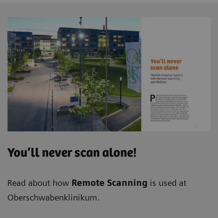
You’ll never scan alone!
Read about how
Remote Scanning
is used at
Oberschwabenklinikum.