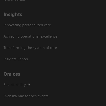
Insights
Innovating personalized care
Achieving operational excellence​
Transforming the system of care
Insights Center
Om oss
Sustainability
Svenska mässor och events