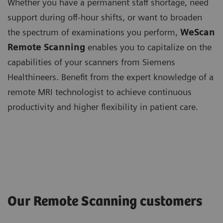
Whether you have a permanent staff shortage, need
support during off-hour shifts, or want to broaden
the spectrum of examinations you perform,
WeScan
Remote Scanning
enables you to capitalize on the
capabilities of your scanners from Siemens
Healthineers. Benefit from the expert knowledge of a
remote MRI technologist to achieve continuous
productivity and higher flexibility in patient care.
Our Remote Scanning customers