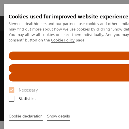
Cookies used for improved website experience
Produkter och lösningar
Kliniska specialiteter
Siemens Healthineers and our partners use cookies and other simil
may find out more about how we use cookies by clicking "Show deta
You may allow all cookies or select them individually. And you ma
consent" button on the
Cookie Policy
page.
Hem
Service
Customer Services
UpTeam Services
WeScan
Necessary
Statistics
Cookie declaration
Show details