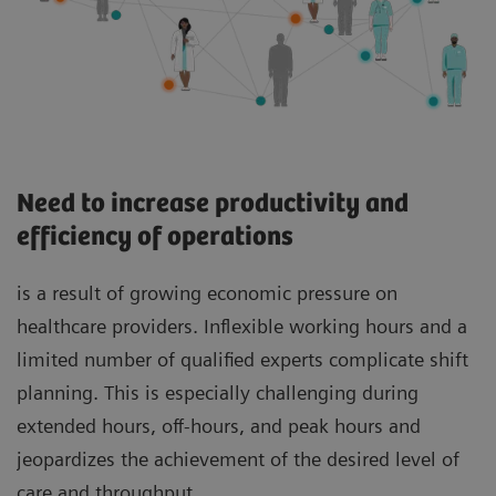
Need to increase productivity and
efficiency of operations
is a result of growing economic pressure on
healthcare providers. Inflexible working hours and a
limited number of qualified experts complicate shift
planning. This is especially challenging during
extended hours, off-hours, and peak hours and
jeopardizes the achievement of the desired level of
care and throughput.