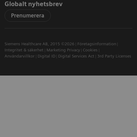
Globalt nyhetsbrev
Prenumerera
Siemens Healthcare AB, 2015 ©2026
Företagsinformation
Integritet & säkerhet
Marketing Privacy
Cookies
Användarvillkor
Digital ID
Digital Services Act
3rd Party Licenses