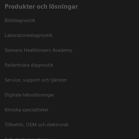
Produkter och lösningar
Bilddiagnostik
Laboratoriediagnostik
Siemens Healthineers Academy
Patientnära diagnsotik
Service, support och tjänster
Digitala hälsolösningar
Kliniska specialiteter
Tillbehör, OEM och elektronik