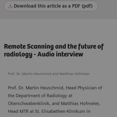
Download this article as a PDF (pdf)
Remote Scanning and the future of
radiology - Audio interview
Prof. Dr. Martin Heuschmid and Matthias Hofmeier
Prof. Dr. Martin Heuschmid, Head Physician of
the Department of Radiology at
Oberschwabenklinik, and Matthias Hofmeier,
Head MTR at St. Elisabethen-Klinikum in