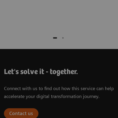
Let's solve it - together.
Connect with us to find out how this service can help
accelerate your digital transformation journey.
Contact us