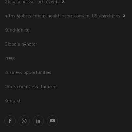
Globala mässor och events
https://jobs.siemens-healthineers.com/en_US/searchjobs
Kundtidning
Globala nyheter
Press
Business opportunities
Om Siemens Healthineers
Kontakt