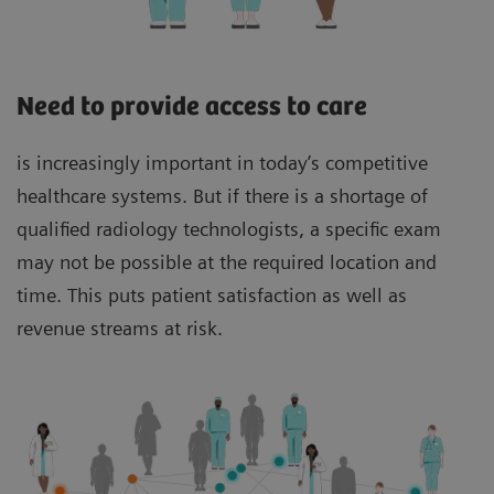
Need to provide access to care
is increasingly important in today’s competitive
healthcare systems. But if there is a shortage of
qualified radiology technologists, a specific exam
may not be possible at the required location and
time. This puts patient satisfaction as well as
revenue streams at risk.