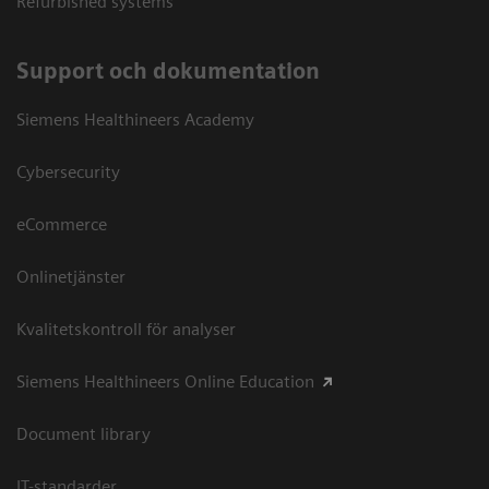
Refurbished systems
Support och dokumentation
Siemens Healthineers Academy
Cybersecurity
eCommerce
Onlinetjänster
Kvalitetskontroll för analyser
Siemens Healthineers Online Education
Document library
IT-standarder