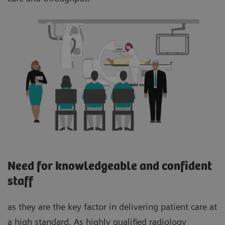
Need for knowledgeable and confident
staff
as they are the key factor in delivering patient care at
a high standard. As highly qualified radiology