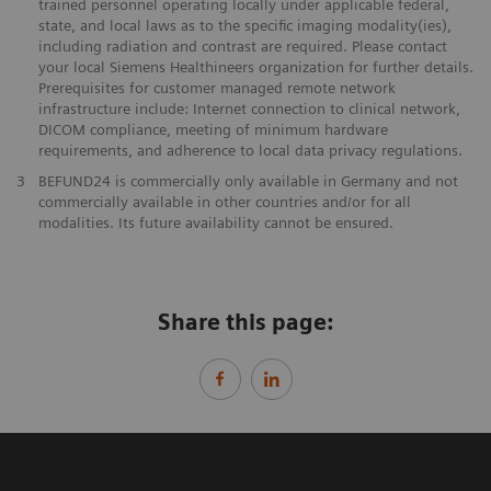
trained personnel operating locally under applicable federal,
state, and local laws as to the specific imaging modality(ies),
including radiation and contrast are required. Please contact
your local Siemens Healthineers organization for further details.
Prerequisites for customer managed remote network
infrastructure include: Internet connection to clinical network,
DICOM compliance, meeting of minimum hardware
requirements, and adherence to local data privacy regulations.
3
BEFUND24 is commercially only available in Germany and not
commercially available in other countries and/or for all
modalities. Its future availability cannot be ensured.
Share this page: