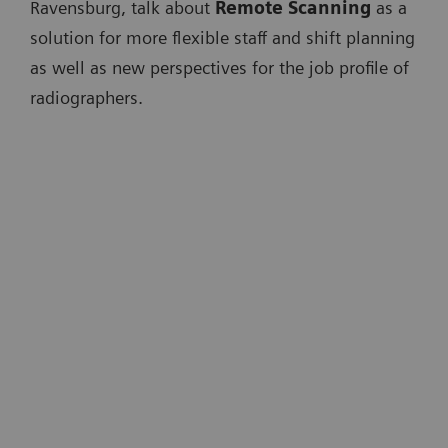
Ravensburg, talk about
Remote Scanning
as a
solution for more flexible staff and shift planning
as well as new perspectives for the job profile of
radiographers.
"One of the major problems we are
facing in the future is that we have to
scale up radiology. [...] What we need
is real digital radiology."
Univ.-Prof. Dr. med. Michael Forsting
Universitätsklinikum Essen, Germany