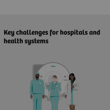
Key challenges for hospitals and
health systems