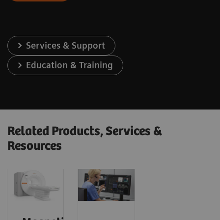
Services & Support
Education & Training
Related Products, Services &
Resources