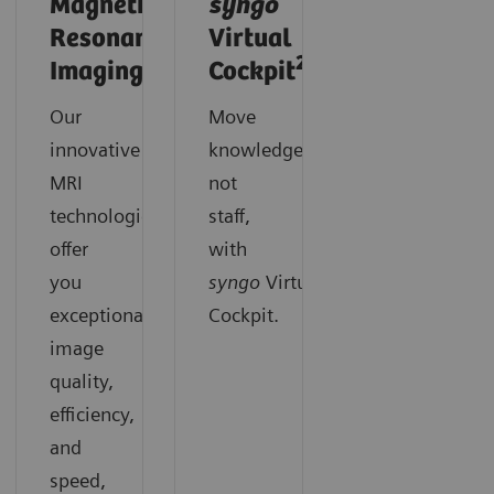
Magnetic
syngo
Resonance
Virtual
2
Imaging
Cockpit
Our
Move
innovative
knowledge,
MRI
not
technologies
staff,
offer
with
you
syngo
Virtual
exceptional
Cockpit.
image
quality,
efficiency,
and
speed,