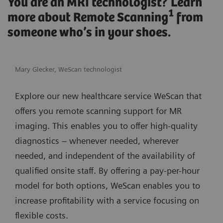
You are an MRI technologist? Learn
1
more about Remote Scanning
from
someone who’s in your shoes.
Mary Glecker, WeScan technologist
Explore our new healthcare service WeScan that
offers you remote scanning support for MR
imaging. This enables you to offer high-quality
diagnostics – whenever needed, wherever
needed, and independent of the availability of
qualified onsite staff. By offering a pay-per-hour
model for both options, WeScan enables you to
increase profitability with a service focusing on
flexible costs.