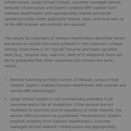
infrastructure,
syngo
Virtual Cockpit, customer managed remote
network infrastructure and Expert-i enabled MRI scanner from
Siemens Healthineers with appropriately trained personnel
operating locally under applicable federal, state, and local laws as
to the MRI scanner and contrast are required.
The results by customers of Siemens Healthineers described herein
are based on results that were achieved in the customer's unique
setting. Since there is no “typical” hospital and many variables
exist (e.g., hospital size, case mix, level of IT adoption) there can
be no guarantee that other customers will achieve the same
results.
1
Remote Scanning portfolio consist of WeScan,
syngo
Virtual
Cockpit, Expert-i enabled Siemens Healthineers MRI scanner and
remote MRI technologist.
2
syngo
Virtual Cockpit is not commercially available in all
countries and/or for all modalities. If the services are not
marketed in countries due to regulatory or other reasons, the
service offering cannot be guaranteed. Preconditions: Expert-i
enabled modality from Siemens Healthineers, customer
managed remote network infrastructure and appropriately