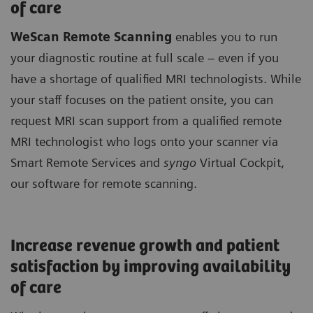
of care
WeScan Remote Scanning
enables you to run
your diagnostic routine at full scale – even if you
have a shortage of qualified MRI technologists. While
your staff focuses on the patient onsite, you can
request MRI scan support from a qualified remote
MRI technologist who logs onto your scanner via
Smart Remote Services and
syngo
Virtual Cockpit,
our software for remote scanning.
Increase revenue growth and patient
satisfaction by improving availability
of care